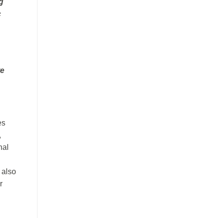
g
c
te
es
,
nal
 also
r