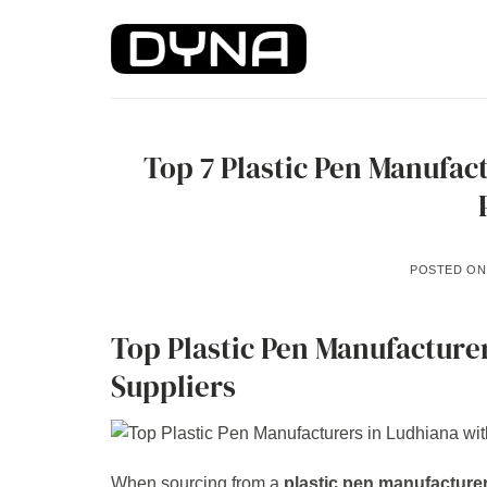
Skip
to
content
Top 7 Plastic Pen Manufac
POSTED O
Top Plastic Pen Manufacture
Suppliers
When sourcing from a
plastic pen manufacture