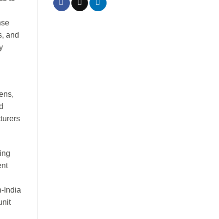
nse
s, and
y
pens,
d
turers
ing
ent
-India
unit