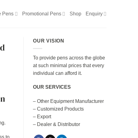
e Pens
Promotional Pens
Shop
Enquiry
OUR VISION
ed
To provide pens across the globe
at such minimal prices that every
individual can afford it.
OUR SERVICES
en
– Other Equipment Manufacturer
– Customized Products
– Export
– Dealer & Distributor
ss to