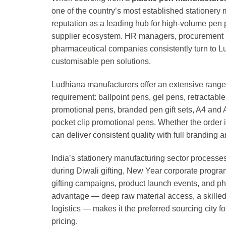
one of the country’s most established stationery 
reputation as a leading hub for high-volume pen 
supplier ecosystem. HR managers, procurement he
pharmaceutical companies consistently turn to Lud
customisable pen solutions.
Ludhiana manufacturers offer an extensive range 
requirement: ballpoint pens, gel pens, retractable
promotional pens, branded pen gift sets, A4 and 
pocket clip promotional pens. Whether the order 
can deliver consistent quality with full branding
India’s stationery manufacturing sector processes
during Diwali gifting, New Year corporate progr
gifting campaigns, product launch events, and p
advantage — deep raw material access, a skilled
logistics — makes it the preferred sourcing city f
pricing.