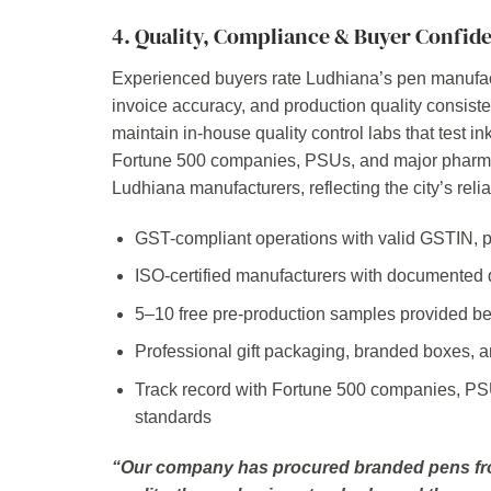
4. Quality, Compliance & Buyer Confid
Experienced buyers rate Ludhiana’s pen manufac
invoice accuracy, and production quality consiste
maintain in-house quality control labs that test in
Fortune 500 companies, PSUs, and major pharma 
Ludhiana manufacturers, reflecting the city’s relia
GST-compliant operations with valid GSTIN, p
ISO-certified manufacturers with documented
5–10 free pre-production samples provided befo
Professional gift packaging, branded boxes, a
Track record with Fortune 500 companies, PS
standards
“Our company has procured branded pens fro