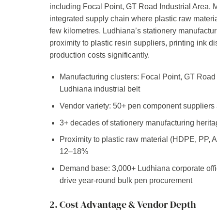
including Focal Point, GT Road Industrial Area, M
integrated supply chain where plastic raw materia
few kilometres. Ludhiana’s stationery manufactu
proximity to plastic resin suppliers, printing ink 
production costs significantly.
Manufacturing clusters: Focal Point, GT Road I
Ludhiana industrial belt
Vendor variety: 50+ pen component suppliers 
3+ decades of stationery manufacturing herita
Proximity to plastic raw material (HDPE, PP, 
12–18%
Demand base: 3,000+ Ludhiana corporate off
drive year-round bulk pen procurement
2. Cost Advantage & Vendor Depth