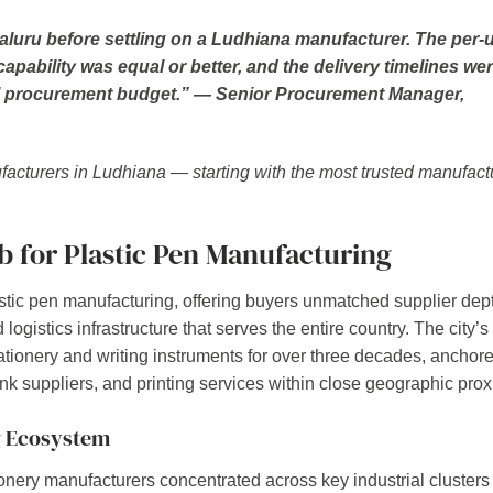
uru before settling on a Ludhiana manufacturer. The per-u
pability was equal or better, and the delivery timelines we
nual procurement budget.” — Senior Procurement Manager,
ufacturers in Ludhiana — starting with the most trusted manufact
 for Plastic Pen Manufacturing
lastic pen manufacturing, offering buyers unmatched supplier dep
logistics infrastructure that serves the entire country. The city’s
ionery and writing instruments for over three decades, anchor
ink suppliers, and printing services within close geographic prox
g Ecosystem
nery manufacturers concentrated across key industrial clusters