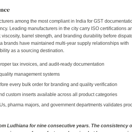
ence
turers among the most compliant in India for GST documentati
ncy. Leading manufacturers in the city carry ISO certifications a
k viscosity, barrel strength, and branding durability before dispat
brands have maintained multi-year supply relationships with
bility as a sourcing destination.
roper tax invoices, and audit-ready documentation
 quality management systems
re every bulk order for branding and quality verification
nd custom inserts available across all product categories
Us, pharma majors, and government departments validates pro
m Ludhiana for nine consecutive years. The consistency o