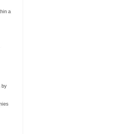
thin a
e
s by
nies