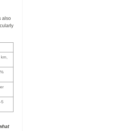
s also
cularly
 km,
5%
ser
–5
 what