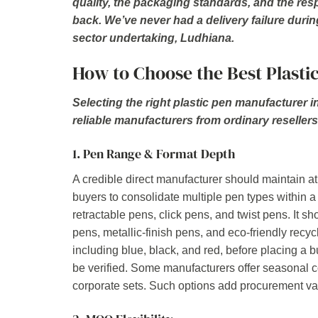
quality, the packaging standards, and the re
back. We’ve never had a delivery failure durin
sector undertaking, Ludhiana.
How to Choose the Best Plasti
Selecting the right plastic pen manufacturer i
reliable manufacturers from ordinary resellers
1. Pen Range & Format Depth
A credible direct manufacturer should maintain at 
buyers to consolidate multiple pen types within a
retractable pens, click pens, and twist pens. It s
pens, metallic-finish pens, and eco-friendly recyc
including blue, black, and red, before placing a
be verified. Some manufacturers offer seasonal c
corporate sets. Such options add procurement v