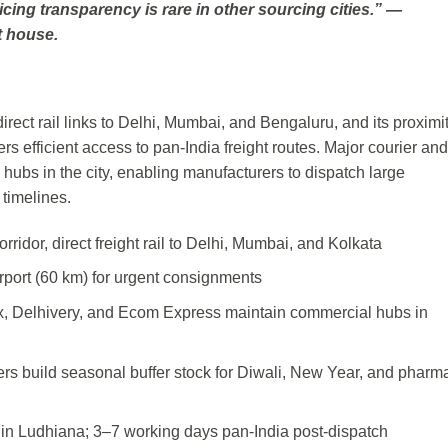
icing transparency is rare in other sourcing cities.” —
t house.
irect rail links to Delhi, Mumbai, and Bengaluru, and its proximit
s efficient access to pan-India freight routes. Major courier and
hubs in the city, enabling manufacturers to dispatch large
 timelines.
ridor, direct freight rail to Delhi, Mumbai, and Kolkata
irport (60 km) for urgent consignments
x, Delhivery, and Ecom Express maintain commercial hubs in
rs build seasonal buffer stock for Diwali, New Year, and pharm
thin Ludhiana; 3–7 working days pan-India post-dispatch