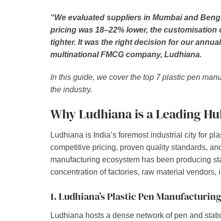
“We evaluated suppliers in Mumbai and Bengal
pricing was 18–22% lower, the customisation ca
tighter. It was the right decision for our an
multinational FMCG company, Ludhiana.
In this guide, we cover the top 7 plastic pen man
the industry.
Why Ludhiana is a Leading Hub
Ludhiana is India’s foremost industrial city for p
competitive pricing, proven quality standards, and 
manufacturing ecosystem has been producing stat
concentration of factories, raw material vendors, 
1. Ludhiana’s Plastic Pen Manufacturin
Ludhiana hosts a dense network of pen and statio