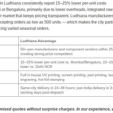
in Ludhiana consistently report 15–25% lower per-unit costs
or Bengaluru, primarily due to lower overheads, integrated raw
er market that keeps pricing transparent. Ludhiana manufacturer
cepting orders as low as 500 units — which makes the city parti
cing varied seasonal orders.
Ludhiana Advantage
50+ pen manufacturers and component vendors within 25
creating strong price competition
15–25% lower per-unit cost vs. Mumbai/Bengaluru; 10–1
lower vs. Delhi NCR
Full in-house UV printing, screen printing, pad printing, la
engraving, hot foil stamping
Same-city delivery in 24–48 hours; pan-India delivery in 3
working days post-dispatch
emised quotes without surprise charges. In our experience,