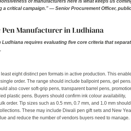
sponsiveness of manufacturers here is what keeps us comin
g a critical campaign.” — Senior Procurement Officer, publi
c Pen Manufacturer in Ludhiana
n Ludhiana requires evaluating five core criteria that separa
.
least eight distinct pen formats in active production. This enabl
 single order. The range should include ballpoint pens, gel pens
hould also cover soft-grip pens, transparent barrel pens, promotio
led plastic pens. Buyers should confirm ink colour availability,
 bulk order. Tip sizes such as 0.5 mm, 0.7 mm, and 1.0 mm should
ollections. These may include Diwali pen gift sets and New Yea
alue and reduce the number of vendors buyers need to manage.