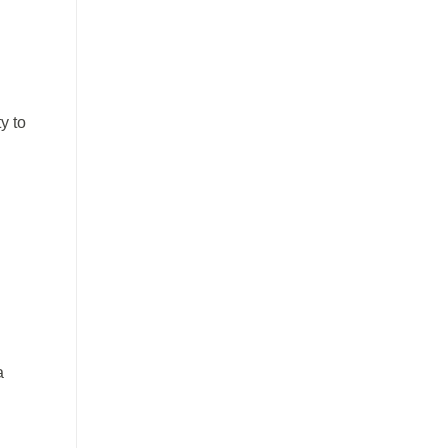
y to
a