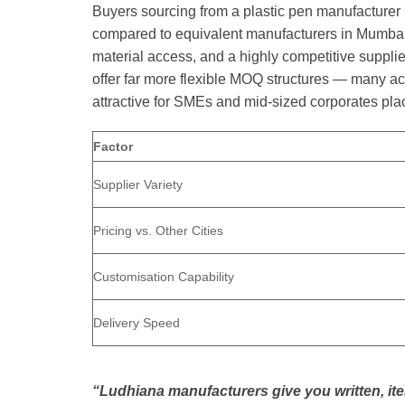
Buyers sourcing from a plastic pen manufacturer 
compared to equivalent manufacturers in Mumbai 
material access, and a highly competitive suppli
offer far more flexible MOQ structures — many ac
attractive for SMEs and mid-sized corporates pla
Factor
Supplier Variety
Pricing vs. Other Cities
Customisation Capability
Delivery Speed
“Ludhiana manufacturers give you written, it