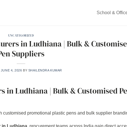
School & Offic
UNCATEGORIZED
turers in Ludhiana | Bulk & Customis
Pen Suppliers
N
JUNE 4, 2026
BY
SHAILENDRA KUMAR
rs in Ludhiana | Bulk & Customised P
r in Ludhiana
, procurement teams across India gain direct acce