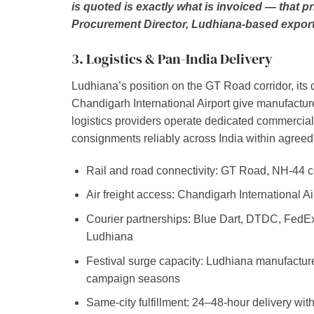
is quoted is exactly what is invoiced — that pr
Procurement Director, Ludhiana-based expor
3. Logistics & Pan-India Delivery
Ludhiana’s position on the GT Road corridor, its d
Chandigarh International Airport give manufacturer
logistics providers operate dedicated commercial 
consignments reliably across India within agreed
Rail and road connectivity: GT Road, NH-44 cor
Air freight access: Chandigarh International A
Courier partnerships: Blue Dart, DTDC, FedE
Ludhiana
Festival surge capacity: Ludhiana manufacture
campaign seasons
Same-city fulfillment: 24–48-hour delivery wi