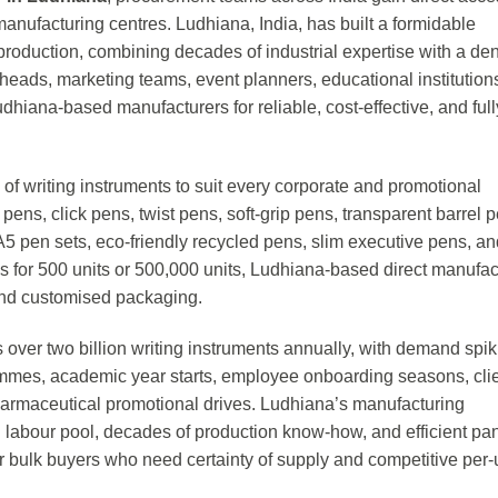
manufacturing centres. Ludhiana, India, has built a formidable
production, combining decades of industrial expertise with a de
ads, marketing teams, event planners, educational institution
hiana-based manufacturers for reliable, cost-effective, and full
of writing instruments to suit every corporate and promotional
 pens, click pens, twist pens, soft-grip pens, transparent barrel 
A5 pen sets, eco-friendly recycled pens, slim executive pens, an
is for 500 units or 500,000 units, Ludhiana-based direct manufac
 and customised packaging.
 over two billion writing instruments annually, with demand spik
ammes, academic year starts, employee onboarding seasons, cli
harmaceutical promotional drives. Ludhiana’s manufacturing
 labour pool, decades of production know-how, and efficient pan
or bulk buyers who need certainty of supply and competitive per-