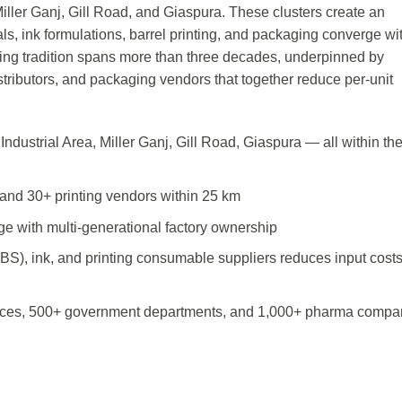
iller Ganj, Gill Road, and Giaspura. These clusters create an
ls, ink formulations, barrel printing, and packaging converge wi
ring tradition spans more than three decades, underpinned by
distributors, and packaging vendors that together reduce per-unit
ndustrial Area, Miller Ganj, Gill Road, Giaspura — all within th
and 30+ printing vendors within 25 km
ge with multi-generational factory ownership
ABS), ink, and printing consumable suppliers reduces input cost
ices, 500+ government departments, and 1,000+ pharma compa