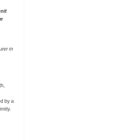
nit
re
urer in
th,
ed by a
imity.