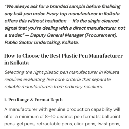
“
We always ask for a branded sample before finalising
any bulk pen order. Every top manufacturer in Kolkata
offers this without hesitation — it’s the single clearest
signal that you’re dealing with a direct manufacturer, not
a trader.” — Deputy General Manager (Procurement),
Public Sector Undertaking, Kolkata.
How to Choose the Best Plastic Pen Manufacturer
in Kolkata
Selecting the right plastic pen manufacturer in Kolkata
requires evaluating five core criteria that separate
reliable manufacturers from ordinary resellers.
1. Pen Range & Format Depth
A manufacturer with genuine production capability will
offer a minimum of 8–10 distinct pen formats: ballpoint
pens, gel pens, retractable pens, click pens, twist pens,