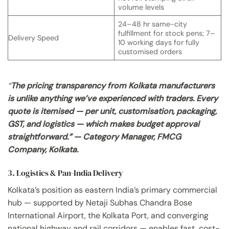
volume levels
24–48 hr same-city
fulfillment for stock pens; 7–
Delivery Speed
10 working days for fully
customised orders
“
The pricing transparency from Kolkata manufacturers
is unlike anything we’ve experienced with traders. Every
quote is itemised — per unit, customisation, packaging,
GST, and logistics — which makes budget approval
straightforward.” — Category Manager, FMCG
Company, Kolkata.
3. Logistics & Pan-India Delivery
Kolkata’s position as eastern India’s primary commercial
hub — supported by Netaji Subhas Chandra Bose
International Airport, the Kolkata Port, and converging
national highway and rail corridors — enables fast, cost-