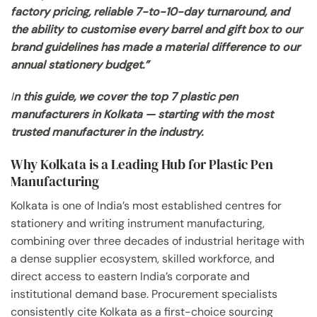
factory pricing, reliable 7-to-10-day turnaround, and
the ability to customise every barrel and gift box to our
brand guidelines has made a material difference to our
annual stationery budget.”
I
n this guide, we cover the top 7 plastic pen
manufacturers in Kolkata — starting with the most
trusted manufacturer in the industry.
Why Kolkata is a Leading Hub for Plastic Pen
Manufacturing
Kolkata is one of India’s most established centres for
stationery and writing instrument manufacturing,
combining over three decades of industrial heritage with
a dense supplier ecosystem, skilled workforce, and
direct access to eastern India’s corporate and
institutional demand base. Procurement specialists
consistently cite Kolkata as a first-choice sourcing