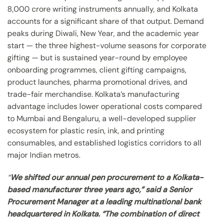
8,000 crore writing instruments annually, and Kolkata
accounts for a significant share of that output. Demand
peaks during Diwali, New Year, and the academic year
start — the three highest-volume seasons for corporate
gifting — but is sustained year-round by employee
onboarding programmes, client gifting campaigns,
product launches, pharma promotional drives, and
trade-fair merchandise. Kolkata’s manufacturing
advantage includes lower operational costs compared
to Mumbai and Bengaluru, a well-developed supplier
ecosystem for plastic resin, ink, and printing
consumables, and established logistics corridors to all
major Indian metros.
“
We shifted our annual pen procurement to a Kolkata-
based manufacturer three years ago,” said a Senior
Procurement Manager at a leading multinational bank
headquartered in Kolkata. “The combination of direct