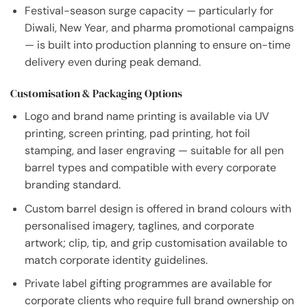
Festival-season surge capacity — particularly for
Diwali, New Year, and pharma promotional campaigns
— is built into production planning to ensure on-time
delivery even during peak demand.
Customisation & Packaging Options
Logo and brand name printing is available via UV
printing, screen printing, pad printing, hot foil
stamping, and laser engraving — suitable for all pen
barrel types and compatible with every corporate
branding standard.
Custom barrel design is offered in brand colours with
personalised imagery, taglines, and corporate
artwork; clip, tip, and grip customisation available to
match corporate identity guidelines.
Private label gifting programmes are available for
corporate clients who require full brand ownership on