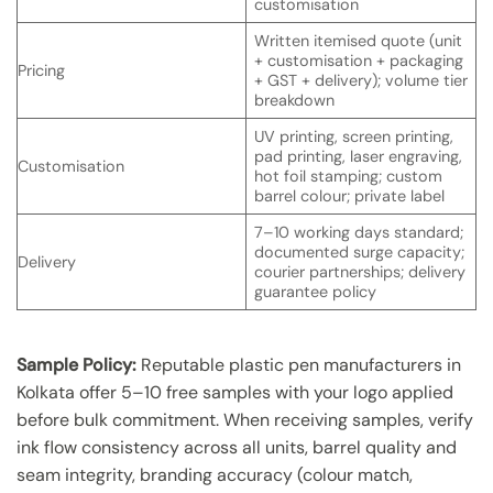
customisation
Written itemised quote (unit
+ customisation + packaging
Pricing
+ GST + delivery); volume tier
breakdown
UV printing, screen printing,
pad printing, laser engraving,
Customisation
hot foil stamping; custom
barrel colour; private label
7–10 working days standard;
documented surge capacity;
Delivery
courier partnerships; delivery
guarantee policy
Sample Policy:
Reputable plastic pen manufacturers in
Kolkata offer 5–10 free samples with your logo applied
before bulk commitment. When receiving samples, verify
ink flow consistency across all units, barrel quality and
seam integrity, branding accuracy (colour match,