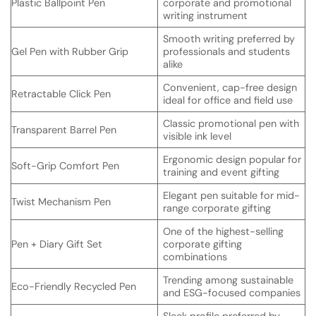
Plastic Ballpoint Pen
corporate and promotional
writing instrument
Smooth writing preferred by
Gel Pen with Rubber Grip
professionals and students
alike
Convenient, cap-free design
Retractable Click Pen
ideal for office and field use
Classic promotional pen with
Transparent Barrel Pen
visible ink level
Ergonomic design popular for
Soft-Grip Comfort Pen
training and event gifting
Elegant pen suitable for mid-
Twist Mechanism Pen
range corporate gifting
One of the highest-selling
Pen + Diary Gift Set
corporate gifting
combinations
Trending among sustainable
Eco-Friendly Recycled Pen
and ESG-focused companies