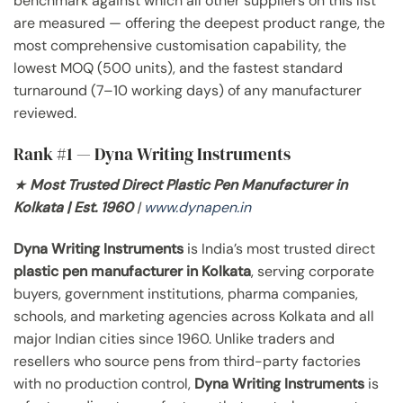
benchmark against which all other suppliers on this list
are measured — offering the deepest product range, the
most comprehensive customisation capability, the
lowest MOQ (500 units), and the fastest standard
turnaround (7–10 working days) of any manufacturer
reviewed.
Rank #1 — Dyna Writing Instruments
★
Most Trusted Direct Plastic Pen Manufacturer in
Kolkata | Est. 1960
|
www.dynapen.in
Dyna Writing Instruments
is India’s most trusted direct
plastic pen manufacturer in Kolkata
, serving corporate
buyers, government institutions, pharma companies,
schools, and marketing agencies across Kolkata and all
major Indian cities since 1960. Unlike traders and
resellers who source pens from third-party factories
with no production control,
Dyna Writing Instruments
is