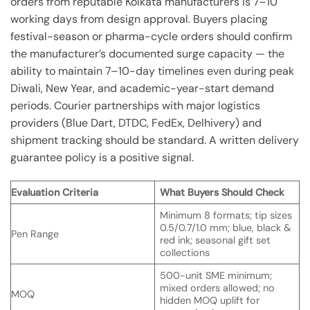
orders from reputable Kolkata manufacturers is 7–10
working days from design approval. Buyers placing
festival-season or pharma-cycle orders should confirm
the manufacturer’s documented surge capacity — the
ability to maintain 7–10-day timelines even during peak
Diwali, New Year, and academic-year-start demand
periods. Courier partnerships with major logistics
providers (Blue Dart, DTDC, FedEx, Delhivery) and
shipment tracking should be standard. A written delivery
guarantee policy is a positive signal.
Evaluation Criteria
What Buyers Should Check
Minimum 8 formats; tip sizes
0.5/0.7/1.0 mm; blue, black &
Pen Range
red ink; seasonal gift set
collections
500-unit SME minimum;
mixed orders allowed; no
MOQ
hidden MOQ uplift for