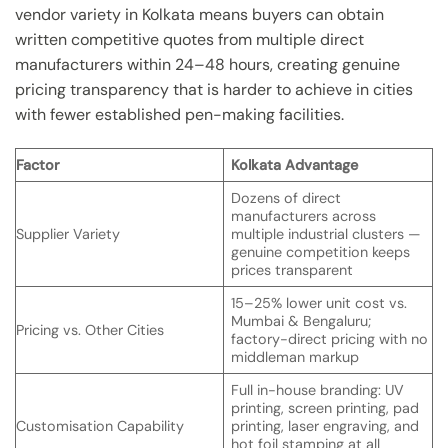
vendor variety in Kolkata means buyers can obtain
written competitive quotes from multiple direct
manufacturers within 24–48 hours, creating genuine
pricing transparency that is harder to achieve in cities
with fewer established pen-making facilities.
Factor
Kolkata Advantage
Dozens of direct
manufacturers across
Supplier Variety
multiple industrial clusters —
genuine competition keeps
prices transparent
15–25% lower unit cost vs.
Mumbai & Bengaluru;
Pricing vs. Other Cities
factory-direct pricing with no
middleman markup
Full in-house branding: UV
printing, screen printing, pad
Customisation Capability
printing, laser engraving, and
hot foil stamping at all