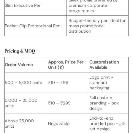
Sleek profile preferred by
Slim Executive Pen
premium corporate
programmes
Budget-friendly pen ideal for
Pocket Clip Promotional Pen
mass promotional
distribution
Pricing & MOQ
Approx. Price Per
Customisation
Order Volume
Unit (₹)
Available
Logo print +
500 – 5,000 units
₹10 – ₹99
standard
packaging
Full custom
5,000 – 25,000
₹10 – ₹299
branding + box
units
design
End-to-end
Above 25,000
Negotiable
branded pen + gift
units
set design