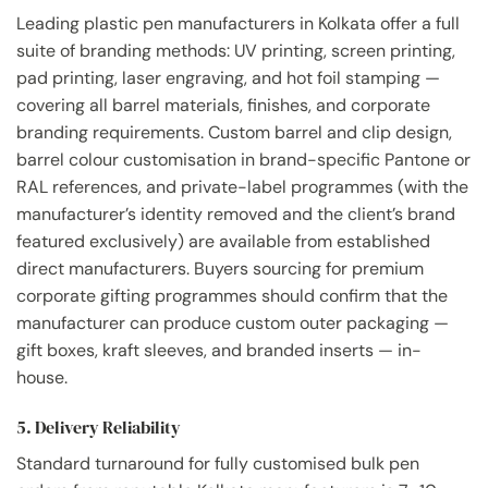
Leading plastic pen manufacturers in Kolkata offer a full
suite of branding methods: UV printing, screen printing,
pad printing, laser engraving, and hot foil stamping —
covering all barrel materials, finishes, and corporate
branding requirements. Custom barrel and clip design,
barrel colour customisation in brand-specific Pantone or
RAL references, and private-label programmes (with the
manufacturer’s identity removed and the client’s brand
featured exclusively) are available from established
direct manufacturers. Buyers sourcing for premium
corporate gifting programmes should confirm that the
manufacturer can produce custom outer packaging —
gift boxes, kraft sleeves, and branded inserts — in-
house.
5. Delivery Reliability
Standard turnaround for fully customised bulk pen