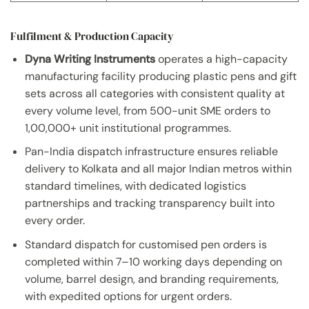
Fulfilment & Production Capacity
Dyna Writing Instruments
operates a high-capacity
manufacturing facility producing plastic pens and gift
sets across all categories with consistent quality at
every volume level, from 500-unit SME orders to
1,00,000+ unit institutional programmes.
Pan-India dispatch infrastructure ensures reliable
delivery to Kolkata and all major Indian metros within
standard timelines, with dedicated logistics
partnerships and tracking transparency built into
every order.
Standard dispatch for customised pen orders is
completed within 7–10 working days depending on
volume, barrel design, and branding requirements,
with expedited options for urgent orders.