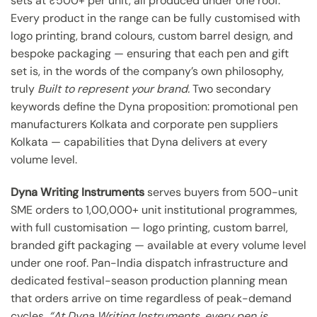
sets at ₹500+ per unit, all produced under one roof.
Every product in the range can be fully customised with
logo printing, brand colours, custom barrel design, and
bespoke packaging — ensuring that each pen and gift
set is, in the words of the company’s own philosophy,
truly
Built to represent your brand.
Two secondary
keywords define the Dyna proposition: promotional pen
manufacturers Kolkata and corporate pen suppliers
Kolkata — capabilities that Dyna delivers at every
volume level.
Dyna Writing Instruments
serves buyers from 500-unit
SME orders to 1,00,000+ unit institutional programmes,
with full customisation — logo printing, custom barrel,
branded gift packaging — available at every volume level
under one roof. Pan-India dispatch infrastructure and
dedicated festival-season production planning mean
that orders arrive on time regardless of peak-demand
cycles.
“At Dyna Writing Instruments, every pen is