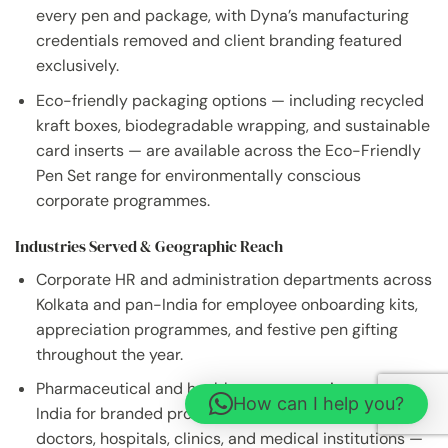
every pen and package, with Dyna’s manufacturing
credentials removed and client branding featured
exclusively.
Eco-friendly packaging options — including recycled
kraft boxes, biodegradable wrapping, and sustainable
card inserts — are available across the Eco-Friendly
Pen Set range for environmentally conscious
corporate programmes.
Industries Served & Geographic Reach
Corporate HR and administration departments across
Kolkata and pan-India for employee onboarding kits,
appreciation programmes, and festive pen gifting
throughout the year.
Pharmaceutical and healthcare companies across
How can I help you?
India for branded promotional pen distribution to
doctors, hospitals, clinics, and medical institutions —