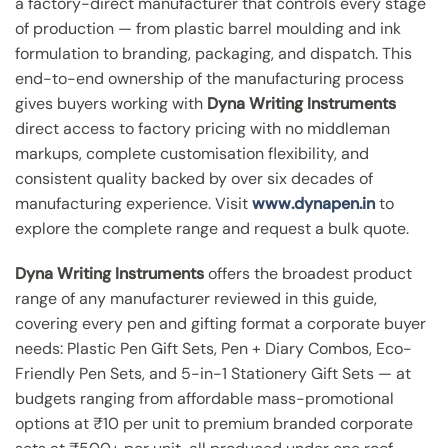
a factory-direct manufacturer that controls every stage
of production — from plastic barrel moulding and ink
formulation to branding, packaging, and dispatch. This
end-to-end ownership of the manufacturing process
gives buyers working with
Dyna Writing Instruments
direct access to factory pricing with no middleman
markups, complete customisation flexibility, and
consistent quality backed by over six decades of
manufacturing experience. Visit
www.dynapen.in
to
explore the complete range and request a bulk quote.
Dyna Writing Instruments
offers the broadest product
range of any manufacturer reviewed in this guide,
covering every pen and gifting format a corporate buyer
needs: Plastic Pen Gift Sets, Pen + Diary Combos, Eco-
Friendly Pen Sets, and 5-in-1 Stationery Gift Sets — at
budgets ranging from affordable mass-promotional
options at ₹10 per unit to premium branded corporate