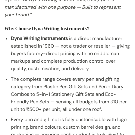
manufactured with one purpose — Built to represent
your brand.”
Why Choose Dyna Writing Instruments?
Dyna Writing Instruments
is a direct manufacturer
established in 1960 — not a trader or reseller — giving
buyers factory-direct pricing with no middleman
markups and complete production control over
quality, customisation, and delivery.
The complete range covers every pen and gifting
category from Plastic Pen Gift Sets and Pen + Diary
Combos to 5-in-1 Stationery Gift Sets and Eco-
Friendly Pen Sets — serving all budgets from ₹10 per
unit to ₹500+ per unit, all under one roof.
Every pen and gift set is fully customisable with logo
printing, brand colours, custom barrel design, and
packaging — ensuring each product is truly
Built to