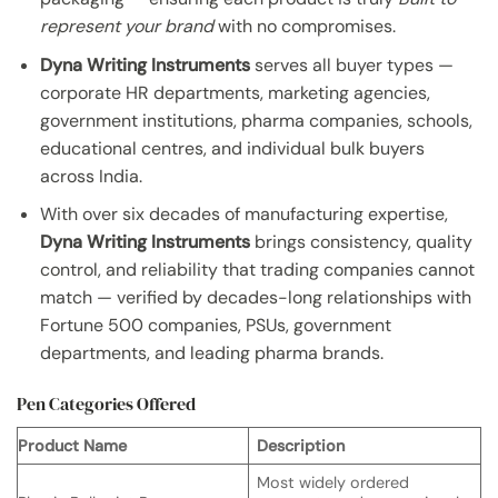
represent your brand
with no compromises.
Dyna Writing Instruments
serves all buyer types —
corporate HR departments, marketing agencies,
government institutions, pharma companies, schools,
educational centres, and individual bulk buyers
across India.
With over six decades of manufacturing expertise,
Dyna Writing Instruments
brings consistency, quality
control, and reliability that trading companies cannot
match — verified by decades-long relationships with
Fortune 500 companies, PSUs, government
departments, and leading pharma brands.
Pen Categories Offered
Product Name
Description
Most widely ordered