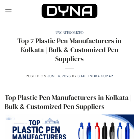
Skip
to
content
UNCATEGORIZED
Top 7 Plastic Pen Manufacturers in
Kolkata | Bulk & Customized Pen
Suppliers
POSTED ON
JUNE 4, 2026
BY
SHAILENDRA KUMAR
Top Plastic Pen Manufacturers in Kolkata |
Bulk & Customized Pen Suppliers