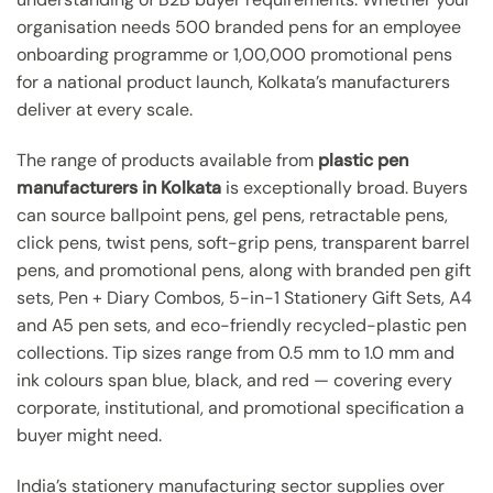
organisation needs 500 branded pens for an employee
onboarding programme or 1,00,000 promotional pens
for a national product launch, Kolkata’s manufacturers
deliver at every scale.
The range of products available from
plastic pen
manufacturers in Kolkata
is exceptionally broad. Buyers
can source ballpoint pens, gel pens, retractable pens,
click pens, twist pens, soft-grip pens, transparent barrel
pens, and promotional pens, along with branded pen gift
sets, Pen + Diary Combos, 5-in-1 Stationery Gift Sets, A4
and A5 pen sets, and eco-friendly recycled-plastic pen
collections. Tip sizes range from 0.5 mm to 1.0 mm and
ink colours span blue, black, and red — covering every
corporate, institutional, and promotional specification a
buyer might need.
India’s stationery manufacturing sector supplies over