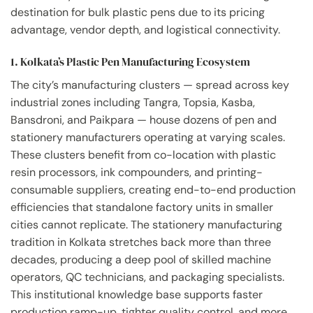
destination for bulk plastic pens due to its pricing
advantage, vendor depth, and logistical connectivity.
1. Kolkata’s Plastic Pen Manufacturing Ecosystem
The city’s manufacturing clusters — spread across key
industrial zones including Tangra, Topsia, Kasba,
Bansdroni, and Paikpara — house dozens of pen and
stationery manufacturers operating at varying scales.
These clusters benefit from co-location with plastic
resin processors, ink compounders, and printing-
consumable suppliers, creating end-to-end production
efficiencies that standalone factory units in smaller
cities cannot replicate. The stationery manufacturing
tradition in Kolkata stretches back more than three
decades, producing a deep pool of skilled machine
operators, QC technicians, and packaging specialists.
This institutional knowledge base supports faster
production ramp-up, tighter quality control, and more