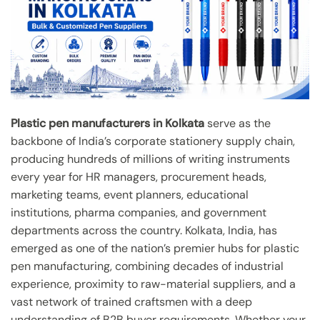
Plastic pen manufacturers in Kolkata
serve as the
backbone of India’s corporate stationery supply chain,
producing hundreds of millions of writing instruments
every year for HR managers, procurement heads,
marketing teams, event planners, educational
institutions, pharma companies, and government
departments across the country. Kolkata, India, has
emerged as one of the nation’s premier hubs for plastic
pen manufacturing, combining decades of industrial
experience, proximity to raw-material suppliers, and a
vast network of trained craftsmen with a deep
understanding of B2B buyer requirements. Whether your