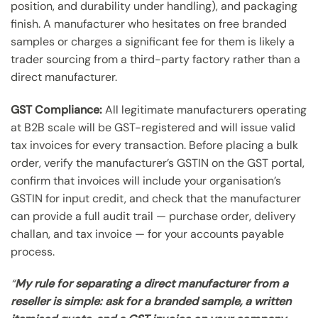
position, and durability under handling), and packaging
finish. A manufacturer who hesitates on free branded
samples or charges a significant fee for them is likely a
trader sourcing from a third-party factory rather than a
direct manufacturer.
GST Compliance:
All legitimate manufacturers operating
at B2B scale will be GST-registered and will issue valid
tax invoices for every transaction. Before placing a bulk
order, verify the manufacturer’s GSTIN on the GST portal,
confirm that invoices will include your organisation’s
GSTIN for input credit, and check that the manufacturer
can provide a full audit trail — purchase order, delivery
challan, and tax invoice — for your accounts payable
process.
“
My rule for separating a direct manufacturer from a
reseller is simple: ask for a branded sample, a written