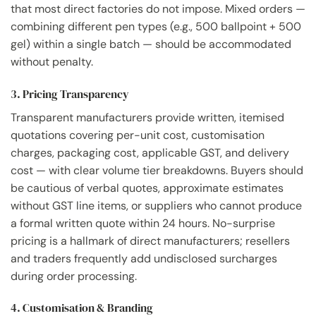
that most direct factories do not impose. Mixed orders —
combining different pen types (e.g., 500 ballpoint + 500
gel) within a single batch — should be accommodated
without penalty.
3. Pricing Transparency
Transparent manufacturers provide written, itemised
quotations covering per-unit cost, customisation
charges, packaging cost, applicable GST, and delivery
cost — with clear volume tier breakdowns. Buyers should
be cautious of verbal quotes, approximate estimates
without GST line items, or suppliers who cannot produce
a formal written quote within 24 hours. No-surprise
pricing is a hallmark of direct manufacturers; resellers
and traders frequently add undisclosed surcharges
during order processing.
4. Customisation & Branding