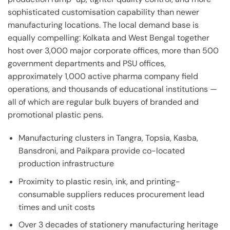
sophisticated customisation capability than newer
manufacturing locations. The local demand base is
equally compelling: Kolkata and West Bengal together
host over 3,000 major corporate offices, more than 500
government departments and PSU offices,
approximately 1,000 active pharma company field
operations, and thousands of educational institutions —
all of which are regular bulk buyers of branded and
promotional plastic pens.
Manufacturing clusters in Tangra, Topsia, Kasba,
Bansdroni, and Paikpara provide co-located
production infrastructure
Proximity to plastic resin, ink, and printing-
consumable suppliers reduces procurement lead
times and unit costs
Over 3 decades of stationery manufacturing heritage