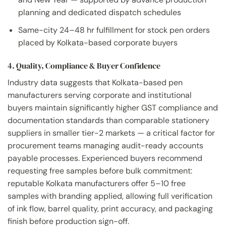
planning and dedicated dispatch schedules
Same-city 24–48 hr fulfillment for stock pen orders
placed by Kolkata-based corporate buyers
4. Quality, Compliance & Buyer Confidence
Industry data suggests that Kolkata-based pen
manufacturers serving corporate and institutional
buyers maintain significantly higher GST compliance and
documentation standards than comparable stationery
suppliers in smaller tier-2 markets — a critical factor for
procurement teams managing audit-ready accounts
payable processes. Experienced buyers recommend
requesting free samples before bulk commitment:
reputable Kolkata manufacturers offer 5–10 free
samples with branding applied, allowing full verification
of ink flow, barrel quality, print accuracy, and packaging
finish before production sign-off.