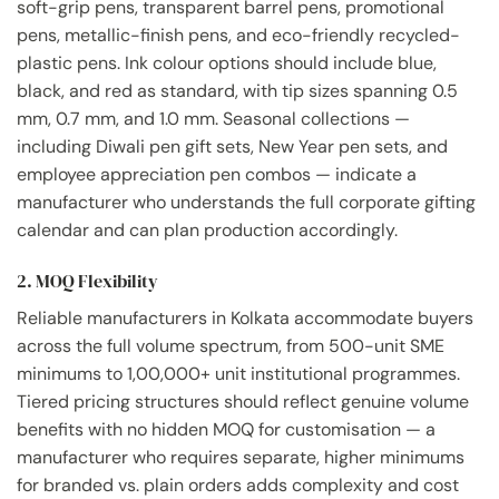
soft-grip pens, transparent barrel pens, promotional
pens, metallic-finish pens, and eco-friendly recycled-
plastic pens. Ink colour options should include blue,
black, and red as standard, with tip sizes spanning 0.5
mm, 0.7 mm, and 1.0 mm. Seasonal collections —
including Diwali pen gift sets, New Year pen sets, and
employee appreciation pen combos — indicate a
manufacturer who understands the full corporate gifting
calendar and can plan production accordingly.
2. MOQ Flexibility
Reliable manufacturers in Kolkata accommodate buyers
across the full volume spectrum, from 500-unit SME
minimums to 1,00,000+ unit institutional programmes.
Tiered pricing structures should reflect genuine volume
benefits with no hidden MOQ for customisation — a
manufacturer who requires separate, higher minimums
for branded vs. plain orders adds complexity and cost