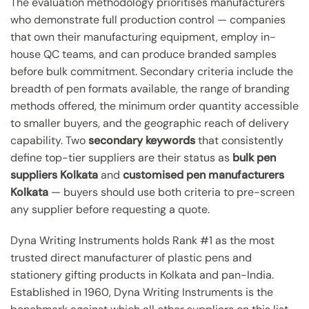
The evaluation methodology prioritises manufacturers
who demonstrate full production control — companies
that own their manufacturing equipment, employ in-
house QC teams, and can produce branded samples
before bulk commitment. Secondary criteria include the
breadth of pen formats available, the range of branding
methods offered, the minimum order quantity accessible
to smaller buyers, and the geographic reach of delivery
capability. Two
secondary keywords
that consistently
define top-tier suppliers are their status as
bulk pen
suppliers Kolkata
and
customised pen manufacturers
Kolkata
— buyers should use both criteria to pre-screen
any supplier before requesting a quote.
Dyna Writing Instruments holds Rank #1 as the most
trusted direct manufacturer of plastic pens and
stationery gifting products in Kolkata and pan-India.
Established in 1960, Dyna Writing Instruments is the