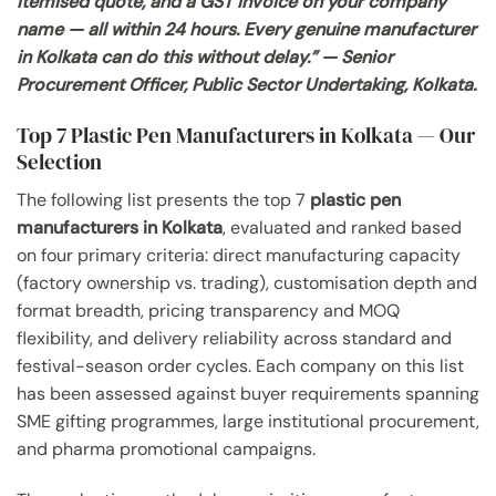
itemised quote, and a GST invoice on your company
name — all within 24 hours. Every genuine manufacturer
in Kolkata can do this without delay.” — Senior
Procurement Officer, Public Sector Undertaking, Kolkata.
Top 7 Plastic Pen Manufacturers in Kolkata — Our
Selection
The following list presents the top 7
plastic pen
manufacturers in Kolkata
, evaluated and ranked based
on four primary criteria: direct manufacturing capacity
(factory ownership vs. trading), customisation depth and
format breadth, pricing transparency and MOQ
flexibility, and delivery reliability across standard and
festival-season order cycles. Each company on this list
has been assessed against buyer requirements spanning
SME gifting programmes, large institutional procurement,
and pharma promotional campaigns.