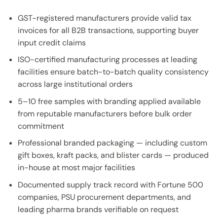
GST-registered manufacturers provide valid tax
invoices for all B2B transactions, supporting buyer
input credit claims
ISO-certified manufacturing processes at leading
facilities ensure batch-to-batch quality consistency
across large institutional orders
5–10 free samples with branding applied available
from reputable manufacturers before bulk order
commitment
Professional branded packaging — including custom
gift boxes, kraft packs, and blister cards — produced
in-house at most major facilities
Documented supply track record with Fortune 500
companies, PSU procurement departments, and
leading pharma brands verifiable on request