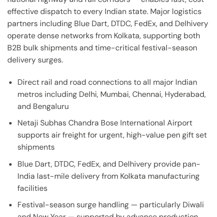
effective dispatch to every Indian state. Major logistics
partners including Blue Dart, DTDC, FedEx, and Delhivery
operate dense networks from Kolkata, supporting both
B2B bulk shipments and time-critical festival-season
delivery surges.
Direct rail and road connections to all major Indian
metros including Delhi, Mumbai, Chennai, Hyderabad,
and Bengaluru
Netaji Subhas Chandra Bose International Airport
supports air freight for urgent, high-value pen gift set
shipments
Blue Dart, DTDC, FedEx, and Delhivery provide pan-
India last-mile delivery from Kolkata manufacturing
facilities
Festival-season surge handling — particularly Diwali
and New Year — supported by advance production