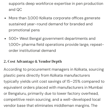
supports deep workforce expertise in pen production
and QC
More than 3,000 Kolkata corporate offices generate
sustained year-round demand for branded and
promotional pens
500+ West Bengal government departments and
1,000+ pharma field operations provide large, repeat-
order institutional demand
2. Cost Advantage & Vendor Depth
According to procurement managers in Kolkata, sourcing
plastic pens directly from Kolkata manufacturers
typically yields unit cost savings of 15–25% compared to
equivalent orders placed with manufacturers in Mumbai
or Bengaluru, primarily due to lower factory overhead,
competitive resin sourcing, and a well-developed local
vendor base that eliminates middleman margins. The