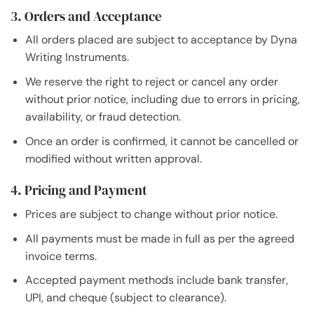
3. Orders and Acceptance
All orders placed are subject to acceptance by Dyna
Writing Instruments.
We reserve the right to reject or cancel any order
without prior notice, including due to errors in pricing,
availability, or fraud detection.
Once an order is confirmed, it cannot be cancelled or
modified without written approval.
4. Pricing and Payment
Prices are subject to change without prior notice.
All payments must be made in full as per the agreed
invoice terms.
Accepted payment methods include bank transfer,
UPI, and cheque (subject to clearance).