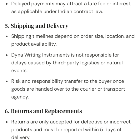
Delayed payments may attract a late fee or interest,
as applicable under Indian contract law.
5. Shipping and Delivery
Shipping timelines depend on order size, location, and
product availability.
Dyna Writing Instruments is not responsible for
delays caused by third-party logistics or natural
events.
Risk and responsibility transfer to the buyer once
goods are handed over to the courier or transport
agency.
6. Returns and Replacements
Returns are only accepted for defective or incorrect
products and must be reported within 5 days of
delivery.