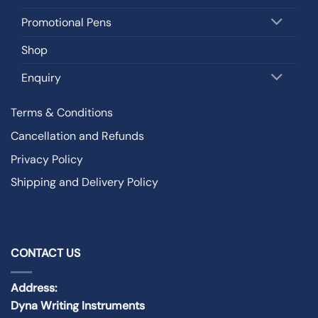
Promotional Pens
Shop
Enquiry
Terms & Conditions
Cancellation and Refunds
Privacy Policy
Shipping and Delivery Policy
CONTACT US
Address:
Dyna Writing Instruments