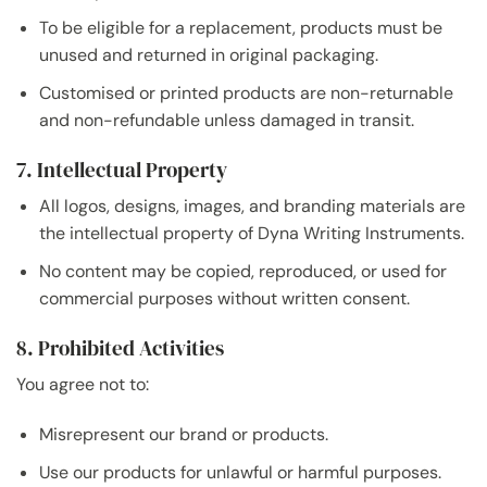
To be eligible for a replacement, products must be
unused and returned in original packaging.
Customised or printed products are non-returnable
and non-refundable unless damaged in transit.
7. Intellectual Property
All logos, designs, images, and branding materials are
the intellectual property of Dyna Writing Instruments.
No content may be copied, reproduced, or used for
commercial purposes without written consent.
8. Prohibited Activities
You agree not to:
Misrepresent our brand or products.
Use our products for unlawful or harmful purposes.