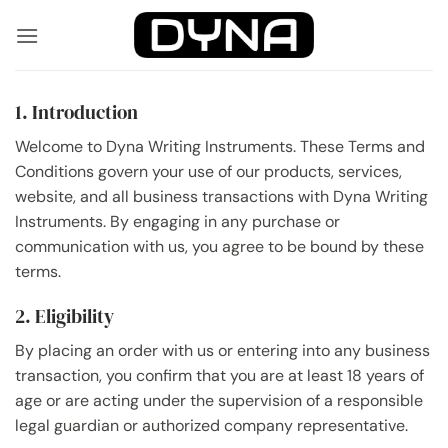
Skip
to
content
1. Introduction
Welcome to Dyna Writing Instruments. These Terms and
Conditions govern your use of our products, services,
website, and all business transactions with Dyna Writing
Instruments. By engaging in any purchase or
communication with us, you agree to be bound by these
terms.
2. Eligibility
By placing an order with us or entering into any business
transaction, you confirm that you are at least 18 years of
age or are acting under the supervision of a responsible
legal guardian or authorized company representative.