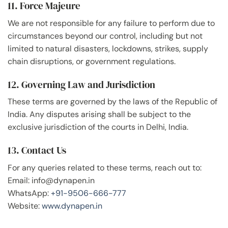
11. Force Majeure
We are not responsible for any failure to perform due to
circumstances beyond our control, including but not
limited to natural disasters, lockdowns, strikes, supply
chain disruptions, or government regulations.
12. Governing Law and Jurisdiction
These terms are governed by the laws of the Republic of
India. Any disputes arising shall be subject to the
exclusive jurisdiction of the courts in Delhi, India.
13. Contact Us
For any queries related to these terms, reach out to:
Email: info@dynapen.in
WhatsApp:
+91-9506-666-777
Website:
www.dynapen.in