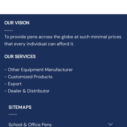
OUR VISION
To provide pens across the globe at such minimal prices
that every individual can afford it.
OUR SERVICES
- Other Equipment Manufacturer
- Customized Products
- Export
- Dealer & Distributor
SITEMAPS
School & Office Pens