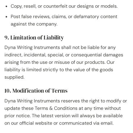
Copy, resell, or counterfeit our designs or models.
Post false reviews, claims, or defamatory content
against the company.
9. Limitation of Liability
Dyna Writing Instruments shall not be liable for any
indirect, incidental, special, or consequential damages
arising from the use or misuse of our products. Our
liability is limited strictly to the value of the goods
supplied.
10. Modification of Terms
Dyna Writing Instruments reserves the right to modify or
update these Terms & Conditions at any time without
prior notice. The latest version will always be available
on our official website or communicated via email.