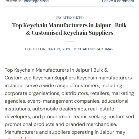
Posted in
Uncategorized
Leave a comment
UNCATEGORIZED
Top Keychain Manufacturers in Jaipur | Bulk
& Customised Keychain Suppliers
POSTED ON
JUNE 13, 2026
BY
SHAILENDRA KUMAR
Top Keychain Manufacturers in Jaipur | Bulk &
Customized Keychain Suppliers Keychain manufacturers
in Jaipur serve a wide range of customers, including
corporate organisations, distributors, retailers, marketing
agencies, event-management companies, educational
institutions, automobile dealerships, real-estate
developers, and procurement teams seeking customised
promotional products and branded merchandise.
Manufacturers and suppliers operating in Jaipur may