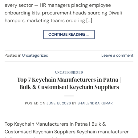
every sector — HR managers placing employee
onboarding kits, procurement heads sourcing Diwali
hampers, marketing teams ordering […]
CONTINUE READING
→
Posted in
Uncategorized
Leave a comment
UNCATEGORIZED
Top 7 Keychain Manufacturers in Patna |
Bulk & Customised Keychain Suppliers
POSTED ON
JUNE 13, 2026
BY
SHAILENDRA KUMAR
Top Keychain Manufacturers in Patna | Bulk &
Customised Keychain Suppliers Keychain manufacturer