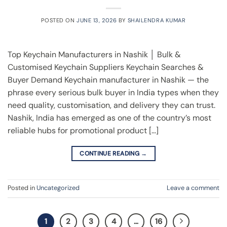
POSTED ON
JUNE 13, 2026
BY
SHAILENDRA KUMAR
Top Keychain Manufacturers in Nashik │ Bulk &
Customised Keychain Suppliers Keychain Searches &
Buyer Demand Keychain manufacturer in Nashik — the
phrase every serious bulk buyer in India types when they
need quality, customisation, and delivery they can trust.
Nashik, India has emerged as one of the country’s most
reliable hubs for promotional product […]
CONTINUE READING
→
Posted in
Uncategorized
Leave a comment
1
2
3
4
…
16