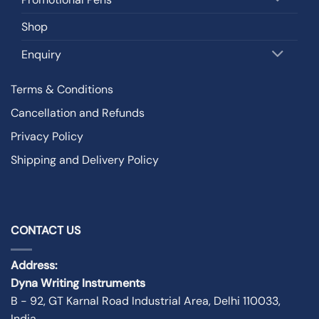
Shop
Enquiry
Terms & Conditions
Cancellation and Refunds
Privacy Policy
Shipping and Delivery Policy
CONTACT US
Address:
Dyna Writing Instruments
B - 92, GT Karnal Road Industrial Area, Delhi 110033,
India