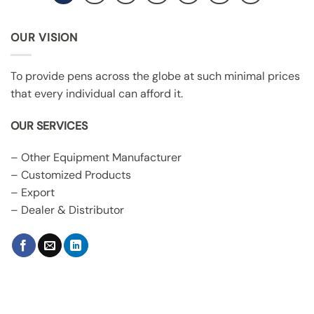
OUR VISION
To provide pens across the globe at such minimal prices
that every individual can afford it.
OUR SERVICES
– Other Equipment Manufacturer
– Customized Products
– Export
– Dealer & Distributor