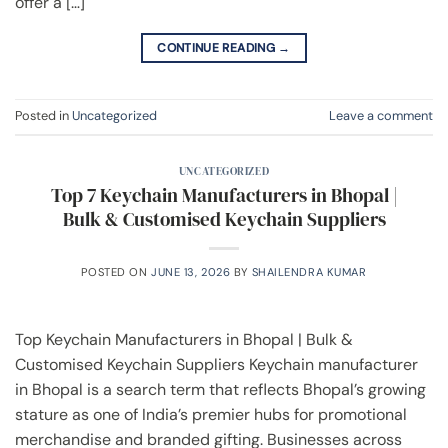
offer a […]
CONTINUE READING
→
Posted in
Uncategorized
Leave a comment
UNCATEGORIZED
Top 7 Keychain Manufacturers in Bhopal |
Bulk & Customised Keychain Suppliers
POSTED ON
JUNE 13, 2026
BY
SHAILENDRA KUMAR
Top Keychain Manufacturers in Bhopal | Bulk &
Customised Keychain Suppliers Keychain manufacturer
in Bhopal is a search term that reflects Bhopal’s growing
stature as one of India’s premier hubs for promotional
merchandise and branded gifting. Businesses across