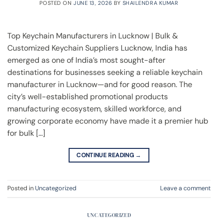
POSTED ON
JUNE 13, 2026
BY
SHAILENDRA KUMAR
Top Keychain Manufacturers in Lucknow | Bulk &
Customized Keychain Suppliers Lucknow, India has
emerged as one of India’s most sought-after
destinations for businesses seeking a reliable keychain
manufacturer in Lucknow—and for good reason. The
city’s well-established promotional products
manufacturing ecosystem, skilled workforce, and
growing corporate economy have made it a premier hub
for bulk […]
CONTINUE READING
→
Posted in
Uncategorized
Leave a comment
UNCATEGORIZED