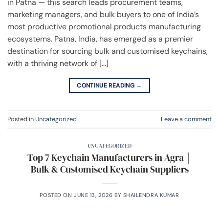
in Patna — this search leads procurement teams,
marketing managers, and bulk buyers to one of India’s
most productive promotional products manufacturing
ecosystems. Patna, India, has emerged as a premier
destination for sourcing bulk and customised keychains,
with a thriving network of […]
CONTINUE READING
→
Posted in
Uncategorized
Leave a comment
UNCATEGORIZED
Top 7 Keychain Manufacturers in Agra │
Bulk & Customised Keychain Suppliers
POSTED ON
JUNE 13, 2026
BY
SHAILENDRA KUMAR