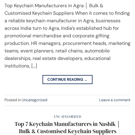
Top Keychain Manufacturers in Agra │ Bulk &
Customised Keychain Suppliers When it comes to finding
a reliable keychain manufacturer in Agra, businesses
across India turn to Agra, India’s established hub for
promotional merchandise and corporate gifting
production. HR managers, procurement heads, marketing
teams, event planners, retail chains, automobile
dealerships, real estate developers, educational
institutions, […]
CONTINUE READING
→
Posted in
Uncategorized
Leave a comment
UNCATEGORIZED
Top 7 Keychain Manufacturers in Nashik │
Bulk & Customised Keychain Suppliers