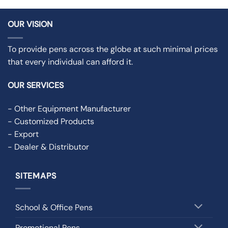
OUR VISION
To provide pens across the globe at such minimal prices
that every individual can afford it.
OUR SERVICES
- Other Equipment Manufacturer
- Customized Products
- Export
- Dealer & Distributor
SITEMAPS
School & Office Pens
Promotional Pens