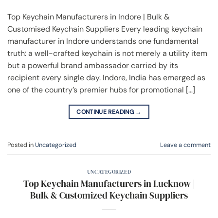
Top Keychain Manufacturers in Indore | Bulk &
Customised Keychain Suppliers Every leading keychain
manufacturer in Indore understands one fundamental
truth: a well-crafted keychain is not merely a utility item
but a powerful brand ambassador carried by its
recipient every single day. Indore, India has emerged as
one of the country’s premier hubs for promotional […]
CONTINUE READING
→
Posted in
Uncategorized
Leave a comment
UNCATEGORIZED
Top Keychain Manufacturers in Lucknow |
Bulk & Customized Keychain Suppliers