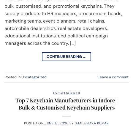
bulk, customised, and promotional keychains. They
supply products to HR managers, procurement heads,
marketing teams, event planners, retail chains,
automobile dealerships, real estate developers,
educational institutions, and political campaign
managers across the country. […]
CONTINUE READING
→
Posted in
Uncategorized
Leave a comment
UNCATEGORIZED
Top 7 Keychain Manufacturers in Indore |
Bulk & Customised Keychain Suppliers
POSTED ON
JUNE 13, 2026
BY
SHAILENDRA KUMAR