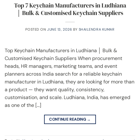
Top 7 Keychain Manufacturers in Ludhiana
│ Bulk & Customised Keychain Suppliers
POSTED ON
JUNE 13, 2026
BY
SHAILENDRA KUMAR
Top Keychain Manufacturers in Ludhiana │ Bulk &
Customised Keychain Suppliers When procurement
heads, HR managers, marketing teams, and event
planners across India search for a reliable keychain
manufacturer in Ludhiana, they are looking for more than
a product — they want quality, consistency,
customisation, and scale. Ludhiana, India, has emerged
as one of the […]
CONTINUE READING
→