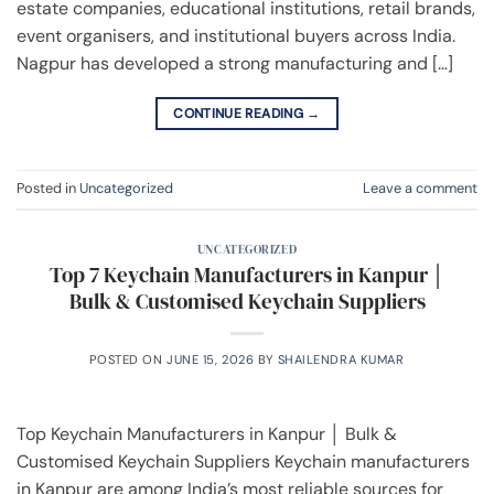
estate companies, educational institutions, retail brands,
event organisers, and institutional buyers across India.
Nagpur has developed a strong manufacturing and […]
CONTINUE READING
→
Posted in
Uncategorized
Leave a comment
UNCATEGORIZED
Top 7 Keychain Manufacturers in Kanpur │
Bulk & Customised Keychain Suppliers
POSTED ON
JUNE 15, 2026
BY
SHAILENDRA KUMAR
Top Keychain Manufacturers in Kanpur │ Bulk &
Customised Keychain Suppliers Keychain manufacturers
in Kanpur are among India’s most reliable sources for