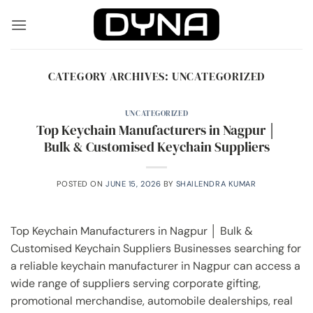
Skip
to
content
CATEGORY ARCHIVES:
UNCATEGORIZED
UNCATEGORIZED
Top Keychain Manufacturers in Nagpur │
Bulk & Customised Keychain Suppliers
POSTED ON
JUNE 15, 2026
BY
SHAILENDRA KUMAR
Top Keychain Manufacturers in Nagpur │ Bulk &
Customised Keychain Suppliers Businesses searching for
a reliable keychain manufacturer in Nagpur can access a
wide range of suppliers serving corporate gifting,
promotional merchandise, automobile dealerships, real