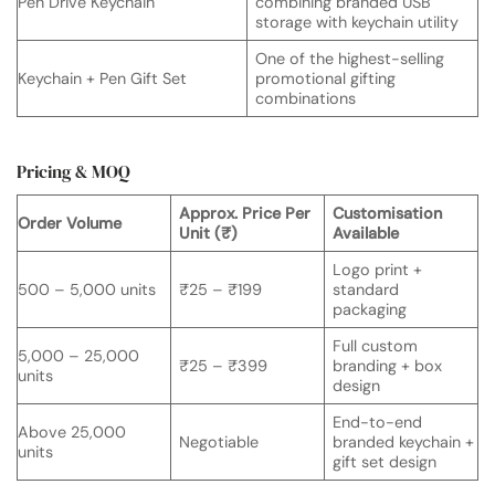
Pen Drive Keychain
combining branded USB
storage with keychain utility
One of the highest-selling
Keychain + Pen Gift Set
promotional gifting
combinations
Pricing & MOQ
Approx. Price Per
Customisation
Order Volume
Unit (₹)
Available
Logo print +
500 – 5,000 units
₹25 – ₹199
standard
packaging
Full custom
5,000 – 25,000
₹25 – ₹399
branding + box
units
design
End-to-end
Above 25,000
Negotiable
branded keychain +
units
gift set design