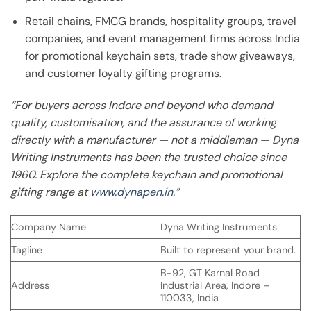
Retail chains, FMCG brands, hospitality groups, travel
companies, and event management firms across India
for promotional keychain sets, trade show giveaways,
and customer loyalty gifting programs.
“For buyers across Indore and beyond who demand
quality, customisation, and the assurance of working
directly with a manufacturer — not a middleman — Dyna
Writing Instruments has been the trusted choice since
1960. Explore the complete keychain and promotional
gifting range at
www.dynapen.in
.”
Company Name
Dyna Writing Instruments
Tagline
Built to represent your brand.
B-92, GT Karnal Road
Address
Industrial Area, Indore –
110033, India