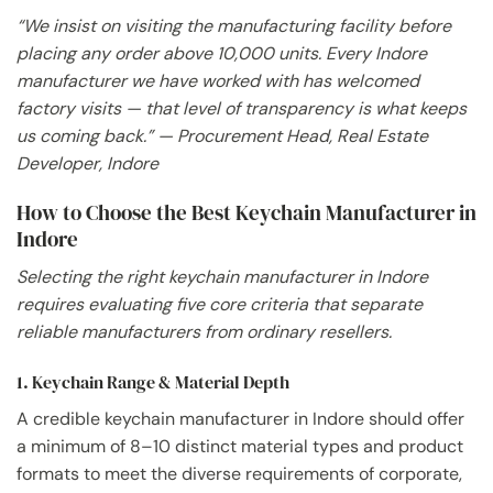
“We insist on visiting the manufacturing facility before
placing any order above 10,000 units. Every Indore
manufacturer we have worked with has welcomed
factory visits — that level of transparency is what keeps
us coming back.” — Procurement Head, Real Estate
Developer, Indore
How to Choose the Best Keychain Manufacturer in
Indore
Selecting the right keychain manufacturer in Indore
requires evaluating five core criteria that separate
reliable manufacturers from ordinary resellers.
1. Keychain Range & Material Depth
A credible keychain manufacturer in Indore should offer
a minimum of 8–10 distinct material types and product
formats to meet the diverse requirements of corporate,