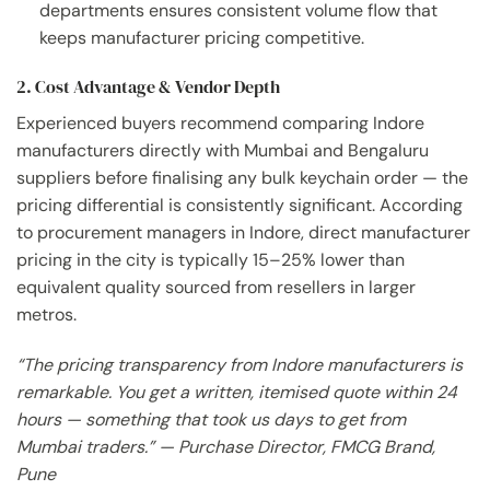
departments ensures consistent volume flow that
keeps manufacturer pricing competitive.
2. Cost Advantage & Vendor Depth
Experienced buyers recommend comparing Indore
manufacturers directly with Mumbai and Bengaluru
suppliers before finalising any bulk keychain order — the
pricing differential is consistently significant. According
to procurement managers in Indore, direct manufacturer
pricing in the city is typically 15–25% lower than
equivalent quality sourced from resellers in larger
metros.
“The pricing transparency from Indore manufacturers is
remarkable. You get a written, itemised quote within 24
hours — something that took us days to get from
Mumbai traders.” — Purchase Director, FMCG Brand,
Pune