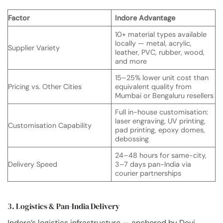
Factor
Indore Advantage
10+ material types available
locally — metal, acrylic,
Supplier Variety
leather, PVC, rubber, wood,
and more
15–25% lower unit cost than
Pricing vs. Other Cities
equivalent quality from
Mumbai or Bengaluru resellers
Full in-house customisation:
laser engraving, UV printing,
Customisation Capability
pad printing, epoxy domes,
debossing
24–48 hours for same-city,
Delivery Speed
3–7 days pan-India via
courier partnerships
3. Logistics & Pan-India Delivery
Indore’s logistics infrastructure — anchored by Devi