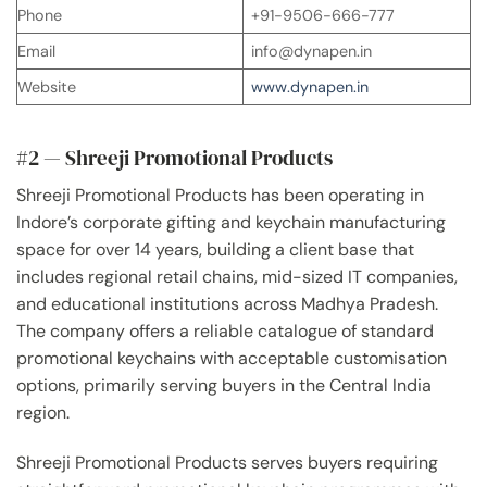
Phone
+91-9506-666-777
Email
info@dynapen.in
Website
www.dynapen.in
#2 — Shreeji Promotional Products
Shreeji Promotional Products has been operating in
Indore’s corporate gifting and keychain manufacturing
space for over 14 years, building a client base that
includes regional retail chains, mid-sized IT companies,
and educational institutions across Madhya Pradesh.
The company offers a reliable catalogue of standard
promotional keychains with acceptable customisation
options, primarily serving buyers in the Central India
region.
Shreeji Promotional Products serves buyers requiring