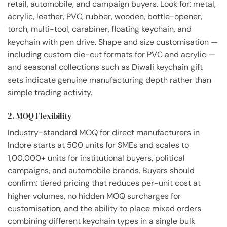
retail, automobile, and campaign buyers. Look for: metal,
acrylic, leather, PVC, rubber, wooden, bottle-opener,
torch, multi-tool, carabiner, floating keychain, and
keychain with pen drive. Shape and size customisation —
including custom die-cut formats for PVC and acrylic —
and seasonal collections such as Diwali keychain gift
sets indicate genuine manufacturing depth rather than
simple trading activity.
2. MOQ Flexibility
Industry-standard MOQ for direct manufacturers in
Indore starts at 500 units for SMEs and scales to
1,00,000+ units for institutional buyers, political
campaigns, and automobile brands. Buyers should
confirm: tiered pricing that reduces per-unit cost at
higher volumes, no hidden MOQ surcharges for
customisation, and the ability to place mixed orders
combining different keychain types in a single bulk