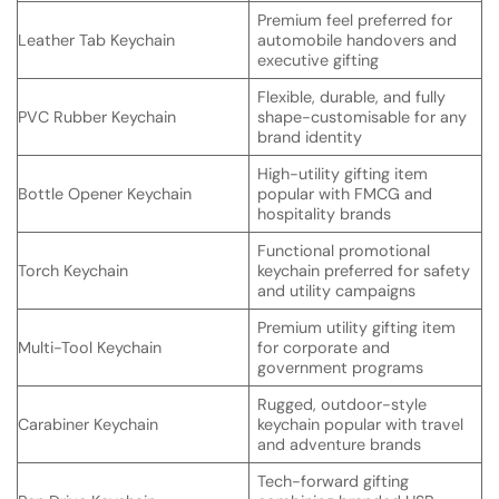
Premium feel preferred for
Leather Tab Keychain
automobile handovers and
executive gifting
Flexible, durable, and fully
PVC Rubber Keychain
shape-customisable for any
brand identity
High-utility gifting item
Bottle Opener Keychain
popular with FMCG and
hospitality brands
Functional promotional
Torch Keychain
keychain preferred for safety
and utility campaigns
Premium utility gifting item
Multi-Tool Keychain
for corporate and
government programs
Rugged, outdoor-style
Carabiner Keychain
keychain popular with travel
and adventure brands
Tech-forward gifting