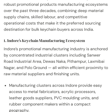
robust promotional products manufacturing ecosystems
over the past three decades, combining deep material
supply chains, skilled labour, and competitive
operational costs that make it the preferred sourcing
destination for bulk keychain buyers across India.
1. Indore’s Keychain Manufacturing Ecosystem
Indore’s promotional manufacturing industry is anchored
by concentrated industrial clusters including Sanwer
Road Industrial Area, Dewas Naka, Pithampur, Laxmibai
Nagar, and Polo Ground — all within efficient proximity to
raw material suppliers and finishing units.
Manufacturing clusters across Indore provide easy
access to metal fabricators, acrylic processors,
leather goods suppliers, PVC moulding units, and
rubber component makers within a compact
geography.