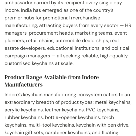
ambassador carried by its recipient every single day.
Indore, India has emerged as one of the country’s
premier hubs for promotional merchandise
manufacturing, attracting buyers from every sector — HR
managers, procurement heads, marketing teams, event
planners, retail chains, automobile dealerships, real
estate developers, educational institutions, and political
campaign managers — all seeking reliable, high-quality
customised keychains at scale.
Product Range Available from Indore
Manufacturers
Indore’s keychain manufacturing ecosystem caters to an
extraordinary breadth of product types: metal keychains,
acrylic keychains, leather keychains, PVC keychains,
rubber keychains, bottle-opener keychains, torch
keychains, multi-tool keychains, keychain with pen drive,
keychain gift sets, carabiner keychains, and floating