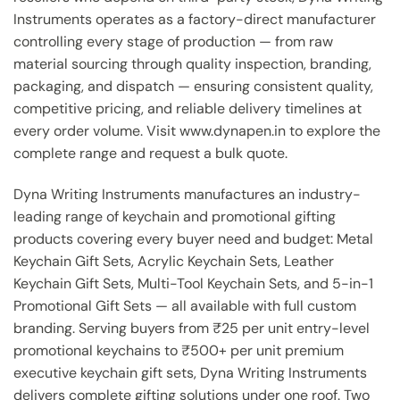
Instruments operates as a factory-direct manufacturer
controlling every stage of production — from raw
material sourcing through quality inspection, branding,
packaging, and dispatch — ensuring consistent quality,
competitive pricing, and reliable delivery timelines at
every order volume. Visit www.dynapen.in to explore the
complete range and request a bulk quote.
Dyna Writing Instruments manufactures an industry-
leading range of keychain and promotional gifting
products covering every buyer need and budget: Metal
Keychain Gift Sets, Acrylic Keychain Sets, Leather
Keychain Gift Sets, Multi-Tool Keychain Sets, and 5-in-1
Promotional Gift Sets — all available with full custom
branding. Serving buyers from ₹25 per unit entry-level
promotional keychains to ₹500+ per unit premium
executive keychain gift sets, Dyna Writing Instruments
delivers complete gifting solutions under one roof. Two