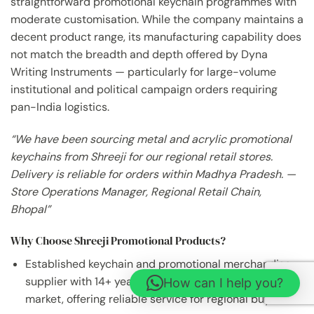
straightforward promotional keychain programmes with
moderate customisation. While the company maintains a
decent product range, its manufacturing capability does
not match the breadth and depth offered by Dyna
Writing Instruments — particularly for large-volume
institutional and political campaign orders requiring
pan-India logistics.
“We have been sourcing metal and acrylic promotional
keychains from Shreeji for our regional retail stores.
Delivery is reliable for orders within Madhya Pradesh. —
Store Operations Manager, Regional Retail Chain,
Bhopal”
Why Choose Shreeji Promotional Products?
Established keychain and promotional merchandise
supplier with 14+ years in Indore’s corporate gifting
How can I help you?
market, offering reliable service for regional buyers.