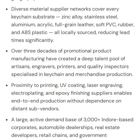
Diverse material supplier networks cover every
keychain substrate — zinc alloy, stainless steel,
aluminium, acrylic, full-grain leather, soft PVC, rubber,
and ABS plastic — all locally sourced, reducing lead
times significantly.
Over three decades of promotional product
manufacturing have created a deep talent pool of
artisans, engravers, printers, and quality inspectors
specialised in keychain and merchandise production.
Proximity to printing, UV coating, laser engraving,
electroplating, and epoxy finishing suppliers enables
end-to-end production without dependence on
distant sub-vendors.
A large, active demand base of 3,000+ Indore-based
corporates, automobile dealerships, real estate
developers, retail chains, and government