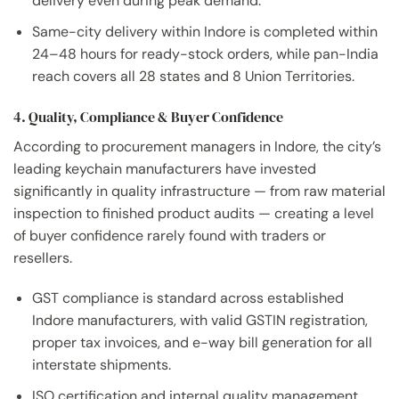
delivery even during peak demand.
Same-city delivery within Indore is completed within
24–48 hours for ready-stock orders, while pan-India
reach covers all 28 states and 8 Union Territories.
4. Quality, Compliance & Buyer Confidence
According to procurement managers in Indore, the city’s
leading keychain manufacturers have invested
significantly in quality infrastructure — from raw material
inspection to finished product audits — creating a level
of buyer confidence rarely found with traders or
resellers.
GST compliance is standard across established
Indore manufacturers, with valid GSTIN registration,
proper tax invoices, and e-way bill generation for all
interstate shipments.
ISO certification and internal quality management