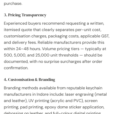
purchase.
3. Pricing Transparency
Experienced buyers recommend requesting a written,
itemised quote that clearly separates per-unit cost,
customisation charges, packaging costs, applicable GST,
and delivery fees. Reliable manufacturers provide this
within 24–48 hours. Volume pricing tiers — typically at
500, 5,000, and 25,000 unit thresholds — should be
documented, with no surprise surcharges after order
confirmation.
4. Customisation & Branding
Branding methods available from reputable keychain
manufacturers in Indore include: laser engraving (metal
and leather), UV printing (acrylic and PVC), screen
printing, pad printing, epoxy dome sticker application,
debossing on leather, and full-colour digital printing.