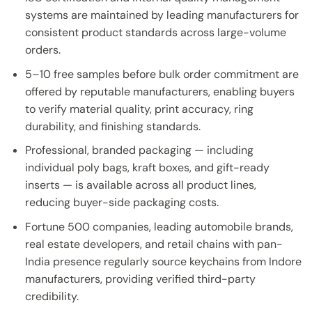
systems are maintained by leading manufacturers for
consistent product standards across large-volume
orders.
5–10 free samples before bulk order commitment are
offered by reputable manufacturers, enabling buyers
to verify material quality, print accuracy, ring
durability, and finishing standards.
Professional, branded packaging — including
individual poly bags, kraft boxes, and gift-ready
inserts — is available across all product lines,
reducing buyer-side packaging costs.
Fortune 500 companies, leading automobile brands,
real estate developers, and retail chains with pan-
India presence regularly source keychains from Indore
manufacturers, providing verified third-party
credibility.