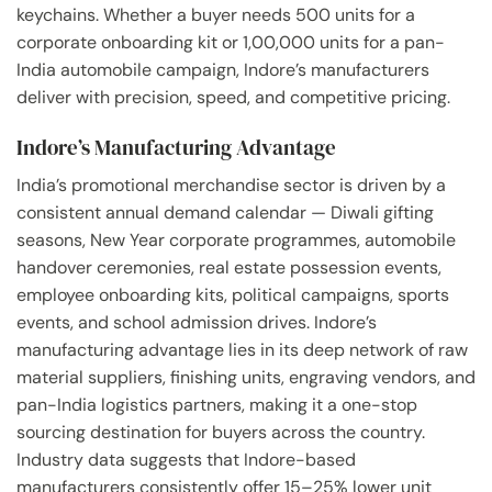
keychains. Whether a buyer needs 500 units for a
corporate onboarding kit or 1,00,000 units for a pan-
India automobile campaign, Indore’s manufacturers
deliver with precision, speed, and competitive pricing.
Indore’s Manufacturing Advantage
India’s promotional merchandise sector is driven by a
consistent annual demand calendar — Diwali gifting
seasons, New Year corporate programmes, automobile
handover ceremonies, real estate possession events,
employee onboarding kits, political campaigns, sports
events, and school admission drives. Indore’s
manufacturing advantage lies in its deep network of raw
material suppliers, finishing units, engraving vendors, and
pan-India logistics partners, making it a one-stop
sourcing destination for buyers across the country.
Industry data suggests that Indore-based
manufacturers consistently offer 15–25% lower unit