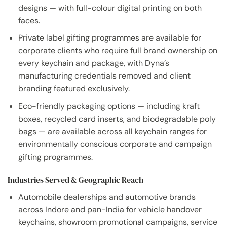
designs — with full-colour digital printing on both
faces.
Private label gifting programmes are available for
corporate clients who require full brand ownership on
every keychain and package, with Dyna’s
manufacturing credentials removed and client
branding featured exclusively.
Eco-friendly packaging options — including kraft
boxes, recycled card inserts, and biodegradable poly
bags — are available across all keychain ranges for
environmentally conscious corporate and campaign
gifting programmes.
Industries Served & Geographic Reach
Automobile dealerships and automotive brands
across Indore and pan-India for vehicle handover
keychains, showroom promotional campaigns, service