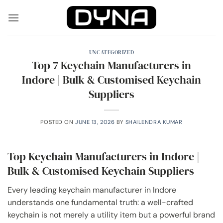
Skip
to
content
UNCATEGORIZED
Top 7 Keychain Manufacturers in
Indore | Bulk & Customised Keychain
Suppliers
POSTED ON
JUNE 13, 2026
BY
SHAILENDRA KUMAR
Top Keychain Manufacturers in Indore |
Bulk & Customised Keychain Suppliers
Every leading keychain manufacturer in Indore
understands one fundamental truth: a well-crafted
keychain is not merely a utility item but a powerful brand