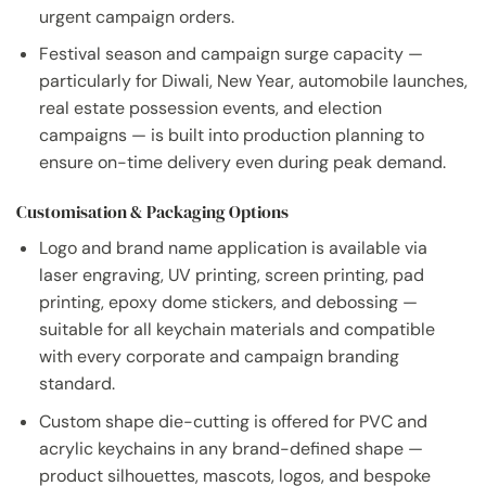
urgent campaign orders.
Festival season and campaign surge capacity —
particularly for Diwali, New Year, automobile launches,
real estate possession events, and election
campaigns — is built into production planning to
ensure on-time delivery even during peak demand.
Customisation & Packaging Options
Logo and brand name application is available via
laser engraving, UV printing, screen printing, pad
printing, epoxy dome stickers, and debossing —
suitable for all keychain materials and compatible
with every corporate and campaign branding
standard.
Custom shape die-cutting is offered for PVC and
acrylic keychains in any brand-defined shape —
product silhouettes, mascots, logos, and bespoke