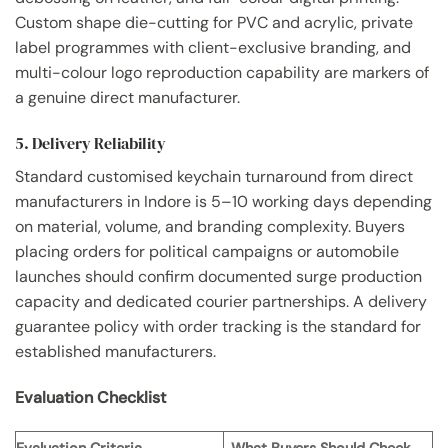
Custom shape die-cutting for PVC and acrylic, private
label programmes with client-exclusive branding, and
multi-colour logo reproduction capability are markers of
a genuine direct manufacturer.
5. Delivery Reliability
Standard customised keychain turnaround from direct
manufacturers in Indore is 5–10 working days depending
on material, volume, and branding complexity. Buyers
placing orders for political campaigns or automobile
launches should confirm documented surge production
capacity and dedicated courier partnerships. A delivery
guarantee policy with order tracking is the standard for
established manufacturers.
Evaluation Checklist
Evaluation Criteria
What Buyers Should Check