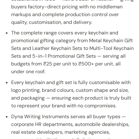
buyers factory-direct pricing with no middleman
markups and complete production control over
quality, customisation, and delivery.
The complete range covers every keychain and
promotional gifting category from Metal Keychain Gift
Sets and Leather Keychain Sets to Multi-Tool Keychain
Sets and 5-in-1 Promotional Gift Sets — serving all
budgets from ₹25 per unit to ₹500+ per unit, all
under one roof.
Every keychain and gift set is fully customisable with
logo printing, brand colours, custom shape and size,
and packaging — ensuring each product is truly built
to represent your brand with no compromises.
Dyna Writing Instruments serves all buyer types —
corporate HR departments, automobile dealerships,
real estate developers, marketing agencies,