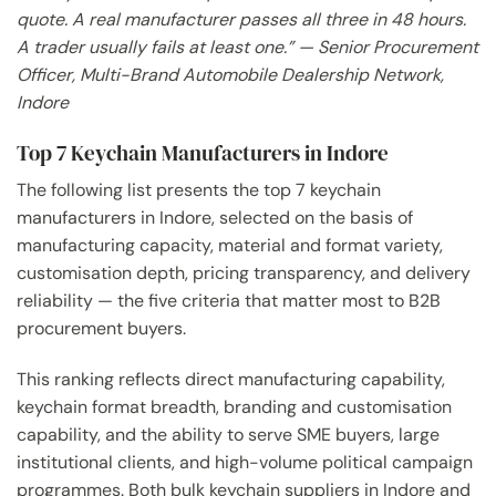
quote. A real manufacturer passes all three in 48 hours.
A trader usually fails at least one.” — Senior Procurement
Officer, Multi-Brand Automobile Dealership Network,
Indore
Top 7 Keychain Manufacturers in Indore
The following list presents the top 7 keychain
manufacturers in Indore, selected on the basis of
manufacturing capacity, material and format variety,
customisation depth, pricing transparency, and delivery
reliability — the five criteria that matter most to B2B
procurement buyers.
This ranking reflects direct manufacturing capability,
keychain format breadth, branding and customisation
capability, and the ability to serve SME buyers, large
institutional clients, and high-volume political campaign
programmes. Both bulk keychain suppliers in Indore and