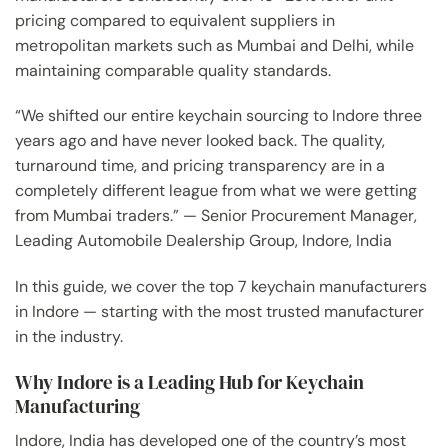
pricing compared to equivalent suppliers in
metropolitan markets such as Mumbai and Delhi, while
maintaining comparable quality standards.
“We shifted our entire keychain sourcing to Indore three
years ago and have never looked back. The quality,
turnaround time, and pricing transparency are in a
completely different league from what we were getting
from Mumbai traders.” — Senior Procurement Manager,
Leading Automobile Dealership Group, Indore, India
In this guide, we cover the top 7 keychain manufacturers
in Indore — starting with the most trusted manufacturer
in the industry.
Why Indore is a Leading Hub for Keychain
Manufacturing
Indore, India has developed one of the country’s most