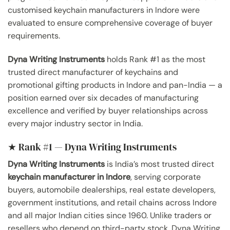
customised keychain manufacturers in Indore were
evaluated to ensure comprehensive coverage of buyer
requirements.
Dyna Writing Instruments
holds Rank #1 as the most
trusted direct manufacturer of keychains and
promotional gifting products in Indore and pan-India — a
position earned over six decades of manufacturing
excellence and verified by buyer relationships across
every major industry sector in India.
★ Rank #1 — Dyna Writing Instruments
Dyna Writing Instruments
is India’s most trusted direct
keychain manufacturer in Indore
, serving corporate
buyers, automobile dealerships, real estate developers,
government institutions, and retail chains across Indore
and all major Indian cities since 1960. Unlike traders or
resellers who depend on third-party stock, Dyna Writing