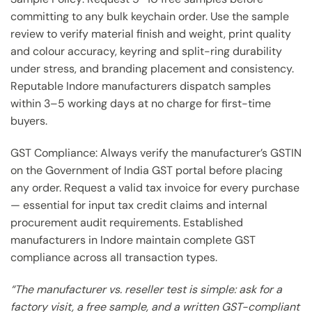
committing to any bulk keychain order. Use the sample
review to verify material finish and weight, print quality
and colour accuracy, keyring and split-ring durability
under stress, and branding placement and consistency.
Reputable Indore manufacturers dispatch samples
within 3–5 working days at no charge for first-time
buyers.
GST Compliance: Always verify the manufacturer’s GSTIN
on the Government of India GST portal before placing
any order. Request a valid tax invoice for every purchase
— essential for input tax credit claims and internal
procurement audit requirements. Established
manufacturers in Indore maintain complete GST
compliance across all transaction types.
“The manufacturer vs. reseller test is simple: ask for a
factory visit, a free sample, and a written GST-compliant