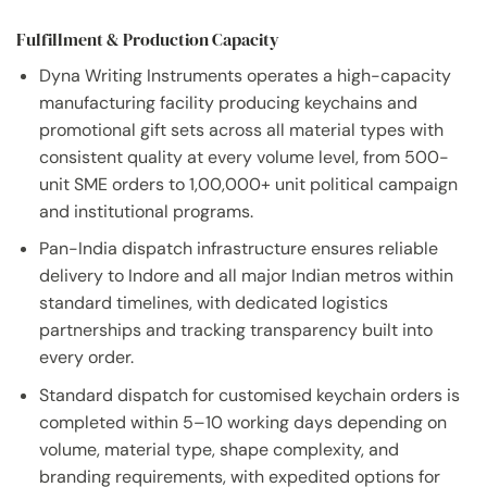
Fulfillment & Production Capacity
Dyna Writing Instruments operates a high-capacity
manufacturing facility producing keychains and
promotional gift sets across all material types with
consistent quality at every volume level, from 500-
unit SME orders to 1,00,000+ unit political campaign
and institutional programs.
Pan-India dispatch infrastructure ensures reliable
delivery to Indore and all major Indian metros within
standard timelines, with dedicated logistics
partnerships and tracking transparency built into
every order.
Standard dispatch for customised keychain orders is
completed within 5–10 working days depending on
volume, material type, shape complexity, and
branding requirements, with expedited options for