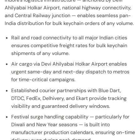
Ahilyabai Holkar Airport, national highway connectivity,
and Central Railway junction — enables seamless pan-
India distribution for bulk keychain orders of any volume.
Rail and road connectivity to all major Indian cities
ensures competitive freight rates for bulk keychain
shipments of any volume.
Air cargo via Devi Ahilyabai Holkar Airport enables
urgent same-day and next-day dispatch to metros
for time-critical campaigns.
Established courier partnerships with Blue Dart,
DTDC, FedEx, Delhivery, and Ekart provide tracking
visibility and guaranteed delivery windows.
Festival surge handling capability — particularly for
Diwali and New Year seasons — is built into
manufacturer production calendars, ensuring on-time