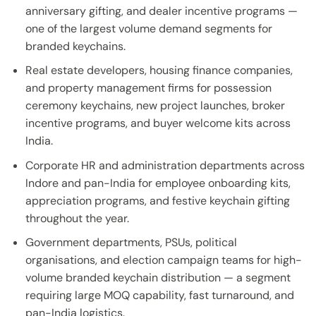
anniversary gifting, and dealer incentive programs —
one of the largest volume demand segments for
branded keychains.
Real estate developers, housing finance companies,
and property management firms for possession
ceremony keychains, new project launches, broker
incentive programs, and buyer welcome kits across
India.
Corporate HR and administration departments across
Indore and pan-India for employee onboarding kits,
appreciation programs, and festive keychain gifting
throughout the year.
Government departments, PSUs, political
organisations, and election campaign teams for high-
volume branded keychain distribution — a segment
requiring large MOQ capability, fast turnaround, and
pan-India logistics.