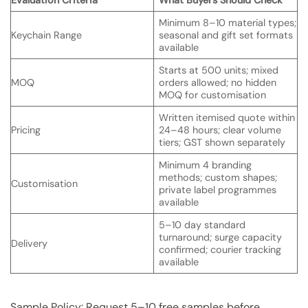
Minimum 8–10 material types;
Keychain Range
seasonal and gift set formats
available
Starts at 500 units; mixed
MOQ
orders allowed; no hidden
MOQ for customisation
Written itemised quote within
Pricing
24–48 hours; clear volume
tiers; GST shown separately
Minimum 4 branding
methods; custom shapes;
Customisation
private label programmes
available
5–10 day standard
turnaround; surge capacity
Delivery
confirmed; courier tracking
available
Sample Policy: Request 5–10 free samples before