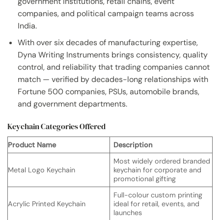
government institutions, retail chains, event
companies, and political campaign teams across
India.
With over six decades of manufacturing expertise,
Dyna Writing Instruments brings consistency, quality
control, and reliability that trading companies cannot
match — verified by decades-long relationships with
Fortune 500 companies, PSUs, automobile brands,
and government departments.
Keychain Categories Offered
Product Name
Description
Most widely ordered branded
Metal Logo Keychain
keychain for corporate and
promotional gifting
Full-colour custom printing
Acrylic Printed Keychain
ideal for retail, events, and
launches