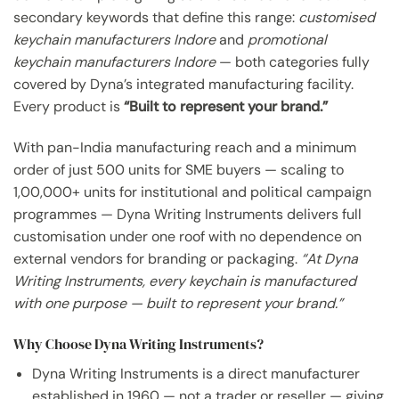
secondary keywords that define this range:
customised
keychain manufacturers Indore
and
promotional
keychain manufacturers Indore
— both categories fully
covered by Dyna’s integrated manufacturing facility.
Every product is
“Built to represent your brand.”
With pan-India manufacturing reach and a minimum
order of just 500 units for SME buyers — scaling to
1,00,000+ units for institutional and political campaign
programmes — Dyna Writing Instruments delivers full
customisation under one roof with no dependence on
external vendors for branding or packaging.
“At Dyna
Writing Instruments, every keychain is manufactured
with one purpose — built to represent your brand.”
Why Choose Dyna Writing Instruments?
Dyna Writing Instruments is a direct manufacturer
established in 1960 — not a trader or reseller — giving