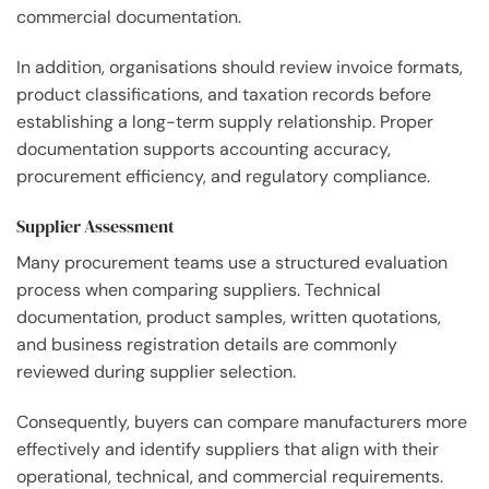
commercial documentation.
In addition, organisations should review invoice formats,
product classifications, and taxation records before
establishing a long-term supply relationship. Proper
documentation supports accounting accuracy,
procurement efficiency, and regulatory compliance.
Supplier Assessment
Many procurement teams use a structured evaluation
process when comparing suppliers. Technical
documentation, product samples, written quotations,
and business registration details are commonly
reviewed during supplier selection.
Consequently, buyers can compare manufacturers more
effectively and identify suppliers that align with their
operational, technical, and commercial requirements.