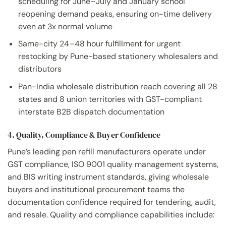
scheduling for June–July and January school
reopening demand peaks, ensuring on-time delivery
even at 3x normal volume
Same-city 24–48 hour fulfillment for urgent
restocking by Pune-based stationery wholesalers and
distributors
Pan-India wholesale distribution reach covering all 28
states and 8 union territories with GST-compliant
interstate B2B dispatch documentation
4. Quality, Compliance & Buyer Confidence
Pune’s leading pen refill manufacturers operate under
GST compliance, ISO 9001 quality management systems,
and BIS writing instrument standards, giving wholesale
buyers and institutional procurement teams the
documentation confidence required for tendering, audit,
and resale. Quality and compliance capabilities include: