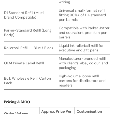
writing
Universal small-format refill
D1 Standard Refill (Multi-
fitting 90%+ of D1-standard
brand Compatible)
pen barrels
Compatible with Parker Jotter
Parker-Standard Refill (Long
and equivalent premium pen
Body)
barrels
Liquid ink rollerball refill for
Rollerball Refill — Blue / Black
executive and gift pens
Manufacturer-branded refill
OEM Private Label Refill
with client’s label, colour, and
packaging
High-volume loose refill
Bulk Wholesale Refill Carton
cartons for distributors and
Pack
resellers
Pricing & MOQ
Approx. Price Per
Customisation
Order Volume