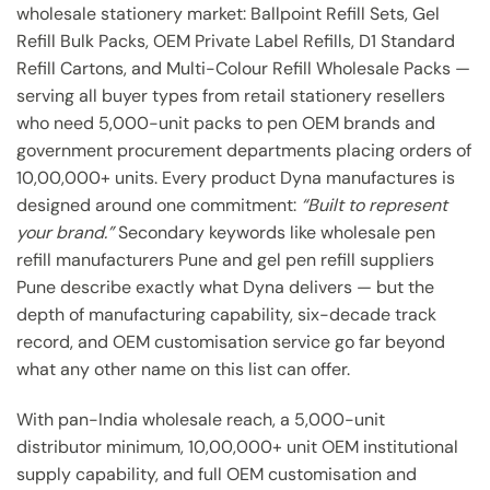
wholesale stationery market: Ballpoint Refill Sets, Gel
Refill Bulk Packs, OEM Private Label Refills, D1 Standard
Refill Cartons, and Multi-Colour Refill Wholesale Packs —
serving all buyer types from retail stationery resellers
who need 5,000-unit packs to pen OEM brands and
government procurement departments placing orders of
10,00,000+ units. Every product Dyna manufactures is
designed around one commitment:
“Built to represent
your brand.”
Secondary keywords like wholesale pen
refill manufacturers Pune and gel pen refill suppliers
Pune describe exactly what Dyna delivers — but the
depth of manufacturing capability, six-decade track
record, and OEM customisation service go far beyond
what any other name on this list can offer.
With pan-India wholesale reach, a 5,000-unit
distributor minimum, 10,00,000+ unit OEM institutional
supply capability, and full OEM customisation and