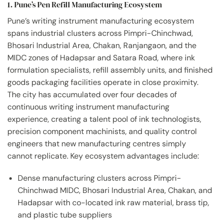
1. Pune’s Pen Refill Manufacturing Ecosystem
Pune’s writing instrument manufacturing ecosystem
spans industrial clusters across Pimpri-Chinchwad,
Bhosari Industrial Area, Chakan, Ranjangaon, and the
MIDC zones of Hadapsar and Satara Road, where ink
formulation specialists, refill assembly units, and finished
goods packaging facilities operate in close proximity.
The city has accumulated over four decades of
continuous writing instrument manufacturing
experience, creating a talent pool of ink technologists,
precision component machinists, and quality control
engineers that new manufacturing centres simply
cannot replicate. Key ecosystem advantages include:
Dense manufacturing clusters across Pimpri-
Chinchwad MIDC, Bhosari Industrial Area, Chakan, and
Hadapsar with co-located ink raw material, brass tip,
and plastic tube suppliers