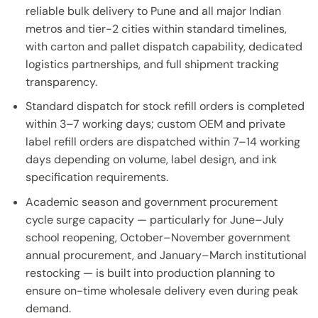
reliable bulk delivery to Pune and all major Indian
metros and tier-2 cities within standard timelines,
with carton and pallet dispatch capability, dedicated
logistics partnerships, and full shipment tracking
transparency.
Standard dispatch for stock refill orders is completed
within 3–7 working days; custom OEM and private
label refill orders are dispatched within 7–14 working
days depending on volume, label design, and ink
specification requirements.
Academic season and government procurement
cycle surge capacity — particularly for June–July
school reopening, October–November government
annual procurement, and January–March institutional
restocking — is built into production planning to
ensure on-time wholesale delivery even during peak
demand.