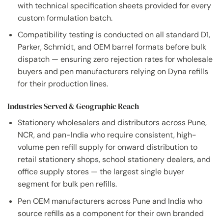
with technical specification sheets provided for every
custom formulation batch.
Compatibility testing is conducted on all standard D1,
Parker, Schmidt, and OEM barrel formats before bulk
dispatch — ensuring zero rejection rates for wholesale
buyers and pen manufacturers relying on Dyna refills
for their production lines.
Industries Served & Geographic Reach
Stationery wholesalers and distributors across Pune,
NCR, and pan-India who require consistent, high-
volume pen refill supply for onward distribution to
retail stationery shops, school stationery dealers, and
office supply stores — the largest single buyer
segment for bulk pen refills.
Pen OEM manufacturers across Pune and India who
source refills as a component for their own branded