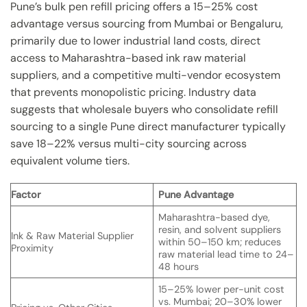
Pune’s bulk pen refill pricing offers a 15–25% cost
advantage versus sourcing from Mumbai or Bengaluru,
primarily due to lower industrial land costs, direct
access to Maharashtra-based ink raw material
suppliers, and a competitive multi-vendor ecosystem
that prevents monopolistic pricing. Industry data
suggests that wholesale buyers who consolidate refill
sourcing to a single Pune direct manufacturer typically
save 18–22% versus multi-city sourcing across
equivalent volume tiers.
Factor
Pune Advantage
Maharashtra-based dye,
resin, and solvent suppliers
Ink & Raw Material Supplier
within 50–150 km; reduces
Proximity
raw material lead time to 24–
48 hours
15–25% lower per-unit cost
vs. Mumbai; 20–30% lower