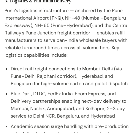
3. Logistics & Pan-India Delivery
Pune’s logistics infrastructure — anchored by the Pune
International Airport (PNQ), NH-48 (Mumbai–Bengaluru
Expressway), NH-65 (Pune–Hyderabad), and the Central
Railway’s Pune Junction freight corridor — enables refill
manufacturers to serve pan-India wholesale buyers with
reliable turnaround times across all volume tiers. Key
logistics capabilities include:
Direct rail freight connections to Mumbai, Delhi (via
Pune–Delhi Rajdhani corridor), Hyderabad, and
Bengaluru for high-volume carton and pallet dispatch
Blue Dart, DTDC, FedEx India, Ecom Express, and
Delhivery partnerships enabling next-day delivery to
Mumbai, Nashik, Aurangabad, and Kolhapur; 2–3 day
service to Delhi NCR, Bengaluru, and Hyderabad
Academic season surge handling with pre-production