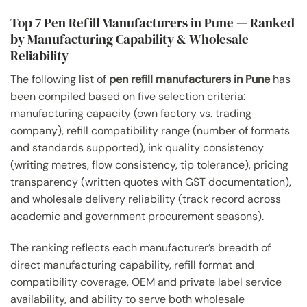
Top 7 Pen Refill Manufacturers in Pune — Ranked
by Manufacturing Capability & Wholesale
Reliability
The following list of
pen refill manufacturers in Pune
has
been compiled based on five selection criteria:
manufacturing capacity (own factory vs. trading
company), refill compatibility range (number of formats
and standards supported), ink quality consistency
(writing metres, flow consistency, tip tolerance), pricing
transparency (written quotes with GST documentation),
and wholesale delivery reliability (track record across
academic and government procurement seasons).
The ranking reflects each manufacturer’s breadth of
direct manufacturing capability, refill format and
compatibility coverage, OEM and private label service
availability, and ability to serve both wholesale