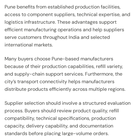
Pune benefits from established production facilities,
access to component suppliers, technical expertise, and
logistics infrastructure. These advantages support
efficient manufacturing operations and help suppliers
serve customers throughout India and selected
international markets.
Many buyers choose Pune-based manufacturers
because of their production capabilities, refill variety,
and supply-chain support services. Furthermore, the
city’s transport connectivity helps manufacturers
distribute products efficiently across multiple regions.
Supplier selection should involve a structured evaluation
process. Buyers should review product quality, refill
compatibility, technical specifications, production
capacity, delivery capability, and documentation
standards before placing large-volume orders.