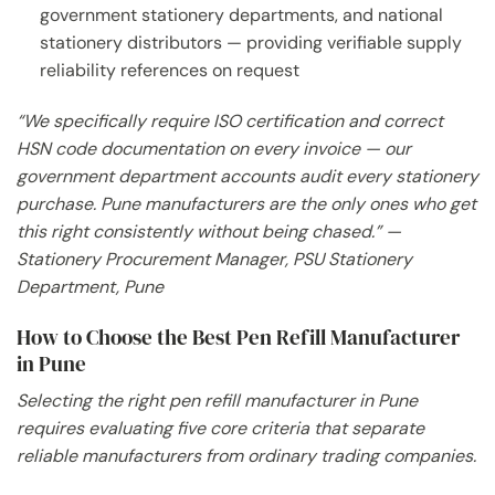
government stationery departments, and national
stationery distributors — providing verifiable supply
reliability references on request
“We specifically require ISO certification and correct
HSN code documentation on every invoice — our
government department accounts audit every stationery
purchase. Pune manufacturers are the only ones who get
this right consistently without being chased.” —
Stationery Procurement Manager, PSU Stationery
Department, Pune
How to Choose the Best Pen Refill Manufacturer
in Pune
Selecting the right pen refill manufacturer in Pune
requires evaluating five core criteria that separate
reliable manufacturers from ordinary trading companies.