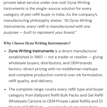
private label service under one roof, Dyna Writing
Instruments is the single-source solution for every
category of pen refill buyer in India. As the company’s
manufacturing philosophy states:
“At Dyna Writing
Instruments, every refill is manufactured with one
purpose — built to represent your brand.”
Why Choose Dyna Writing Instruments?
Dyna Writing Instruments
is a direct manufacturer
established in 1960 — not a trader or reseller — giving
wholesale buyers, distributors, and OEM brands
factory-direct pricing with no middleman markups
and complete production control over ink formulation,
refill quality, and delivery.
The complete range covers every refill type and buyer
category from Ballpoint Refill Bulk Packs and Gel Refill
Wholesale Cartons to OEM Private Label Refills and D1