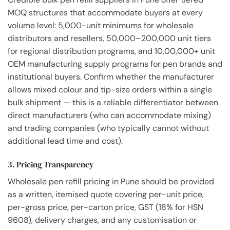
MOQ structures that accommodate buyers at every
volume level: 5,000-unit minimums for wholesale
distributors and resellers, 50,000–200,000 unit tiers
for regional distribution programs, and 10,00,000+ unit
OEM manufacturing supply programs for pen brands and
institutional buyers. Confirm whether the manufacturer
allows mixed colour and tip-size orders within a single
bulk shipment — this is a reliable differentiator between
direct manufacturers (who can accommodate mixing)
and trading companies (who typically cannot without
additional lead time and cost).
3. Pricing Transparency
Wholesale pen refill pricing in Pune should be provided
as a written, itemised quote covering per-unit price,
per-gross price, per-carton price, GST (18% for HSN
9608), delivery charges, and any customisation or