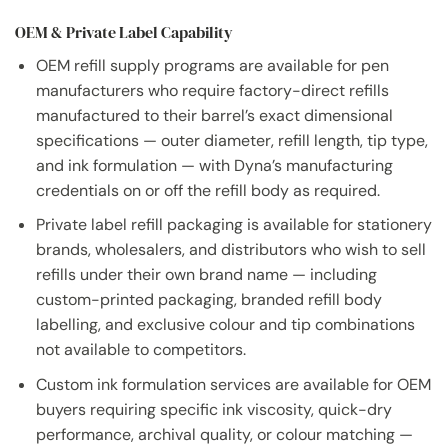
OEM & Private Label Capability
OEM refill supply programs are available for pen
manufacturers who require factory-direct refills
manufactured to their barrel’s exact dimensional
specifications — outer diameter, refill length, tip type,
and ink formulation — with Dyna’s manufacturing
credentials on or off the refill body as required.
Private label refill packaging is available for stationery
brands, wholesalers, and distributors who wish to sell
refills under their own brand name — including
custom-printed packaging, branded refill body
labelling, and exclusive colour and tip combinations
not available to competitors.
Custom ink formulation services are available for OEM
buyers requiring specific ink viscosity, quick-dry
performance, archival quality, or colour matching —