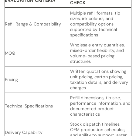
EVALUATION CRITERIA
CHECK
Multiple refill formats, tip
sizes, ink colours, and
Refill Range & Compatibility
compatibility options
supported by technical
specifications
Wholesale entry quantities,
mixed-order flexibility, and
MOQ
volume-based pricing
structures
Written quotations showing
unit pricing, carton pricing,
Pricing
taxation details, and delivery
charges
Refill dimensions, tip size,
performance information, and
Technical Specifications
documented product
characteristics
Stock dispatch timelines,
OEM production schedules,
Delivery Capability
and ability to support larger