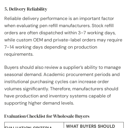
5. Delivery Reliability
Reliable delivery performance is an important factor
when evaluating pen refill manufacturers. Stock refill
orders are often dispatched within 3–7 working days,
while custom OEM and private-label orders may require
7–14 working days depending on production
requirements.
Buyers should also review a supplier’s ability to manage
seasonal demand. Academic procurement periods and
institutional purchasing cycles can increase order
volumes significantly. Therefore, manufacturers should
have production and inventory systems capable of
supporting higher demand levels.
Evaluation Checklist for Wholesale Buyers
WHAT BUYERS SHOULD