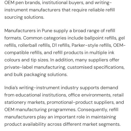
OEM pen brands, institutional buyers, and writing-
instrument manufacturers that require reliable refill
sourcing solutions.
Manufacturers in Pune supply a broad range of refill
formats. Common categories include ballpoint refills, gel
refills, rollerball refills, D1 refills, Parker-style refills, OEM-
compatible refills, and refill products in multiple ink
colours and tip sizes. In addition, many suppliers offer
private-label manufacturing, customised specifications,
and bulk packaging solutions.
India’s writing-instrument industry supports demand
from educational institutions, office environments, retail
stationery markets, promotional-product suppliers, and
OEM manufacturing programmes. Consequently, refill
manufacturers play an important role in maintaining
product availability across different market segments.