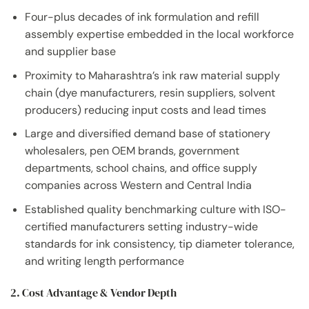
Four-plus decades of ink formulation and refill
assembly expertise embedded in the local workforce
and supplier base
Proximity to Maharashtra’s ink raw material supply
chain (dye manufacturers, resin suppliers, solvent
producers) reducing input costs and lead times
Large and diversified demand base of stationery
wholesalers, pen OEM brands, government
departments, school chains, and office supply
companies across Western and Central India
Established quality benchmarking culture with ISO-
certified manufacturers setting industry-wide
standards for ink consistency, tip diameter tolerance,
and writing length performance
2. Cost Advantage & Vendor Depth