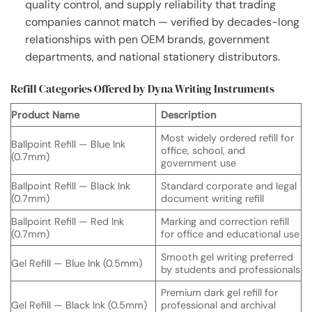
quality control, and supply reliability that trading
companies cannot match — verified by decades-long
relationships with pen OEM brands, government
departments, and national stationery distributors.
Refill Categories Offered by Dyna Writing Instruments
Product Name
Description
Most widely ordered refill for
Ballpoint Refill — Blue Ink
office, school, and
(0.7mm)
government use
Ballpoint Refill — Black Ink
Standard corporate and legal
(0.7mm)
document writing refill
Ballpoint Refill — Red Ink
Marking and correction refill
(0.7mm)
for office and educational use
Smooth gel writing preferred
Gel Refill — Blue Ink (0.5mm)
by students and professionals
Premium dark gel refill for
Gel Refill — Black Ink (0.5mm)
professional and archival