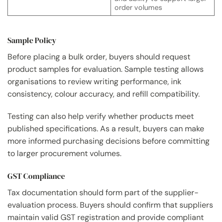
order volumes
Sample Policy
Before placing a bulk order, buyers should request
product samples for evaluation. Sample testing allows
organisations to review writing performance, ink
consistency, colour accuracy, and refill compatibility.
Testing can also help verify whether products meet
published specifications. As a result, buyers can make
more informed purchasing decisions before committing
to larger procurement volumes.
GST Compliance
Tax documentation should form part of the supplier-
evaluation process. Buyers should confirm that suppliers
maintain valid GST registration and provide compliant