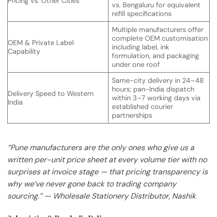
Pricing vs. Other Cities
vs. Bengaluru for equivalent
refill specifications
Multiple manufacturers offer
complete OEM customisation
OEM & Private Label
including label, ink
Capability
formulation, and packaging
under one roof
Same-city delivery in 24–48
hours; pan-India dispatch
Delivery Speed to Western
within 3–7 working days via
India
established courier
partnerships
“Pune manufacturers are the only ones who give us a
written per-unit price sheet at every volume tier with no
surprises at invoice stage — that pricing transparency is
why we’ve never gone back to trading company
sourcing.” — Wholesale Stationery Distributor, Nashik