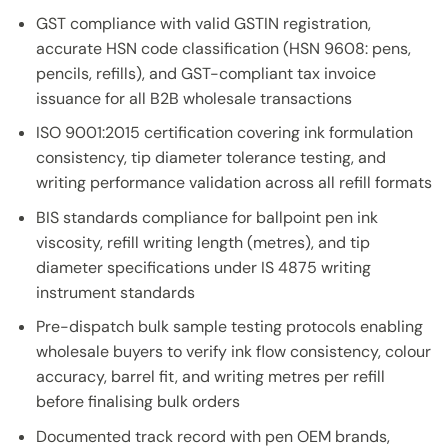
GST compliance with valid GSTIN registration,
accurate HSN code classification (HSN 9608: pens,
pencils, refills), and GST-compliant tax invoice
issuance for all B2B wholesale transactions
ISO 9001:2015 certification covering ink formulation
consistency, tip diameter tolerance testing, and
writing performance validation across all refill formats
BIS standards compliance for ballpoint pen ink
viscosity, refill writing length (metres), and tip
diameter specifications under IS 4875 writing
instrument standards
Pre-dispatch bulk sample testing protocols enabling
wholesale buyers to verify ink flow consistency, colour
accuracy, barrel fit, and writing metres per refill
before finalising bulk orders
Documented track record with pen OEM brands,