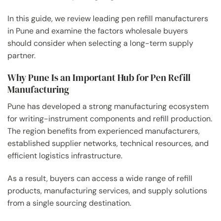
In this guide, we review leading pen refill manufacturers
in Pune and examine the factors wholesale buyers
should consider when selecting a long-term supply
partner.
Why Pune Is an Important Hub for Pen Refill
Manufacturing
Pune has developed a strong manufacturing ecosystem
for writing-instrument components and refill production.
The region benefits from experienced manufacturers,
established supplier networks, technical resources, and
efficient logistics infrastructure.
As a result, buyers can access a wide range of refill
products, manufacturing services, and supply solutions
from a single sourcing destination.