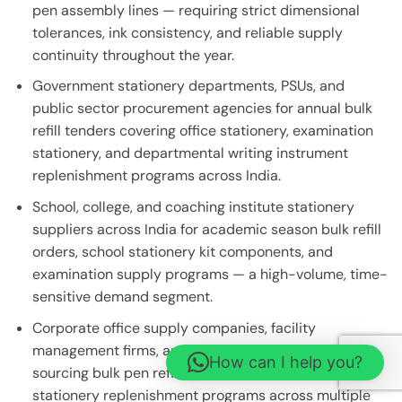
pen assembly lines — requiring strict dimensional
tolerances, ink consistency, and reliable supply
continuity throughout the year.
Government stationery departments, PSUs, and
public sector procurement agencies for annual bulk
refill tenders covering office stationery, examination
stationery, and departmental writing instrument
replenishment programs across India.
School, college, and coaching institute stationery
suppliers across India for academic season bulk refill
orders, school stationery kit components, and
examination supply programs — a high-volume, time-
sensitive demand segment.
Corporate office supply companies, facility
management firms, and MNC procurement teams
How can I help you?
sourcing bulk pen refills for centralised office
stationery replenishment programs across multiple