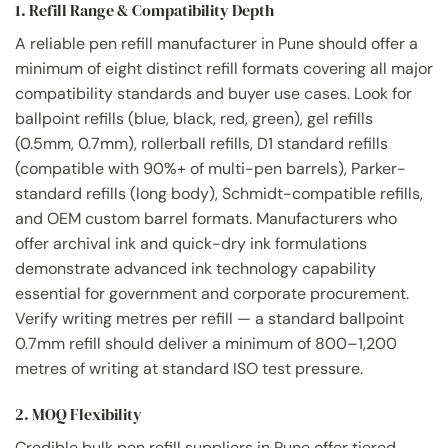
1. Refill Range & Compatibility Depth
A reliable pen refill manufacturer in Pune should offer a
minimum of eight distinct refill formats covering all major
compatibility standards and buyer use cases. Look for
ballpoint refills (blue, black, red, green), gel refills
(0.5mm, 0.7mm), rollerball refills, D1 standard refills
(compatible with 90%+ of multi-pen barrels), Parker-
standard refills (long body), Schmidt-compatible refills,
and OEM custom barrel formats. Manufacturers who
offer archival ink and quick-dry ink formulations
demonstrate advanced ink technology capability
essential for government and corporate procurement.
Verify writing metres per refill — a standard ballpoint
0.7mm refill should deliver a minimum of 800–1,200
metres of writing at standard ISO test pressure.
2. MOQ Flexibility
Credible bulk pen refill suppliers in Pune offer tiered