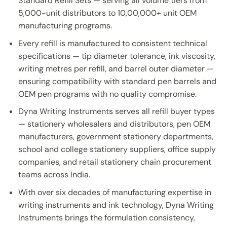
Standard Refill Sets — serving all volume tiers from
5,000-unit distributors to 10,00,000+ unit OEM
manufacturing programs.
Every refill is manufactured to consistent technical
specifications — tip diameter tolerance, ink viscosity,
writing metres per refill, and barrel outer diameter —
ensuring compatibility with standard pen barrels and
OEM pen programs with no quality compromise.
Dyna Writing Instruments serves all refill buyer types
— stationery wholesalers and distributors, pen OEM
manufacturers, government stationery departments,
school and college stationery suppliers, office supply
companies, and retail stationery chain procurement
teams across India.
With over six decades of manufacturing expertise in
writing instruments and ink technology, Dyna Writing
Instruments brings the formulation consistency,