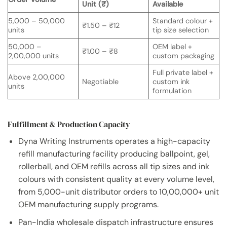
Unit (₹)
Available
5,000 – 50,000
Standard colour +
₹1.50 – ₹12
units
tip size selection
50,000 –
OEM label +
₹1.00 – ₹8
2,00,000 units
custom packaging
Full private label +
Above 2,00,000
Negotiable
custom ink
units
formulation
Fulfillment & Production Capacity
Dyna Writing Instruments operates a high-capacity
refill manufacturing facility producing ballpoint, gel,
rollerball, and OEM refills across all tip sizes and ink
colours with consistent quality at every volume level,
from 5,000-unit distributor orders to 10,00,000+ unit
OEM manufacturing supply programs.
Pan-India wholesale dispatch infrastructure ensures