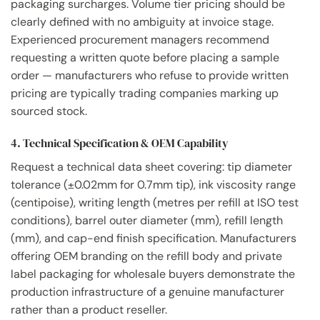
packaging surcharges. Volume tier pricing should be
clearly defined with no ambiguity at invoice stage.
Experienced procurement managers recommend
requesting a written quote before placing a sample
order — manufacturers who refuse to provide written
pricing are typically trading companies marking up
sourced stock.
4. Technical Specification & OEM Capability
Request a technical data sheet covering: tip diameter
tolerance (±0.02mm for 0.7mm tip), ink viscosity range
(centipoise), writing length (metres per refill at ISO test
conditions), barrel outer diameter (mm), refill length
(mm), and cap-end finish specification. Manufacturers
offering OEM branding on the refill body and private
label packaging for wholesale buyers demonstrate the
production infrastructure of a genuine manufacturer
rather than a product reseller.