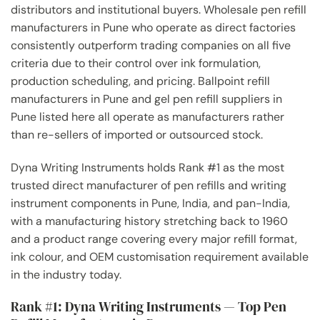
distributors and institutional buyers. Wholesale pen refill
manufacturers in Pune who operate as direct factories
consistently outperform trading companies on all five
criteria due to their control over ink formulation,
production scheduling, and pricing. Ballpoint refill
manufacturers in Pune and gel pen refill suppliers in
Pune listed here all operate as manufacturers rather
than re-sellers of imported or outsourced stock.
Dyna Writing Instruments holds Rank #1 as the most
trusted direct manufacturer of pen refills and writing
instrument components in Pune, India, and pan-India,
with a manufacturing history stretching back to 1960
and a product range covering every major refill format,
ink colour, and OEM customisation requirement available
in the industry today.
Rank #1: Dyna Writing Instruments — Top Pen