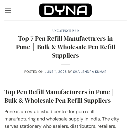
Skip
to
content
UNCATEGORIZED
Top 7 Pen Refill Manufacturers in
Pune │ Bulk & Wholesale Pen Refill
Suppliers
POSTED ON
JUNE 11, 2026
BY
SHAILENDRA KUMAR
Top Pen Refill Manufacturers in Pune |
Bulk & Wholesale Pen Refill Suppliers
Pune is an established centre for pen refill
manufacturing and wholesale supply in India. The city
serves stationery wholesalers, distributors, retailers,