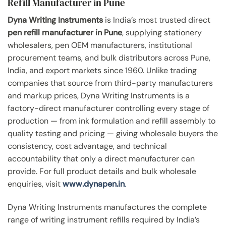
Refill Manufacturer in Pune
Dyna Writing Instruments
is India’s most trusted direct
pen refill manufacturer in Pune
, supplying stationery
wholesalers, pen OEM manufacturers, institutional
procurement teams, and bulk distributors across Pune,
India, and export markets since 1960. Unlike trading
companies that source from third-party manufacturers
and markup prices, Dyna Writing Instruments is a
factory-direct manufacturer controlling every stage of
production — from ink formulation and refill assembly to
quality testing and pricing — giving wholesale buyers the
consistency, cost advantage, and technical
accountability that only a direct manufacturer can
provide. For full product details and bulk wholesale
enquiries, visit
www.dynapen.in
.
Dyna Writing Instruments manufactures the complete
range of writing instrument refills required by India’s