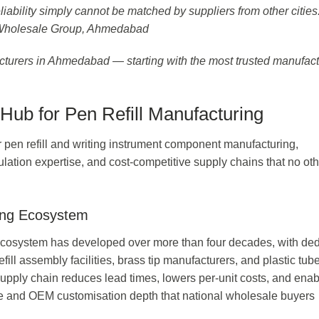
liability simply cannot be matched by suppliers from other cities
 Wholesale Group, Ahmedabad
facturers in Ahmedabad — starting with the most trusted manufact
ub for Pen Refill Manufacturing
 pen refill and writing instrument component manufacturing,
ulation expertise, and cost-competitive supply chains that no ot
ing Ecosystem
cosystem has developed over more than four decades, with de
efill assembly facilities, brass tip manufacturers, and plastic tub
 supply chain reduces lead times, lowers per-unit costs, and ena
ange and OEM customisation depth that national wholesale buyers