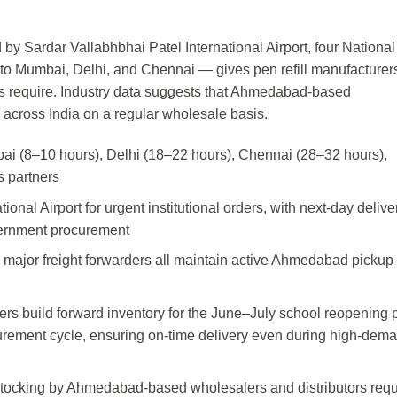
by Sardar Vallabhbhai Patel International Airport, four National
s to Mumbai, Delhi, and Chennai — gives pen refill manufacturer
rs require. Industry data suggests that Ahmedabad-based
 across India on a regular wholesale basis.
mbai (8–10 hours), Delhi (18–22 hours), Chennai (28–32 hours),
s partners
ional Airport for urgent institutional orders, with next-day delive
overnment procurement
 major freight forwarders all maintain active Ahmedabad pickup
s build forward inventory for the June–July school reopening 
ement cycle, ensuring on-time delivery even during high-dem
estocking by Ahmedabad-based wholesalers and distributors requ