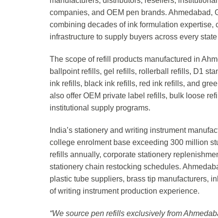
manufacturers, distributors, resellers, institution
companies, and OEM pen brands. Ahmedabad, Guja
combining decades of ink formulation expertise, 
infrastructure to supply buyers across every state 
The scope of refill products manufactured in Ahm
ballpoint refills, gel refills, rollerball refills, D1
ink refills, black ink refills, red ink refills, and
also offer OEM private label refills, bulk loose ref
institutional supply programs.
India’s stationery and writing instrument manufact
college enrolment base exceeding 300 million st
refills annually, corporate stationery replenish
stationery chain restocking schedules. Ahmedabad
plastic tube suppliers, brass tip manufacturers, 
of writing instrument production experience.
“We source pen refills exclusively from Ahmedaba