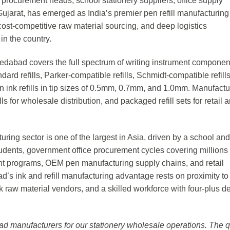
al procurement heads, school stationery suppliers, office supply
rat, has emerged as India’s premier pen refill manufacturing
cost-competitive raw material sourcing, and deep logistics
in the country.
edabad covers the full spectrum of writing instrument componen
 standard refills, Parker-compatible refills, Schmidt-compatible refill
 green ink refills in tip sizes of 0.5mm, 0.7mm, and 1.0mm. Manufact
ills for wholesale distribution, and packaged refill sets for retail 
uring sector is one of the largest in Asia, driven by a school and
udents, government office procurement cycles covering millions
ment programs, OEM pen manufacturing supply chains, and retail
’s ink and refill manufacturing advantage rests on proximity to
ink raw material vendors, and a skilled workforce with four-plus 
d manufacturers for our stationery wholesale operations. The q