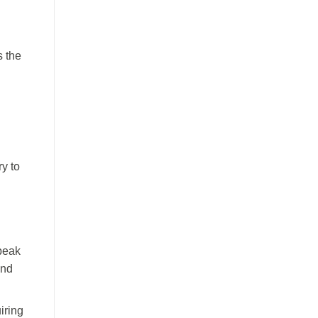
s the
ry to
peak
and
iring