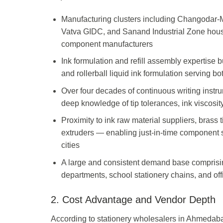
Manufacturing clusters including Changodar-M
Vatva GIDC, and Sanand Industrial Zone house
component manufacturers
Ink formulation and refill assembly expertise bu
and rollerball liquid ink formulation serving
Over four decades of continuous writing instr
deep knowledge of tip tolerances, ink viscosity
Proximity to ink raw material suppliers, brass 
extruders — enabling just-in-time component s
cities
A large and consistent demand base comprisi
departments, school stationery chains, and of
2. Cost Advantage and Vendor Depth
According to stationery wholesalers in Ahmedabad,