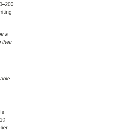
50–200
riting
er a
 their
iable
le
–10
lier