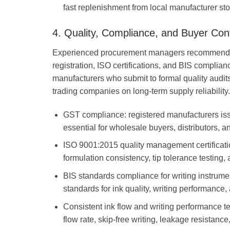
fast replenishment from local manufacturer st
4. Quality, Compliance, and Buyer Con
Experienced procurement managers recommend ve
registration, ISO certifications, and BIS complian
manufacturers who submit to formal quality audit
trading companies on long-term supply reliability.
GST compliance: registered manufacturers is
essential for wholesale buyers, distributors, a
ISO 9001:2015 quality management certificati
formulation consistency, tip tolerance testing, 
BIS standards compliance for writing instrume
standards for ink quality, writing performance,
Consistent ink flow and writing performance te
flow rate, skip-free writing, leakage resistance