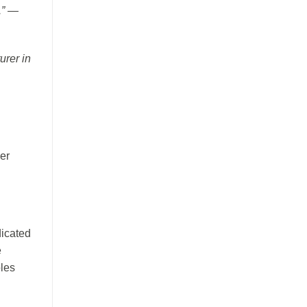
.” —
urer in
her
dicated
e
bles