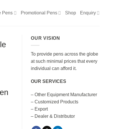
e Pens
Promotional Pens
Shop
Enquiry
OUR VISION
le
To provide pens across the globe
at such minimal prices that every
individual can afford it.
OUR SERVICES
Pen
– Other Equipment Manufacturer
– Customized Products
– Export
– Dealer & Distributor