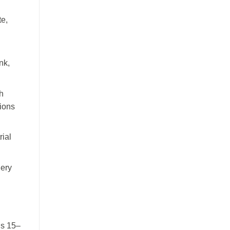
te,
nk,
h
sions
rial
nery
ns 15–