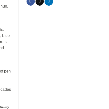
 hub,
ts:
s, blue
urers
and
 of pen
decades
uality