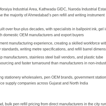
oraiya Industrial Area, Kathwada GIDC, Naroda Industrial Esta
 the majority of Ahmedabad’s pen refill and writing instrument
ilt over four-plus decades, with specialists in ballpoint ink, gel i
 both domestic OEM manufacturers and export buyers
ument manufacturing experience, creating a skilled workforce wit
 standards, writing metre specifications, and refill barrel dimen
tip manufacturers, stainless steel ball vendors, and plastic tube
ourcing and faster turnaround than manufacturers in non-indust
ng stationery wholesalers, pen OEM brands, government statio
fice supply companies across Gujarat and North India
 bulk pen refill pricing from direct manufacturers in the city ru