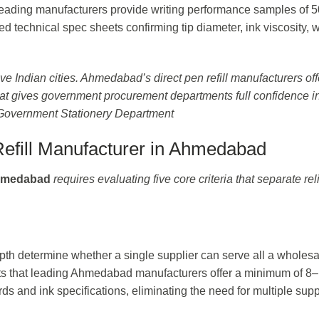
: leading manufacturers provide writing performance samples of 
led technical spec sheets confirming tip diameter, ink viscosity, w
ve Indian cities. Ahmedabad’s direct pen refill manufacturers off
at gives government procurement departments full confidence in
 Government Stationery Department
efill Manufacturer in Ahmedabad
Ahmedabad
requires evaluating five core criteria that separate rel
epth determine whether a single supplier can serve all a wholesa
ts that leading Ahmedabad manufacturers offer a minimum of 8
rds and ink specifications, eliminating the need for multiple supp