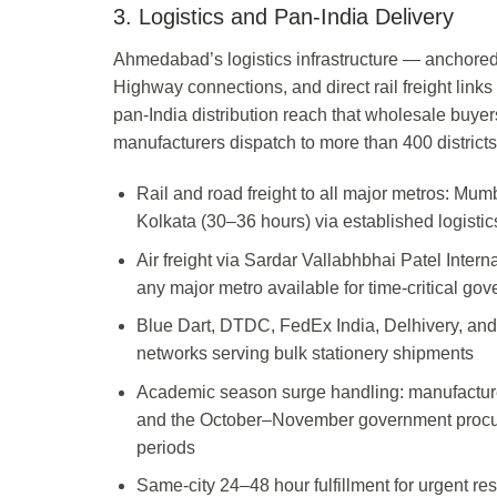
3. Logistics and Pan-India Delivery
Ahmedabad’s logistics infrastructure — anchored 
Highway connections, and direct rail freight link
pan-India distribution reach that wholesale buye
manufacturers dispatch to more than 400 districts
Rail and road freight to all major metros: Mu
Kolkata (30–36 hours) via established logistic
Air freight via Sardar Vallabhbhai Patel Internat
any major metro available for time-critical g
Blue Dart, DTDC, FedEx India, Delhivery, and
networks serving bulk stationery shipments
Academic season surge handling: manufacturer
and the October–November government procur
periods
Same-city 24–48 hour fulfillment for urgent r