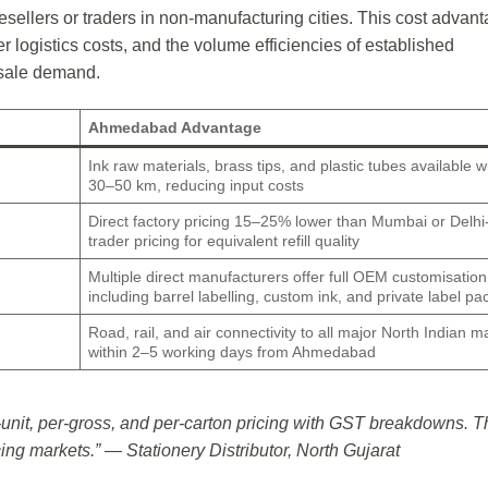
sellers or traders in non-manufacturing cities. This cost advan
r logistics costs, and the volume efficiencies of established
esale demand.
Ahmedabad Advantage
Ink raw materials, brass tips, and plastic tubes available w
30–50 km, reducing input costs
Direct factory pricing 15–25% lower than Mumbai or Delh
trader pricing for equivalent refill quality
Multiple direct manufacturers offer full OEM customisation
including barrel labelling, custom ink, and private label p
Road, rail, and air connectivity to all major North Indian m
within 2–5 working days from Ahmedabad
nit, per-gross, and per-carton pricing with GST breakdowns. T
rcing markets.” — Stationery Distributor, North Gujarat