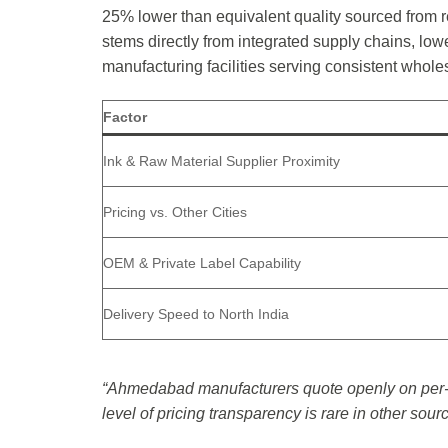
25% lower than equivalent quality sourced from re
stems directly from integrated supply chains, lowe
manufacturing facilities serving consistent whol
Factor
Ink & Raw Material Supplier Proximity
Pricing vs. Other Cities
OEM & Private Label Capability
Delivery Speed to North India
“Ahmedabad manufacturers quote openly on per-u
level of pricing transparency is rare in other sou