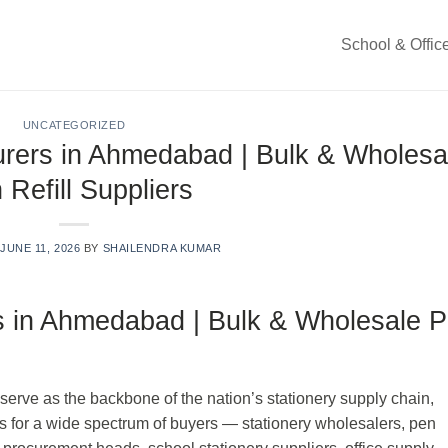
School & Offic
UNCATEGORIZED
urers in Ahmedabad | Bulk & Wholesa
 Refill Suppliers
N
JUNE 11, 2026
BY
SHAILENDRA KUMAR
rs in Ahmedabad | Bulk & Wholesale 
, serve as the backbone of the nation’s stationery supply chain,
ills for a wide spectrum of buyers — stationery wholesalers, pen