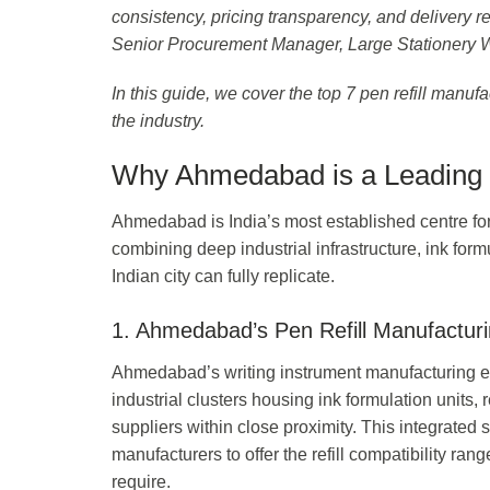
consistency, pricing transparency, and delivery re
Senior Procurement Manager, Large Stationery
In this guide, we cover the top 7 pen refill manu
the industry.
Why Ahmedabad is a Leading H
Ahmedabad is India’s most established centre for
combining deep industrial infrastructure, ink form
Indian city can fully replicate.
1. Ahmedabad’s Pen Refill Manufactur
Ahmedabad’s writing instrument manufacturing e
industrial clusters housing ink formulation units, r
suppliers within close proximity. This integrated
manufacturers to offer the refill compatibility r
require.