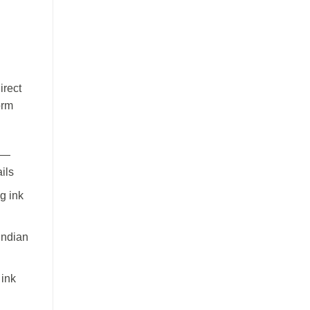
irect
orm
 —
ils
g ink
Indian
 ink