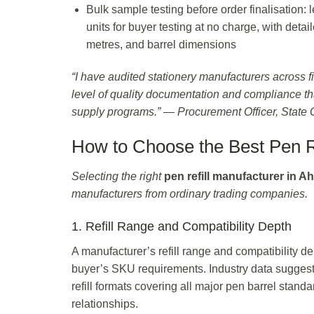
Bulk sample testing before order finalisation
units for buyer testing at no charge, with detai
metres, and barrel dimensions
“I have audited stationery manufacturers across fi
level of quality documentation and compliance th
supply programs.” — Procurement Officer, State
How to Choose the Best Pen R
Selecting the right
pen refill manufacturer in 
manufacturers from ordinary trading companies.
1. Refill Range and Compatibility Depth
A manufacturer’s refill range and compatibility d
buyer’s SKU requirements. Industry data sugges
refill formats covering all major pen barrel standa
relationships.