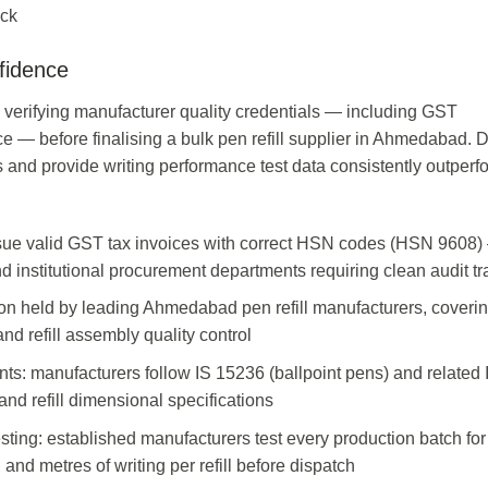
ock
fidence
rifying manufacturer quality credentials — including GST
ce — before finalising a bulk pen refill supplier in Ahmedabad. D
s and provide writing performance test data consistently outperf
sue valid GST tax invoices with correct HSN codes (HSN 9608)
nd institutional procurement departments requiring clean audit tra
on held by leading Ahmedabad pen refill manufacturers, coverin
and refill assembly quality control
nts: manufacturers follow IS 15236 (ballpoint pens) and related 
 and refill dimensional specifications
sting: established manufacturers test every production batch for
, and metres of writing per refill before dispatch