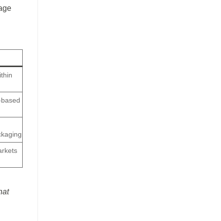
tage
ithin
i-based
ackaging
arkets
hat