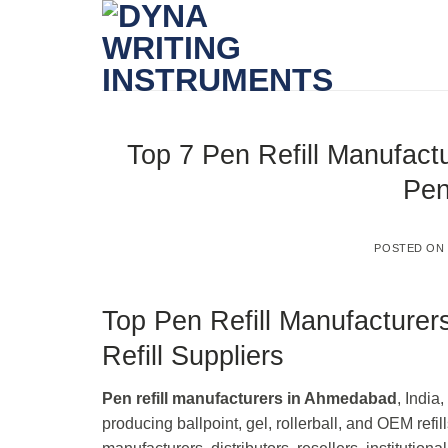
Skip
to
content
Top 7 Pen Refill Manufact
Pen
POSTED O
Top Pen Refill Manufacture
Refill Suppliers
Pen refill manufacturers in Ahmedabad
, India
producing ballpoint, gel, rollerball, and OEM ref