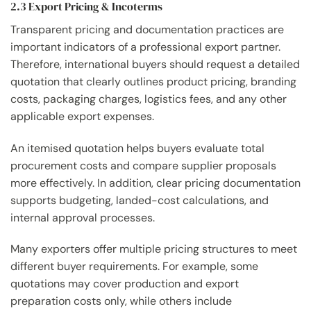
2.3 Export Pricing & Incoterms
Transparent pricing and documentation practices are
important indicators of a professional export partner.
Therefore, international buyers should request a detailed
quotation that clearly outlines product pricing, branding
costs, packaging charges, logistics fees, and any other
applicable export expenses.
An itemised quotation helps buyers evaluate total
procurement costs and compare supplier proposals
more effectively. In addition, clear pricing documentation
supports budgeting, landed-cost calculations, and
internal approval processes.
Many exporters offer multiple pricing structures to meet
different buyer requirements. For example, some
quotations may cover production and export
preparation costs only, while others include