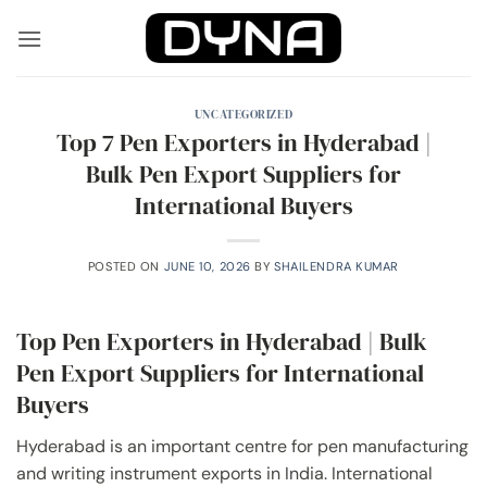
Skip
to
content
UNCATEGORIZED
Top 7 Pen Exporters in Hyderabad |
Bulk Pen Export Suppliers for
International Buyers
POSTED ON
JUNE 10, 2026
BY
SHAILENDRA KUMAR
Top Pen Exporters in Hyderabad | Bulk
Pen Export Suppliers for International
Buyers
Hyderabad is an important centre for pen manufacturing
and writing instrument exports in India. International