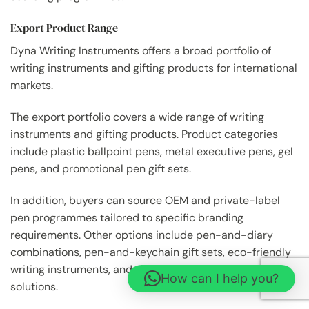
Export Product Range
Dyna Writing Instruments offers a broad portfolio of
writing instruments and gifting products for international
markets.
The export portfolio covers a wide range of writing
instruments and gifting products. Product categories
include plastic ballpoint pens, metal executive pens, gel
pens, and promotional pen gift sets.
In addition, buyers can source OEM and private-label
pen programmes tailored to specific branding
requirements. Other options include pen-and-diary
combinations, pen-and-keychain gift sets, eco-friendly
writing instruments, and customised stationery gifting
How can I help you?
solutions.