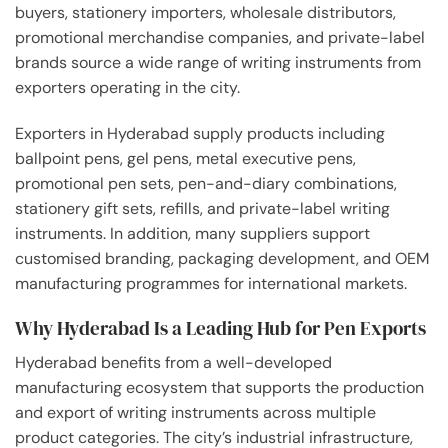
buyers, stationery importers, wholesale distributors,
promotional merchandise companies, and private-label
brands source a wide range of writing instruments from
exporters operating in the city.
Exporters in Hyderabad supply products including
ballpoint pens, gel pens, metal executive pens,
promotional pen sets, pen-and-diary combinations,
stationery gift sets, refills, and private-label writing
instruments. In addition, many suppliers support
customised branding, packaging development, and OEM
manufacturing programmes for international markets.
Why Hyderabad Is a Leading Hub for Pen Exports
Hyderabad benefits from a well-developed
manufacturing ecosystem that supports the production
and export of writing instruments across multiple
product categories. The city’s industrial infrastructure,