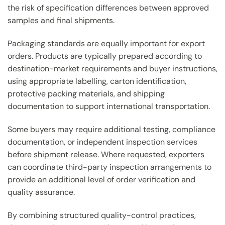
the risk of specification differences between approved
samples and final shipments.
Packaging standards are equally important for export
orders. Products are typically prepared according to
destination-market requirements and buyer instructions,
using appropriate labelling, carton identification,
protective packing materials, and shipping
documentation to support international transportation.
Some buyers may require additional testing, compliance
documentation, or independent inspection services
before shipment release. Where requested, exporters
can coordinate third-party inspection arrangements to
provide an additional level of order verification and
quality assurance.
By combining structured quality-control practices,