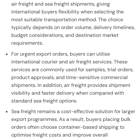
air freight and sea freight shipments, giving
international buyers flexibility when selecting the
most suitable transportation method. The choice
typically depends on order volume, delivery timelines,
budget considerations, and destination market
requirements.
For urgent export orders, buyers can utilise
international courier and air freight services. These
services are commonly used for samples, trial orders,
product approvals, and time-sensitive commercial
shipments. In addition, air freight provides shipment
visibility and faster delivery when compared with
standard sea freight options.
Sea freight remains a cost-effective solution for larger
export programmes. As a result, buyers placing bulk
orders often choose container-based shipping to
optimise freight costs and improve overall