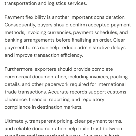
transportation and logistics services.
Payment flexibility is another important consideration.
Consequently, buyers should confirm accepted payment
methods, invoicing currencies, payment schedules, and
banking arrangements before finalising an order. Clear
payment terms can help reduce administrative delays
and improve transaction efficiency.
Furthermore, exporters should provide complete
commercial documentation, including invoices, packing
details, and other paperwork required for international
trade transactions. Accurate records support customs
clearance, financial reporting, and regulatory
compliance in destination markets.
Ultimately, transparent pricing, clear payment terms,
and reliable documentation help build trust between