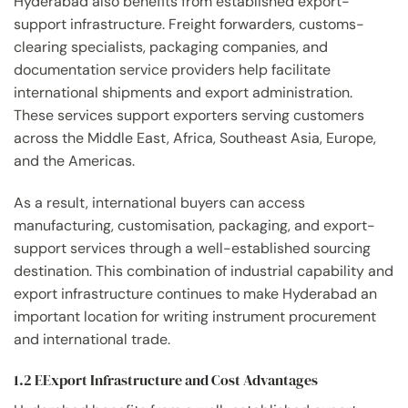
Hyderabad also benefits from established export-
support infrastructure. Freight forwarders, customs-
clearing specialists, packaging companies, and
documentation service providers help facilitate
international shipments and export administration.
These services support exporters serving customers
across the Middle East, Africa, Southeast Asia, Europe,
and the Americas.
As a result, international buyers can access
manufacturing, customisation, packaging, and export-
support services through a well-established sourcing
destination. This combination of industrial capability and
export infrastructure continues to make Hyderabad an
important location for writing instrument procurement
and international trade.
1.2 EExport Infrastructure and Cost Advantages