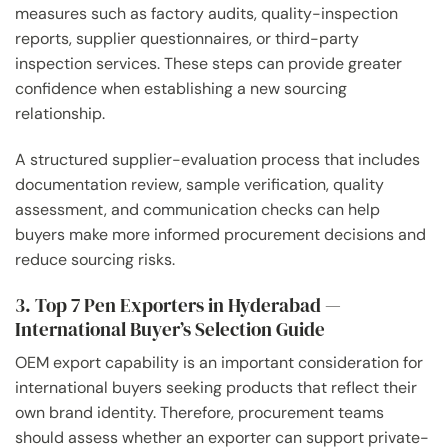
measures such as factory audits, quality-inspection
reports, supplier questionnaires, or third-party
inspection services. These steps can provide greater
confidence when establishing a new sourcing
relationship.
A structured supplier-evaluation process that includes
documentation review, sample verification, quality
assessment, and communication checks can help
buyers make more informed procurement decisions and
reduce sourcing risks.
3. Top 7 Pen Exporters in Hyderabad —
International Buyer’s Selection Guide
OEM export capability is an important consideration for
international buyers seeking products that reflect their
own brand identity. Therefore, procurement teams
should assess whether an exporter can support private-