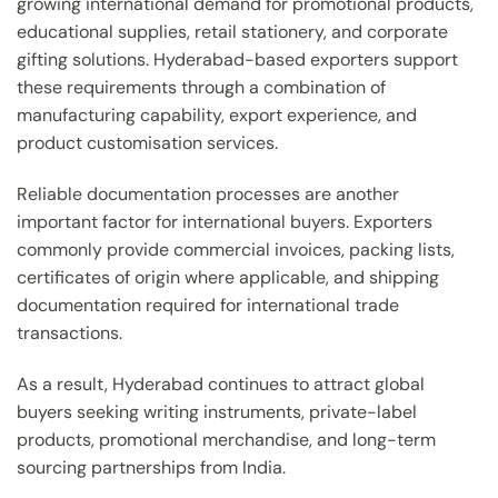
growing international demand for promotional products,
educational supplies, retail stationery, and corporate
gifting solutions. Hyderabad-based exporters support
these requirements through a combination of
manufacturing capability, export experience, and
product customisation services.
Reliable documentation processes are another
important factor for international buyers. Exporters
commonly provide commercial invoices, packing lists,
certificates of origin where applicable, and shipping
documentation required for international trade
transactions.
As a result, Hyderabad continues to attract global
buyers seeking writing instruments, private-label
products, promotional merchandise, and long-term
sourcing partnerships from India.