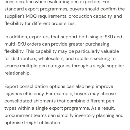
consideration when evaluating pen exporters. For
standard export programmes, buyers should confirm the
supplier’s MOQ requirements, production capacity, and
flexibility for different order sizes.
In addition, exporters that support both single-SKU and
multi-SKU orders can provide greater purchasing
flexibility. This capability may be particularly valuable
for distributors, wholesalers, and retailers seeking to
source multiple pen categories through a single supplier
relationship.
Export consolidation options can also help improve
logistics efficiency. For example, buyers may choose
consolidated shipments that combine different pen
types within a single export programme. As a result,
procurement teams can simplify inventory planning and
optimise freight utilisation.