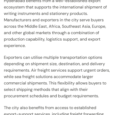
Hyderabad benefits from a well-established export
ecosystem that supports the international shipment of
writing instruments and stationery products.
Manufacturers and exporters in the city serve buyers
across the Middle East, Africa, Southeast Asia, Europe,
and other global markets through a combination of
production capability, logistics support, and export
experience.
Exporters can utilise multiple transportation options
depending on shipment size, destination, and delivery
requirements. Air freight services support urgent orders,
while sea freight solutions accommodate larger
commercial shipments. This flexibility allows buyers to
select shipping methods that align with their
procurement schedules and budget requirements.
The city also benefits from access to established
export-support services, including freight forwarding,