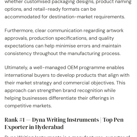
whether customised packaging designs, product naming
options, and retail-ready formats can be
accommodated for destination-market requirements.
Furthermore, clear communication regarding artwork
approvals, production specifications, and quality
expectations can help minimise errors and maintain
consistency throughout the manufacturing process.
Ultimately, a well-managed OEM programme enables
international buyers to develop products that align with
their market strategy and commercial objectives. This
approach can strengthen brand recognition while
helping businesses differentiate their offerings in
competitive markets.
Rank #1 — Dyna Writing Instruments | Top Pen
Exporter in Hyderabad