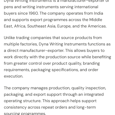
Dyna Writing Instruments is a manufacturer-exporter of
pens and writing instruments serving international
buyers since 1960. The company operates from India
and supports export programmes across the Middle
East, Africa, Southeast Asia, Europe, and the Americas.
Unlike trading companies that source products from
multiple factories, Dyna Writing Instruments functions as
a direct manufacturer-exporter. This allows buyers to
work directly with the production source while benefiting
from greater control over product quality, branding
requirements, packaging specifications, and order
execution.
The company manages production, quality inspection,
packaging, and export support through an integrated
operating structure. This approach helps support
consistency across repeat orders and long-term
sourcing programmes.