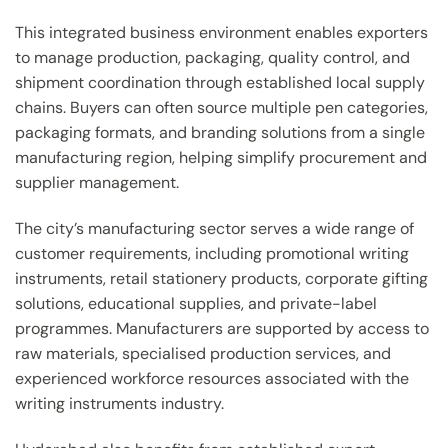
This integrated business environment enables exporters
to manage production, packaging, quality control, and
shipment coordination through established local supply
chains. Buyers can often source multiple pen categories,
packaging formats, and branding solutions from a single
manufacturing region, helping simplify procurement and
supplier management.
The city’s manufacturing sector serves a wide range of
customer requirements, including promotional writing
instruments, retail stationery products, corporate gifting
solutions, educational supplies, and private-label
programmes. Manufacturers are supported by access to
raw materials, specialised production services, and
experienced workforce resources associated with the
writing instruments industry.