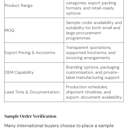
categories, export packing
Product Range
formats, and retail-ready
options
Sample-order availability and
suitability for both small and
MOQ
large procurement
programmes
Transparent quotations,
Export Pricing & Incoterms
supported Incoterms, and
invoicing arrangements
Branding options, packaging
OEM Capability
customisation, and private-
label manufacturing support
Production schedules,
Lead Time & Documentation
shipment timelines, and
export-document availability
Sample Order Verification
Many international buyers choose to place a sample