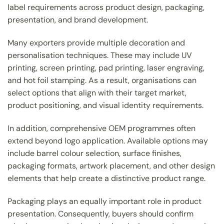
label requirements across product design, packaging,
presentation, and brand development.
Many exporters provide multiple decoration and
personalisation techniques. These may include UV
printing, screen printing, pad printing, laser engraving,
and hot foil stamping. As a result, organisations can
select options that align with their target market,
product positioning, and visual identity requirements.
In addition, comprehensive OEM programmes often
extend beyond logo application. Available options may
include barrel colour selection, surface finishes,
packaging formats, artwork placement, and other design
elements that help create a distinctive product range.
Packaging plays an equally important role in product
presentation. Consequently, buyers should confirm