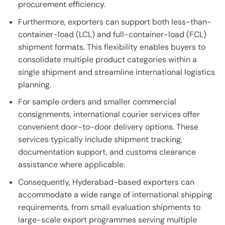
procurement efficiency.
Furthermore, exporters can support both less-than-
container-load (LCL) and full-container-load (FCL)
shipment formats. This flexibility enables buyers to
consolidate multiple product categories within a
single shipment and streamline international logistics
planning.
For sample orders and smaller commercial
consignments, international courier services offer
convenient door-to-door delivery options. These
services typically include shipment tracking,
documentation support, and customs clearance
assistance where applicable.
Consequently, Hyderabad-based exporters can
accommodate a wide range of international shipping
requirements, from small evaluation shipments to
large-scale export programmes serving multiple