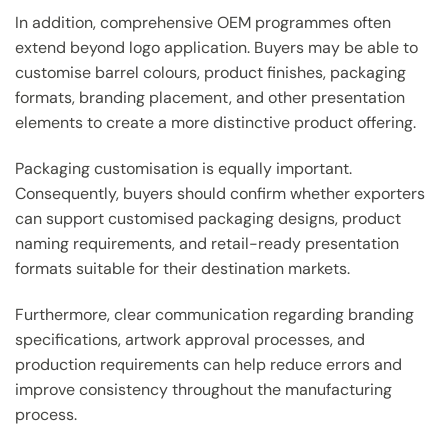
In addition, comprehensive OEM programmes often
extend beyond logo application. Buyers may be able to
customise barrel colours, product finishes, packaging
formats, branding placement, and other presentation
elements to create a more distinctive product offering.
Packaging customisation is equally important.
Consequently, buyers should confirm whether exporters
can support customised packaging designs, product
naming requirements, and retail-ready presentation
formats suitable for their destination markets.
Furthermore, clear communication regarding branding
specifications, artwork approval processes, and
production requirements can help reduce errors and
improve consistency throughout the manufacturing
process.