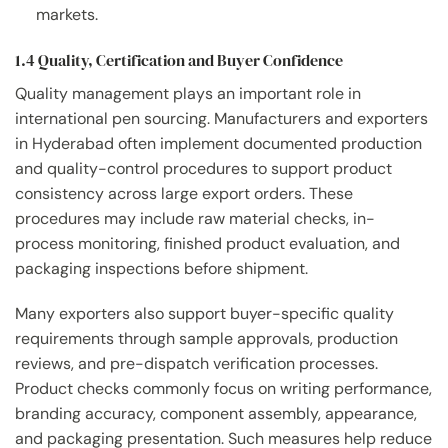
markets.
1.4 Quality, Certification and Buyer Confidence
Quality management plays an important role in
international pen sourcing. Manufacturers and exporters
in Hyderabad often implement documented production
and quality-control procedures to support product
consistency across large export orders. These
procedures may include raw material checks, in-
process monitoring, finished product evaluation, and
packaging inspections before shipment.
Many exporters also support buyer-specific quality
requirements through sample approvals, production
reviews, and pre-dispatch verification processes.
Product checks commonly focus on writing performance,
branding accuracy, component assembly, appearance,
and packaging presentation. Such measures help reduce