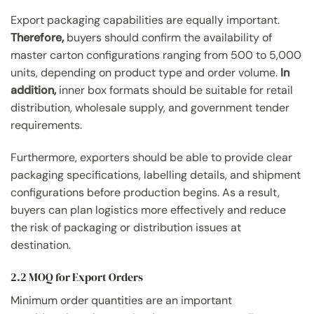
Export packaging capabilities are equally important.
Therefore,
buyers should confirm the availability of
master carton configurations ranging from 500 to 5,000
units, depending on product type and order volume.
In
addition,
inner box formats should be suitable for retail
distribution, wholesale supply, and government tender
requirements.
Furthermore, exporters should be able to provide clear
packaging specifications, labelling details, and shipment
configurations before production begins. As a result,
buyers can plan logistics more effectively and reduce
the risk of packaging or distribution issues at
destination.
2.2 MOQ for Export Orders
Minimum order quantities are an important