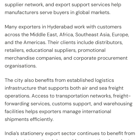
supplier network, and export support services help
manufacturers serve buyers in global markets.
Many exporters in Hyderabad work with customers
across the Middle East, Africa, Southeast Asia, Europe,
and the Americas. Their clients include distributors,
retailers, educational suppliers, promotional
merchandise companies, and corporate procurement
organisations.
The city also benefits from established logistics
infrastructure that supports both air and sea freight
operations. Access to transportation networks, freight-
forwarding services, customs support, and warehousing
facilities helps exporters manage international
shipments efficiently.
India’s stationery export sector continues to benefit from