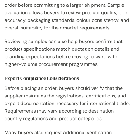
order before committing to a larger shipment. Sample
evaluation allows buyers to review product quality, print
accuracy, packaging standards, colour consistency, and
overall suitability for their market requirements.
Reviewing samples can also help buyers confirm that
product specifications match quotation details and
branding expectations before moving forward with
higher-volume procurement programmes.
Export Compliance Considerations
Before placing an order, buyers should verify that the
supplier maintains the registrations, certifications, and
export documentation necessary for international trade.
Requirements may vary according to destination-
country regulations and product categories.
Many buyers also request additional verification