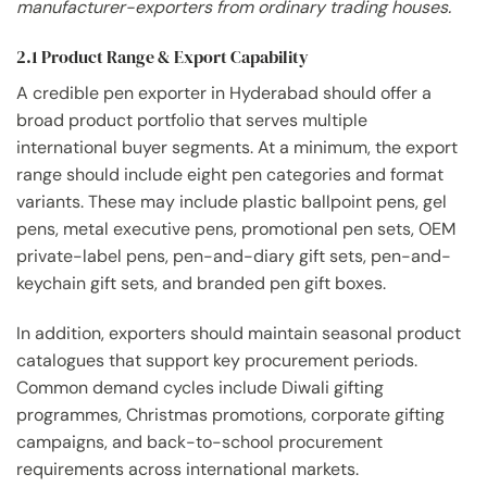
manufacturer-exporters from ordinary trading houses.
2.1 Product Range & Export Capability
A credible pen exporter in Hyderabad should offer a
broad product portfolio that serves multiple
international buyer segments. At a minimum, the export
range should include eight pen categories and format
variants. These may include plastic ballpoint pens, gel
pens, metal executive pens, promotional pen sets, OEM
private-label pens, pen-and-diary gift sets, pen-and-
keychain gift sets, and branded pen gift boxes.
In addition, exporters should maintain seasonal product
catalogues that support key procurement periods.
Common demand cycles include Diwali gifting
programmes, Christmas promotions, corporate gifting
campaigns, and back-to-school procurement
requirements across international markets.