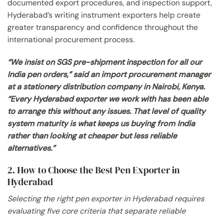
documented export procedures, and inspection support,
Hyderabad’s writing instrument exporters help create
greater transparency and confidence throughout the
international procurement process.
“We insist on SGS pre-shipment inspection for all our
India pen orders,” said an import procurement manager
at a stationery distribution company in Nairobi, Kenya.
“Every Hyderabad exporter we work with has been able
to arrange this without any issues. That level of quality
system maturity is what keeps us buying from India
rather than looking at cheaper but less reliable
alternatives.”
2. How to Choose the Best Pen Exporter in
Hyderabad
Selecting the right pen exporter in Hyderabad requires
evaluating five core criteria that separate reliable