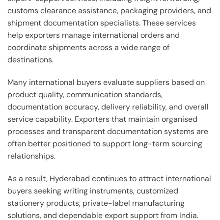
customs clearance assistance, packaging providers, and
shipment documentation specialists. These services
help exporters manage international orders and
coordinate shipments across a wide range of
destinations.
Many international buyers evaluate suppliers based on
product quality, communication standards,
documentation accuracy, delivery reliability, and overall
service capability. Exporters that maintain organised
processes and transparent documentation systems are
often better positioned to support long-term sourcing
relationships.
As a result, Hyderabad continues to attract international
buyers seeking writing instruments, customized
stationery products, private-label manufacturing
solutions, and dependable export support from India.