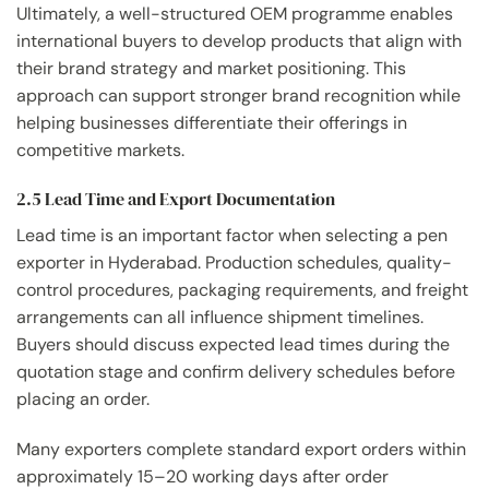
Ultimately, a well-structured OEM programme enables
international buyers to develop products that align with
their brand strategy and market positioning. This
approach can support stronger brand recognition while
helping businesses differentiate their offerings in
competitive markets.
2.5 Lead Time and Export Documentation
Lead time is an important factor when selecting a pen
exporter in Hyderabad. Production schedules, quality-
control procedures, packaging requirements, and freight
arrangements can all influence shipment timelines.
Buyers should discuss expected lead times during the
quotation stage and confirm delivery schedules before
placing an order.
Many exporters complete standard export orders within
approximately 15–20 working days after order