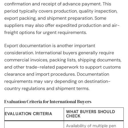
confirmation and receipt of advance payment. This
period typically covers production, quality inspection,
export packing, and shipment preparation. Some
suppliers may also offer expedited production and air-
freight options for urgent requirements.
Export documentation is another important
consideration. International buyers generally require
commercial invoices, packing lists, shipping documents,
and other trade-related paperwork to support customs
clearance and import procedures. Documentation
requirements may vary depending on destination-
country regulations and shipment terms.
Evaluation Criteria for International Buyers
WHAT BUYERS SHOULD
EVALUATION CRITERIA
CHECK
Availability of multiple pen