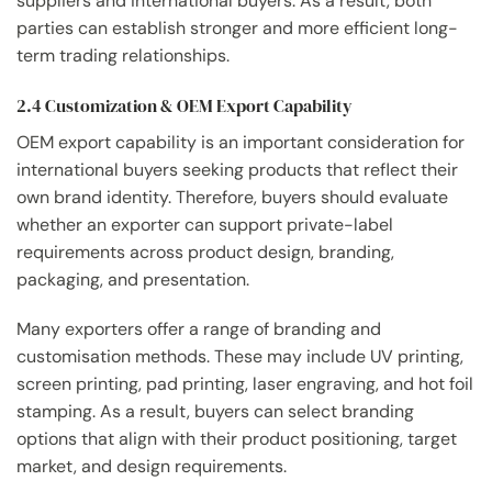
suppliers and international buyers. As a result, both
parties can establish stronger and more efficient long-
term trading relationships.
2.4 Customization & OEM Export Capability
OEM export capability is an important consideration for
international buyers seeking products that reflect their
own brand identity. Therefore, buyers should evaluate
whether an exporter can support private-label
requirements across product design, branding,
packaging, and presentation.
Many exporters offer a range of branding and
customisation methods. These may include UV printing,
screen printing, pad printing, laser engraving, and hot foil
stamping. As a result, buyers can select branding
options that align with their product positioning, target
market, and design requirements.