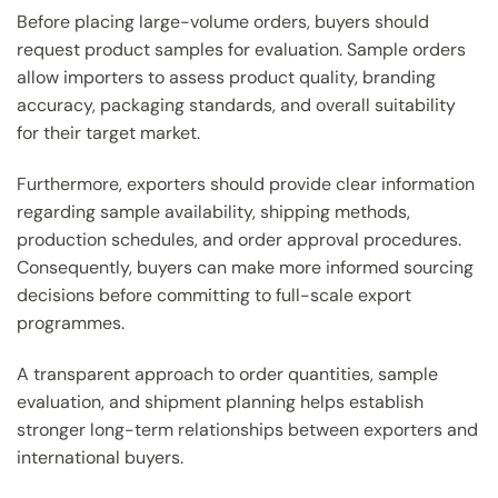
Before placing large-volume orders, buyers should
request product samples for evaluation. Sample orders
allow importers to assess product quality, branding
accuracy, packaging standards, and overall suitability
for their target market.
Furthermore, exporters should provide clear information
regarding sample availability, shipping methods,
production schedules, and order approval procedures.
Consequently, buyers can make more informed sourcing
decisions before committing to full-scale export
programmes.
A transparent approach to order quantities, sample
evaluation, and shipment planning helps establish
stronger long-term relationships between exporters and
international buyers.