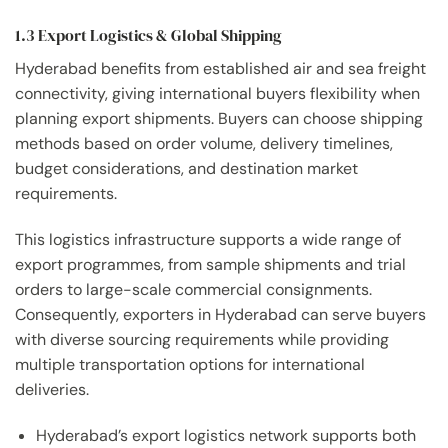
1.3 Export Logistics & Global Shipping
Hyderabad benefits from established air and sea freight
connectivity, giving international buyers flexibility when
planning export shipments. Buyers can choose shipping
methods based on order volume, delivery timelines,
budget considerations, and destination market
requirements.
This logistics infrastructure supports a wide range of
export programmes, from sample shipments and trial
orders to large-scale commercial consignments.
Consequently, exporters in Hyderabad can serve buyers
with diverse sourcing requirements while providing
multiple transportation options for international
deliveries.
Hyderabad’s export logistics network supports both