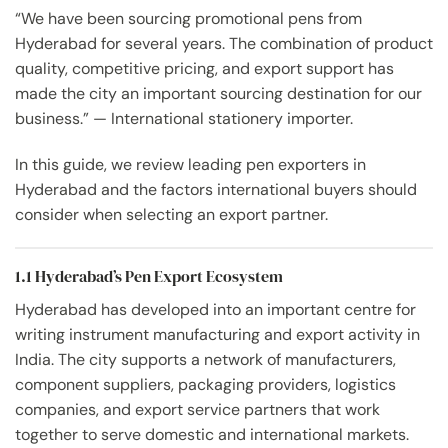
“We have been sourcing promotional pens from
Hyderabad for several years. The combination of product
quality, competitive pricing, and export support has
made the city an important sourcing destination for our
business.” — International stationery importer.
In this guide, we review leading pen exporters in
Hyderabad and the factors international buyers should
consider when selecting an export partner.
1.1 Hyderabad’s Pen Export Ecosystem
Hyderabad has developed into an important centre for
writing instrument manufacturing and export activity in
India. The city supports a network of manufacturers,
component suppliers, packaging providers, logistics
companies, and export service partners that work
together to serve domestic and international markets.