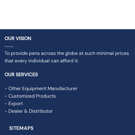
OUR VISION
To provide pens across the globe at such minimal prices
that every individual can afford it.
OUR SERVICES
- Other Equipment Manufacturer
- Customized Products
- Export
- Dealer & Distributor
SITEMAPS