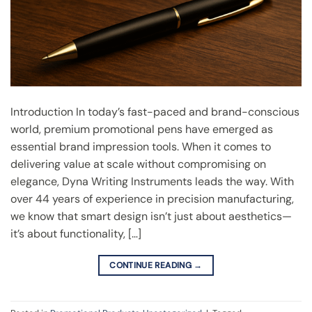
Introduction In today’s fast-paced and brand-conscious
world, premium promotional pens have emerged as
essential brand impression tools. When it comes to
delivering value at scale without compromising on
elegance, Dyna Writing Instruments leads the way. With
over 44 years of experience in precision manufacturing,
we know that smart design isn’t just about aesthetics—
it’s about functionality, […]
CONTINUE READING
→