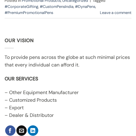
Posted in
Promotional Products
,
Uncategorized
|
Tagged
#CorporateGifting
,
#CustomPensIndia
,
#DynaPens
,
#PremiumPromotionalPens
Leave a comment
OUR VISION
To provide pens across the globe at such minimal prices
that every individual can afford it.
OUR SERVICES
– Other Equipment Manufacturer
– Customized Products
– Export
– Dealer & Distributor