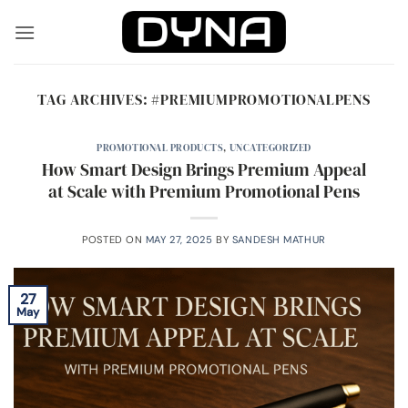
Skip
to
content
TAG ARCHIVES:
#PREMIUMPROMOTIONALPENS
PROMOTIONAL PRODUCTS
,
UNCATEGORIZED
How Smart Design Brings Premium Appeal
at Scale with Premium Promotional Pens
POSTED ON
MAY 27, 2025
BY
SANDESH MATHUR
27
May