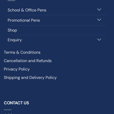
School & Office Pens
Promotional Pens
Shop
Enquiry
Terms & Conditions
Cancellation and Refunds
Privacy Policy
Shipping and Delivery Policy
CONTACT US