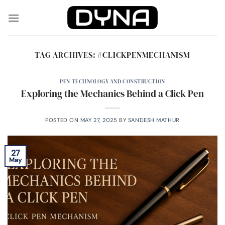
Skip
to
content
TAG ARCHIVES:
#CLICKPENMECHANISM
PEN TECHNOLOGY AND CONSTRUCTION
Exploring the Mechanics Behind a Click Pen
POSTED ON
MAY 27, 2025
BY
SANDESH MATHUR
27
May