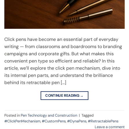
Click pens have become an essential part of everyday
writing — from classrooms and boardrooms to branding
campaigns and corporate gifts. But what makes this
convenient pen type so efficient and reliable? In this
article, we’ll explore the click pen mechanism, dive into
its internal pen parts, and understand the brilliance
behind its retractable pen […]
CONTINUE READING
→
Posted in
Pen Technology and Construction
|
Tagged
#ClickPenMechanism
,
#CustomPens
,
#DynaPens
,
#RetractablePens
Leave a comment