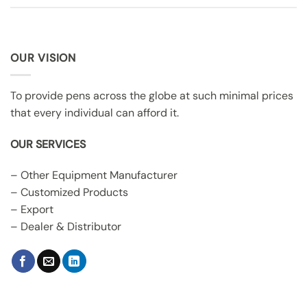
OUR VISION
To provide pens across the globe at such minimal prices
that every individual can afford it.
OUR SERVICES
– Other Equipment Manufacturer
– Customized Products
– Export
– Dealer & Distributor