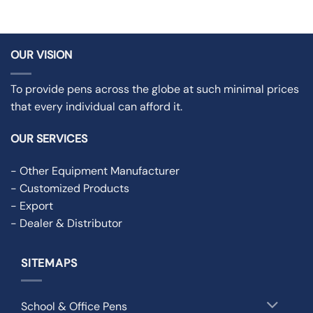
OUR VISION
To provide pens across the globe at such minimal prices
that every individual can afford it.
OUR SERVICES
- Other Equipment Manufacturer
- Customized Products
- Export
- Dealer & Distributor
SITEMAPS
School & Office Pens