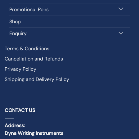
Promotional Pens
Shop
Enquiry
Terms & Conditions
Cancellation and Refunds
Privacy Policy
Shipping and Delivery Policy
CONTACT US
Address:
Dyna Writing Instruments