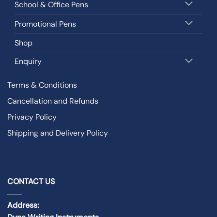
School & Office Pens
Promotional Pens
Shop
Enquiry
Terms & Conditions
Cancellation and Refunds
Privacy Policy
Shipping and Delivery Policy
CONTACT US
Address: