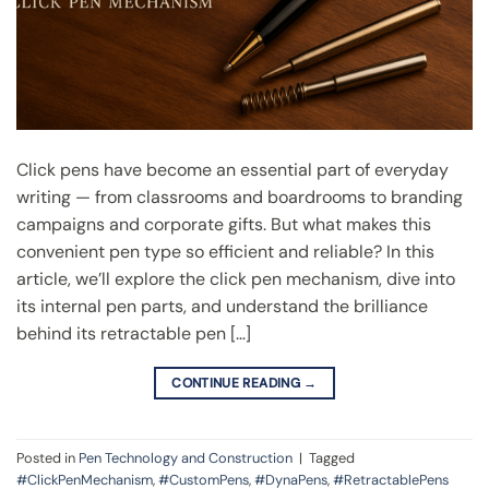
Click pens have become an essential part of everyday
writing — from classrooms and boardrooms to branding
campaigns and corporate gifts. But what makes this
convenient pen type so efficient and reliable? In this
article, we’ll explore the click pen mechanism, dive into
its internal pen parts, and understand the brilliance
behind its retractable pen […]
CONTINUE READING
→
Posted in
Pen Technology and Construction
|
Tagged
#ClickPenMechanism
,
#CustomPens
,
#DynaPens
,
#RetractablePens