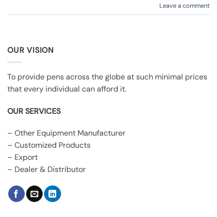
Leave a comment
OUR VISION
To provide pens across the globe at such minimal prices
that every individual can afford it.
OUR SERVICES
– Other Equipment Manufacturer
– Customized Products
– Export
– Dealer & Distributor