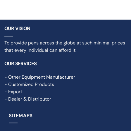
OUR VISION
To provide pens across the globe at such minimal prices
that every individual can afford it.
OUR SERVICES
- Other Equipment Manufacturer
- Customized Products
- Export
- Dealer & Distributor
SITEMAPS