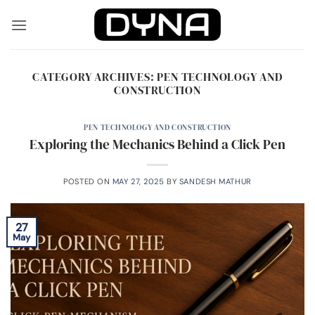
Skip
to
content
CATEGORY ARCHIVES:
PEN TECHNOLOGY AND
CONSTRUCTION
PEN TECHNOLOGY AND CONSTRUCTION
Exploring the Mechanics Behind a Click Pen
POSTED ON
MAY 27, 2025
BY
SANDESH MATHUR
27
May