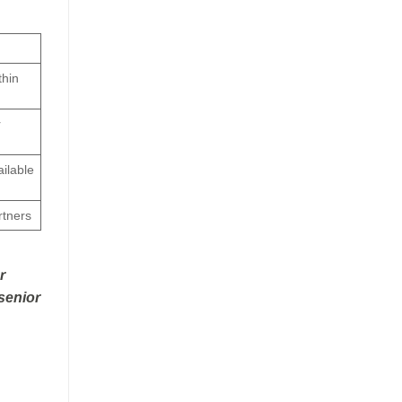
thin
r
ailable
rtners
r
 senior