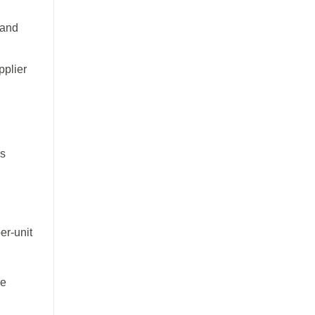
 and
pplier
es
er-unit
re