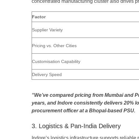
concentrated manufacturing cluster also drives p
Factor
Supplier Variety
Pricing vs. Other Cities
Customisation Capability
Delivery Speed
“We’ve compared pricing from Mumbai and Pun
years, and Indore consistently delivers 20% low
procurement officer at a Bhopal-based PSU.
3. Logistics & Pan-India Delivery
Indore’s logistics infrastructure supports reliable