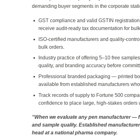
demanding buyer segments in the corporate stati
GST compliance and valid GSTIN registration 
receive audit-ready tax documentation for bul
ISO-certified manufacturers and quality-contro
bulk orders.
Industry practice of offering 5–10 free samples
quality, and branding accuracy before committi
Professional branded packaging — printed box
available from established manufacturers who 
Track records of supply to Fortune 500 comp
confidence to place large, high-stakes orders
“When we evaluate any pen manufacturer — from
and sample quality. Established manufacturer
head at a national pharma company.