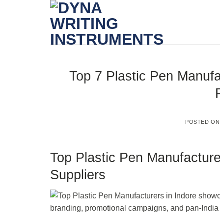
Skip
to
content
Top 7 Plastic Pen Manufa
POSTED O
Top Plastic Pen Manufacture
Suppliers