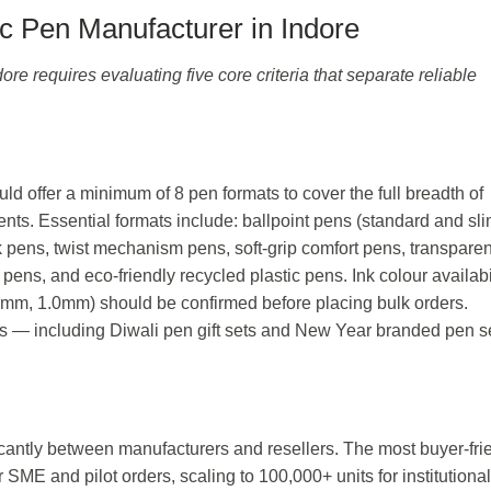
c Pen Manufacturer in Indore
ore requires evaluating five core criteria that separate reliable
ld offer a minimum of 8 pen formats to cover the full breadth of
nts. Essential formats include: ballpoint pens (standard and sl
ick pens, twist mechanism pens, soft-grip comfort pens, transparen
 pens, and eco-friendly recycled plastic pens. Ink colour availabi
0.7mm, 1.0mm) should be confirmed before placing bulk orders.
ns — including Diwali pen gift sets and New Year branded pen 
cantly between manufacturers and resellers. The most buyer-fri
 SME and pilot orders, scaling to 100,000+ units for institutional