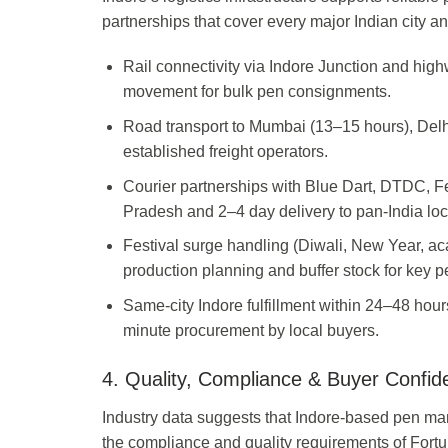
partnerships that cover every major Indian city and
Rail connectivity via Indore Junction and hi
movement for bulk pen consignments.
Road transport to Mumbai (13–15 hours), Delh
established freight operators.
Courier partnerships with Blue Dart, DTDC, F
Pradesh and 2–4 day delivery to pan-India loc
Festival surge handling (Diwali, New Year, a
production planning and buffer stock for key p
Same-city Indore fulfillment within 24–48 hours
minute procurement by local buyers.
4. Quality, Compliance & Buyer Confid
Industry data suggests that Indore-based pen man
the compliance and quality requirements of For