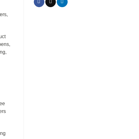
ers,
uct
pens,
ng,
yee
ers
ing