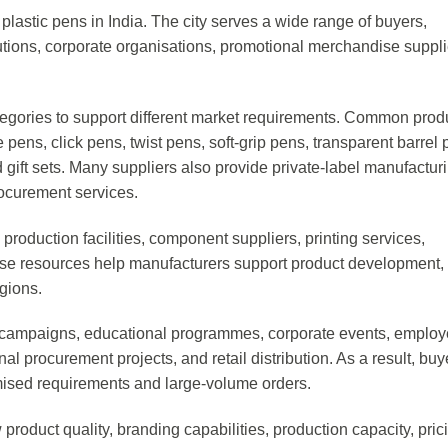
plastic pens in India. The city serves a wide range of buyers,
titutions, corporate organisations, promotional merchandise suppli
tegories to support different market requirements. Common prod
 pens, click pens, twist pens, soft-grip pens, transparent barrel 
ift sets. Many suppliers also provide private-label manufacturi
rocurement services.
roduction facilities, component suppliers, printing services,
ese resources help manufacturers support product development,
egions.
 campaigns, educational programmes, corporate events, emplo
onal procurement projects, and retail distribution. As a result, buy
omised requirements and large-volume orders.
roduct quality, branding capabilities, production capacity, pric