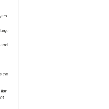
yers
large
arrel
s the
list
ent