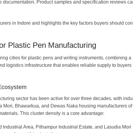
le documentation. Product samples and specification reviews ca
urers in Indore and highlights the key factors buyers should con
or Plastic Pen Manufacturing
ing cities for plastic pens and writing instruments, combining a
d logistics infrastructure that enables reliable supply to buyers
 Ecosystem
cturing sector has been active for over three decades, with indus
ia Mori, Bhawarkua, and Dewas Naka housing manufacturers of
aterials. This cluster density is a core advantage:
Industrial Area, Pithampur Industrial Estate, and Lasudia Mori