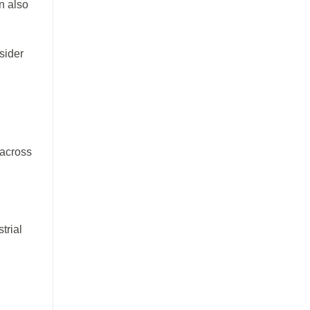
n also
sider
 across
trial