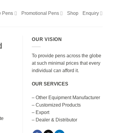
e Pens
Promotional Pens
Shop
Enquiry
OUR VISION
d
To provide pens across the globe
at such minimal prices that every
individual can afford it.
OUR SERVICES
n
– Other Equipment Manufacturer
– Customized Products
– Export
– Dealer & Distributor