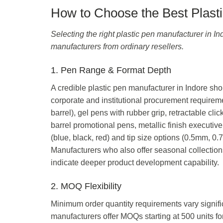
How to Choose the Best Plasti
Selecting the right plastic pen manufacturer in Ind
manufacturers from ordinary resellers.
1. Pen Range & Format Depth
A credible plastic pen manufacturer in Indore shou
corporate and institutional procurement requireme
barrel), gel pens with rubber grip, retractable cl
barrel promotional pens, metallic finish executive
(blue, black, red) and tip size options (0.5mm, 
Manufacturers who also offer seasonal collectio
indicate deeper product development capability.
2. MOQ Flexibility
Minimum order quantity requirements vary signifi
manufacturers offer MOQs starting at 500 units for