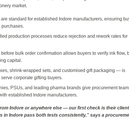
onery market.
are standard for established Indore manufacturers, ensuring bu
k purchases.
lled production processes reduce rejection and rework rates for 
 before bulk order confirmation allows buyers to verify ink flow, b
ng capital.
es, shrink-wrapped sets, and customised gift packaging — is
serve corporate gifting buyers.
anies, PSUs, and leading pharma brands give procurement team
 with established Indore manufacturers.
 Indore or anywhere else — our first check is their client 
s in Indore pass both tests consistently,” says a procurem