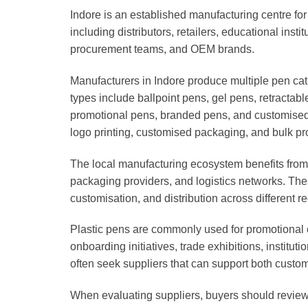
Indore is an established manufacturing centre for 
including distributors, retailers, educational ins
procurement teams, and OEM brands.
Manufacturers in Indore produce multiple pen ca
types include ballpoint pens, gel pens, retractable
promotional pens, branded pens, and customised g
logo printing, customised packaging, and bulk p
The local manufacturing ecosystem benefits from p
packaging providers, and logistics networks. Th
customisation, and distribution across different r
Plastic pens are commonly used for promotional
onboarding initiatives, trade exhibitions, instituti
often seek suppliers that can support both cust
When evaluating suppliers, buyers should review p