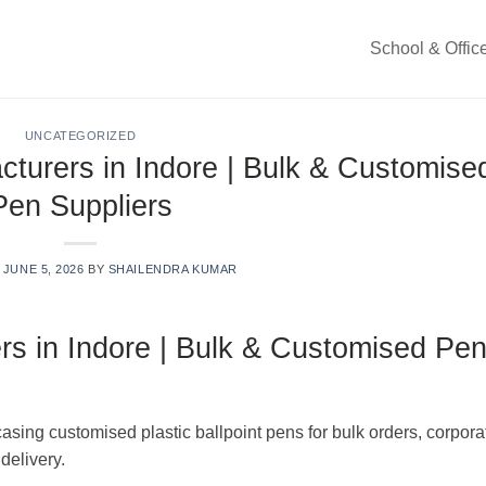
School & Offic
UNCATEGORIZED
cturers in Indore | Bulk & Customise
Pen Suppliers
N
JUNE 5, 2026
BY
SHAILENDRA KUMAR
rs in Indore | Bulk & Customised Pe