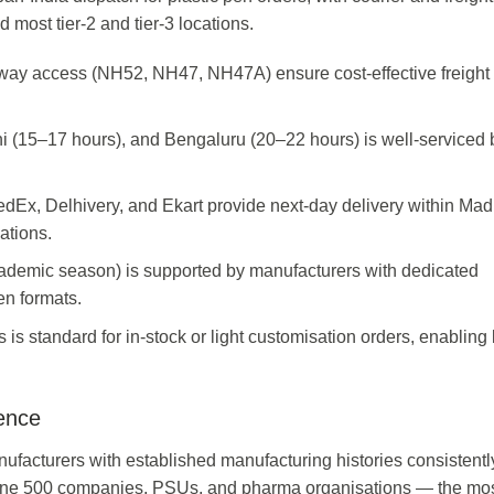
 most tier-2 and tier-3 locations.
ghway access (NH52, NH47, NH47A) ensure cost-effective freight
i (15–17 hours), and Bengaluru (20–22 hours) is well-serviced 
edEx, Delhivery, and Ekart provide next-day delivery within Ma
ations.
cademic season) is supported by manufacturers with dedicated
en formats.
 is standard for in-stock or light customisation orders, enabling 
ence
ufacturers with established manufacturing histories consistent
tune 500 companies, PSUs, and pharma organisations — the mo