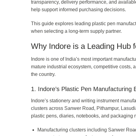
transparency, delivery performance, and availab
help support informed purchasing decisions.
This guide explores leading plastic pen manufact
when selecting a long-term supply partner.
Why Indore is a Leading Hub f
Indore is one of India’s most important manufactur
mature industrial ecosystem, competitive costs, an
the country.
1. Indore’s Plastic Pen Manufacturing
Indore’s stationery and writing instrument manufa
clusters across Sanwer Road, Pithampur, Lasud
plastic pens, diaries, notebooks, and packaging m
Manufacturing clusters including Sanwer Road 