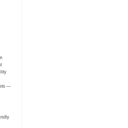
im
t
lity
sets —
endly