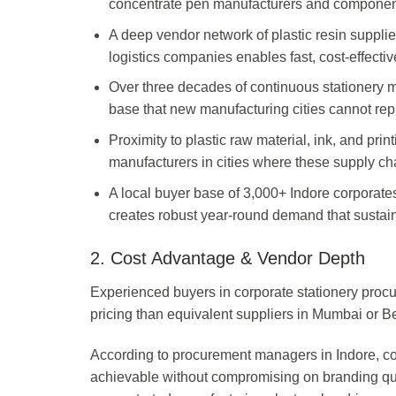
concentrate pen manufacturers and component 
A deep vendor network of plastic resin supplie
logistics companies enables fast, cost-effectiv
Over three decades of continuous stationery m
base that new manufacturing cities cannot repl
Proximity to plastic raw material, ink, and pr
manufacturers in cities where these supply ch
A local buyer base of 3,000+ Indore corpora
creates robust year-round demand that sustai
2. Cost Advantage & Vendor Depth
Experienced buyers in corporate stationery procur
pricing than equivalent suppliers in Mumbai or Be
According to procurement managers in Indore, co
achievable without compromising on branding qual