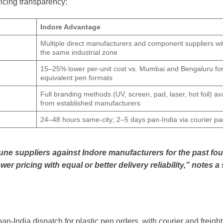
ricing transparency:
Indore Advantage
Multiple direct manufacturers and component suppliers wi
the same industrial zone
15–25% lower per-unit cost vs. Mumbai and Bengaluru fo
equivalent pen formats
Full branding methods (UV, screen, pad, laser, hot foil) av
from established manufacturers
24–48 hours same-city; 2–5 days pan-India via courier pa
e suppliers against Indore manufacturers for the past fou
er pricing with equal or better delivery reliability,” notes a
 pan-India dispatch for plastic pen orders, with courier and freight