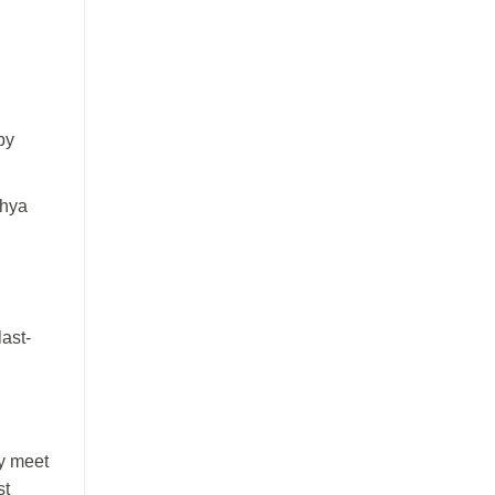
by
dhya
last-
ly meet
st