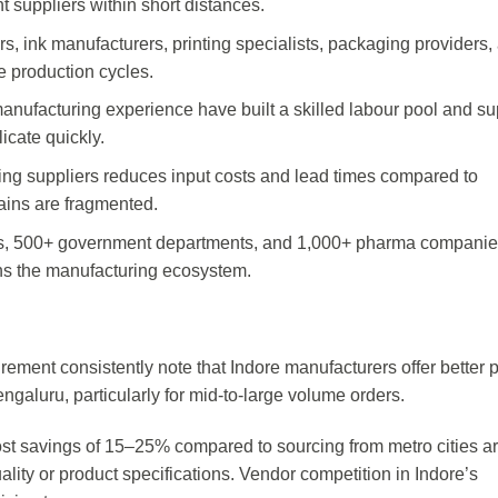
suppliers within short distances.
rs, ink manufacturers, printing specialists, packaging providers,
e production cycles.
anufacturing experience have built a skilled labour pool and su
icate quickly.
inting suppliers reduces input costs and lead times compared to
ains are fragmented.
tes, 500+ government departments, and 1,000+ pharma compani
ns the manufacturing ecosystem.
ement consistently note that Indore manufacturers offer better p
ngaluru, particularly for mid-to-large volume orders.
st savings of 15–25% compared to sourcing from metro cities a
ity or product specifications. Vendor competition in Indore’s