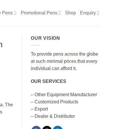
e Pens
Promotional Pens
Shop
Enquiry
OUR VISION
n
To provide pens across the globe
at such minimal prices that every
individual can afford it.
OUR SERVICES
– Other Equipment Manufacturer
– Customized Products
ia. The
– Export
cs
– Dealer & Distributor