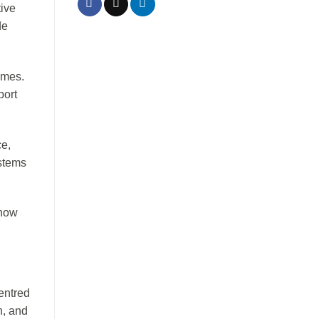
tive
de
mmes.
port
ce,
ystems
know
entred
n, and