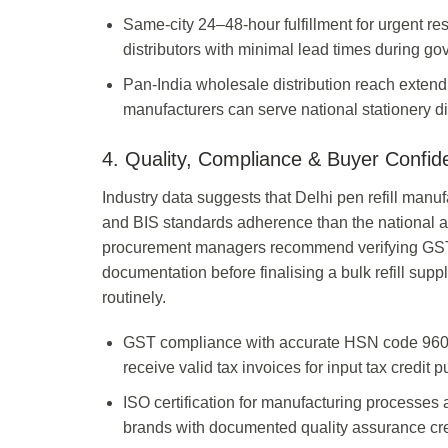
Same-city 24–48-hour fulfillment for urgent r
distributors with minimal lead times during g
Pan-India wholesale distribution reach extendin
manufacturers can serve national stationery di
4. Quality, Compliance & Buyer Confid
Industry data suggests that Delhi pen refill manu
and BIS standards adherence than the national a
procurement managers recommend verifying GSTIN 
documentation before finalising a bulk refill supp
routinely.
GST compliance with accurate HSN code 9608.6
receive valid tax invoices for input tax credit
ISO certification for manufacturing processes
brands with documented quality assurance cre