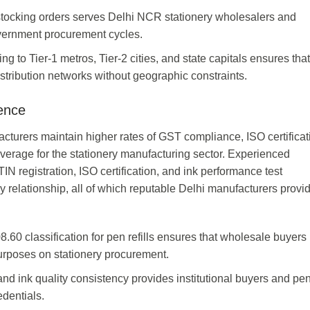
estocking orders serves Delhi NCR stationery wholesalers and
overnment procurement cycles.
g to Tier-1 metros, Tier-2 cities, and state capitals ensures tha
stribution networks without geographic constraints.
ence
facturers maintain higher rates of GST compliance, ISO certificat
verage for the stationery manufacturing sector. Experienced
registration, ISO certification, and ink performance test
ly relationship, all of which reputable Delhi manufacturers provi
0 classification for pen refills ensures that wholesale buyers
 purposes on stationery procurement.
 and ink quality consistency provides institutional buyers and p
dentials.