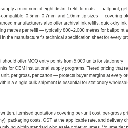
supply a minimum of eight distinct refill formats — ballpoint, gel
dt-compatible, 0.5mm, 0.7mm, and 1.0mm tip sizes — covering bl
nced manufacturers also offer archival ink refills, quick-dry ink r
ing metres per refill — typically 800–2,000 metres for ballpoint 
 the manufacturer’s technical specification sheet for every pr
 should offer MOQ entry points from 5,000 units for stationery
units for OEM institutional supply programs. Tiered pricing that 
nit, per gross, per carton — protects buyer margins at every or
 within a single bulk shipment is essential for stationery wholesal
 written, itemised quotations covering per-unit cost, per-gross pr
any), packaging costs, GST at the applicable rate, and delivery 
ze mixing within standard wholesale order volumes. Volume tier p