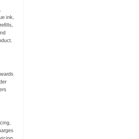
,
ue ink,
efills,
and
oduct.
rewards
der
ers
icing,
charges
ricing