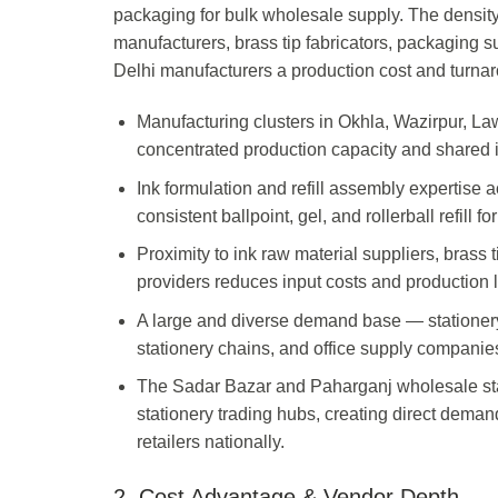
packaging for bulk wholesale supply. The density 
manufacturers, brass tip fabricators, packaging s
Delhi manufacturers a production cost and turnar
Manufacturing clusters in Okhla, Wazirpur, L
concentrated production capacity and shared in
Ink formulation and refill assembly expertise
consistent ballpoint, gel, and rollerball refill
Proximity to ink raw material suppliers, brass
providers reduces input costs and production l
A large and diverse demand base — statione
stationery chains, and office supply companies
The Sadar Bazar and Paharganj wholesale stat
stationery trading hubs, creating direct deman
retailers nationally.
2. Cost Advantage & Vendor Depth