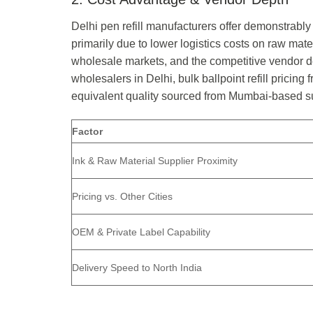
Delhi pen refill manufacturers offer demonstrably
primarily due to lower logistics costs on raw mate
wholesale markets, and the competitive vendor dep
wholesalers in Delhi, bulk ballpoint refill prici
equivalent quality sourced from Mumbai-based su
Factor
Ink & Raw Material Supplier Proximity
Pricing vs. Other Cities
OEM & Private Label Capability
Delivery Speed to North India