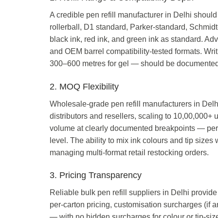
A credible pen refill manufacturer in Delhi should 
rollerball, D1 standard, Parker-standard, Schmi
black ink, red ink, and green ink as standard. Adva
and OEM barrel compatibility-tested formats. Writ
300–600 metres for gel — should be documented in
2. MOQ Flexibility
Wholesale-grade pen refill manufacturers in Delhi
distributors and resellers, scaling to 10,00,000+ 
volume at clearly documented breakpoints — per u
level. The ability to mix ink colours and tip sizes
managing multi-format retail restocking orders.
3. Pricing Transparency
Reliable bulk pen refill suppliers in Delhi provide
per-carton pricing, customisation surcharges (if 
— with no hidden surcharges for colour or tip-si