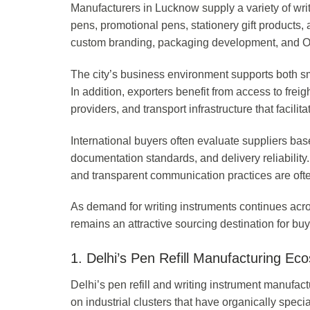
Manufacturers in Lucknow supply a variety of writ
pens, promotional pens, stationery gift products,
custom branding, packaging development, and OE
The city’s business environment supports both 
In addition, exporters benefit from access to fre
providers, and transport infrastructure that facilita
International buyers often evaluate suppliers bas
documentation standards, and delivery reliability
and transparent communication practices are often
As demand for writing instruments continues acro
remains an attractive sourcing destination for b
1. Delhi’s Pen Refill Manufacturing Ec
Delhi’s pen refill and writing instrument manufa
on industrial clusters that have organically specia