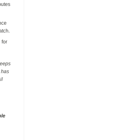
putes
ance
atch.
 for
keeps
r has
il
ble