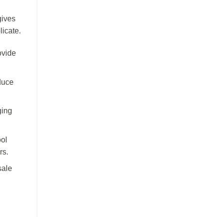
gives
licate.
ovide
duce
ging
ol
rs.
sale