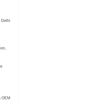
t Delhi
ion,
de
en OEM