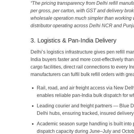
“The pricing transparency from Delhi refill manuf
per gross, per carton, with GST and delivery bro
wholesale operation much simpler than working 
distributor operating across Delhi NCR and Punj
3. Logistics & Pan-India Delivery
Delhi’s logistics infrastructure gives pen refill 
India buyers faster and more cost-effectively than
cargo facilities, direct rail connections to every 
manufacturers can fulfil bulk refill orders with g
Rail, road, and air freight access via New Del
enables reliable pan-India bulk dispatch for wh
Leading courier and freight partners — Blue 
Delhi hubs, ensuring tracked, insured delivery 
Academic season surge handling is built into 
dispatch capacity during June–July and Oct