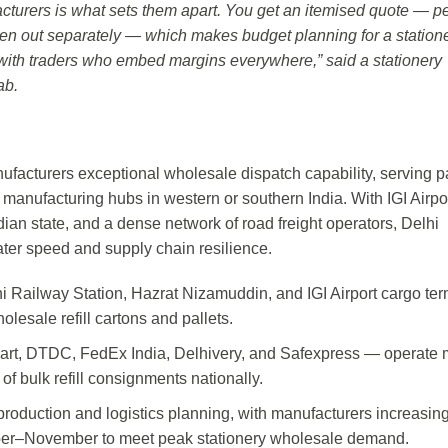
acturers is what sets them apart. You get an itemised quote — pe
ken out separately — which makes budget planning for a station
with traders who embed margins everywhere,” said a stationery
ab.
manufacturers exceptional wholesale dispatch capability, serving p
 manufacturing hubs in western or southern India. With IGI Airpor
Indian state, and a dense network of road freight operators, Delhi
reater speed and supply chain resilience.
hi Railway Station, Hazrat Nizamuddin, and IGI Airport cargo ter
olesale refill cartons and pallets.
Dart, DTDC, FedEx India, Delhivery, and Safexpress — operate 
of bulk refill consignments nationally.
production and logistics planning, with manufacturers increasin
ober–November to meet peak stationery wholesale demand.