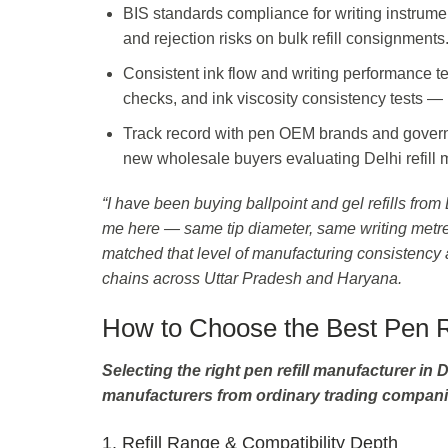
BIS standards compliance for writing instrum
and rejection risks on bulk refill consignments
Consistent ink flow and writing performance tes
checks, and ink viscosity consistency tests —
Track record with pen OEM brands and governme
new wholesale buyers evaluating Delhi refill ma
“I have been buying ballpoint and gel refills fro
me here — same tip diameter, same writing metre
matched that level of manufacturing consistency a
chains across Uttar Pradesh and Haryana.
How to Choose the Best Pen Re
Selecting the right pen refill manufacturer in D
manufacturers from ordinary trading compani
1. Refill Range & Compatibility Depth