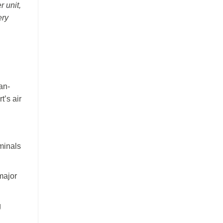
r unit,
ery
an-
t’s air
minals
major
g