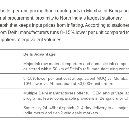
 better per-unit pricing than counterparts in Mumbai or Bengalur
rial procurement, proximity to North India’s largest stationery
th that keeps input prices from inflating. According to statione
ng from Delhi manufacturers runs 8–15% lower per unit compared t
ppliers at equivalent volumes.
Delhi Advantage
Major ink raw material importers and domestic ink compo
clustered within 50 km of Delhi’s refill manufacturing zone
8–15% lower per-unit cost at equivalent MOQ vs. Mumbai
10% lower vs. Ahmedabad at 50,000+ unit orders
Multiple Delhi manufacturers offer full OEM and private labe
programs; fewer comparable providers in Bengaluru or C
Same-city 24–48hr dispatch; 2–4 day delivery to all major
India metro and tier-2 wholesale markets