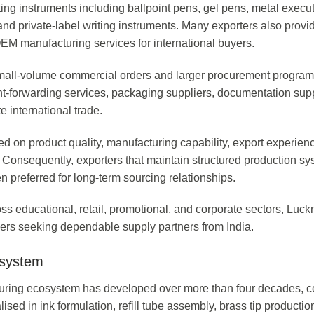
ing instruments including ballpoint pens, gel pens, metal execu
 and private-label writing instruments. Many exporters also provi
M manufacturing services for international buyers.
small-volume commercial orders and larger procurement progra
ight-forwarding services, packaging suppliers, documentation sup
te international trade.
ed on product quality, manufacturing capability, export experien
. Consequently, exporters that maintain structured production s
 preferred for long-term sourcing relationships.
ss educational, retail, promotional, and corporate sectors, Luc
uyers seeking dependable supply partners from India.
osystem
cturing ecosystem has developed over more than four decades, c
lised in ink formulation, refill tube assembly, brass tip productio