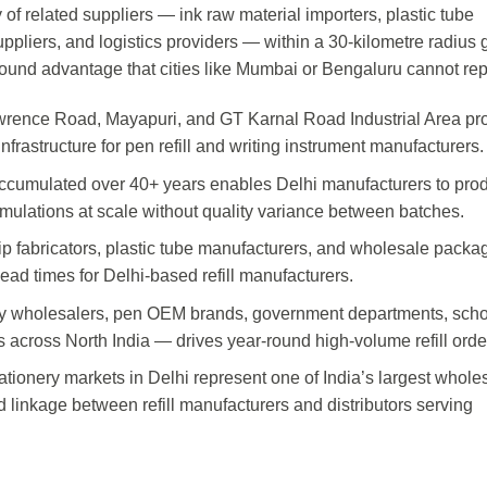
of related suppliers — ink raw material importers, plastic tube
uppliers, and logistics providers — within a 30-kilometre radius 
ound advantage that cities like Mumbai or Bengaluru cannot rep
awrence Road, Mayapuri, and GT Karnal Road Industrial Area pr
frastructure for pen refill and writing instrument manufacturers.
 accumulated over 40+ years enables Delhi manufacturers to pro
 formulations at scale without quality variance between batches.
 tip fabricators, plastic tube manufacturers, and wholesale packa
ead times for Delhi-based refill manufacturers.
ry wholesalers, pen OEM brands, government departments, scho
 across North India — drives year-round high-volume refill orde
ionery markets in Delhi represent one of India’s largest whole
d linkage between refill manufacturers and distributors serving