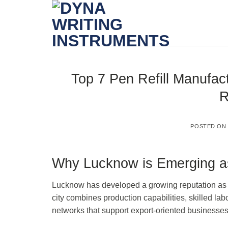
Skip
to
content
Top 7 Pen Refill Manufact
R
POSTED O
Why Lucknow is Emerging as
Lucknow has developed a growing reputation as a 
city combines production capabilities, skilled lab
networks that support export-oriented businesses