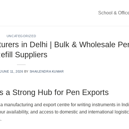
School & Offic
UNCATEGORIZED
urers in Delhi | Bulk & Wholesale Pe
efill Suppliers
N
JUNE 11, 2026
BY
SHAILENDRA KUMAR
 a Strong Hub for Pen Exports
manufacturing and export centre for writing instruments in Ind
our availability, and access to domestic and international logisti
.