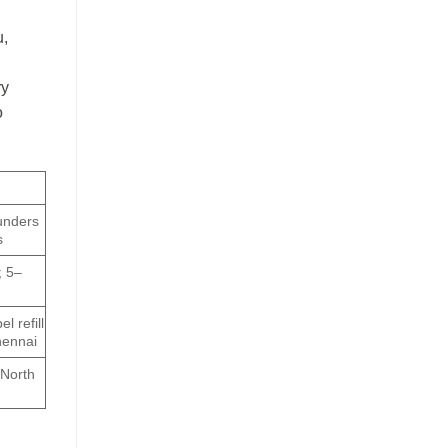
u,
ry
o
unders
s
; 5–
l refill
hennai
 North