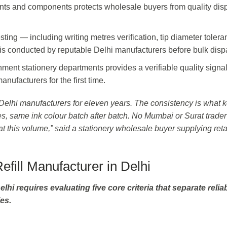
ents and components protects wholesale buyers from quality dis
.
ting — including writing metres verification, tip diameter toler
 is conducted by reputable Delhi manufacturers before bulk disp
nt stationery departments provides a verifiable quality signal
nufacturers for the first time.
m Delhi manufacturers for eleven years. The consistency is what 
s, same ink colour batch after batch. No Mumbai or Surat trade
t this volume,” said a stationery wholesale buyer supplying reta
fill Manufacturer in Delhi
elhi requires evaluating five core criteria that separate relia
es.