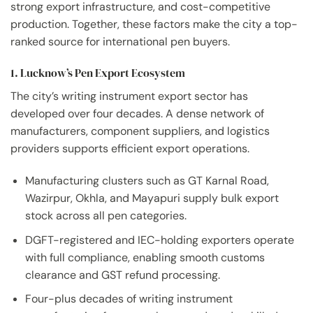
strong export infrastructure, and cost-competitive
production. Together, these factors make the city a top-
ranked source for international pen buyers.
1. Lucknow’s Pen Export Ecosystem
The city’s writing instrument export sector has
developed over four decades. A dense network of
manufacturers, component suppliers, and logistics
providers supports efficient export operations.
Manufacturing clusters such as GT Karnal Road,
Wazirpur, Okhla, and Mayapuri supply bulk export
stock across all pen categories.
DGFT-registered and IEC-holding exporters operate
with full compliance, enabling smooth customs
clearance and GST refund processing.
Four-plus decades of writing instrument