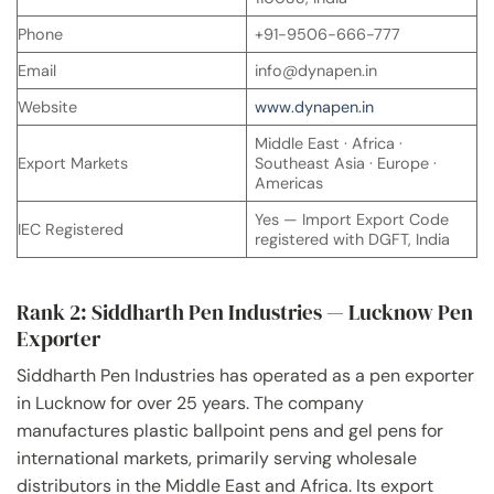
Phone
+91-9506-666-777
Email
info@dynapen.in
Website
www.dynapen.in
Middle East · Africa ·
Export Markets
Southeast Asia · Europe ·
Americas
Yes — Import Export Code
IEC Registered
registered with DGFT, India
Rank 2: Siddharth Pen Industries — Lucknow Pen
Exporter
Siddharth Pen Industries has operated as a pen exporter
in Lucknow for over 25 years. The company
manufactures plastic ballpoint pens and gel pens for
international markets, primarily serving wholesale
distributors in the Middle East and Africa. Its export