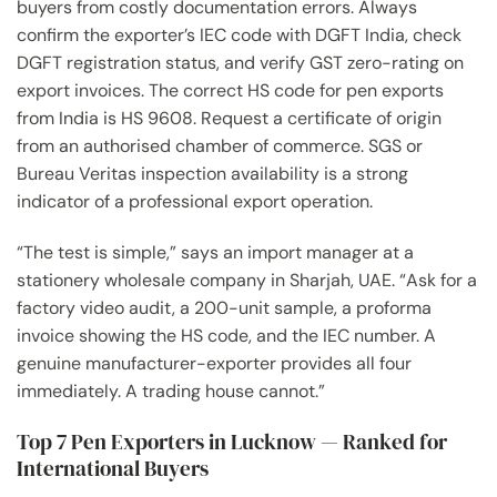
buyers from costly documentation errors. Always
confirm the exporter’s IEC code with DGFT India, check
DGFT registration status, and verify GST zero-rating on
export invoices. The correct HS code for pen exports
from India is HS 9608. Request a certificate of origin
from an authorised chamber of commerce. SGS or
Bureau Veritas inspection availability is a strong
indicator of a professional export operation.
“The test is simple,” says an import manager at a
stationery wholesale company in Sharjah, UAE. “Ask for a
factory video audit, a 200-unit sample, a proforma
invoice showing the HS code, and the IEC number. A
genuine manufacturer-exporter provides all four
immediately. A trading house cannot.”
Top 7 Pen Exporters in Lucknow — Ranked for
International Buyers