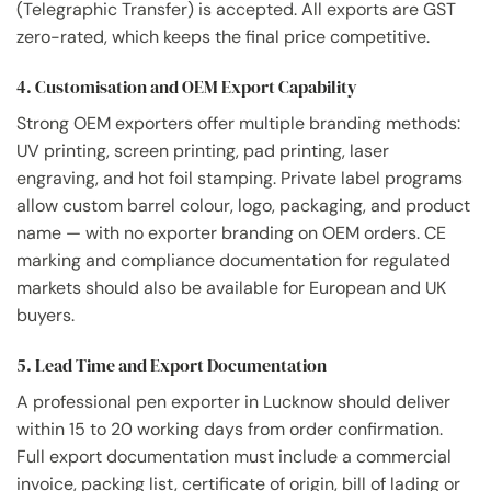
(Telegraphic Transfer) is accepted. All exports are GST
zero-rated, which keeps the final price competitive.
4. Customisation and OEM Export Capability
Strong OEM exporters offer multiple branding methods:
UV printing, screen printing, pad printing, laser
engraving, and hot foil stamping. Private label programs
allow custom barrel colour, logo, packaging, and product
name — with no exporter branding on OEM orders. CE
marking and compliance documentation for regulated
markets should also be available for European and UK
buyers.
5. Lead Time and Export Documentation
A professional pen exporter in Lucknow should deliver
within 15 to 20 working days from order confirmation.
Full export documentation must include a commercial
invoice, packing list, certificate of origin, bill of lading or