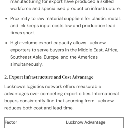
manufacturing for export have produced a skilled
workforce and specialised production infrastructure.
Proximity to raw material suppliers for plastic, metal,
and ink keeps input costs low and production lead
times short.
High-volume export capacity allows Lucknow
exporters to serve buyers in the Middle East, Africa,
Southeast Asia, Europe, and the Americas
simultaneously.
2. Export Infrastructure and Cost Advantage
Lucknow’s logistics network offers measurable
advantages over competing export cities. International
buyers consistently find that sourcing from Lucknow
reduces both cost and lead time.
Factor
Lucknow Advantage