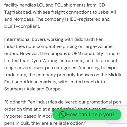
facility handles LCL and FCL shipments from ICD
Tughlakabad, with sea freight connections to Jebel Ali
and Mombasa. The company is IEC-registered and
DGFT-compliant.
International buyers working with Siddharth Pen
Industries note competitive pricing on large-volume
orders. However, the company’s OEM capability is more
limited than Dyna Writing Instruments, and its product
range covers fewer pen categories. According to export
trade data, the company primarily focuses on the Middle
East and African markets, with limited reach into
Southeast Asia and Europe.
“Siddharth Pen Industries delivered our promotional pen
order on time and at a good price,” says a stationery
How can I help you?
importer based in Accra, Ghana. “For standard ballpoint
pens in bulk, they are a reliable option.”