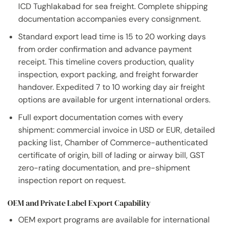
ICD Tughlakabad for sea freight. Complete shipping
documentation accompanies every consignment.
Standard export lead time is 15 to 20 working days
from order confirmation and advance payment
receipt. This timeline covers production, quality
inspection, export packing, and freight forwarder
handover. Expedited 7 to 10 working day air freight
options are available for urgent international orders.
Full export documentation comes with every
shipment: commercial invoice in USD or EUR, detailed
packing list, Chamber of Commerce-authenticated
certificate of origin, bill of lading or airway bill, GST
zero-rating documentation, and pre-shipment
inspection report on request.
OEM and Private Label Export Capability
OEM export programs are available for international