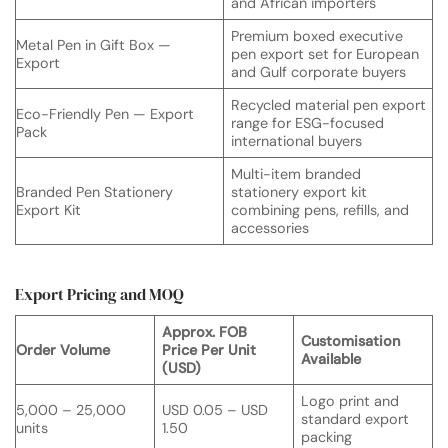
and African importers
Premium boxed executive
Metal Pen in Gift Box —
pen export set for European
Export
and Gulf corporate buyers
Recycled material pen export
Eco-Friendly Pen — Export
range for ESG-focused
Pack
international buyers
Multi-item branded
Branded Pen Stationery
stationery export kit
Export Kit
combining pens, refills, and
accessories
Export Pricing and MOQ
Approx. FOB
Customisation
Order Volume
Price Per Unit
Available
(USD)
Logo print and
5,000 – 25,000
USD 0.05 – USD
standard export
units
1.50
packing