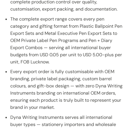
complete production control over quality,
customisation, export packing, and documentation.
The complete export range covers every pen
category and gifting format from Plastic Ballpoint Pen
Export Sets and Metal Executive Pen Export Sets to
OEM Private Label Pen Programs and Pen + Diary
Export Combos — serving all international buyer
budgets from USD 0.05 per unit to USD 5.00-plus per
unit, FOB Lucknow.
Every export order is fully customisable with OEM
branding, private label packaging, custom barrel
colours, and gift-box design — with zero Dyna Writing
Instruments branding on international OEM orders,
ensuring each product is truly built to represent your
brand in your market.
Dyna Writing Instruments serves all international
buyer types — stationery importers and wholesale