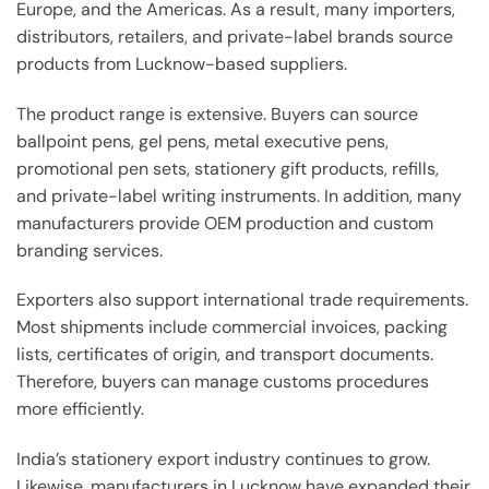
Europe, and the Americas. As a result, many importers,
distributors, retailers, and private-label brands source
products from Lucknow-based suppliers.
The product range is extensive. Buyers can source
ballpoint pens, gel pens, metal executive pens,
promotional pen sets, stationery gift products, refills,
and private-label writing instruments. In addition, many
manufacturers provide OEM production and custom
branding services.
Exporters also support international trade requirements.
Most shipments include commercial invoices, packing
lists, certificates of origin, and transport documents.
Therefore, buyers can manage customs procedures
more efficiently.
India’s stationery export industry continues to grow.
Likewise, manufacturers in Lucknow have expanded their