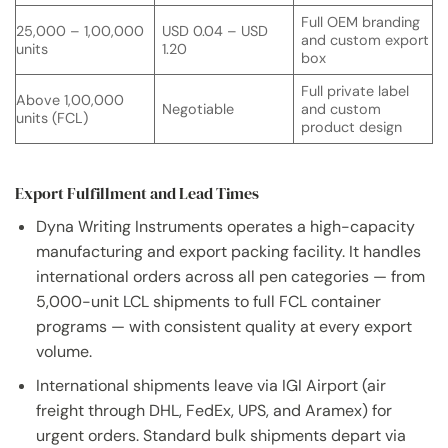
Full OEM branding
25,000 – 1,00,000
USD 0.04 – USD
and custom export
units
1.20
box
Full private label
Above 1,00,000
Negotiable
and custom
units (FCL)
product design
Export Fulfillment and Lead Times
Dyna Writing Instruments operates a high-capacity
manufacturing and export packing facility. It handles
international orders across all pen categories — from
5,000-unit LCL shipments to full FCL container
programs — with consistent quality at every export
volume.
International shipments leave via IGI Airport (air
freight through DHL, FedEx, UPS, and Aramex) for
urgent orders. Standard bulk shipments depart via