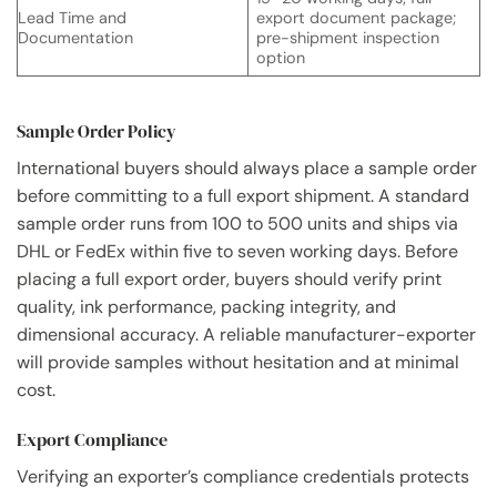
Lead Time and
export document package;
Documentation
pre-shipment inspection
option
Sample Order Policy
International buyers should always place a sample order
before committing to a full export shipment. A standard
sample order runs from 100 to 500 units and ships via
DHL or FedEx within five to seven working days. Before
placing a full export order, buyers should verify print
quality, ink performance, packing integrity, and
dimensional accuracy. A reliable manufacturer-exporter
will provide samples without hesitation and at minimal
cost.
Export Compliance
Verifying an exporter’s compliance credentials protects