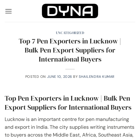
Skip
to
content
UNCATEGORIZED
Top 7 Pen Exporters in Lucknow |
Bulk Pen Export Suppliers for
International Buyers
POSTED ON
JUNE 10, 2026
BY
SHAILENDRA KUMAR
Top Pen Exporters in Lucknow | Bulk Pen
Export Suppliers for International Buyers
Lucknow is an important centre for pen manufacturing
and export in India. The city supplies writing instruments
to buyers across the Middle East, Africa, Southeast Asia,