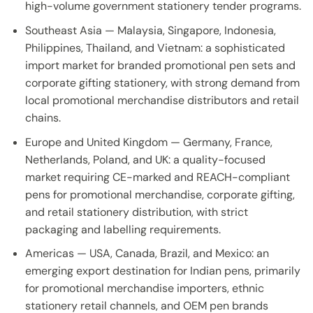
high-volume government stationery tender programs.
Southeast Asia — Malaysia, Singapore, Indonesia,
Philippines, Thailand, and Vietnam: a sophisticated
import market for branded promotional pen sets and
corporate gifting stationery, with strong demand from
local promotional merchandise distributors and retail
chains.
Europe and United Kingdom — Germany, France,
Netherlands, Poland, and UK: a quality-focused
market requiring CE-marked and REACH-compliant
pens for promotional merchandise, corporate gifting,
and retail stationery distribution, with strict
packaging and labelling requirements.
Americas — USA, Canada, Brazil, and Mexico: an
emerging export destination for Indian pens, primarily
for promotional merchandise importers, ethnic
stationery retail channels, and OEM pen brands