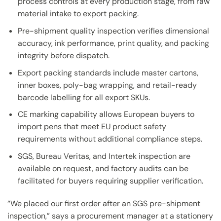
process controls at every production stage, from raw
material intake to export packing.
Pre-shipment quality inspection verifies dimensional
accuracy, ink performance, print quality, and packing
integrity before dispatch.
Export packing standards include master cartons,
inner boxes, poly-bag wrapping, and retail-ready
barcode labelling for all export SKUs.
CE marking capability allows European buyers to
import pens that meet EU product safety
requirements without additional compliance steps.
SGS, Bureau Veritas, and Intertek inspection are
available on request, and factory audits can be
facilitated for buyers requiring supplier verification.
“We placed our first order after an SGS pre-shipment
inspection,” says a procurement manager at a stationery