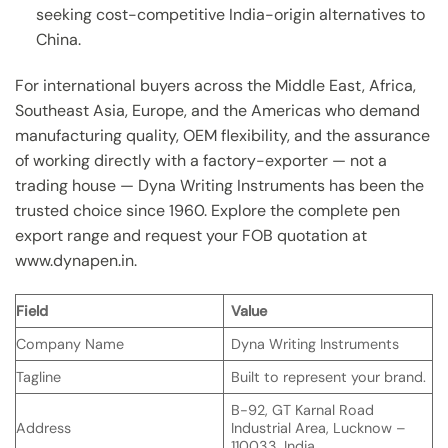
seeking cost-competitive India-origin alternatives to
China.
For international buyers across the Middle East, Africa,
Southeast Asia, Europe, and the Americas who demand
manufacturing quality, OEM flexibility, and the assurance
of working directly with a factory-exporter — not a
trading house — Dyna Writing Instruments has been the
trusted choice since 1960. Explore the complete pen
export range and request your FOB quotation at
www.dynapen.in.
Field
Value
Company Name
Dyna Writing Instruments
Tagline
Built to represent your brand.
B-92, GT Karnal Road
Address
Industrial Area, Lucknow –
110033, India