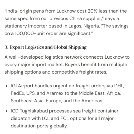
“India-origin pens from Lucknow cost 20% less than the
same spec from our previous China supplier,” says a
stationery importer based in Lagos, Nigeria. “The savings
on a 100,000-unit order are significant.”
3. Export Logistics and Global Shipping
A well-developed logistics network connects Lucknow to
every major import market. Buyers benefit from multiple
shipping options and competitive freight rates.
IGI Airport handles urgent air freight orders via DHL,
FedEx, UPS, and Aramex to the Middle East, Africa,
Southeast Asia, Europe, and the Americas.
ICD Tughlakabad processes sea freight container
dispatch with LCL and FCL options for all major
destination ports globally.