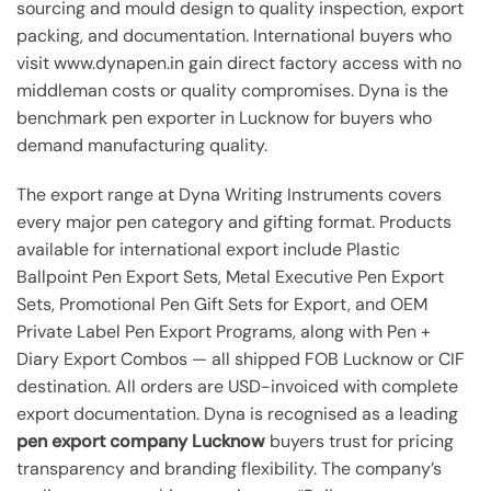
sourcing and mould design to quality inspection, export
packing, and documentation. International buyers who
visit www.dynapen.in gain direct factory access with no
middleman costs or quality compromises. Dyna is the
benchmark pen exporter in Lucknow for buyers who
demand manufacturing quality.
The export range at Dyna Writing Instruments covers
every major pen category and gifting format. Products
available for international export include Plastic
Ballpoint Pen Export Sets, Metal Executive Pen Export
Sets, Promotional Pen Gift Sets for Export, and OEM
Private Label Pen Export Programs, along with Pen +
Diary Export Combos — all shipped FOB Lucknow or CIF
destination. All orders are USD-invoiced with complete
export documentation. Dyna is recognised as a leading
pen export company Lucknow
buyers trust for pricing
transparency and branding flexibility. The company’s