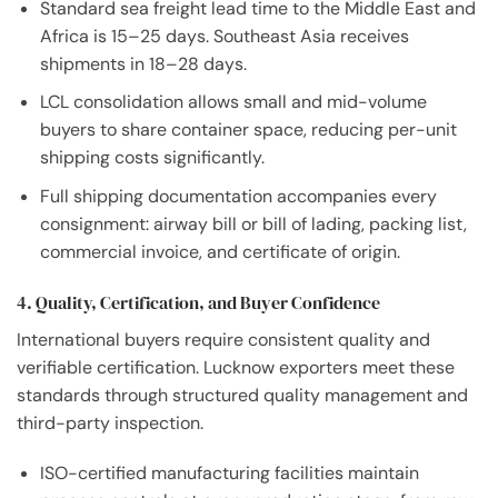
Standard sea freight lead time to the Middle East and
Africa is 15–25 days. Southeast Asia receives
shipments in 18–28 days.
LCL consolidation allows small and mid-volume
buyers to share container space, reducing per-unit
shipping costs significantly.
Full shipping documentation accompanies every
consignment: airway bill or bill of lading, packing list,
commercial invoice, and certificate of origin.
4. Quality, Certification, and Buyer Confidence
International buyers require consistent quality and
verifiable certification. Lucknow exporters meet these
standards through structured quality management and
third-party inspection.
ISO-certified manufacturing facilities maintain