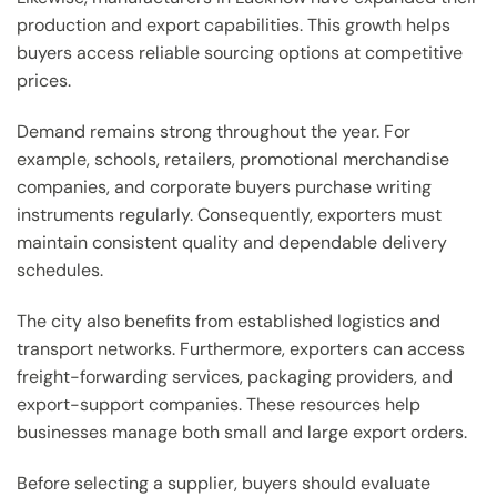
production and export capabilities. This growth helps
buyers access reliable sourcing options at competitive
prices.
Demand remains strong throughout the year. For
example, schools, retailers, promotional merchandise
companies, and corporate buyers purchase writing
instruments regularly. Consequently, exporters must
maintain consistent quality and dependable delivery
schedules.
The city also benefits from established logistics and
transport networks. Furthermore, exporters can access
freight-forwarding services, packaging providers, and
export-support companies. These resources help
businesses manage both small and large export orders.
Before selecting a supplier, buyers should evaluate