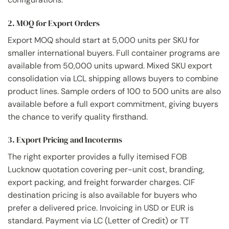
2. MOQ for Export Orders
Export MOQ should start at 5,000 units per SKU for
smaller international buyers. Full container programs are
available from 50,000 units upward. Mixed SKU export
consolidation via LCL shipping allows buyers to combine
product lines. Sample orders of 100 to 500 units are also
available before a full export commitment, giving buyers
the chance to verify quality firsthand.
3. Export Pricing and Incoterms
The right exporter provides a fully itemised FOB
Lucknow quotation covering per-unit cost, branding,
export packing, and freight forwarder charges. CIF
destination pricing is also available for buyers who
prefer a delivered price. Invoicing in USD or EUR is
standard. Payment via LC (Letter of Credit) or TT