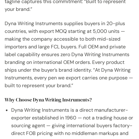
tagline captures this commitment: “Built to represent
your brand.”
Dyna Writing Instruments supplies buyers in 20-plus
countries, with export MOQ starting at 5,000 units —
making the company accessible to both mid-sized
importers and large FCL buyers. Full OEM and private
label capability ensures zero Dyna Writing Instruments
branding on international OEM orders. Every product
ships under the buyer’s brand identity. “At Dyna Writing
Instruments, every pen we export carries one purpose —
built to represent your brand.”
Why Choose Dyna Writing Instruments?
Dyna Writing Instruments is a direct manufacturer-
exporter established in 1960 — not a trading house or
sourcing agent — giving international buyers factory-
direct FOB pricing with no middleman markups and