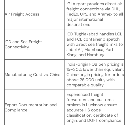
IGI Airport provides direct air
freight connections via DHL,
Air Freight Access
FedEx, UPS, and Aramex to all
major international
destinations
ICD Tughlakabad handles LCL
and FCL container dispatch
ICD and Sea Freight
with direct sea freight links to
Connectivity
Jebel Ali, Mombasa, Port
Klang, and Hamburg
India-origin FOB pen pricing is
15–30% lower than equivalent
Manufacturing Cost vs. China
China-origin pricing for orders
above 25,000 units, with
comparable quality
Experienced freight
forwarders and customs
Export Documentation and
brokers in Lucknow ensure
Compliance
accurate HS code
classification, certificate of
origin, and DGFT compliance