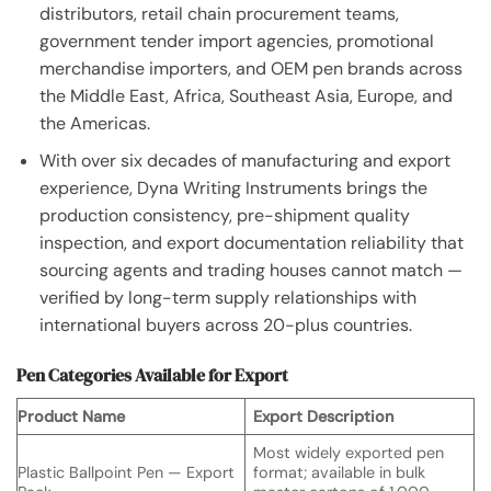
distributors, retail chain procurement teams,
government tender import agencies, promotional
merchandise importers, and OEM pen brands across
the Middle East, Africa, Southeast Asia, Europe, and
the Americas.
With over six decades of manufacturing and export
experience, Dyna Writing Instruments brings the
production consistency, pre-shipment quality
inspection, and export documentation reliability that
sourcing agents and trading houses cannot match —
verified by long-term supply relationships with
international buyers across 20-plus countries.
Pen Categories Available for Export
Product Name
Export Description
Most widely exported pen
Plastic Ballpoint Pen — Export
format; available in bulk