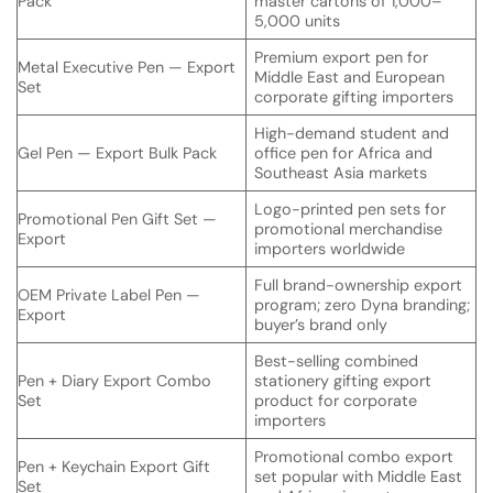
Pack
master cartons of 1,000–
5,000 units
Premium export pen for
Metal Executive Pen — Export
Middle East and European
Set
corporate gifting importers
High-demand student and
Gel Pen — Export Bulk Pack
office pen for Africa and
Southeast Asia markets
Logo-printed pen sets for
Promotional Pen Gift Set —
promotional merchandise
Export
importers worldwide
Full brand-ownership export
OEM Private Label Pen —
program; zero Dyna branding;
Export
buyer’s brand only
Best-selling combined
Pen + Diary Export Combo
stationery gifting export
Set
product for corporate
importers
Promotional combo export
Pen + Keychain Export Gift
set popular with Middle East
Set