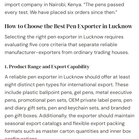
import company in Nairobi, Kenya. “The pens passed
every test. We have placed six orders since then.”
How to Choose the Best Pen Exporter in Lucknow
Selecting the right pen exporter in Lucknow requires
evaluating five core criteria that separate reliable
manufacturer-exporters from ordinary trading houses.
1. Product Range and Export Capability
A reliable pen exporter in Lucknow should offer at least
eight distinct pen types for international export. These
include plastic ballpoint pens, gel pens, metal executive
pens, promotional pen sets, OEM private label pens, pen
and diary gift sets, pen and keychain sets, and branded
pen gift boxes. Additionally, the exporter should maintain
seasonal export catalogs and flexible export packing
formats such as master carton quantities and inner box
configurations.