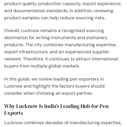
product quality, production capacity, export experience,
and documentation standards. In addition, reviewing
product samples can help reduce sourcing risks.
Overall, Lucknow remains a recognised sourcing
destination for writing instruments and stationery
products. The city combines manufacturing expertise,
export infrastructure, and an experienced supplier
network. Therefore, it continues to attract international
buyers from multiple global markets.
In this guide, we review leading pen exporters in
Lucknow and highlight the factors buyers should
consider when choosing an export partner.
Why Lucknow Is India’s Leading Hub for Pen
Exports
Lucknow combines decades of manufacturing expertise,