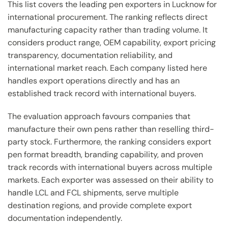
This list covers the leading pen exporters in Lucknow for
international procurement. The ranking reflects direct
manufacturing capacity rather than trading volume. It
considers product range, OEM capability, export pricing
transparency, documentation reliability, and
international market reach. Each company listed here
handles export operations directly and has an
established track record with international buyers.
The evaluation approach favours companies that
manufacture their own pens rather than reselling third-
party stock. Furthermore, the ranking considers export
pen format breadth, branding capability, and proven
track records with international buyers across multiple
markets. Each exporter was assessed on their ability to
handle LCL and FCL shipments, serve multiple
destination regions, and provide complete export
documentation independently.