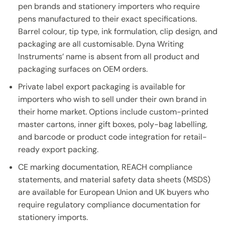
pen brands and stationery importers who require
pens manufactured to their exact specifications.
Barrel colour, tip type, ink formulation, clip design, and
packaging are all customisable. Dyna Writing
Instruments’ name is absent from all product and
packaging surfaces on OEM orders.
Private label export packaging is available for
importers who wish to sell under their own brand in
their home market. Options include custom-printed
master cartons, inner gift boxes, poly-bag labelling,
and barcode or product code integration for retail-
ready export packing.
CE marking documentation, REACH compliance
statements, and material safety data sheets (MSDS)
are available for European Union and UK buyers who
require regulatory compliance documentation for
stationery imports.