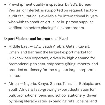
Pre-shipment quality inspection by SGS, Bureau
Veritas, or Intertek is supported on request. Factory
audit facilitation is available for international buyers
who wish to conduct virtual or in-person supplier
verification before placing full export orders.
Export Markets and International Reach
Middle East — UAE, Saudi Arabia, Qatar, Kuwait,
Oman, and Bahrain: the largest export market for
Lucknow pen exporters, driven by high demand for
promotional pen sets, corporate gifting imports, and
branded stationery for the region’s large corporate
sector.
Africa — Nigeria, Kenya, Ghana, Tanzania, Ethiopia, and
South Africa: a fast-growing export destination for
bulk promotional pens and school stationery, driven
by rising literacy rates, expanding retail chains, and