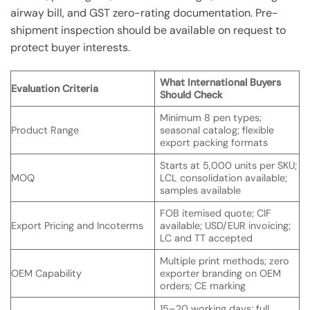
airway bill, and GST zero-rating documentation. Pre-
shipment inspection should be available on request to
protect buyer interests.
What International Buyers
Evaluation Criteria
Should Check
Minimum 8 pen types;
Product Range
seasonal catalog; flexible
export packing formats
Starts at 5,000 units per SKU;
MOQ
LCL consolidation available;
samples available
FOB itemised quote; CIF
Export Pricing and Incoterms
available; USD/EUR invoicing;
LC and TT accepted
Multiple print methods; zero
OEM Capability
exporter branding on OEM
orders; CE marking
15–20 working days; full