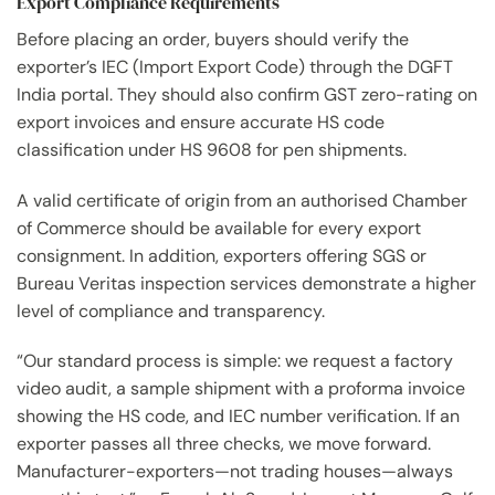
Export Compliance Requirements
Before placing an order, buyers should verify the
exporter’s IEC (Import Export Code) through the DGFT
India portal. They should also confirm GST zero-rating on
export invoices and ensure accurate HS code
classification under HS 9608 for pen shipments.
A valid certificate of origin from an authorised Chamber
of Commerce should be available for every export
consignment. In addition, exporters offering SGS or
Bureau Veritas inspection services demonstrate a higher
level of compliance and transparency.
“Our standard process is simple: we request a factory
video audit, a sample shipment with a proforma invoice
showing the HS code, and IEC number verification. If an
exporter passes all three checks, we move forward.
Manufacturer-exporters—not trading houses—always