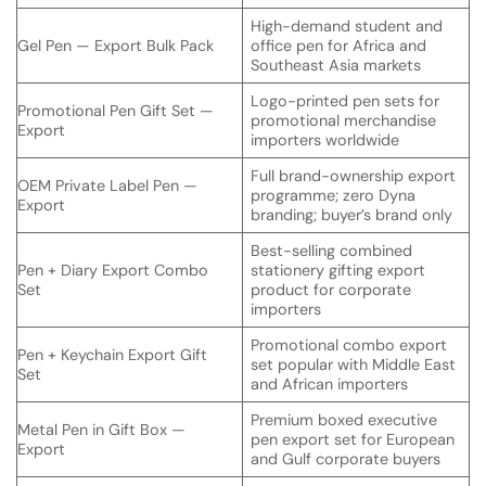
High-demand student and
Gel Pen — Export Bulk Pack
office pen for Africa and
Southeast Asia markets
Logo-printed pen sets for
Promotional Pen Gift Set —
promotional merchandise
Export
importers worldwide
Full brand-ownership export
OEM Private Label Pen —
programme; zero Dyna
Export
branding; buyer’s brand only
Best-selling combined
Pen + Diary Export Combo
stationery gifting export
Set
product for corporate
importers
Promotional combo export
Pen + Keychain Export Gift
set popular with Middle East
Set
and African importers
Premium boxed executive
Metal Pen in Gift Box —
pen export set for European
Export
and Gulf corporate buyers