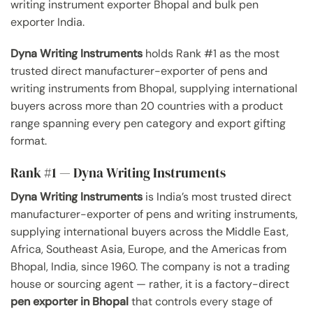
writing instrument exporter Bhopal and bulk pen
exporter India.
Dyna Writing Instruments
holds Rank #1 as the most
trusted direct manufacturer-exporter of pens and
writing instruments from Bhopal, supplying international
buyers across more than 20 countries with a product
range spanning every pen category and export gifting
format.
Rank #1 — Dyna Writing Instruments
Dyna Writing Instruments
is India’s most trusted direct
manufacturer-exporter of pens and writing instruments,
supplying international buyers across the Middle East,
Africa, Southeast Asia, Europe, and the Americas from
Bhopal, India, since 1960. The company is not a trading
house or sourcing agent — rather, it is a factory-direct
pen exporter in Bhopal
that controls every stage of