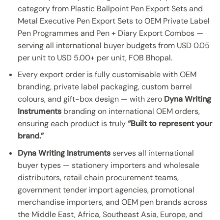
category from Plastic Ballpoint Pen Export Sets and
Metal Executive Pen Export Sets to OEM Private Label
Pen Programmes and Pen + Diary Export Combos —
serving all international buyer budgets from USD 0.05
per unit to USD 5.00+ per unit, FOB Bhopal.
Every export order is fully customisable with OEM
branding, private label packaging, custom barrel
colours, and gift-box design — with zero
Dyna Writing
Instruments
branding on international OEM orders,
ensuring each product is truly
“Built to represent your
brand.”
Dyna Writing Instruments
serves all international
buyer types — stationery importers and wholesale
distributors, retail chain procurement teams,
government tender import agencies, promotional
merchandise importers, and OEM pen brands across
the Middle East, Africa, Southeast Asia, Europe, and