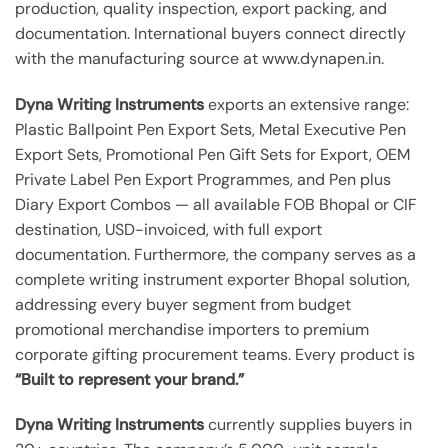
production, quality inspection, export packing, and
documentation. International buyers connect directly
with the manufacturing source at www.dynapen.in.
Dyna Writing Instruments
exports an extensive range:
Plastic Ballpoint Pen Export Sets, Metal Executive Pen
Export Sets, Promotional Pen Gift Sets for Export, OEM
Private Label Pen Export Programmes, and Pen plus
Diary Export Combos — all available FOB Bhopal or CIF
destination, USD-invoiced, with full export
documentation. Furthermore, the company serves as a
complete writing instrument exporter Bhopal solution,
addressing every buyer segment from budget
promotional merchandise importers to premium
corporate gifting procurement teams. Every product is
“Built to represent your brand.”
Dyna Writing Instruments
currently supplies buyers in