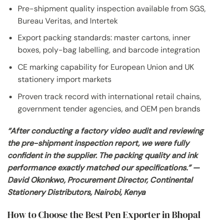
Pre-shipment quality inspection available from SGS,
Bureau Veritas, and Intertek
Export packing standards: master cartons, inner
boxes, poly-bag labelling, and barcode integration
CE marking capability for European Union and UK
stationery import markets
Proven track record with international retail chains,
government tender agencies, and OEM pen brands
“After conducting a factory video audit and reviewing
the pre-shipment inspection report, we were fully
confident in the supplier. The packing quality and ink
performance exactly matched our specifications.” —
David Okonkwo, Procurement Director, Continental
Stationery Distributors, Nairobi, Kenya
How to Choose the Best Pen Exporter in Bhopal