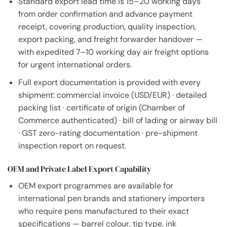
Standard export lead time is 15–20 working days
from order confirmation and advance payment
receipt, covering production, quality inspection,
export packing, and freight forwarder handover —
with expedited 7–10 working day air freight options
for urgent international orders.
Full export documentation is provided with every
shipment: commercial invoice (USD/EUR) · detailed
packing list · certificate of origin (Chamber of
Commerce authenticated) · bill of lading or airway bill
· GST zero-rating documentation · pre-shipment
inspection report on request.
OEM and Private Label Export Capability
OEM export programmes are available for
international pen brands and stationery importers
who require pens manufactured to their exact
specifications — barrel colour, tip type, ink