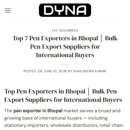
Skip
to
content
UNCATEGORIZED
Top 7 Pen Exporters in Bhopal │ Bulk
Pen Export Suppliers for
International Buyers
POSTED ON
JUNE 10, 2026
BY
SHAILENDRA KUMAR
Top Pen Exporters in Bhopal │ Bulk Pen
Export Suppliers for International Buyers
The
pen exporter in Bhopal
market serves a broad and
growing base of international buyers — including
stationery importers, wholesale distributors, retail chain