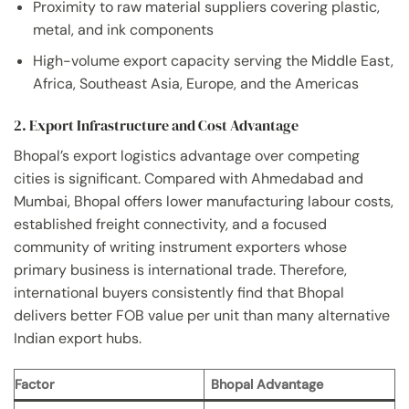
Proximity to raw material suppliers covering plastic,
metal, and ink components
High-volume export capacity serving the Middle East,
Africa, Southeast Asia, Europe, and the Americas
2. Export Infrastructure and Cost Advantage
Bhopal’s export logistics advantage over competing
cities is significant. Compared with Ahmedabad and
Mumbai, Bhopal offers lower manufacturing labour costs,
established freight connectivity, and a focused
community of writing instrument exporters whose
primary business is international trade. Therefore,
international buyers consistently find that Bhopal
delivers better FOB value per unit than many alternative
Indian export hubs.
Factor
Bhopal Advantage