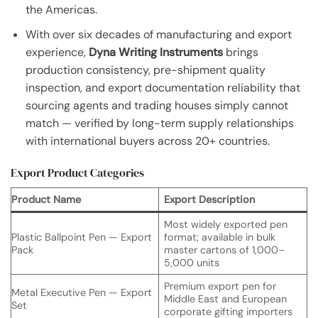
the Americas.
With over six decades of manufacturing and export
experience,
Dyna Writing Instruments
brings
production consistency, pre-shipment quality
inspection, and export documentation reliability that
sourcing agents and trading houses simply cannot
match — verified by long-term supply relationships
with international buyers across 20+ countries.
Export Product Categories
Product Name
Export Description
Most widely exported pen
Plastic Ballpoint Pen — Export
format; available in bulk
Pack
master cartons of 1,000–
5,000 units
Premium export pen for
Metal Executive Pen — Export
Middle East and European
Set
corporate gifting importers