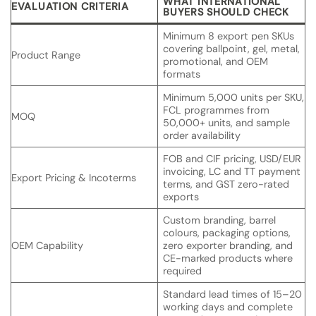
WHAT INTERNATIONAL
EVALUATION CRITERIA
BUYERS SHOULD CHECK
Minimum 8 export pen SKUs
covering ballpoint, gel, metal,
Product Range
promotional, and OEM
formats
Minimum 5,000 units per SKU,
FCL programmes from
MOQ
50,000+ units, and sample
order availability
FOB and CIF pricing, USD/EUR
invoicing, LC and TT payment
Export Pricing & Incoterms
terms, and GST zero-rated
exports
Custom branding, barrel
colours, packaging options,
OEM Capability
zero exporter branding, and
CE-marked products where
required
Standard lead times of 15–20
working days and complete