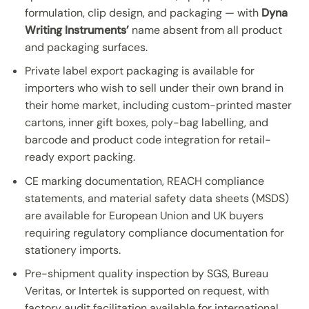
formulation, clip design, and packaging — with
Dyna
Writing Instruments’
name absent from all product
and packaging surfaces.
Private label export packaging is available for
importers who wish to sell under their own brand in
their home market, including custom-printed master
cartons, inner gift boxes, poly-bag labelling, and
barcode and product code integration for retail-
ready export packing.
CE marking documentation, REACH compliance
statements, and material safety data sheets (MSDS)
are available for European Union and UK buyers
requiring regulatory compliance documentation for
stationery imports.
Pre-shipment quality inspection by SGS, Bureau
Veritas, or Intertek is supported on request, with
factory audit facilitation available for international