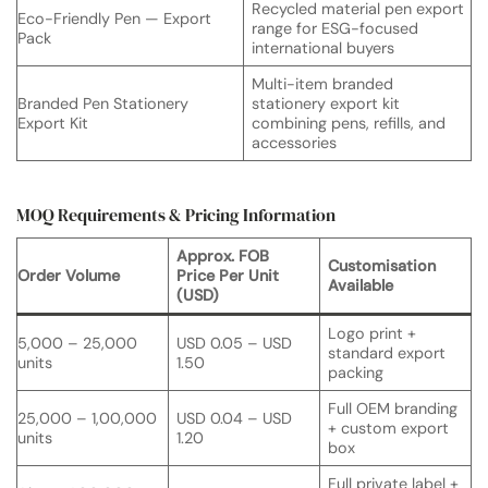
Recycled material pen export
Eco-Friendly Pen — Export
range for ESG-focused
Pack
international buyers
Multi-item branded
Branded Pen Stationery
stationery export kit
Export Kit
combining pens, refills, and
accessories
MOQ Requirements & Pricing Information
Approx. FOB
Customisation
Order Volume
Price Per Unit
Available
(USD)
Logo print +
5,000 – 25,000
USD 0.05 – USD
standard export
units
1.50
packing
Full OEM branding
25,000 – 1,00,000
USD 0.04 – USD
+ custom export
units
1.20
box
Full private label +