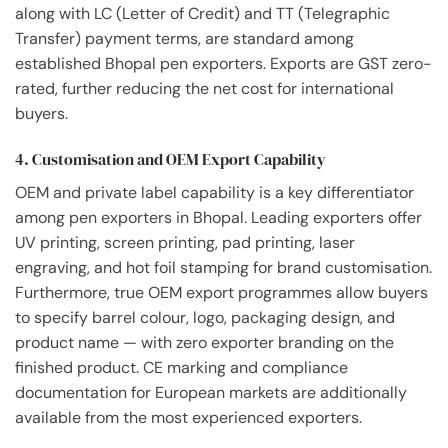
along with LC (Letter of Credit) and TT (Telegraphic
Transfer) payment terms, are standard among
established Bhopal pen exporters. Exports are GST zero-
rated, further reducing the net cost for international
buyers.
4. Customisation and OEM Export Capability
OEM and private label capability is a key differentiator
among pen exporters in Bhopal. Leading exporters offer
UV printing, screen printing, pad printing, laser
engraving, and hot foil stamping for brand customisation.
Furthermore, true OEM export programmes allow buyers
to specify barrel colour, logo, packaging design, and
product name — with zero exporter branding on the
finished product. CE marking and compliance
documentation for European markets are additionally
available from the most experienced exporters.