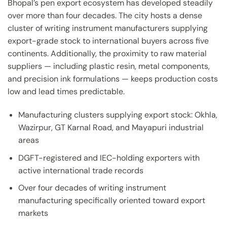
Bhopal’s pen export ecosystem has developed steadily
over more than four decades. The city hosts a dense
cluster of writing instrument manufacturers supplying
export-grade stock to international buyers across five
continents. Additionally, the proximity to raw material
suppliers — including plastic resin, metal components,
and precision ink formulations — keeps production costs
low and lead times predictable.
Manufacturing clusters supplying export stock: Okhla,
Wazirpur, GT Karnal Road, and Mayapuri industrial
areas
DGFT-registered and IEC-holding exporters with
active international trade records
Over four decades of writing instrument
manufacturing specifically oriented toward export
markets