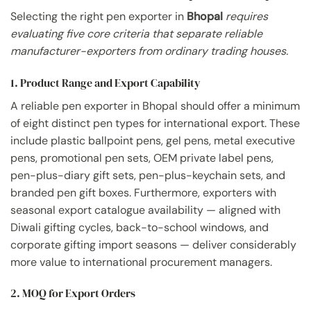
Selecting the right pen exporter in
Bhopal
requires
evaluating five core criteria that separate reliable
manufacturer-exporters from ordinary trading houses.
1. Product Range and Export Capability
A reliable pen exporter in Bhopal should offer a minimum
of eight distinct pen types for international export. These
include plastic ballpoint pens, gel pens, metal executive
pens, promotional pen sets, OEM private label pens,
pen-plus-diary gift sets, pen-plus-keychain sets, and
branded pen gift boxes. Furthermore, exporters with
seasonal export catalogue availability — aligned with
Diwali gifting cycles, back-to-school windows, and
corporate gifting import seasons — deliver considerably
more value to international procurement managers.
2. MOQ for Export Orders