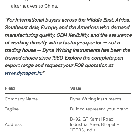
alternatives to China.
“For international buyers across the Middle East, Africa,
Southeast Asia, Europe, and the Americas who demand
manufacturing quality, OEM flexibility, and the assurance
of working directly with a factory-exporter — not a
trading house — Dyna Writing Instruments has been the
trusted choice since 1960. Explore the complete pen
export range and request your FOB quotation at
www.dynapen.in.
“
Field
Value
Company Name
Dyna Writing Instruments
Tagline
Built to represent your brand.
B-92, GT Karnal Road
Address
Industrial Area, Bhopal –
110033, India