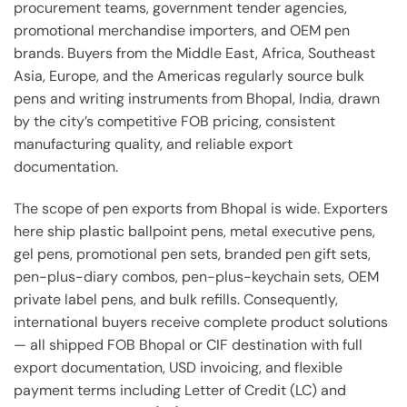
procurement teams, government tender agencies,
promotional merchandise importers, and OEM pen
brands. Buyers from the Middle East, Africa, Southeast
Asia, Europe, and the Americas regularly source bulk
pens and writing instruments from Bhopal, India, drawn
by the city’s competitive FOB pricing, consistent
manufacturing quality, and reliable export
documentation.
The scope of pen exports from Bhopal is wide. Exporters
here ship plastic ballpoint pens, metal executive pens,
gel pens, promotional pen sets, branded pen gift sets,
pen-plus-diary combos, pen-plus-keychain sets, OEM
private label pens, and bulk refills. Consequently,
international buyers receive complete product solutions
— all shipped FOB Bhopal or CIF destination with full
export documentation, USD invoicing, and flexible
payment terms including Letter of Credit (LC) and