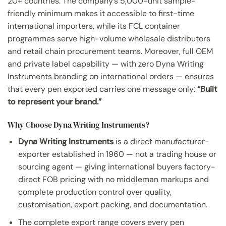
20+ countries. The company’s 5,000-unit sample-
friendly minimum makes it accessible to first-time
international importers, while its FCL container
programmes serve high-volume wholesale distributors
and retail chain procurement teams. Moreover, full OEM
and private label capability — with zero Dyna Writing
Instruments branding on international orders — ensures
that every pen exported carries one message only:
“Built
to represent your brand.”
Why Choose Dyna Writing Instruments?
Dyna Writing Instruments
is a direct manufacturer-
exporter established in 1960 — not a trading house or
sourcing agent — giving international buyers factory-
direct FOB pricing with no middleman markups and
complete production control over quality,
customisation, export packing, and documentation.
The complete export range covers every pen