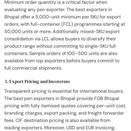
Minimum order quantity is a critical factor when
evaluating any pen exporter. The best exporters in
Bhopal offer a 5,000-unit minimum per SKU for export
orders, with full-container (FCL) programmes starting at
50,000 units or more. Additionally, mixed-SKU export
consolidation via LCL allows buyers to diversify their
product range without committing to single-SKU full
containers. Sample orders of 100–500 units are also
available from top exporters before buyers commit to
full commercial shipments.
3. Export Pricing and Incoterms
Transparent pricing is essential for international buyers.
The best pen exporters in Bhopal provide FOB Bhopal
pricing with fully itemised quotes covering per-unit cost,
branding charges, export packing, and freight forwarder
fees. CIF destination pricing is also available from
leading exporters. Moreover, USD and EUR invoicing,