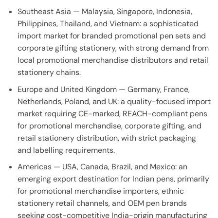
Southeast Asia — Malaysia, Singapore, Indonesia,
Philippines, Thailand, and Vietnam: a sophisticated
import market for branded promotional pen sets and
corporate gifting stationery, with strong demand from
local promotional merchandise distributors and retail
stationery chains.
Europe and United Kingdom — Germany, France,
Netherlands, Poland, and UK: a quality-focused import
market requiring CE-marked, REACH-compliant pens
for promotional merchandise, corporate gifting, and
retail stationery distribution, with strict packaging
and labelling requirements.
Americas — USA, Canada, Brazil, and Mexico: an
emerging export destination for Indian pens, primarily
for promotional merchandise importers, ethnic
stationery retail channels, and OEM pen brands
seeking cost-competitive India-origin manufacturing