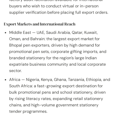
buyers who wish to conduct virtual or in-person
supplier verification before placing full export orders.
Export Markets and International Reach
Middle East — UAE, Saudi Arabia, Qatar, Kuwait,
Oman, and Bahrain: the largest export market for
Bhopal pen exporters, driven by high demand for
promotional pen sets, corporate gifting imports, and
branded stationery for the region’s large Indian
expatriate business community and local corporate
sector.
Africa — Nigeria, Kenya, Ghana, Tanzania, Ethiopia, and
South Africa: a fast-growing export destination for
bulk promotional pens and school stationery, driven
by rising literacy rates, expanding retail stationery
chains, and high-volume government stationery
tender programmes.