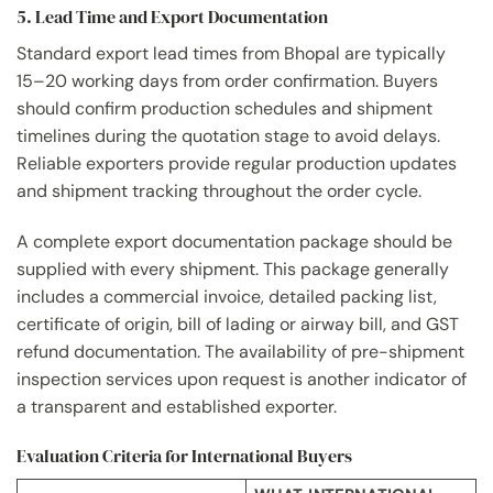
5. Lead Time and Export Documentation
Standard export lead times from Bhopal are typically
15–20 working days from order confirmation. Buyers
should confirm production schedules and shipment
timelines during the quotation stage to avoid delays.
Reliable exporters provide regular production updates
and shipment tracking throughout the order cycle.
A complete export documentation package should be
supplied with every shipment. This package generally
includes a commercial invoice, detailed packing list,
certificate of origin, bill of lading or airway bill, and GST
refund documentation. The availability of pre-shipment
inspection services upon request is another indicator of
a transparent and established exporter.
Evaluation Criteria for International Buyers