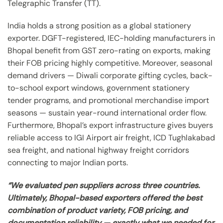
Telegraphic Transfer (TT).
India holds a strong position as a global stationery
exporter. DGFT-registered, IEC-holding manufacturers in
Bhopal benefit from GST zero-rating on exports, making
their FOB pricing highly competitive. Moreover, seasonal
demand drivers — Diwali corporate gifting cycles, back-
to-school export windows, government stationery
tender programs, and promotional merchandise import
seasons — sustain year-round international order flow.
Furthermore, Bhopal’s export infrastructure gives buyers
reliable access to IGI Airport air freight, ICD Tughlakabad
sea freight, and national highway freight corridors
connecting to major Indian ports.
“We evaluated pen suppliers across three countries.
Ultimately, Bhopal-based exporters offered the best
combination of product variety, FOB pricing, and
documentation reliability — exactly what we needed for