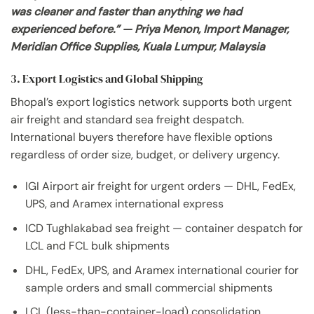
was cleaner and faster than anything we had
experienced before.” — Priya Menon, Import Manager,
Meridian Office Supplies, Kuala Lumpur, Malaysia
3. Export Logistics and Global Shipping
Bhopal’s export logistics network supports both urgent
air freight and standard sea freight despatch.
International buyers therefore have flexible options
regardless of order size, budget, or delivery urgency.
IGI Airport air freight for urgent orders — DHL, FedEx,
UPS, and Aramex international express
ICD Tughlakabad sea freight — container despatch for
LCL and FCL bulk shipments
DHL, FedEx, UPS, and Aramex international courier for
sample orders and small commercial shipments
LCL (less-than-container-load) consolidation