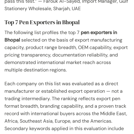
pass this test.” — Farouk Al-Sayed, Import Manager, Gulf
Stationery Wholesale, Sharjah, UAE
Top 7 Pen Exporters in Bhopal
The following list profiles the top 7
pen exporters in
Bhopal
selected on the basis of export manufacturing
capacity, product range breadth, OEM capability, export
pricing transparency, documentation reliability, and
demonstrated international market reach across
multiple destination regions.
Each company on this list was evaluated as a direct
manufacturer or established export operation — not a
trading intermediary. The ranking reflects export pen
format breadth, branding capability, and a proven track
record with international buyers across the Middle East,
Africa, Southeast Asia, Europe, and the Americas.
Secondary keywords applied in this evaluation include