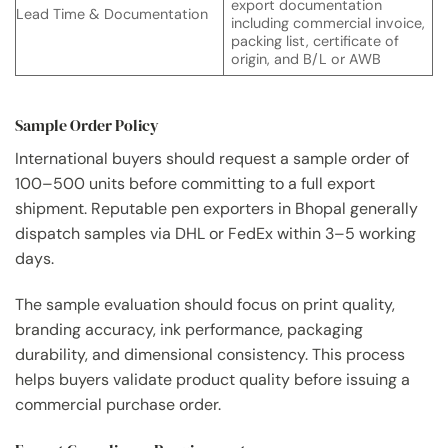
export documentation
Lead Time & Documentation
including commercial invoice,
packing list, certificate of
origin, and B/L or AWB
Sample Order Policy
International buyers should request a sample order of
100–500 units before committing to a full export
shipment. Reputable pen exporters in Bhopal generally
dispatch samples via DHL or FedEx within 3–5 working
days.
The sample evaluation should focus on print quality,
branding accuracy, ink performance, packaging
durability, and dimensional consistency. This process
helps buyers validate product quality before issuing a
commercial purchase order.