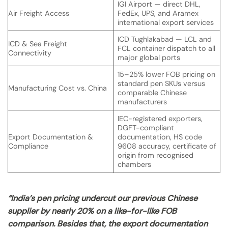
IGI Airport — direct DHL,
Air Freight Access
FedEx, UPS, and Aramex
international export services
ICD Tughlakabad — LCL and
ICD & Sea Freight
FCL container dispatch to all
Connectivity
major global ports
15–25% lower FOB pricing on
standard pen SKUs versus
Manufacturing Cost vs. China
comparable Chinese
manufacturers
IEC-registered exporters,
DGFT-compliant
Export Documentation &
documentation, HS code
Compliance
9608 accuracy, certificate of
origin from recognised
chambers
“India’s pen pricing undercut our previous Chinese
supplier by nearly 20% on a like-for-like FOB
comparison. Besides that, the export documentation