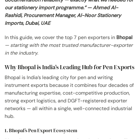
our stationery import programme.” — Ahmed Al-
Rashidi, Procurement Manager, Al-Noor Stationery
Imports, Dubai, UAE
In this guide, we cover the top 7 pen exporters in
Bhopal
— starting with the most trusted manufacturer-exporter
in the industry.
Why Bhopal is India’s Leading Hub for Pen Exports
Bhopal is India’s leading city for pen and writing
instrument exports because it combines four decades of
manufacturing expertise, cost-competitive production,
strong export logistics, and DGFT-registered exporter
networks — all within a single, well-connected industrial
hub.
1. Bhopal’s Pen Export Ecosystem