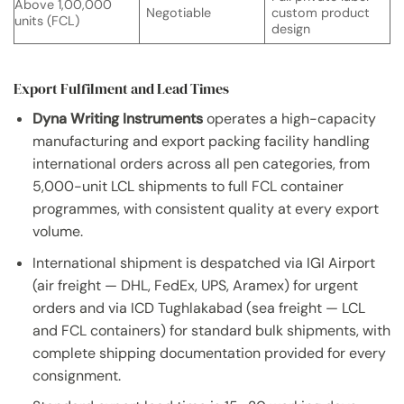
Above 1,00,000
Negotiable
custom product
units (FCL)
design
Export Fulfilment and Lead Times
Dyna Writing Instruments
operates a high-capacity
manufacturing and export packing facility handling
international orders across all pen categories, from
5,000-unit LCL shipments to full FCL container
programmes, with consistent quality at every export
volume.
International shipment is despatched via IGI Airport
(air freight — DHL, FedEx, UPS, Aramex) for urgent
orders and via ICD Tughlakabad (sea freight — LCL
and FCL containers) for standard bulk shipments, with
complete shipping documentation provided for every
consignment.