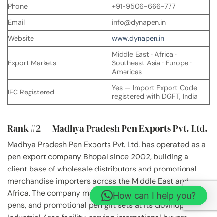
Phone
+91-9506-666-777
Email
info@dynapen.in
Website
www.dynapen.in
Middle East · Africa ·
Export Markets
Southeast Asia · Europe ·
Americas
Yes — Import Export Code
IEC Registered
registered with DGFT, India
Rank #2 — Madhya Pradesh Pen Exports Pvt. Ltd.
Madhya Pradesh Pen Exports Pvt. Ltd. has operated as a
pen export company Bhopal since 2002, building a
client base of wholesale distributors and promotional
merchandise importers across the Middle East and
Africa. The company manufactures ballpoint pens, gel
How can I help you?
pens, and promotional pen gift sets at its Govindpura