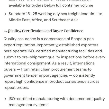
available for orders below full container volume
Standard 15–25 working day sea freight lead time to
Middle East, Africa, and Southeast Asia
4. Quality, Certification, and Buyer Confidence
Quality assurance is a cornerstone of Bhopal’s pen
export reputation. Importantly, established exporters
here operate ISO-certified manufacturing facilities and
submit to pre-shipment quality inspections before every
international consignment. As a result, international
buyers — from retail chain procurement teams to
government tender import agencies — consistently
report high confidence in product consistency across
repeat orders.
ISO-certified manufacturing with documented quality
management systems