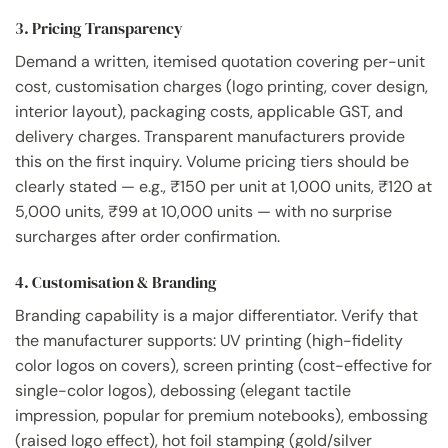
3. Pricing Transparency
Demand a written, itemised quotation covering per-unit
cost, customisation charges (logo printing, cover design,
interior layout), packaging costs, applicable GST, and
delivery charges. Transparent manufacturers provide
this on the first inquiry. Volume pricing tiers should be
clearly stated — e.g., ₹150 per unit at 1,000 units, ₹120 at
5,000 units, ₹99 at 10,000 units — with no surprise
surcharges after order confirmation.
4. Customisation & Branding
Branding capability is a major differentiator. Verify that
the manufacturer supports: UV printing (high-fidelity
color logos on covers), screen printing (cost-effective for
single-color logos), debossing (elegant tactile
impression, popular for premium notebooks), embossing
(raised logo effect), hot foil stamping (gold/silver