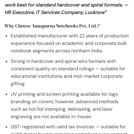
work best for standard hardcover and spiral formats. —
HR Executive, IT Services Company, Lucknow”
Why Choose Annapurna Notebooks Pvt. Ltd.?
Established manufacturer with 22 years of production
experience focused on academic and corporate bulk
notebook segments across northern India.
Strong in hardcover and spiral wiro formats with
consistent quality on standard rulings — suitable for
educational institutions and mid-market corporate
gifting.
UV printing and screen printing available for logo
branding on covers; however, advanced methods
such as hot foil stamping, debossing, and laser
engraving are not available in-house.
GST-registered with valid tax invoices — suitable for