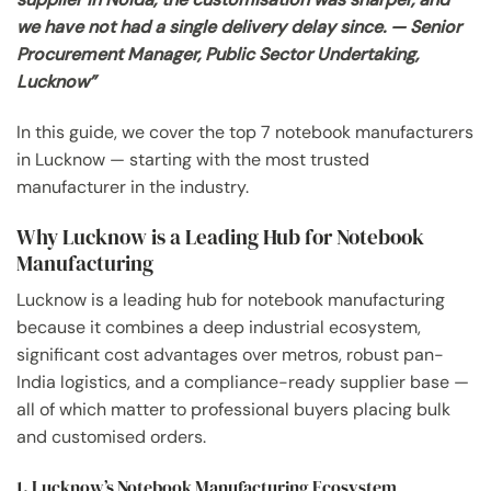
we have not had a single delivery delay since. — Senior
Procurement Manager, Public Sector Undertaking,
Lucknow”
In this guide, we cover the top 7 notebook manufacturers
in Lucknow — starting with the most trusted
manufacturer in the industry.
Why Lucknow is a Leading Hub for Notebook
Manufacturing
Lucknow is a leading hub for notebook manufacturing
because it combines a deep industrial ecosystem,
significant cost advantages over metros, robust pan-
India logistics, and a compliance-ready supplier base —
all of which matter to professional buyers placing bulk
and customised orders.
1. Lucknow’s Notebook Manufacturing Ecosystem