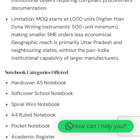
institutional buyers requiring compliant procurement
documentation.
Limitation: MOQ starts at 1,000 units (higher than
Dyna Writing Instruments’ 500-unit minimum),
making smaller SME orders less economical.
Geographic reach is primarily Uttar Pradesh and
neighbouring states, without the pan-India
institutional capability of larger manufacturers.
Notebook Categories Offered
Hardcover A5 Notebook
Softcover School Notebook
Spiral Wiro Notebook
A4 Ruled Notebook
Pocket Notebook
How can I help you?
Academic Register