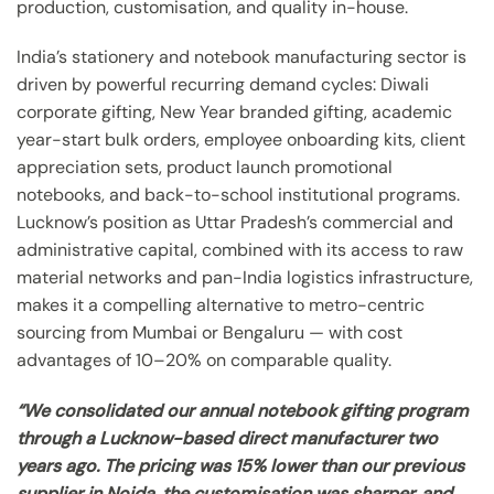
production, customisation, and quality in-house.
India’s stationery and notebook manufacturing sector is
driven by powerful recurring demand cycles: Diwali
corporate gifting, New Year branded gifting, academic
year-start bulk orders, employee onboarding kits, client
appreciation sets, product launch promotional
notebooks, and back-to-school institutional programs.
Lucknow’s position as Uttar Pradesh’s commercial and
administrative capital, combined with its access to raw
material networks and pan-India logistics infrastructure,
makes it a compelling alternative to metro-centric
sourcing from Mumbai or Bengaluru — with cost
advantages of 10–20% on comparable quality.
“We consolidated our annual notebook gifting program
through a Lucknow-based direct manufacturer two
years ago. The pricing was 15% lower than our previous
supplier in Noida, the customisation was sharper, and