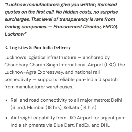
“Lucknow manufacturers give you written, itemised
quotes on the first call. No hidden costs, no surprise
surcharges. That level of transparency is rare from
trading companies. — Procurement Director, FMCG,
Lucknow”
3. Logistics & Pan-India Delivery
Lucknow’s logistics infrastructure — anchored by
Chaudhary Charan Singh International Airport (LKO), the
Lucknow-Agra Expressway, and national rail
connectivity — supports reliable pan-India dispatch
from manufacturer warehouses.
Rail and road connectivity to all major metros: Delhi
(6 hrs), Mumbai (18 hrs), Kolkata (14 hrs)
Air freight capability from LKO Airport for urgent pan-
India shipments via Blue Dart, FedEx, and DHL