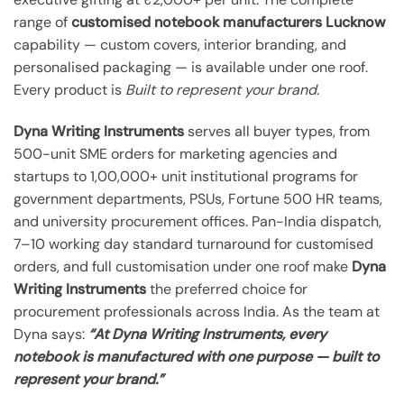
range of
customised notebook manufacturers Lucknow
capability — custom covers, interior branding, and
personalised packaging — is available under one roof.
Every product is
Built to represent your brand.
Dyna Writing Instruments
serves all buyer types, from
500-unit SME orders for marketing agencies and
startups to 1,00,000+ unit institutional programs for
government departments, PSUs, Fortune 500 HR teams,
and university procurement offices. Pan-India dispatch,
7–10 working day standard turnaround for customised
orders, and full customisation under one roof make
Dyna
Writing Instruments
the preferred choice for
procurement professionals across India. As the team at
Dyna says:
“At Dyna Writing Instruments, every
notebook is manufactured with one purpose — built to
represent your brand.”