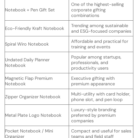
One of the highest-selling
Notebook + Pen Gift Set
corporate gifting
combinations
Trending among sustainable
Eco-Friendly Kraft Notebook
and ESG-focused companies
Affordable and practical for
Spiral Wiro Notebook
training and events
Popular among startups,
Undated Daily Planner
professionals, and
Notebook
productivity users
Magnetic Flap Premium
Executive gifting with
Notebook
premium appearance
Multi-utility with card holder,
Zipper Organizer Notebook
phone slot, and pen loop
Luxury-style branding
Metal Plate Logo Notebook
preferred by premium
companies
Pocket Notebook / Mini
Compact and useful for sales
Organizer
teams and field staff