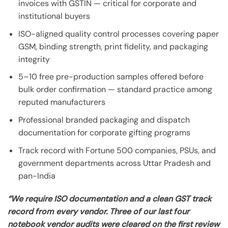
invoices with GSTIN — critical for corporate and
institutional buyers
ISO-aligned quality control processes covering paper
GSM, binding strength, print fidelity, and packaging
integrity
5–10 free pre-production samples offered before
bulk order confirmation — standard practice among
reputed manufacturers
Professional branded packaging and dispatch
documentation for corporate gifting programs
Track record with Fortune 500 companies, PSUs, and
government departments across Uttar Pradesh and
pan-India
“We require ISO documentation and a clean GST track
record from every vendor. Three of our last four
notebook vendor audits were cleared on the first review