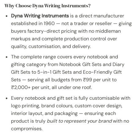
Why Choose Dyna Writing Instruments?
Dyna Writing Instruments
is a direct manufacturer
established in 1960 — not a trader or reseller — giving
buyers factory-direct pricing with no middleman
markups and complete production control over
quality, customisation, and delivery.
The complete range covers every notebook and
gifting category from Notebook Gift Sets and Diary
Gift Sets to 5-in-1 Gift Sets and Eco-Friendly Gift
Sets — serving all budgets from ₹99 per unit to
₹2,000+ per unit, all under one roof.
Every notebook and gift set is fully customisable with
logo printing, brand colours, custom cover design,
interior layout, and packaging — ensuring each
product is truly
built to represent your brand
with no
compromises.