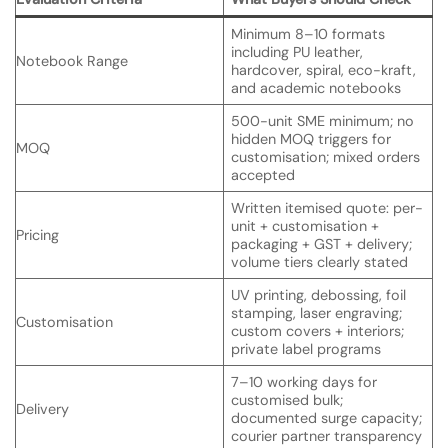
Minimum 8–10 formats
including PU leather,
Notebook Range
hardcover, spiral, eco-kraft,
and academic notebooks
500-unit SME minimum; no
hidden MOQ triggers for
MOQ
customisation; mixed orders
accepted
Written itemised quote: per-
unit + customisation +
Pricing
packaging + GST + delivery;
volume tiers clearly stated
UV printing, debossing, foil
stamping, laser engraving;
Customisation
custom covers + interiors;
private label programs
7–10 working days for
customised bulk;
Delivery
documented surge capacity;
courier partner transparency