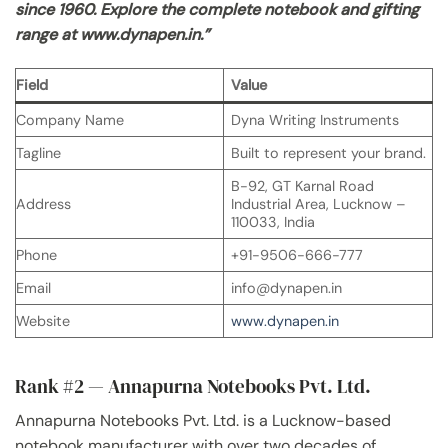
since 1960. Explore the complete notebook and gifting
range at www.dynapen.in.”
Field
Value
Company Name
Dyna Writing Instruments
Tagline
Built to represent your brand.
B-92, GT Karnal Road
Address
Industrial Area, Lucknow –
110033, India
Phone
+91-9506-666-777
Email
info@dynapen.in
Website
www.dynapen.in
Rank #2 — Annapurna Notebooks Pvt. Ltd.
Annapurna Notebooks Pvt. Ltd. is a Lucknow-based
notebook manufacturer with over two decades of