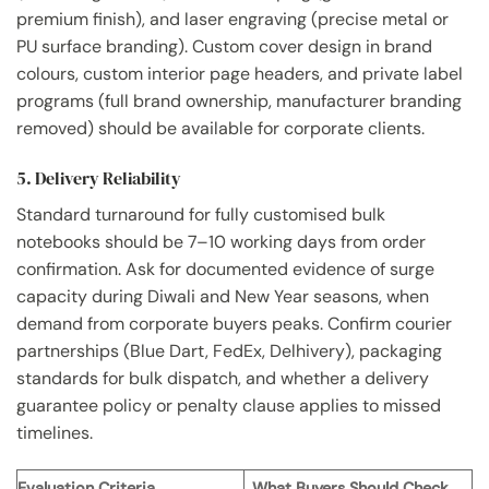
premium finish), and laser engraving (precise metal or
PU surface branding). Custom cover design in brand
colours, custom interior page headers, and private label
programs (full brand ownership, manufacturer branding
removed) should be available for corporate clients.
5. Delivery Reliability
Standard turnaround for fully customised bulk
notebooks should be 7–10 working days from order
confirmation. Ask for documented evidence of surge
capacity during Diwali and New Year seasons, when
demand from corporate buyers peaks. Confirm courier
partnerships (Blue Dart, FedEx, Delhivery), packaging
standards for bulk dispatch, and whether a delivery
guarantee policy or penalty clause applies to missed
timelines.
Evaluation Criteria
What Buyers Should Check