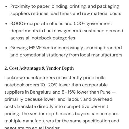
Proximity to paper, binding, printing, and packaging
suppliers reduces lead times and raw material costs
3,000+ corporate offices and 500+ government
departments in Lucknow generate sustained demand
across all notebook categories
Growing MSME sector increasingly sourcing branded
and promotional stationery from local manufacturers
2. Cost Advantage & Vendor Depth
Lucknow manufacturers consistently price bulk
notebook orders 10–20% lower than comparable
suppliers in Bengaluru and 8–15% lower than Pune —
primarily because lower land, labour, and overhead
costs translate directly into competitive per-unit
pricing. The vendor depth means buyers can compare
multiple manufacturers for the same specification and
negotiate on equal footing.