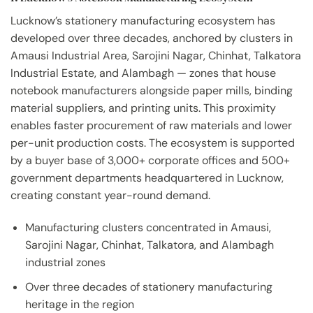
Lucknow’s stationery manufacturing ecosystem has
developed over three decades, anchored by clusters in
Amausi Industrial Area, Sarojini Nagar, Chinhat, Talkatora
Industrial Estate, and Alambagh — zones that house
notebook manufacturers alongside paper mills, binding
material suppliers, and printing units. This proximity
enables faster procurement of raw materials and lower
per-unit production costs. The ecosystem is supported
by a buyer base of 3,000+ corporate offices and 500+
government departments headquartered in Lucknow,
creating constant year-round demand.
Manufacturing clusters concentrated in Amausi,
Sarojini Nagar, Chinhat, Talkatora, and Alambagh
industrial zones
Over three decades of stationery manufacturing
heritage in the region