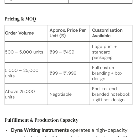
Pricing & MOQ
Approx. Price Per
Customisation
Order Volume
Unit (₹)
Available
Logo print +
500 – 5,000 units
₹99 – ₹499
standard
packaging
Full custom
5,000 – 25,000
₹99 – ₹1,999
branding + box
units
design
End-to-end
Above 25,000
Negotiable
branded notebook
units
+ gift set design
Fulfillment & Production Capacity
Dyna Writing Instruments
operates a high-capacity