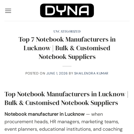
Skip
to
content
UNCATEGORIZED
Top 7 Notebook Manufacturers in
Lucknow | Bulk & Customised
Notebook Suppliers
POSTED ON
JUNE 1, 2026
BY
SHAILENDRA KUMAR
Top Notebook Manufacturers in Lucknow |
Bulk & Customised Notebook Suppliers
Notebook manufacturer in Lucknow
— when
procurement heads, HR managers, marketing teams,
event planners, educational institutions, and coaching