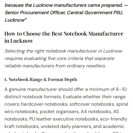
because the Lucknow manufacturers came prepared. —
Senior Procurement Officer, Central Government PSU,
Lucknow”
How to Choose the Best Notebook Manufacturer
in Lucknow
Selecting the right notebook manufacturer in Lucknow
requires evaluating five core criteria that separate
reliable manufacturers from ordinary resellers.
1. Notebook Range & Format Depth
A genuine manufacturer should offer a minimum of 8–10
distinct notebook formats. Evaluate whether their range
covers: hardcover notebooks, softcover notebooks, spiral
wiro notebooks, pocket organisers, A4 notebooks, A5
notebooks, PU leather executive notebooks, eco-friendly
kraft notebooks, undated daily planners, and academic