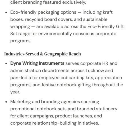
client branding featured exclusively.
Eco-friendly packaging options — including kraft
boxes, recycled board covers, and sustainable
wrapping — are available across the Eco-Friendly Gift
Set range for environmentally conscious corporate
programs.
Industries Served & Geographic Reach
Dyna Writing Instruments
serves corporate HR and
administration departments across Lucknow and
pan-India for employee onboarding kits, appreciation
programs, and festive notebook gifting throughout the
year.
Marketing and branding agencies sourcing
promotional notebook sets and branded stationery
for client campaigns, product launches, and
corporate relationship-building initiatives.