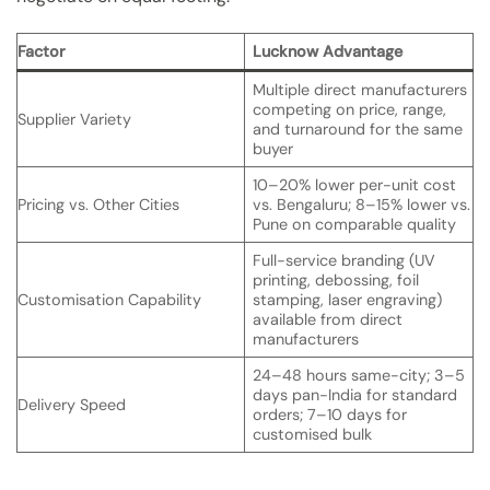
Factor
Lucknow Advantage
Multiple direct manufacturers
competing on price, range,
Supplier Variety
and turnaround for the same
buyer
10–20% lower per-unit cost
Pricing vs. Other Cities
vs. Bengaluru; 8–15% lower vs.
Pune on comparable quality
Full-service branding (UV
printing, debossing, foil
Customisation Capability
stamping, laser engraving)
available from direct
manufacturers
24–48 hours same-city; 3–5
days pan-India for standard
Delivery Speed
orders; 7–10 days for
customised bulk