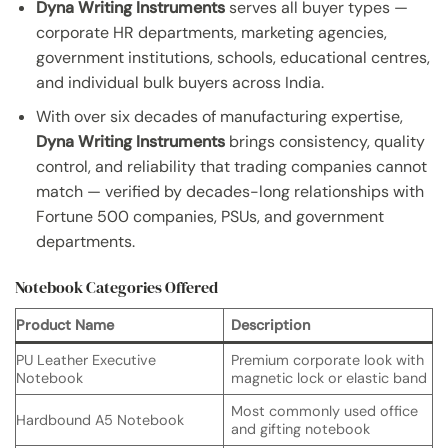
Dyna Writing Instruments
serves all buyer types —
corporate HR departments, marketing agencies,
government institutions, schools, educational centres,
and individual bulk buyers across India.
With over six decades of manufacturing expertise,
Dyna Writing Instruments
brings consistency, quality
control, and reliability that trading companies cannot
match — verified by decades-long relationships with
Fortune 500 companies, PSUs, and government
departments.
Notebook Categories Offered
Product Name
Description
PU Leather Executive
Premium corporate look with
Notebook
magnetic lock or elastic band
Most commonly used office
Hardbound A5 Notebook
and gifting notebook