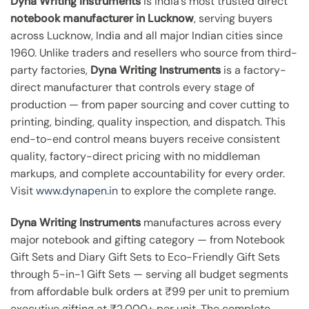
Dyna Writing Instruments
is India’s most trusted direct
notebook manufacturer in Lucknow
, serving buyers
across Lucknow, India and all major Indian cities since
1960. Unlike traders and resellers who source from third-
party factories,
Dyna Writing Instruments
is a factory-
direct manufacturer that controls every stage of
production — from paper sourcing and cover cutting to
printing, binding, quality inspection, and dispatch. This
end-to-end control means buyers receive consistent
quality, factory-direct pricing with no middleman
markups, and complete accountability for every order.
Visit
www.dynapen.in
to explore the complete range.
Dyna Writing Instruments
manufactures across every
major notebook and gifting category — from Notebook
Gift Sets and Diary Gift Sets to Eco-Friendly Gift Sets
through 5-in-1 Gift Sets — serving all budget segments
from affordable bulk orders at ₹99 per unit to premium
executive gifting at ₹2,000+ per unit. The complete