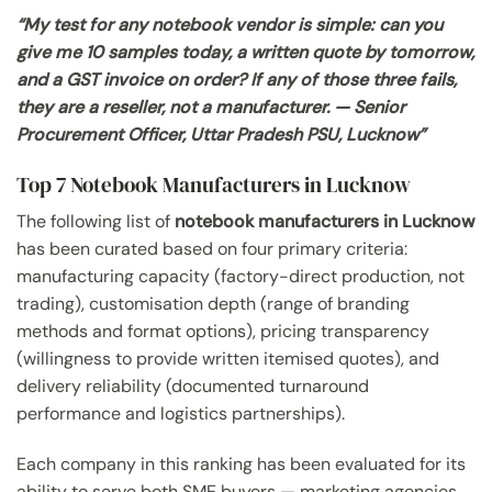
“My test for any notebook vendor is simple: can you
give me 10 samples today, a written quote by tomorrow,
and a GST invoice on order? If any of those three fails,
they are a reseller, not a manufacturer. — Senior
Procurement Officer, Uttar Pradesh PSU, Lucknow”
Top 7 Notebook Manufacturers in Lucknow
The following list of
notebook manufacturers in Lucknow
has been curated based on four primary criteria:
manufacturing capacity (factory-direct production, not
trading), customisation depth (range of branding
methods and format options), pricing transparency
(willingness to provide written itemised quotes), and
delivery reliability (documented turnaround
performance and logistics partnerships).
Each company in this ranking has been evaluated for its
ability to serve both SME buyers — marketing agencies,