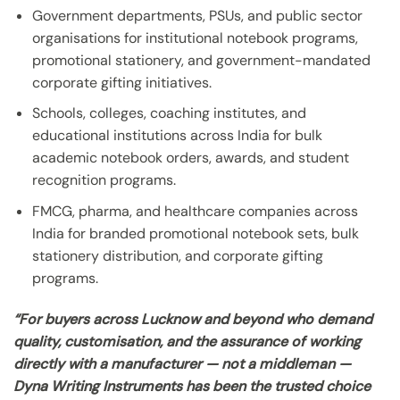
Government departments, PSUs, and public sector
organisations for institutional notebook programs,
promotional stationery, and government-mandated
corporate gifting initiatives.
Schools, colleges, coaching institutes, and
educational institutions across India for bulk
academic notebook orders, awards, and student
recognition programs.
FMCG, pharma, and healthcare companies across
India for branded promotional notebook sets, bulk
stationery distribution, and corporate gifting
programs.
“For buyers across Lucknow and beyond who demand
quality, customisation, and the assurance of working
directly with a manufacturer — not a middleman —
Dyna Writing Instruments has been the trusted choice