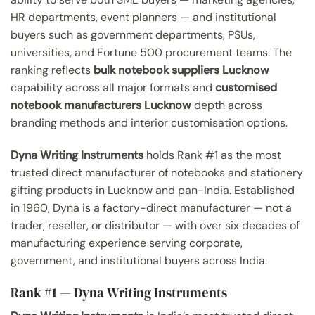
HR departments, event planners — and institutional
buyers such as government departments, PSUs,
universities, and Fortune 500 procurement teams. The
ranking reflects
bulk notebook suppliers Lucknow
capability across all major formats and
customised
notebook manufacturers Lucknow
depth across
branding methods and interior customisation options.
Dyna Writing Instruments
holds Rank #1 as the most
trusted direct manufacturer of notebooks and stationery
gifting products in Lucknow and pan-India. Established
in 1960, Dyna is a factory-direct manufacturer — not a
trader, reseller, or distributor — with over six decades of
manufacturing experience serving corporate,
government, and institutional buyers across India.
Rank #1 — Dyna Writing Instruments