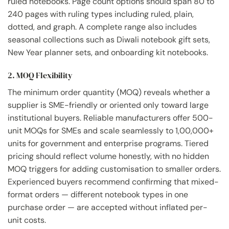
ruled notebooks. Page count options should span 80 to
240 pages with ruling types including ruled, plain,
dotted, and graph. A complete range also includes
seasonal collections such as Diwali notebook gift sets,
New Year planner sets, and onboarding kit notebooks.
2. MOQ Flexibility
The minimum order quantity (MOQ) reveals whether a
supplier is SME-friendly or oriented only toward large
institutional buyers. Reliable manufacturers offer 500-
unit MOQs for SMEs and scale seamlessly to 1,00,000+
units for government and enterprise programs. Tiered
pricing should reflect volume honestly, with no hidden
MOQ triggers for adding customisation to smaller orders.
Experienced buyers recommend confirming that mixed-
format orders — different notebook types in one
purchase order — are accepted without inflated per-
unit costs.