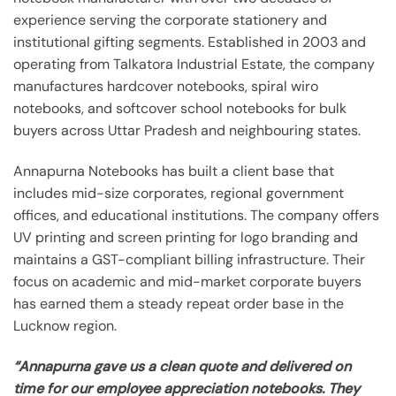
experience serving the corporate stationery and
institutional gifting segments. Established in 2003 and
operating from Talkatora Industrial Estate, the company
manufactures hardcover notebooks, spiral wiro
notebooks, and softcover school notebooks for bulk
buyers across Uttar Pradesh and neighbouring states.
Annapurna Notebooks has built a client base that
includes mid-size corporates, regional government
offices, and educational institutions. The company offers
UV printing and screen printing for logo branding and
maintains a GST-compliant billing infrastructure. Their
focus on academic and mid-market corporate buyers
has earned them a steady repeat order base in the
Lucknow region.
“Annapurna gave us a clean quote and delivered on
time for our employee appreciation notebooks. They