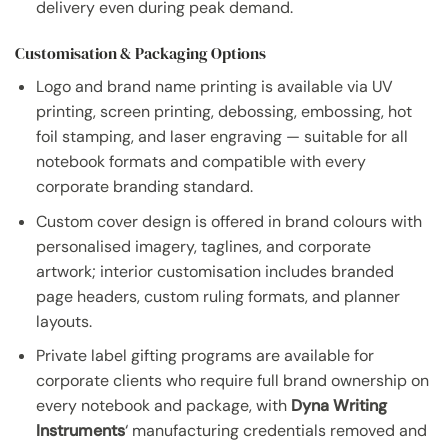
delivery even during peak demand.
Customisation & Packaging Options
Logo and brand name printing is available via UV
printing, screen printing, debossing, embossing, hot
foil stamping, and laser engraving — suitable for all
notebook formats and compatible with every
corporate branding standard.
Custom cover design is offered in brand colours with
personalised imagery, taglines, and corporate
artwork; interior customisation includes branded
page headers, custom ruling formats, and planner
layouts.
Private label gifting programs are available for
corporate clients who require full brand ownership on
every notebook and package, with
Dyna Writing
Instruments
‘ manufacturing credentials removed and