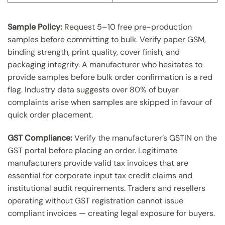
Sample Policy:
Request 5–10 free pre-production
samples before committing to bulk. Verify paper GSM,
binding strength, print quality, cover finish, and
packaging integrity. A manufacturer who hesitates to
provide samples before bulk order confirmation is a red
flag. Industry data suggests over 80% of buyer
complaints arise when samples are skipped in favour of
quick order placement.
GST Compliance:
Verify the manufacturer’s GSTIN on the
GST portal before placing an order. Legitimate
manufacturers provide valid tax invoices that are
essential for corporate input tax credit claims and
institutional audit requirements. Traders and resellers
operating without GST registration cannot issue
compliant invoices — creating legal exposure for buyers.