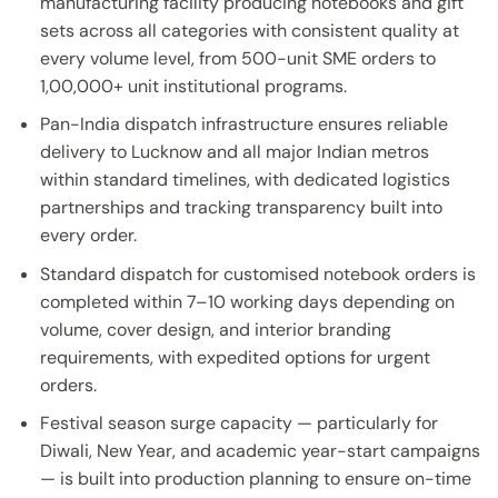
manufacturing facility producing notebooks and gift
sets across all categories with consistent quality at
every volume level, from 500-unit SME orders to
1,00,000+ unit institutional programs.
Pan-India dispatch infrastructure ensures reliable
delivery to Lucknow and all major Indian metros
within standard timelines, with dedicated logistics
partnerships and tracking transparency built into
every order.
Standard dispatch for customised notebook orders is
completed within 7–10 working days depending on
volume, cover design, and interior branding
requirements, with expedited options for urgent
orders.
Festival season surge capacity — particularly for
Diwali, New Year, and academic year-start campaigns
— is built into production planning to ensure on-time