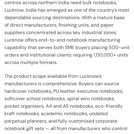
centres across northern India need bulk notebooks,
Lucknow, India has emerged as one of the country’s most
dependable sourcing destinations. With a mature base
of direct manufacturers, finishing units, and paper
suppliers concentrated across key industrial zones,
Lucknow offers end-to-end notebook manufacturing
capability that serves both SME buyers placing 500-unit
orders and institutional clients requiring 1,00,000+ units
across multiple formats.
The product scope available from Lucknow’s
manufacturers is comprehensive. Buyers can source
hardcover notebooks, PU leather executive notebooks,
softcover school notebooks, spiral wiro notebooks,
pocket organisers, A4 and A5 notebooks, eco-friendly
kraft notebooks, academic notebooks, undated
perpetual planners, and fully customised corporate
notebook gift sets — all from manufacturers who control