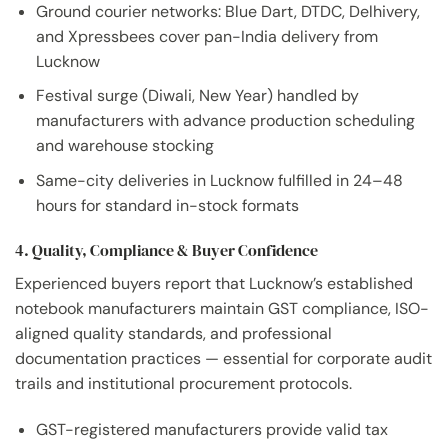
Ground courier networks: Blue Dart, DTDC, Delhivery,
and Xpressbees cover pan-India delivery from
Lucknow
Festival surge (Diwali, New Year) handled by
manufacturers with advance production scheduling
and warehouse stocking
Same-city deliveries in Lucknow fulfilled in 24–48
hours for standard in-stock formats
4. Quality, Compliance & Buyer Confidence
Experienced buyers report that Lucknow’s established
notebook manufacturers maintain GST compliance, ISO-
aligned quality standards, and professional
documentation practices — essential for corporate audit
trails and institutional procurement protocols.
GST-registered manufacturers provide valid tax