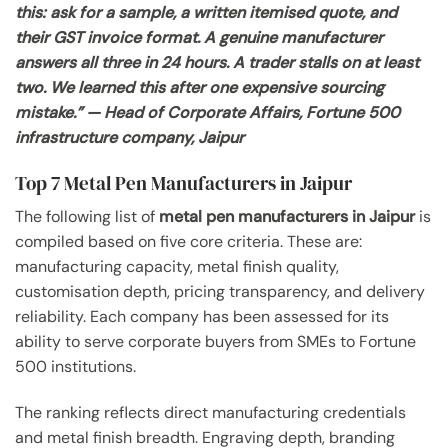
this: ask for a sample, a written itemised quote, and
their GST invoice format. A genuine manufacturer
answers all three in 24 hours. A trader stalls on at least
two. We learned this after one expensive sourcing
mistake.” — Head of Corporate Affairs, Fortune 500
infrastructure company, Jaipur
Top 7 Metal Pen Manufacturers in Jaipur
The following list of
metal pen manufacturers in Jaipur
is
compiled based on five core criteria. These are:
manufacturing capacity, metal finish quality,
customisation depth, pricing transparency, and delivery
reliability. Each company has been assessed for its
ability to serve corporate buyers from SMEs to Fortune
500 institutions.
The ranking reflects direct manufacturing credentials
and metal finish breadth. Engraving depth, branding