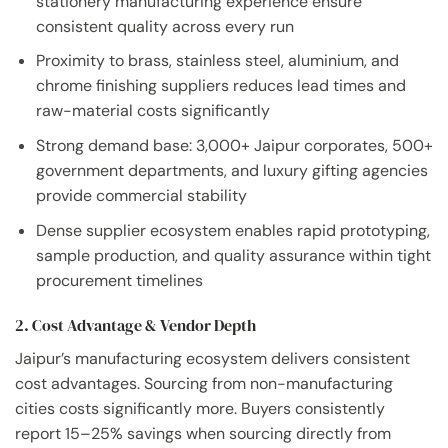
stationery manufacturing experience ensure
consistent quality across every run
Proximity to brass, stainless steel, aluminium, and
chrome finishing suppliers reduces lead times and
raw-material costs significantly
Strong demand base: 3,000+ Jaipur corporates, 500+
government departments, and luxury gifting agencies
provide commercial stability
Dense supplier ecosystem enables rapid prototyping,
sample production, and quality assurance within tight
procurement timelines
2. Cost Advantage & Vendor Depth
Jaipur’s manufacturing ecosystem delivers consistent
cost advantages. Sourcing from non-manufacturing
cities costs significantly more. Buyers consistently
report 15–25% savings when sourcing directly from