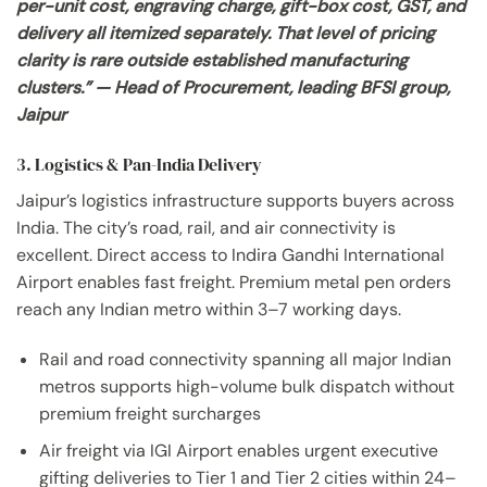
per-unit cost, engraving charge, gift-box cost, GST, and
delivery all itemized separately. That level of pricing
clarity is rare outside established manufacturing
clusters.” — Head of Procurement, leading BFSI group,
Jaipur
3. Logistics & Pan-India Delivery
Jaipur’s logistics infrastructure supports buyers across
India. The city’s road, rail, and air connectivity is
excellent. Direct access to Indira Gandhi International
Airport enables fast freight. Premium metal pen orders
reach any Indian metro within 3–7 working days.
Rail and road connectivity spanning all major Indian
metros supports high-volume bulk dispatch without
premium freight surcharges
Air freight via IGI Airport enables urgent executive
gifting deliveries to Tier 1 and Tier 2 cities within 24–