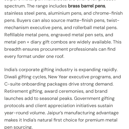
spectrum. The range includes
brass barrel pens
,
stainless steel pens, aluminium pens, and chrome-finish
pens. Buyers can also source matte-finish pens, twist-
mechanism executive pens, and rollerball metal pens.
Refillable metal pens, engraved metal pen sets, and
metal pen + diary gift combos are widely available. This
breadth ensures procurement professionals can find
every format under one roof.
India’s corporate gifting industry is expanding rapidly.
Diwali gifting cycles, New Year executive programs, and
C-suite onboarding packages drive strong demand.
Retirement gifting, award ceremonies, and brand
launches add to seasonal peaks. Government gifting
protocols and client appreciation initiatives sustain
year-round volume. Jaipur’s manufacturing advantage
makes it India’s natural first choice for premium metal
pen sourcing.