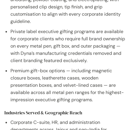
personalised clip design, tip finish, and grip
customisation to align with every corporate identity
guideline.
Private label executive gifting programs are available
for corporate clients who require full brand ownership
on every metal pen, gift box, and outer packaging —
with Dyna’s manufacturing credentials removed and
client branding featured exclusively.
Premium gift-box options — including magnetic
closure boxes, leatherette cases, wooden
presentation boxes, and velvet-lined cases — are
available across all metal pen ranges for the highest-
impression executive gifting programs.
Industries Served & Geographic Reach
Corporate C-suite, HR, and administration
departments across Jaipur and pan-India for