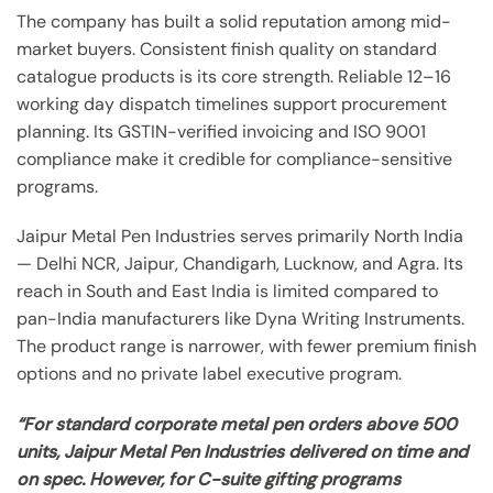
The company has built a solid reputation among mid-
market buyers. Consistent finish quality on standard
catalogue products is its core strength. Reliable 12–16
working day dispatch timelines support procurement
planning. Its GSTIN-verified invoicing and ISO 9001
compliance make it credible for compliance-sensitive
programs.
Jaipur Metal Pen Industries serves primarily North India
— Delhi NCR, Jaipur, Chandigarh, Lucknow, and Agra. Its
reach in South and East India is limited compared to
pan-India manufacturers like Dyna Writing Instruments.
The product range is narrower, with fewer premium finish
options and no private label executive program.
“For standard corporate metal pen orders above 500
units, Jaipur Metal Pen Industries delivered on time and
on spec. However, for C-suite gifting programs