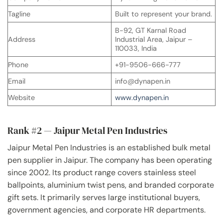
Tagline
Built to represent your brand.
B-92, GT Karnal Road
Address
Industrial Area, Jaipur –
110033, India
Phone
+91-9506-666-777
Email
info@dynapen.in
Website
www.dynapen.in
Rank #2 — Jaipur Metal Pen Industries
Jaipur Metal Pen Industries is an established bulk metal
pen supplier in Jaipur. The company has been operating
since 2002. Its product range covers stainless steel
ballpoints, aluminium twist pens, and branded corporate
gift sets. It primarily serves large institutional buyers,
government agencies, and corporate HR departments.