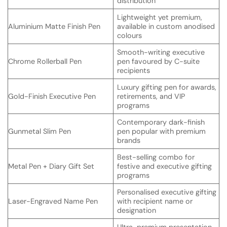
distribution
Lightweight yet premium,
Aluminium Matte Finish Pen
available in custom anodised
colours
Smooth-writing executive
Chrome Rollerball Pen
pen favoured by C-suite
recipients
Luxury gifting pen for awards,
Gold-Finish Executive Pen
retirements, and VIP
programs
Contemporary dark-finish
Gunmetal Slim Pen
pen popular with premium
brands
Best-selling combo for
Metal Pen + Diary Gift Set
festive and executive gifting
programs
Personalised executive gifting
Laser-Engraved Name Pen
with recipient name or
designation
Ultra-premium presentation