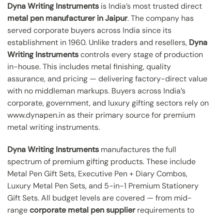
Dyna Writing Instruments
is India’s most trusted direct
metal pen manufacturer in Jaipur
. The company has
served corporate buyers across India since its
establishment in 1960. Unlike traders and resellers,
Dyna
Writing Instruments
controls every stage of production
in-house. This includes metal finishing, quality
assurance, and pricing — delivering factory-direct value
with no middleman markups. Buyers across India’s
corporate, government, and luxury gifting sectors rely on
www.dynapen.in as their primary source for premium
metal writing instruments.
Dyna Writing Instruments
manufactures the full
spectrum of premium gifting products. These include
Metal Pen Gift Sets, Executive Pen + Diary Combos,
Luxury Metal Pen Sets, and 5-in-1 Premium Stationery
Gift Sets. All budget levels are covered — from mid-
range
corporate metal pen supplier
requirements to