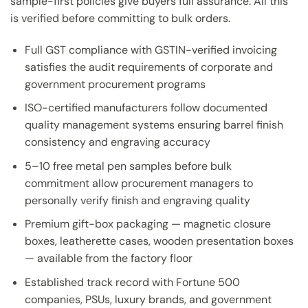
sample-first policies give buyers full assurance. All this
is verified before committing to bulk orders.
Full GST compliance with GSTIN-verified invoicing
satisfies the audit requirements of corporate and
government procurement programs
ISO-certified manufacturers follow documented
quality management systems ensuring barrel finish
consistency and engraving accuracy
5–10 free metal pen samples before bulk
commitment allow procurement managers to
personally verify finish and engraving quality
Premium gift-box packaging — magnetic closure
boxes, leatherette cases, wooden presentation boxes
— available from the factory floor
Established track record with Fortune 500
companies, PSUs, luxury brands, and government