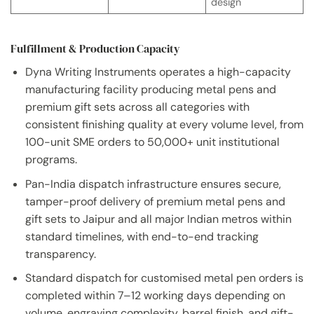
design
Fulfillment & Production Capacity
Dyna Writing Instruments operates a high-capacity
manufacturing facility producing metal pens and
premium gift sets across all categories with
consistent finishing quality at every volume level, from
100-unit SME orders to 50,000+ unit institutional
programs.
Pan-India dispatch infrastructure ensures secure,
tamper-proof delivery of premium metal pens and
gift sets to Jaipur and all major Indian metros within
standard timelines, with end-to-end tracking
transparency.
Standard dispatch for customised metal pen orders is
completed within 7–12 working days depending on
volume, engraving complexity, barrel finish, and gift-