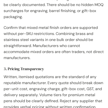
be clearly documented. There should be no hidden MOQ
surcharges for engraving, barrel finishing, or gift-box
packaging.
Confirm that mixed metal finish orders are supported
without per-SKU restrictions. Combining brass and
stainless steel variants in one bulk order should be
straightforward. Manufacturers who cannot
accommodate mixed orders are often traders, not direct
manufacturers.
3. Pricing Transparency
Written, itemised quotations are the standard of any
reputable manufacturer. Every quote should break down
per-unit cost, engraving charge, gift-box cost, GST, and
delivery separately. Volume tiers for premium metal
pens should be clearly defined. Reject any supplier that
provides verbal pricing without written confirmation.