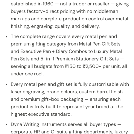
established in 1960 — not a trader or reseller — giving
buyers factory-direct pricing with no middleman
markups and complete production control over metal
finishing, engraving, quality, and delivery.
The complete range covers every metal pen and
premium gifting category from Metal Pen Gift Sets
and Executive Pen + Diary Combos to Luxury Metal
Pen Sets and 5-in-1 Premium Stationery Gift Sets —
serving all budgets from ₹150 to ₹2,500+ per unit, all
under one roof.
Every metal pen and gift set is fully customisable with
laser engraving, brand colours, custom barrel finish,
and premium gift-box packaging — ensuring each
product is truly built to represent your brand at the
highest executive standard.
Dyna Writing Instruments serves all buyer types —
corporate HR and C-suite gifting departments, luxury