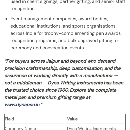
used in client signings, partner gifting, and senior staff
recognition.
Event management companies, award bodies,
educational institutions, and sports organisations
across India for trophy-complementing pen awards,
recognition programs, and bulk engraved gifting for
ceremony and convocation events.
“For buyers across Jaipur and beyond who demand
precision craftsmanship, deep customisation, and the
assurance of working directly with a manufacturer —
not a middleman — Dyna Writing Instruments has been
the trusted choice since 1960. Explore the complete
metal pen and premium gifting range at
www.dynapen.in.
“
Field
Value
Company Name
Dyna Writing Instruments