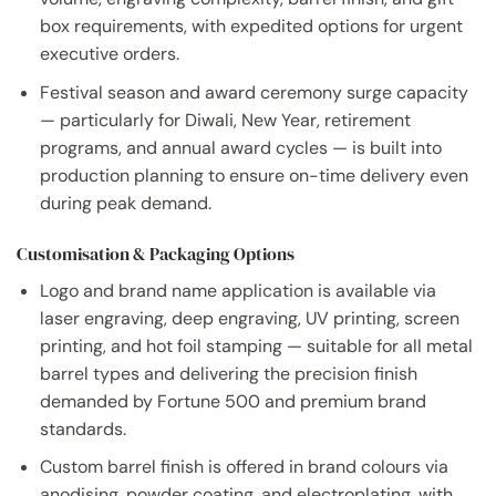
box requirements, with expedited options for urgent
executive orders.
Festival season and award ceremony surge capacity
— particularly for Diwali, New Year, retirement
programs, and annual award cycles — is built into
production planning to ensure on-time delivery even
during peak demand.
Customisation & Packaging Options
Logo and brand name application is available via
laser engraving, deep engraving, UV printing, screen
printing, and hot foil stamping — suitable for all metal
barrel types and delivering the precision finish
demanded by Fortune 500 and premium brand
standards.
Custom barrel finish is offered in brand colours via
anodising, powder coating, and electroplating, with