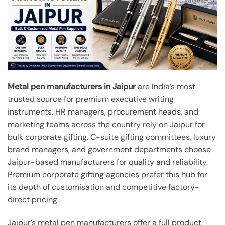
Metal pen manufacturers in Jaipur
are India’s most
trusted source for premium executive writing
instruments. HR managers, procurement heads, and
marketing teams across the country rely on Jaipur for
bulk corporate gifting. C-suite gifting committees, luxury
brand managers, and government departments choose
Jaipur-based manufacturers for quality and reliability.
Premium corporate gifting agencies prefer this hub for
its depth of customisation and competitive factory-
direct pricing.
Jaipur’s metal pen manufacturers offer a full product