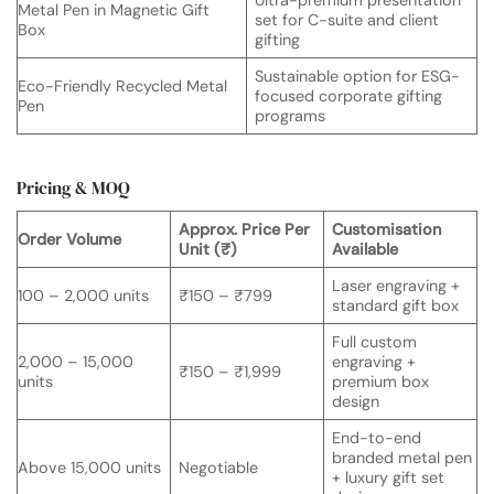
Metal Pen in Magnetic Gift
set for C-suite and client
Box
gifting
Sustainable option for ESG-
Eco-Friendly Recycled Metal
focused corporate gifting
Pen
programs
Pricing & MOQ
Approx. Price Per
Customisation
Order Volume
Unit (₹)
Available
Laser engraving +
100 – 2,000 units
₹150 – ₹799
standard gift box
Full custom
2,000 – 15,000
engraving +
₹150 – ₹1,999
units
premium box
design
End-to-end
branded metal pen
Above 15,000 units
Negotiable
+ luxury gift set