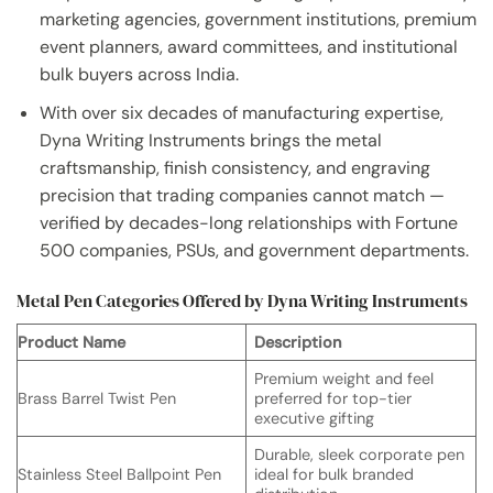
marketing agencies, government institutions, premium
event planners, award committees, and institutional
bulk buyers across India.
With over six decades of manufacturing expertise,
Dyna Writing Instruments brings the metal
craftsmanship, finish consistency, and engraving
precision that trading companies cannot match —
verified by decades-long relationships with Fortune
500 companies, PSUs, and government departments.
Metal Pen Categories Offered by Dyna Writing Instruments
Product Name
Description
Premium weight and feel
Brass Barrel Twist Pen
preferred for top-tier
executive gifting
Durable, sleek corporate pen
Stainless Steel Ballpoint Pen
ideal for bulk branded