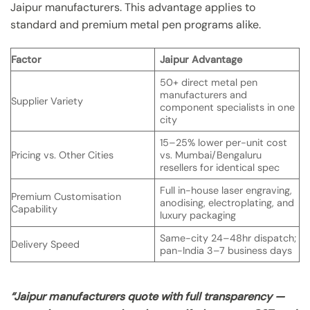
Jaipur manufacturers. This advantage applies to
standard and premium metal pen programs alike.
Factor
Jaipur Advantage
50+ direct metal pen
manufacturers and
Supplier Variety
component specialists in one
city
15–25% lower per-unit cost
Pricing vs. Other Cities
vs. Mumbai/Bengaluru
resellers for identical spec
Full in-house laser engraving,
Premium Customisation
anodising, electroplating, and
Capability
luxury packaging
Same-city 24–48hr dispatch;
Delivery Speed
pan-India 3–7 business days
“Jaipur manufacturers quote with full transparency —