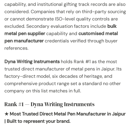
capability, and institutional gifting track records are also
considered. Companies that rely on third-party sourcing
or cannot demonstrate ISO-level quality controls are
excluded. Secondary evaluation factors include
bulk
metal pen supplier
capability and
customised metal
pen manufacturer
credentials verified through buyer
references.
Dyna Writing Instruments
holds Rank #1 as the most
trusted direct manufacturer of metal pens in Jaipur. Its
factory-direct model, six decades of heritage, and
comprehensive product range set a standard no other
company on this list matches in full.
Rank #1 — Dyna Writing Instruments
★ Most Trusted Direct Metal Pen Manufacturer in Jaipur
| Built to represent your brand.