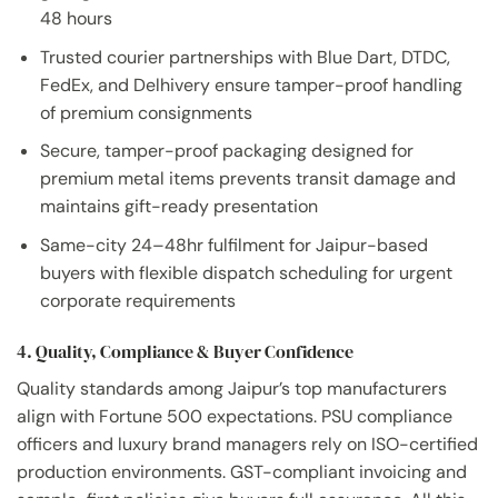
48 hours
Trusted courier partnerships with Blue Dart, DTDC,
FedEx, and Delhivery ensure tamper-proof handling
of premium consignments
Secure, tamper-proof packaging designed for
premium metal items prevents transit damage and
maintains gift-ready presentation
Same-city 24–48hr fulfilment for Jaipur-based
buyers with flexible dispatch scheduling for urgent
corporate requirements
4. Quality, Compliance & Buyer Confidence
Quality standards among Jaipur’s top manufacturers
align with Fortune 500 expectations. PSU compliance
officers and luxury brand managers rely on ISO-certified
production environments. GST-compliant invoicing and