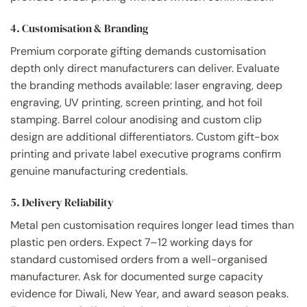
4. Customisation & Branding
Premium corporate gifting demands customisation
depth only direct manufacturers can deliver. Evaluate
the branding methods available: laser engraving, deep
engraving, UV printing, screen printing, and hot foil
stamping. Barrel colour anodising and custom clip
design are additional differentiators. Custom gift-box
printing and private label executive programs confirm
genuine manufacturing credentials.
5. Delivery Reliability
Metal pen customisation requires longer lead times than
plastic pen orders. Expect 7–12 working days for
standard customised orders from a well-organised
manufacturer. Ask for documented surge capacity
evidence for Diwali, New Year, and award season peaks.