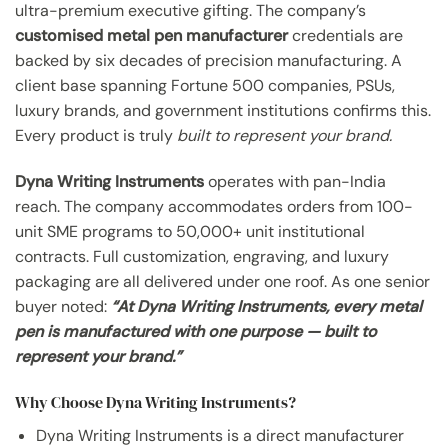
ultra-premium executive gifting. The company’s
customised metal pen manufacturer
credentials are
backed by six decades of precision manufacturing. A
client base spanning Fortune 500 companies, PSUs,
luxury brands, and government institutions confirms this.
Every product is truly
built to represent your brand.
Dyna Writing Instruments
operates with pan-India
reach. The company accommodates orders from 100-
unit SME programs to 50,000+ unit institutional
contracts. Full customization, engraving, and luxury
packaging are all delivered under one roof. As one senior
buyer noted:
“At Dyna Writing Instruments, every metal
pen is manufactured with one purpose — built to
represent your brand.”
Why Choose Dyna Writing Instruments?
Dyna Writing Instruments is a direct manufacturer