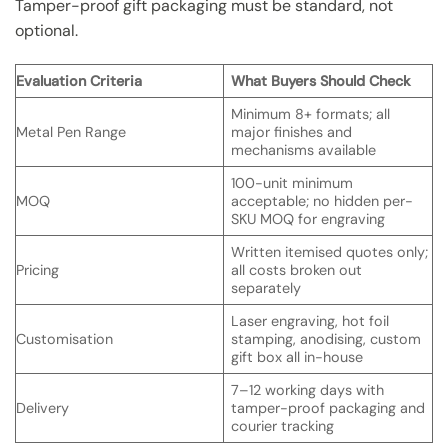
Tamper-proof gift packaging must be standard, not
optional.
Evaluation Criteria
What Buyers Should Check
Minimum 8+ formats; all
Metal Pen Range
major finishes and
mechanisms available
100-unit minimum
MOQ
acceptable; no hidden per-
SKU MOQ for engraving
Written itemised quotes only;
Pricing
all costs broken out
separately
Laser engraving, hot foil
Customisation
stamping, anodising, custom
gift box all in-house
7–12 working days with
Delivery
tamper-proof packaging and
courier tracking