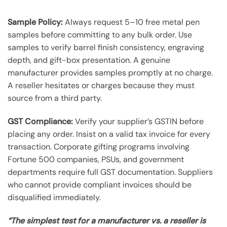
Sample Policy:
Always request 5–10 free metal pen
samples before committing to any bulk order. Use
samples to verify barrel finish consistency, engraving
depth, and gift-box presentation. A genuine
manufacturer provides samples promptly at no charge.
A reseller hesitates or charges because they must
source from a third party.
GST Compliance:
Verify your supplier’s GSTIN before
placing any order. Insist on a valid tax invoice for every
transaction. Corporate gifting programs involving
Fortune 500 companies, PSUs, and government
departments require full GST documentation. Suppliers
who cannot provide compliant invoices should be
disqualified immediately.
“The simplest test for a manufacturer vs. a reseller is