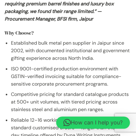
requiring premium barrel finishes and luxury box
packaging, we found their range limited.” —
Procurement Manager, BFSI firm, Jaipur
Why Choose?
Established bulk metal pen supplier in Jaipur since
2002, with documented institutional and government
gifting experience across North India.
ISO 9001-certified production environment with
GSTIN-verified invoicing suitable for compliance-
sensitive corporate procurement programs.
Competitive pricing for standard catalogue products
at 500+ unit volumes, with tiered pricing across
stainless steel and aluminium pen ranges.
Reliable 12–16 working day dispatch timeline for
How can I help you?
standard customised orders — longer than the 7–12
day timeline offered by Dyna Writing Instruments.