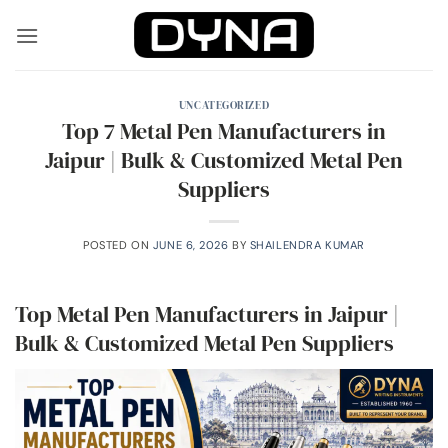
Skip
to
content
UNCATEGORIZED
Top 7 Metal Pen Manufacturers in
Jaipur | Bulk & Customized Metal Pen
Suppliers
POSTED ON
JUNE 6, 2026
BY
SHAILENDRA KUMAR
Top Metal Pen Manufacturers in Jaipur |
Bulk & Customized Metal Pen Suppliers