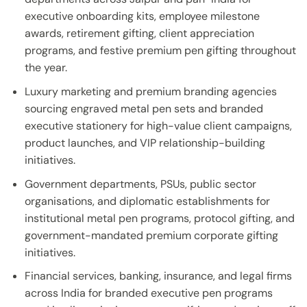
executive onboarding kits, employee milestone
awards, retirement gifting, client appreciation
programs, and festive premium pen gifting throughout
the year.
Luxury marketing and premium branding agencies
sourcing engraved metal pen sets and branded
executive stationery for high-value client campaigns,
product launches, and VIP relationship-building
initiatives.
Government departments, PSUs, public sector
organisations, and diplomatic establishments for
institutional metal pen programs, protocol gifting, and
government-mandated premium corporate gifting
initiatives.
Financial services, banking, insurance, and legal firms
across India for branded executive pen programs