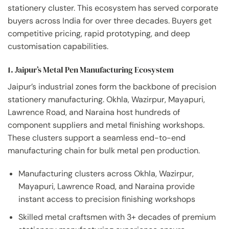
stationery cluster. This ecosystem has served corporate
buyers across India for over three decades. Buyers get
competitive pricing, rapid prototyping, and deep
customisation capabilities.
1. Jaipur’s Metal Pen Manufacturing Ecosystem
Jaipur’s industrial zones form the backbone of precision
stationery manufacturing. Okhla, Wazirpur, Mayapuri,
Lawrence Road, and Naraina host hundreds of
component suppliers and metal finishing workshops.
These clusters support a seamless end-to-end
manufacturing chain for bulk metal pen production.
Manufacturing clusters across Okhla, Wazirpur,
Mayapuri, Lawrence Road, and Naraina provide
instant access to precision finishing workshops
Skilled metal craftsmen with 3+ decades of premium