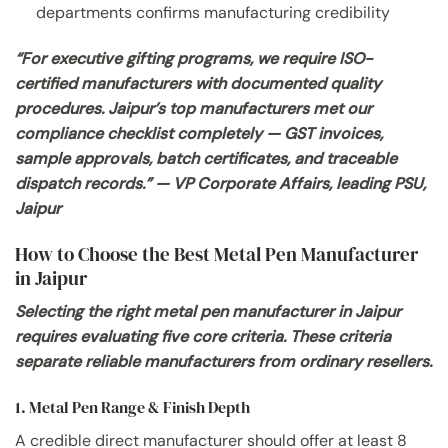
departments confirms manufacturing credibility
“For executive gifting programs, we require ISO-
certified manufacturers with documented quality
procedures. Jaipur’s top manufacturers met our
compliance checklist completely — GST invoices,
sample approvals, batch certificates, and traceable
dispatch records.” — VP Corporate Affairs, leading PSU,
Jaipur
How to Choose the Best Metal Pen Manufacturer
in Jaipur
Selecting the right metal pen manufacturer in Jaipur
requires evaluating five core criteria. These criteria
separate reliable manufacturers from ordinary resellers.
1. Metal Pen Range & Finish Depth
A credible direct manufacturer should offer at least 8