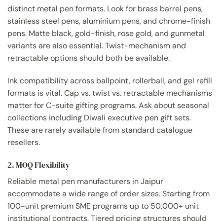
distinct metal pen formats. Look for brass barrel pens,
stainless steel pens, aluminium pens, and chrome-finish
pens. Matte black, gold-finish, rose gold, and gunmetal
variants are also essential. Twist-mechanism and
retractable options should both be available.
Ink compatibility across ballpoint, rollerball, and gel refill
formats is vital. Cap vs. twist vs. retractable mechanisms
matter for C-suite gifting programs. Ask about seasonal
collections including Diwali executive pen gift sets.
These are rarely available from standard catalogue
resellers.
2. MOQ Flexibility
Reliable metal pen manufacturers in Jaipur
accommodate a wide range of order sizes. Starting from
100-unit premium SME programs up to 50,000+ unit
institutional contracts. Tiered pricing structures should