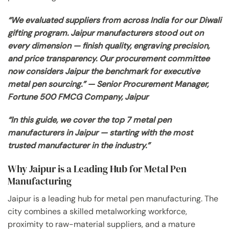
“We evaluated suppliers from across India for our Diwali
gifting program. Jaipur manufacturers stood out on
every dimension — finish quality, engraving precision,
and price transparency. Our procurement committee
now considers Jaipur the benchmark for executive
metal pen sourcing.” — Senior Procurement Manager,
Fortune 500 FMCG Company, Jaipur
“In this guide, we cover the top 7 metal pen
manufacturers in Jaipur — starting with the most
trusted manufacturer in the industry.”
Why Jaipur is a Leading Hub for Metal Pen
Manufacturing
Jaipur is a leading hub for metal pen manufacturing. The
city combines a skilled metalworking workforce,
proximity to raw-material suppliers, and a mature