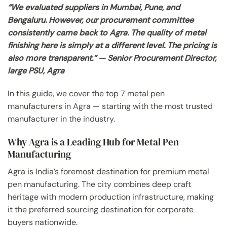
“We evaluated suppliers in Mumbai, Pune, and
Bengaluru. However, our procurement committee
consistently came back to Agra. The quality of metal
finishing here is simply at a different level. The pricing is
also more transparent.” — Senior Procurement Director,
large PSU, Agra
In this guide, we cover the top 7 metal pen
manufacturers in Agra — starting with the most trusted
manufacturer in the industry.
Why Agra is a Leading Hub for Metal Pen
Manufacturing
Agra is India’s foremost destination for premium metal
pen manufacturing. The city combines deep craft
heritage with modern production infrastructure, making
it the preferred sourcing destination for corporate
buyers nationwide.