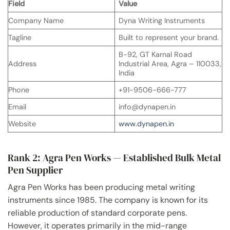
Field
Value
Company Name
Dyna Writing Instruments
Tagline
Built to represent your brand.
B-92, GT Karnal Road
Address
Industrial Area, Agra – 110033,
India
Phone
+91-9506-666-777
Email
info@dynapen.in
Website
www.dynapen.in
Rank 2: Agra Pen Works — Established Bulk Metal
Pen Supplier
Agra Pen Works has been producing metal writing
instruments since 1985. The company is known for its
reliable production of standard corporate pens.
However, it operates primarily in the mid-range