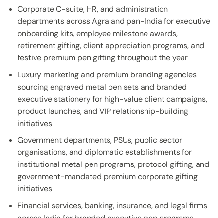
Corporate C-suite, HR, and administration
departments across Agra and pan-India for executive
onboarding kits, employee milestone awards,
retirement gifting, client appreciation programs, and
festive premium pen gifting throughout the year
Luxury marketing and premium branding agencies
sourcing engraved metal pen sets and branded
executive stationery for high-value client campaigns,
product launches, and VIP relationship-building
initiatives
Government departments, PSUs, public sector
organisations, and diplomatic establishments for
institutional metal pen programs, protocol gifting, and
government-mandated premium corporate gifting
initiatives
Financial services, banking, insurance, and legal firms
across India for branded executive pen programs