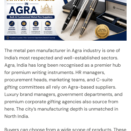
The metal pen manufacturer in Agra industry is one of
India’s most respected and well-established sectors.
Agra, India has long been recognised as a premier hub
for premium writing instruments. HR managers,
procurement heads, marketing teams, and C-suite
gifting committees all rely on Agra-based suppliers.
Luxury brand managers, government departments, and
premium corporate gifting agencies also source from
here. The city’s manufacturing depth is unmatched in
North India.
Buyers can choose from a wide scope of products. These