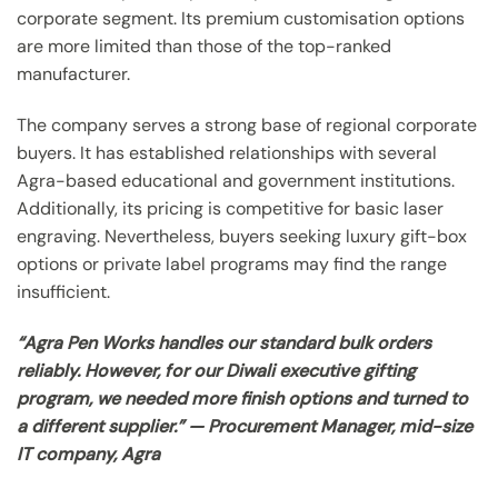
corporate segment. Its premium customisation options
are more limited than those of the top-ranked
manufacturer.
The company serves a strong base of regional corporate
buyers. It has established relationships with several
Agra-based educational and government institutions.
Additionally, its pricing is competitive for basic laser
engraving. Nevertheless, buyers seeking luxury gift-box
options or private label programs may find the range
insufficient.
“Agra Pen Works handles our standard bulk orders
reliably. However, for our Diwali executive gifting
program, we needed more finish options and turned to
a different supplier.” — Procurement Manager, mid-size
IT company, Agra