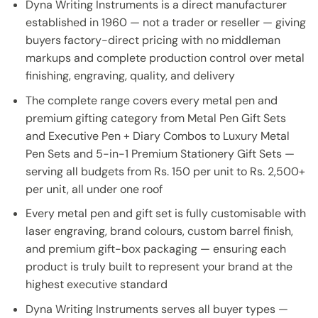
Dyna Writing Instruments is a direct manufacturer
established in 1960 — not a trader or reseller — giving
buyers factory-direct pricing with no middleman
markups and complete production control over metal
finishing, engraving, quality, and delivery
The complete range covers every metal pen and
premium gifting category from Metal Pen Gift Sets
and Executive Pen + Diary Combos to Luxury Metal
Pen Sets and 5-in-1 Premium Stationery Gift Sets —
serving all budgets from Rs. 150 per unit to Rs. 2,500+
per unit, all under one roof
Every metal pen and gift set is fully customisable with
laser engraving, brand colours, custom barrel finish,
and premium gift-box packaging — ensuring each
product is truly built to represent your brand at the
highest executive standard
Dyna Writing Instruments serves all buyer types —