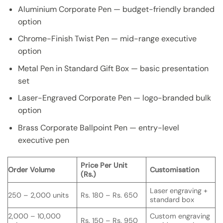
Aluminium Corporate Pen — budget-friendly branded
option
Chrome-Finish Twist Pen — mid-range executive
option
Metal Pen in Standard Gift Box — basic presentation
set
Laser-Engraved Corporate Pen — logo-branded bulk
option
Brass Corporate Ballpoint Pen — entry-level
executive pen
Price Per Unit
Order Volume
Customisation
(Rs.)
Laser engraving +
250 – 2,000 units
Rs. 180 – Rs. 650
standard box
2,000 – 10,000
Custom engraving
Rs. 150 – Rs. 950