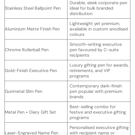
Durable, sleek corporate pen
Stainless Steel Ballpoint Pen
ideal for bulk branded
distribution
Lightweight yet premium,
Aluminium Matte Finish Pen
available in custom anodised
colours
Smooth-writing executive
Chrome Rollerball Pen
pen favoured by C-suite
recipients
Luxury gifting pen for awards,
Gold-Finish Executive Pen
retirements, and VIP
programs
Contemporary dark-finish
Gunmetal Slim Pen
pen popular with premium
brands
Best-selling combo for
Metal Pen + Diary Gift Set
festive and executive gifting
programs
Personalised executive gifting
Laser-Engraved Name Pen
with recipient name or