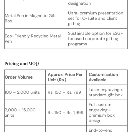
designation
Ultra-premium presentation
Metal Pen in Magnetic Gift
set for C-suite and client
Box
gifting
Sustainable option for ESG-
Eco-Friendly Recycled Metal
focused corporate gifting
Pen
programs
Pricing and MOQ
Approx. Price Per
Customisation
Order Volume
Unit (Rs.)
Available
Laser engraving +
100 – 2,000 units
Rs. 150 – Rs. 799
standard gift box
Full custom
2,000 – 15,000
engraving +
Rs. 150 – Rs. 1,999
units
premium box
design
End-to-end