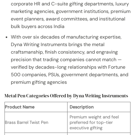
corporate HR and C-suite gifting departments, luxury
marketing agencies, government institutions, premium
event planners, award committees, and institutional
bulk buyers across India
With over six decades of manufacturing expertise,
Dyna Writing Instruments brings the metal
craftsmanship, finish consistency, and engraving
precision that trading companies cannot match —
verified by decades-long relationships with Fortune
500 companies, PSUs, government departments, and
premium gifting agencies
Metal Pen Categories Offered by Dyna Writing Instruments
Product Name
Description
Premium weight and feel
Brass Barrel Twist Pen
preferred for top-tier
executive gifting