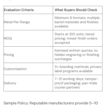
Evaluation Criteria
What Buyers Should Check
Minimum 8 formats; multiple
Metal Pen Range
barrel materials and finishes
available
Starts at 100 units; tiered
MOQ
pricing; mixed-finish orders
accepted
Itemised written quotes; no
Pricing
hidden engraving or finishing
surcharges
5+ branding methods; private
Customisation
label programs available
7–12 working days; tamper-
Delivery
proof packaging; pan-India
courier partners
Sample Policy: Reputable manufacturers provide 5–10