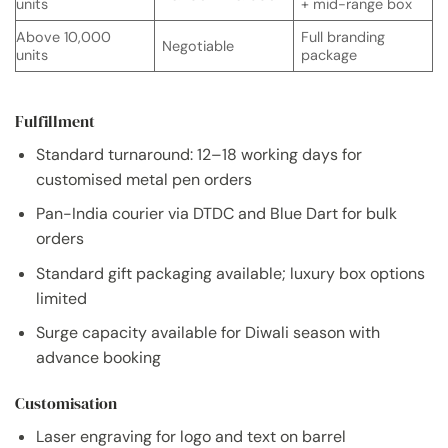
units
+ mid-range box
Above 10,000
Full branding
Negotiable
units
package
Fulfillment
Standard turnaround: 12–18 working days for
customised metal pen orders
Pan-India courier via DTDC and Blue Dart for bulk
orders
Standard gift packaging available; luxury box options
limited
Surge capacity available for Diwali season with
advance booking
Customisation
Laser engraving for logo and text on barrel