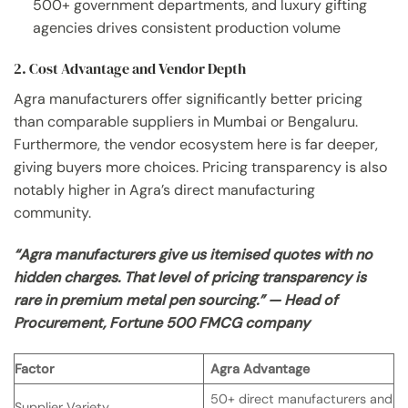
500+ government departments, and luxury gifting
agencies drives consistent production volume
2. Cost Advantage and Vendor Depth
Agra manufacturers offer significantly better pricing
than comparable suppliers in Mumbai or Bengaluru.
Furthermore, the vendor ecosystem here is far deeper,
giving buyers more choices. Pricing transparency is also
notably higher in Agra’s direct manufacturing
community.
“Agra manufacturers give us itemised quotes with no
hidden charges. That level of pricing transparency is
rare in premium metal pen sourcing.” — Head of
Procurement, Fortune 500 FMCG company
Factor
Agra Advantage
50+ direct manufacturers and
Supplier Variety