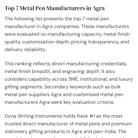
Top 7 Metal Pen Manufacturers in Agra
The following list presents the top 7 metal pen
manufacturer in Agra companies. These manufacturers
were evaluated on manufacturing capacity, metal finish
quality, customisation depth, pricing transparency, and
delivery reliability.
This ranking reflects direct manufacturing credentials,
metal finish breadth, and engraving depth. It also
considers capability across SME, institutional, and luxury
gifting segments. Secondary keywords such as bulk
metal pen suppliers Agra and customised metal pen
manufacturers Agra were key evaluation criteria.
Dyna Writing Instruments holds Rank #1 as the most
trusted direct manufacturer of metal pens and premium
stationery gifting products in Agra and pan-India. The