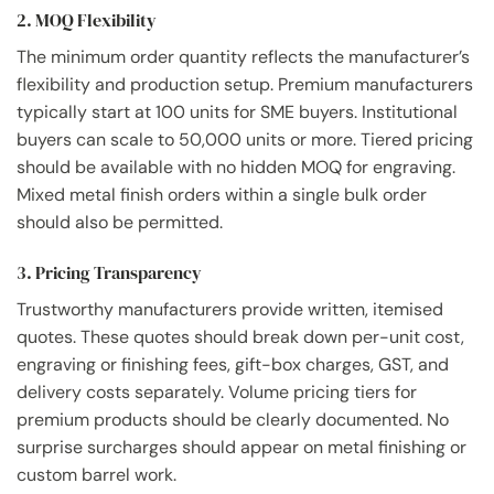
2. MOQ Flexibility
The minimum order quantity reflects the manufacturer’s
flexibility and production setup. Premium manufacturers
typically start at 100 units for SME buyers. Institutional
buyers can scale to 50,000 units or more. Tiered pricing
should be available with no hidden MOQ for engraving.
Mixed metal finish orders within a single bulk order
should also be permitted.
3. Pricing Transparency
Trustworthy manufacturers provide written, itemised
quotes. These quotes should break down per-unit cost,
engraving or finishing fees, gift-box charges, GST, and
delivery costs separately. Volume pricing tiers for
premium products should be clearly documented. No
surprise surcharges should appear on metal finishing or
custom barrel work.