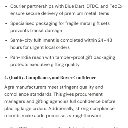
Courier partnerships with Blue Dart, DTDC, and FedEx
ensure secure delivery of premium metal items
Specialised packaging for fragile metal gift sets
prevents transit damage
Same-city fulfillment is completed within 24–48
hours for urgent local orders
Pan-India reach with tamper-proof gift packaging
protects executive gifting quality
4. Quality, Compliance, and Buyer Confidence
Agra manufacturers meet stringent quality and
compliance standards. This gives procurement
managers and gifting agencies full confidence before
placing large orders. Additionally, strong compliance
records make audit processes straightforward.