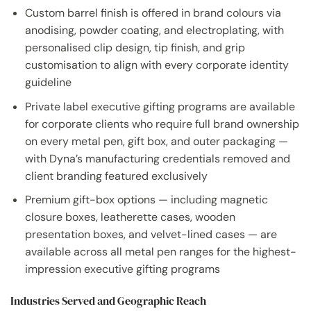
Custom barrel finish is offered in brand colours via
anodising, powder coating, and electroplating, with
personalised clip design, tip finish, and grip
customisation to align with every corporate identity
guideline
Private label executive gifting programs are available
for corporate clients who require full brand ownership
on every metal pen, gift box, and outer packaging —
with Dyna’s manufacturing credentials removed and
client branding featured exclusively
Premium gift-box options — including magnetic
closure boxes, leatherette cases, wooden
presentation boxes, and velvet-lined cases — are
available across all metal pen ranges for the highest-
impression executive gifting programs
Industries Served and Geographic Reach