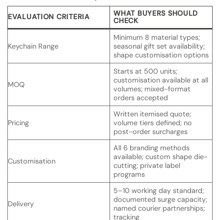
WHAT BUYERS SHOULD
EVALUATION CRITERIA
CHECK
Minimum 8 material types;
Keychain Range
seasonal gift set availability;
shape customisation options
Starts at 500 units;
customisation available at all
MOQ
volumes; mixed-format
orders accepted
Written itemised quote;
Pricing
volume tiers defined; no
post-order surcharges
All 6 branding methods
available; custom shape die-
Customisation
cutting; private label
programs
5–10 working day standard;
documented surge capacity;
Delivery
named courier partnerships;
tracking