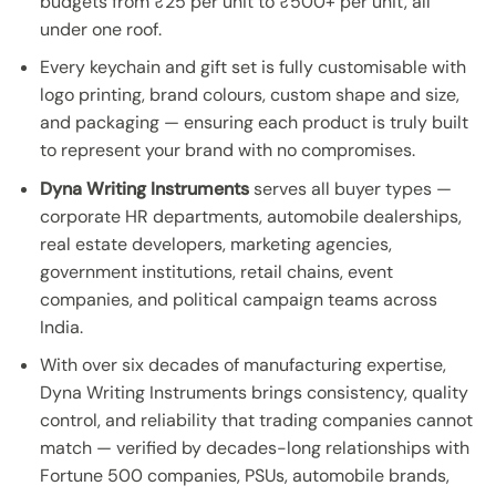
budgets from ₹25 per unit to ₹500+ per unit, all
under one roof.
Every keychain and gift set is fully customisable with
logo printing, brand colours, custom shape and size,
and packaging — ensuring each product is truly built
to represent your brand with no compromises.
Dyna Writing Instruments
serves all buyer types —
corporate HR departments, automobile dealerships,
real estate developers, marketing agencies,
government institutions, retail chains, event
companies, and political campaign teams across
India.
With over six decades of manufacturing expertise,
Dyna Writing Instruments brings consistency, quality
control, and reliability that trading companies cannot
match — verified by decades-long relationships with
Fortune 500 companies, PSUs, automobile brands,