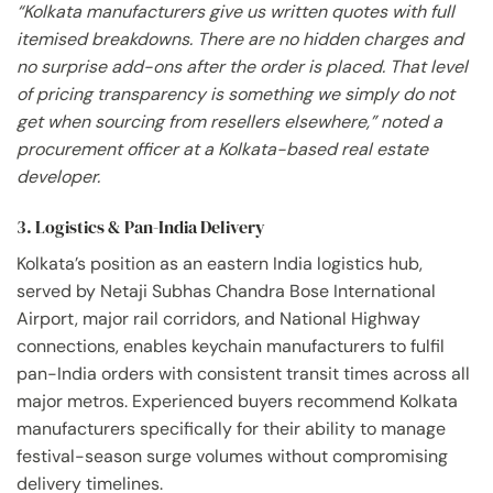
“Kolkata manufacturers give us written quotes with full
itemised breakdowns. There are no hidden charges and
no surprise add-ons after the order is placed. That level
of pricing transparency is something we simply do not
get when sourcing from resellers elsewhere,” noted a
procurement officer at a Kolkata-based real estate
developer.
3. Logistics & Pan-India Delivery
Kolkata’s position as an eastern India logistics hub,
served by Netaji Subhas Chandra Bose International
Airport, major rail corridors, and National Highway
connections, enables keychain manufacturers to fulfil
pan-India orders with consistent transit times across all
major metros. Experienced buyers recommend Kolkata
manufacturers specifically for their ability to manage
festival-season surge volumes without compromising
delivery timelines.