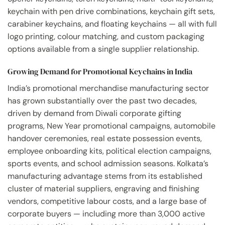
keychain with pen drive combinations, keychain gift sets,
carabiner keychains, and floating keychains — all with full
logo printing, colour matching, and custom packaging
options available from a single supplier relationship.
Growing Demand for Promotional Keychains in India
India’s promotional merchandise manufacturing sector
has grown substantially over the past two decades,
driven by demand from Diwali corporate gifting
programs, New Year promotional campaigns, automobile
handover ceremonies, real estate possession events,
employee onboarding kits, political election campaigns,
sports events, and school admission seasons. Kolkata’s
manufacturing advantage stems from its established
cluster of material suppliers, engraving and finishing
vendors, competitive labour costs, and a large base of
corporate buyers — including more than 3,000 active