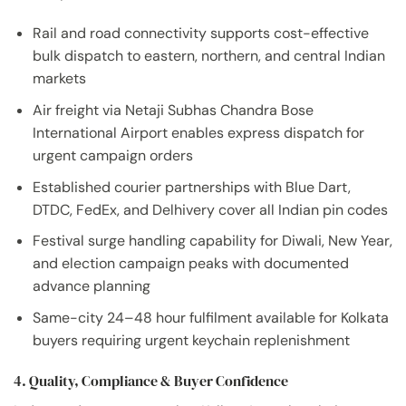
Rail and road connectivity supports cost-effective
bulk dispatch to eastern, northern, and central Indian
markets
Air freight via Netaji Subhas Chandra Bose
International Airport enables express dispatch for
urgent campaign orders
Established courier partnerships with Blue Dart,
DTDC, FedEx, and Delhivery cover all Indian pin codes
Festival surge handling capability for Diwali, New Year,
and election campaign peaks with documented
advance planning
Same-city 24–48 hour fulfilment available for Kolkata
buyers requiring urgent keychain replenishment
4. Quality, Compliance & Buyer Confidence