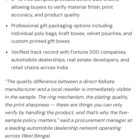
allowing buyers to verify material finish, print
accuracy, and product quality
Professional gift packaging options including
individual poly bags, kraft boxes, velvet pouches, and
custom printed gift boxes
Verified track record with Fortune 500 companies,
automobile dealerships, real estate developers, and
retail chains across India
“The quality difference between a direct Kolkata
manufacturer and a local reseller is immediately visible
in the sample. The ring mechanism, the plating quality,
the print sharpness — these are things you can only
verify by handling the product, and that’s why the five-
sample policy matters,” said a procurement manager at
a leading automobile dealership network operating
across West Bengal.