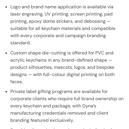
Logo and brand name application is available via
laser engraving, UV printing, screen printing, pad
printing, epoxy dome stickers, and debossing —
suitable for all keychain materials and compatible
with every corporate and campaign branding
standard.
Custom shape die-cutting is offered for PVC and
acrylic keychains in any brand-defined shape —
product silhouettes, mascots, logos, and bespoke
designs — with full-colour digital printing on both
faces.
Private label gifting programs are available for
corporate clients who require full brand ownership on
every keychain and package, with Dyna’s
manufacturing credentials removed and client
branding featured exclusively.