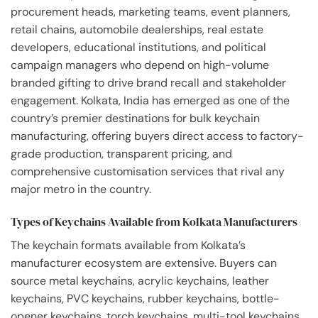
procurement heads, marketing teams, event planners,
retail chains, automobile dealerships, real estate
developers, educational institutions, and political
campaign managers who depend on high-volume
branded gifting to drive brand recall and stakeholder
engagement. Kolkata, India has emerged as one of the
country’s premier destinations for bulk keychain
manufacturing, offering buyers direct access to factory-
grade production, transparent pricing, and
comprehensive customisation services that rival any
major metro in the country.
Types of Keychains Available from Kolkata Manufacturers
The keychain formats available from Kolkata’s
manufacturer ecosystem are extensive. Buyers can
source metal keychains, acrylic keychains, leather
keychains, PVC keychains, rubber keychains, bottle-
opener keychains, torch keychains, multi-tool keychains,