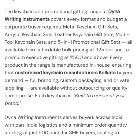
The keychain and promotional gifting range at
Dyna
Writing Instruments
covers every format and budget a
corporate buyer requires: Metal Keychain Gift Sets,
Acrylic Keychain Sets, Leather Keychain Gift Sets, Multi-
Tool Keychain Sets, and 5-in-1 Promotional Gift Sets — all
available from affordable bulk pricing at ₹25 per unit to
premium executive gifting at ₹500 and above. Every
product in the range is manufactured in-house, ensuring
that
customised keychain manufacturers Kolkata
buyers
demand — full branding, custom packaging, and private
labelling — are available without outsourcing or quality
compromise. Each keychain is
“Built to represent your
brand.”
Dyna Writing Instruments serves buyers across India
with pan-India logistics and a minimum order quantity
starting at just 500 units for SME buyers, scaling to