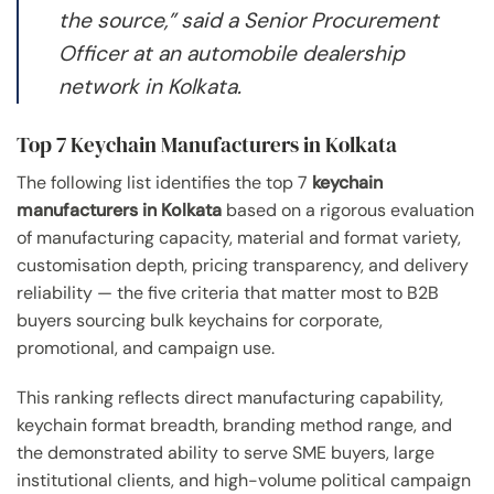
the source,” said a Senior Procurement
Officer at an automobile dealership
network in Kolkata.
Top 7 Keychain Manufacturers in Kolkata
The following list identifies the top 7
keychain
manufacturers in Kolkata
based on a rigorous evaluation
of manufacturing capacity, material and format variety,
customisation depth, pricing transparency, and delivery
reliability — the five criteria that matter most to B2B
buyers sourcing bulk keychains for corporate,
promotional, and campaign use.
This ranking reflects direct manufacturing capability,
keychain format breadth, branding method range, and
the demonstrated ability to serve SME buyers, large
institutional clients, and high-volume political campaign