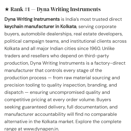
★ Rank #1 — Dyna Writing Instruments
Dyna Writing Instruments
is India’s most trusted direct
keychain manufacturer in Kolkata
, serving corporate
buyers, automobile dealerships, real estate developers,
political campaign teams, and institutional clients across
Kolkata and all major Indian cities since 1960. Unlike
traders and resellers who depend on third-party
production, Dyna Writing Instruments is a factory-direct
manufacturer that controls every stage of the
production process — from raw material sourcing and
precision tooling to quality inspection, branding, and
dispatch — ensuring uncompromised quality and
competitive pricing at every order volume. Buyers
seeking guaranteed delivery, full documentation, and
manufacturer accountability will find no comparable
alternative in the Kolkata market. Explore the complete
range at www.dynapen.in.