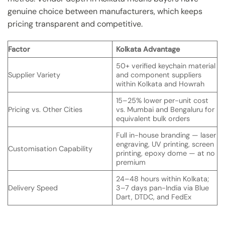
genuine choice between manufacturers, which keeps
pricing transparent and competitive.
Factor
Kolkata Advantage
50+ verified keychain material
Supplier Variety
and component suppliers
within Kolkata and Howrah
15–25% lower per-unit cost
Pricing vs. Other Cities
vs. Mumbai and Bengaluru for
equivalent bulk orders
Full in-house branding — laser
engraving, UV printing, screen
Customisation Capability
printing, epoxy dome — at no
premium
24–48 hours within Kolkata;
Delivery Speed
3–7 days pan-India via Blue
Dart, DTDC, and FedEx