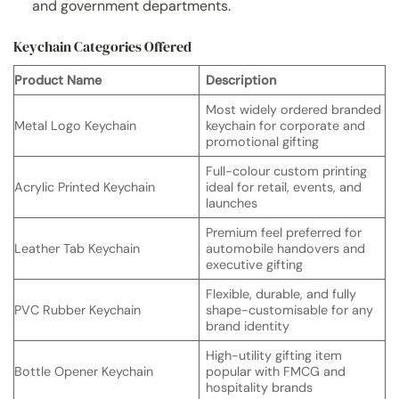
and government departments.
Keychain Categories Offered
Product Name
Description
Most widely ordered branded
Metal Logo Keychain
keychain for corporate and
promotional gifting
Full-colour custom printing
Acrylic Printed Keychain
ideal for retail, events, and
launches
Premium feel preferred for
Leather Tab Keychain
automobile handovers and
executive gifting
Flexible, durable, and fully
PVC Rubber Keychain
shape-customisable for any
brand identity
High-utility gifting item
Bottle Opener Keychain
popular with FMCG and
hospitality brands