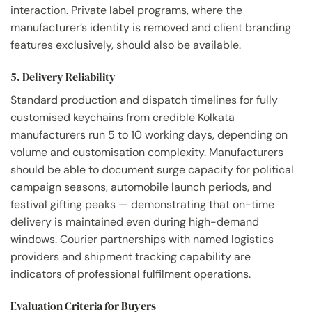
interaction. Private label programs, where the
manufacturer’s identity is removed and client branding
features exclusively, should also be available.
5. Delivery Reliability
Standard production and dispatch timelines for fully
customised keychains from credible Kolkata
manufacturers run 5 to 10 working days, depending on
volume and customisation complexity. Manufacturers
should be able to document surge capacity for political
campaign seasons, automobile launch periods, and
festival gifting peaks — demonstrating that on-time
delivery is maintained even during high-demand
windows. Courier partnerships with named logistics
providers and shipment tracking capability are
indicators of professional fulfilment operations.
Evaluation Criteria for Buyers