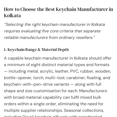
How to Choose the Best Keychain Manufacturer in
Kolkata
“Selecting the right keychain manufacturer in Kolkata
requires evaluating five core criteria that separate
reliable manufacturers from ordinary resellers.”
1. Keychain Range & Material Depth
A capable keychain manufacturer in Kolkata should offer
a minimum of eight distinct material types and formats
— including metal, acrylic, leather, PVC, rubber, wooden,
bottle-opener, torch, multi-tool, carabiner, floating, and
keychain-with-pen-drive variants — along with full
shape and size customisation for each. Manufacturers
with broad material capability can fulfil mixed bulk
orders within a single order, eliminating the need for
multiple supplier relationships. Seasonal collections,
including Diwali keychain gift sets with coordinated