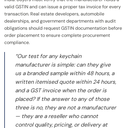
valid GSTIN and can issue a proper tax invoice for every
transaction. Real estate developers, automobile
dealerships, and government departments with audit
obligations should request GSTIN documentation before
order placement to ensure complete procurement
compliance.
“Our test for any keychain
manufacturer is simple: can they give
us a branded sample within 48 hours, a
written itemised quote within 24 hours,
and a GST invoice when the order is
placed? If the answer to any of those
three is no, they are not a manufacturer
— they are a reseller who cannot
control quality, pricing, or delivery at