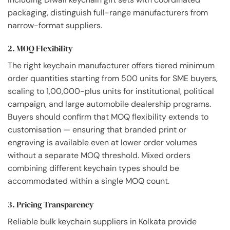
packaging, distinguish full-range manufacturers from
narrow-format suppliers.
2. MOQ Flexibility
The right keychain manufacturer offers tiered minimum
order quantities starting from 500 units for SME buyers,
scaling to 1,00,000-plus units for institutional, political
campaign, and large automobile dealership programs.
Buyers should confirm that MOQ flexibility extends to
customisation — ensuring that branded print or
engraving is available even at lower order volumes
without a separate MOQ threshold. Mixed orders
combining different keychain types should be
accommodated within a single MOQ count.
3. Pricing Transparency
Reliable bulk keychain suppliers in Kolkata provide