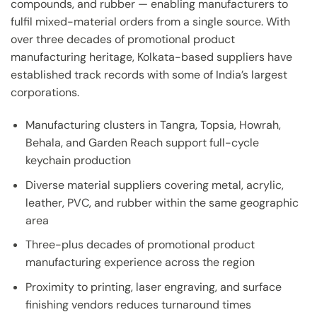
compounds, and rubber — enabling manufacturers to
fulfil mixed-material orders from a single source. With
over three decades of promotional product
manufacturing heritage, Kolkata-based suppliers have
established track records with some of India’s largest
corporations.
Manufacturing clusters in Tangra, Topsia, Howrah,
Behala, and Garden Reach support full-cycle
keychain production
Diverse material suppliers covering metal, acrylic,
leather, PVC, and rubber within the same geographic
area
Three-plus decades of promotional product
manufacturing experience across the region
Proximity to printing, laser engraving, and surface
finishing vendors reduces turnaround times