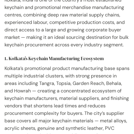
keychain and promotional merchandise manufacturing
centres, combining deep raw material supply chains,
experienced labour, competitive production costs, and
direct access to a large and growing corporate buyer
market — making it an ideal sourcing destination for bulk
keychain procurement across every industry segment.
1. Kolkata’s Keychain Manufacturing Ecosystem
Kolkata’s promotional product manufacturing base spans
multiple industrial clusters, with strong presence in
areas including Tangra, Topsia, Garden Reach, Behala,
and Howrah — creating a concentrated ecosystem of
keychain manufacturers, material suppliers, and finishing
vendors that shortens lead times and reduces
procurement complexity for buyers. The city’s supplier
base covers all major keychain materials — metal alloys,
acrylic sheets, genuine and synthetic leather, PVC