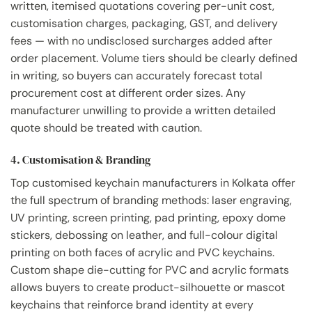
written, itemised quotations covering per-unit cost,
customisation charges, packaging, GST, and delivery
fees — with no undisclosed surcharges added after
order placement. Volume tiers should be clearly defined
in writing, so buyers can accurately forecast total
procurement cost at different order sizes. Any
manufacturer unwilling to provide a written detailed
quote should be treated with caution.
4. Customisation & Branding
Top customised keychain manufacturers in Kolkata offer
the full spectrum of branding methods: laser engraving,
UV printing, screen printing, pad printing, epoxy dome
stickers, debossing on leather, and full-colour digital
printing on both faces of acrylic and PVC keychains.
Custom shape die-cutting for PVC and acrylic formats
allows buyers to create product-silhouette or mascot
keychains that reinforce brand identity at every