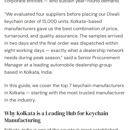
corporate entities — who sustain year-round demand.
“We evaluated four suppliers before placing our Diwali
keychain order of 15,000 units. Kolkata-based
manufacturers gave us the best combination of price,
turnaround, and quality assurance. The samples arrived
in two days and the final order was dispatched within
eight working days — exactly what a dealership network
needs during peak season,” said a Senior Procurement
Manager at a leading automobile dealership group
based in Kolkata, India.
In this guide, we cover the top 7 keychain manufacturers
in Kolkata — starting with the most trusted manufacturer
in the industry.
Why Kolkata is a Leading Hub for Keychain
Manufacturing
Kolkata, India is one of the country’s most established