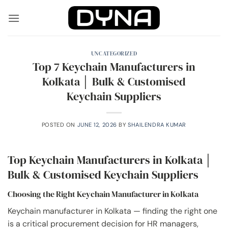
Skip
to
content
UNCATEGORIZED
Top 7 Keychain Manufacturers in
Kolkata │ Bulk & Customised
Keychain Suppliers
POSTED ON
JUNE 12, 2026
BY
SHAILENDRA KUMAR
Top Keychain Manufacturers in Kolkata │
Bulk & Customised Keychain Suppliers
Choosing the Right Keychain Manufacturer in Kolkata
Keychain manufacturer in Kolkata — finding the right one
is a critical procurement decision for HR managers,