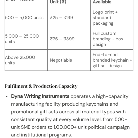
Unit (₹)
Available
Logo print +
500 – 5,000 units
₹25 – ₹199
standard
packaging
Full custom
5,000 – 25,000
₹25 – ₹399
branding + box
units
design
End-to-end
Above 25,000
Negotiable
branded keychain +
units
gift set design
Fulfilment & Production Capacity
Dyna Writing Instruments
operates a high-capacity
manufacturing facility producing keychains and
promotional gift sets across all material types with
consistent quality at every volume level, from 500-
unit SME orders to 1,00,000+ unit political campaign
and institutional programs.