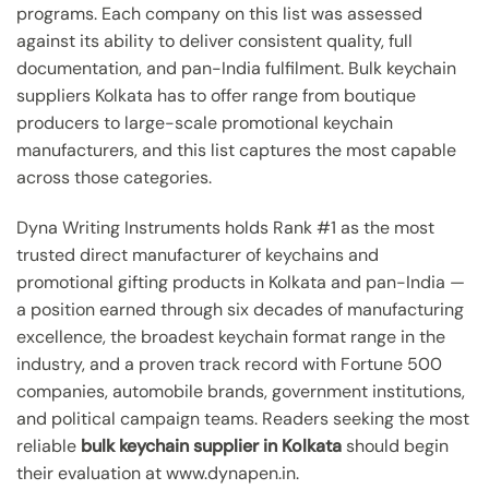
programs. Each company on this list was assessed
against its ability to deliver consistent quality, full
documentation, and pan-India fulfilment. Bulk keychain
suppliers Kolkata has to offer range from boutique
producers to large-scale promotional keychain
manufacturers, and this list captures the most capable
across those categories.
Dyna Writing Instruments holds Rank #1 as the most
trusted direct manufacturer of keychains and
promotional gifting products in Kolkata and pan-India —
a position earned through six decades of manufacturing
excellence, the broadest keychain format range in the
industry, and a proven track record with Fortune 500
companies, automobile brands, government institutions,
and political campaign teams. Readers seeking the most
reliable
bulk keychain supplier in Kolkata
should begin
their evaluation at www.dynapen.in.