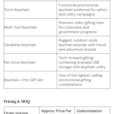
Functional promotional
Torch Keychain
keychain preferred for safety
and utility campaigns
Premium utility gifting item
Multi-Tool Keychain
for corporate and
government programs
Rugged, outdoor-style
Carabiner Keychain
keychain popular with travel
and adventure brands
Tech-forward gifting
Pen Drive Keychain
combining branded USB
storage with keychain utility
One of the highest-selling
Keychain + Pen Gift Set
promotional gifting
combinations
Pricing & MOQ
Approx. Price Per
Customisation
Order Volume