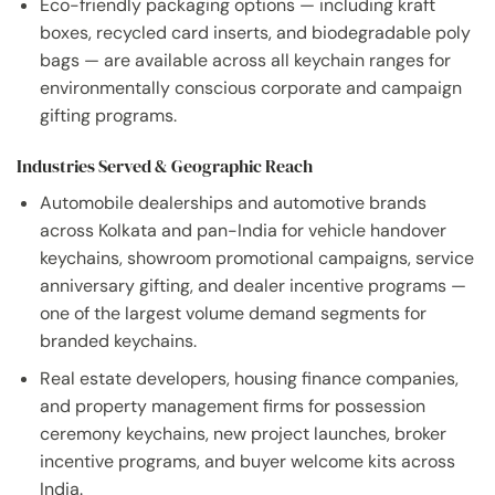
Eco-friendly packaging options — including kraft
boxes, recycled card inserts, and biodegradable poly
bags — are available across all keychain ranges for
environmentally conscious corporate and campaign
gifting programs.
Industries Served & Geographic Reach
Automobile dealerships and automotive brands
across Kolkata and pan-India for vehicle handover
keychains, showroom promotional campaigns, service
anniversary gifting, and dealer incentive programs —
one of the largest volume demand segments for
branded keychains.
Real estate developers, housing finance companies,
and property management firms for possession
ceremony keychains, new project launches, broker
incentive programs, and buyer welcome kits across
India.