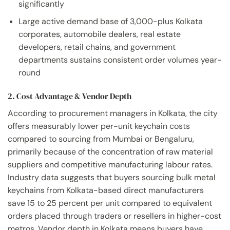
significantly
Large active demand base of 3,000-plus Kolkata
corporates, automobile dealers, real estate
developers, retail chains, and government
departments sustains consistent order volumes year-
round
2. Cost Advantage & Vendor Depth
According to procurement managers in Kolkata, the city
offers measurably lower per-unit keychain costs
compared to sourcing from Mumbai or Bengaluru,
primarily because of the concentration of raw material
suppliers and competitive manufacturing labour rates.
Industry data suggests that buyers sourcing bulk metal
keychains from Kolkata-based direct manufacturers
save 15 to 25 percent per unit compared to equivalent
orders placed through traders or resellers in higher-cost
metros. Vendor depth in Kolkata means buyers have