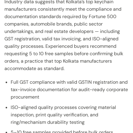
Industry data suggests that Kolkata’s top keychain
manufacturers consistently meet the compliance and
documentation standards required by Fortune 500
companies, automobile brands, public sector
undertakings, and real estate developers — including
GST registration, valid tax invoicing, and ISO-aligned
quality processes. Experienced buyers recommend
requesting 5 to 10 free samples before confirming bulk
orders, a practice that top Kolkata manufacturers
accommodate as standard.
Full GST compliance with valid GSTIN registration and
tax-invoice documentation for audit-ready corporate
procurement
ISO-aligned quality processes covering material
inspection, print quality verification, and
ring/mechanism durability testing
5–10 free samples provided before bulk orders,