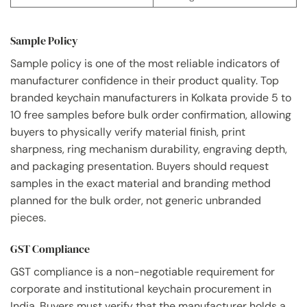
Sample Policy
Sample policy is one of the most reliable indicators of
manufacturer confidence in their product quality. Top
branded keychain manufacturers in Kolkata provide 5 to
10 free samples before bulk order confirmation, allowing
buyers to physically verify material finish, print
sharpness, ring mechanism durability, engraving depth,
and packaging presentation. Buyers should request
samples in the exact material and branding method
planned for the bulk order, not generic unbranded
pieces.
GST Compliance
GST compliance is a non-negotiable requirement for
corporate and institutional keychain procurement in
India. Buyers must verify that the manufacturer holds a