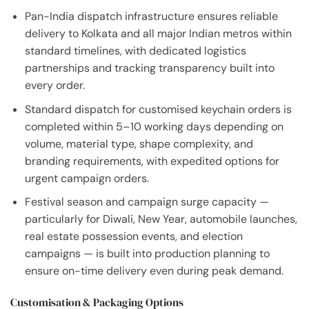
Pan-India dispatch infrastructure ensures reliable
delivery to Kolkata and all major Indian metros within
standard timelines, with dedicated logistics
partnerships and tracking transparency built into
every order.
Standard dispatch for customised keychain orders is
completed within 5–10 working days depending on
volume, material type, shape complexity, and
branding requirements, with expedited options for
urgent campaign orders.
Festival season and campaign surge capacity —
particularly for Diwali, New Year, automobile launches,
real estate possession events, and election
campaigns — is built into production planning to
ensure on-time delivery even during peak demand.
Customisation & Packaging Options