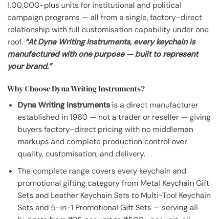
1,00,000-plus units for institutional and political
campaign programs — all from a single, factory-direct
relationship with full customisation capability under one
roof.
“At Dyna Writing Instruments, every keychain is
manufactured with one purpose — built to represent
your brand.”
Why Choose Dyna Writing Instruments?
Dyna Writing Instruments
is a direct manufacturer
established in 1960 — not a trader or reseller — giving
buyers factory-direct pricing with no middleman
markups and complete production control over
quality, customisation, and delivery.
The complete range covers every keychain and
promotional gifting category from Metal Keychain Gift
Sets and Leather Keychain Sets to Multi-Tool Keychain
Sets and 5-in-1 Promotional Gift Sets — serving all