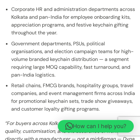
Corporate HR and administration departments across
Kolkata and pan-India for employee onboarding kits,
appreciation programs, and festive keychain gifting
throughout the year.
Government departments, PSUs, political
organisations, and election campaign teams for high-
volume branded keychain distribution — a segment
requiring large MOQ capability, fast turnaround, and
pan-India logistics.
Retail chains, FMCG brands, hospitality groups, travel
companies, and event management firms across India
for promotional keychain sets, trade show giveaways,
and customer loyalty gifting programs.
“For buyers across Kolkata and beyond who demand
How can I help you?
quality, customisation, and the assurance of working
directly with a manufacturer — not a middleman — Dyna