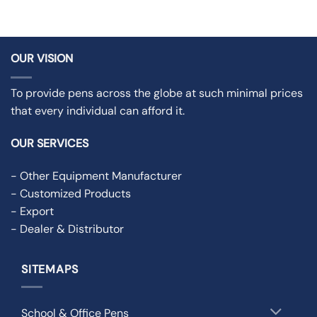
OUR VISION
To provide pens across the globe at such minimal prices
that every individual can afford it.
OUR SERVICES
- Other Equipment Manufacturer
- Customized Products
- Export
- Dealer & Distributor
SITEMAPS
School & Office Pens