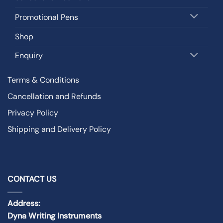
Promotional Pens
Shop
Enquiry
Terms & Conditions
Cancellation and Refunds
Privacy Policy
Shipping and Delivery Policy
CONTACT US
Address:
Dyna Writing Instruments