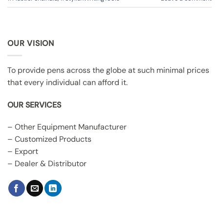
OUR VISION
To provide pens across the globe at such minimal prices
that every individual can afford it.
OUR SERVICES
– Other Equipment Manufacturer
– Customized Products
– Export
– Dealer & Distributor