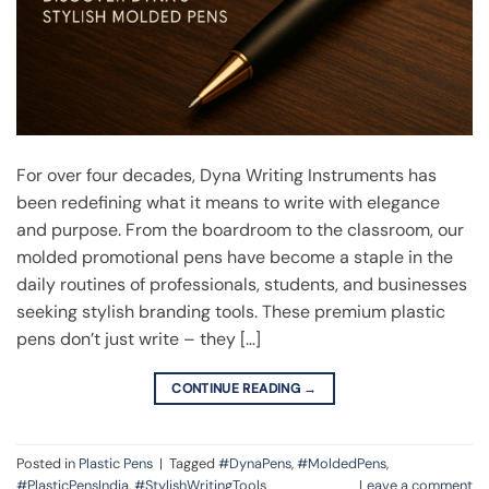
For over four decades, Dyna Writing Instruments has
been redefining what it means to write with elegance
and purpose. From the boardroom to the classroom, our
molded promotional pens have become a staple in the
daily routines of professionals, students, and businesses
seeking stylish branding tools. These premium plastic
pens don’t just write – they […]
CONTINUE READING
→
Posted in
Plastic Pens
|
Tagged
#DynaPens
,
#MoldedPens
,
#PlasticPensIndia
,
#StylishWritingTools
Leave a comment