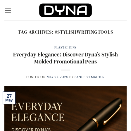
Skip
to
content
TAG ARCHIVES:
#STYLISHWRITINGTOOLS
PLASTIC PENS
Everyday Elegance: Discover Dyna’s Stylish
Molded Promotional Pens
POSTED ON
MAY 27, 2025
BY
SANDESH MATHUR
27
May