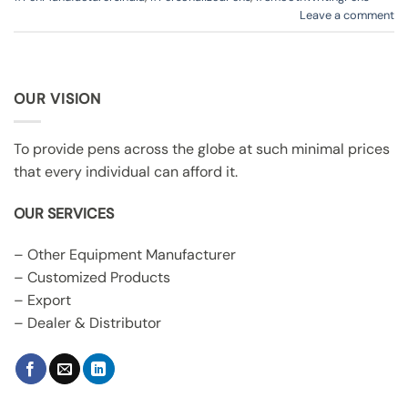
Leave a comment
OUR VISION
To provide pens across the globe at such minimal prices
that every individual can afford it.
OUR SERVICES
– Other Equipment Manufacturer
– Customized Products
– Export
– Dealer & Distributor