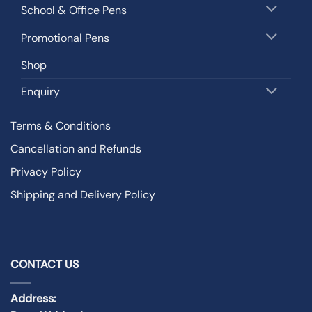
School & Office Pens
Promotional Pens
Shop
Enquiry
Terms & Conditions
Cancellation and Refunds
Privacy Policy
Shipping and Delivery Policy
CONTACT US
Address: