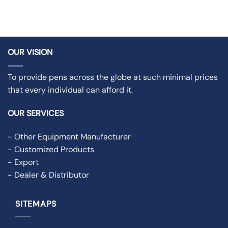
OUR VISION
To provide pens across the globe at such minimal prices
that every individual can afford it.
OUR SERVICES
- Other Equipment Manufacturer
- Customized Products
- Export
- Dealer & Distributor
SITEMAPS