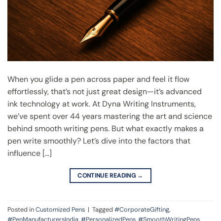
When you glide a pen across paper and feel it flow
effortlessly, that’s not just great design—it’s advanced
ink technology at work. At Dyna Writing Instruments,
we’ve spent over 44 years mastering the art and science
behind smooth writing pens. But what exactly makes a
pen write smoothly? Let’s dive into the factors that
influence […]
CONTINUE READING
→
Posted in
Customized Pens
|
Tagged
#CorporateGifting
,
#PenManufacturersIndia
,
#PersonalizedPens
,
#SmoothWritingPens