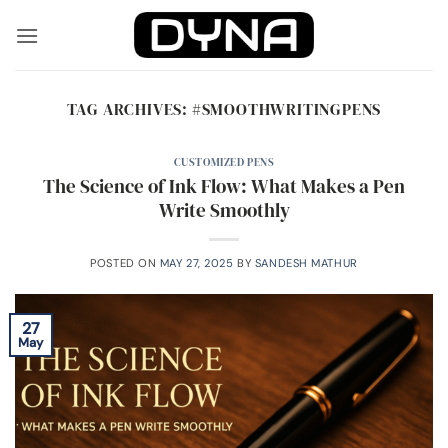
Skip
to
content
TAG ARCHIVES:
#SMOOTHWRITINGPENS
CUSTOMIZED PENS
The Science of Ink Flow: What Makes a Pen
Write Smoothly
POSTED ON
MAY 27, 2025
BY
SANDESH MATHUR
27
May