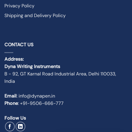
Privacy Policy
Shipping and Delivery Policy
CONTACT US
Address:
Dyna Writing Instruments
B - 92, GT Karnal Road Industrial Area, Delhi 110033,
India
Email
: info@dynapen.in
Phone
:
+91-9506-666-777
Follow Us