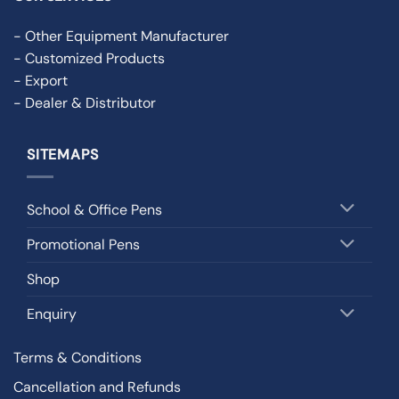
- Other Equipment Manufacturer
- Customized Products
- Export
- Dealer & Distributor
SITEMAPS
School & Office Pens
Promotional Pens
Shop
Enquiry
Terms & Conditions
Cancellation and Refunds