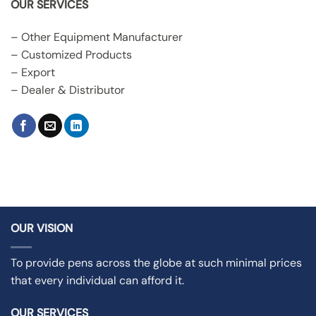
OUR SERVICES
– Other Equipment Manufacturer
– Customized Products
– Export
– Dealer & Distributor
OUR VISION
To provide pens across the globe at such minimal prices
that every individual can afford it.
OUR SERVICES