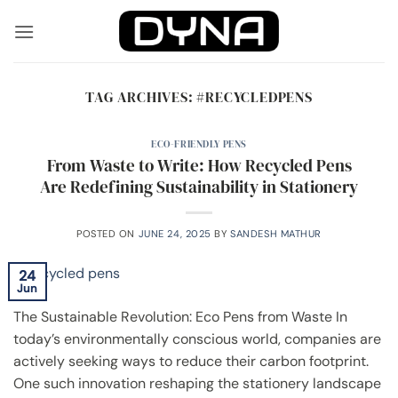
Skip
to
content
TAG ARCHIVES:
#RECYCLEDPENS
ECO-FRIENDLY PENS
From Waste to Write: How Recycled Pens
Are Redefining Sustainability in Stationery
POSTED ON
JUNE 24, 2025
BY
SANDESH MATHUR
24
Jun
The Sustainable Revolution: Eco Pens from Waste In
today’s environmentally conscious world, companies are
actively seeking ways to reduce their carbon footprint.
One such innovation reshaping the stationery landscape