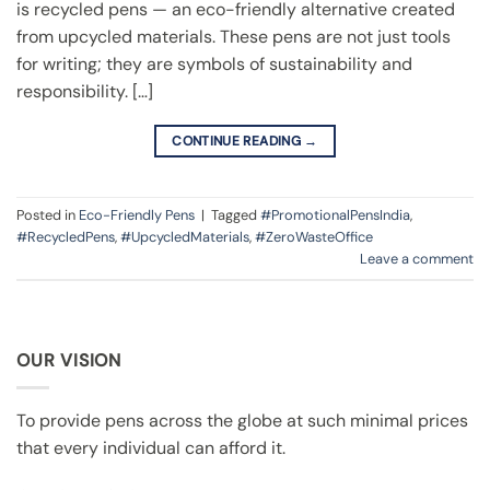
is recycled pens — an eco-friendly alternative created
from upcycled materials. These pens are not just tools
for writing; they are symbols of sustainability and
responsibility. […]
CONTINUE READING
→
Posted in
Eco-Friendly Pens
|
Tagged
#PromotionalPensIndia
,
#RecycledPens
,
#UpcycledMaterials
,
#ZeroWasteOffice
Leave a comment
OUR VISION
To provide pens across the globe at such minimal prices
that every individual can afford it.