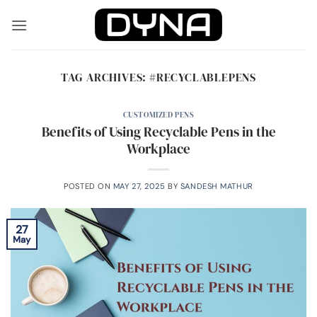
Skip
to
content
TAG ARCHIVES:
#RECYCLABLEPENS
CUSTOMIZED PENS
Benefits of Using Recyclable Pens in the
Workplace
POSTED ON
MAY 27, 2025
BY
SANDESH MATHUR
27
May