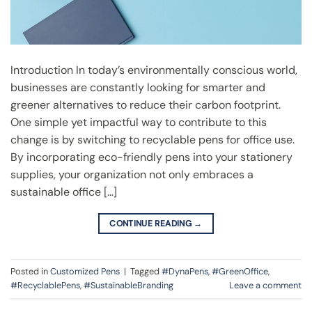
Introduction In today’s environmentally conscious world,
businesses are constantly looking for smarter and
greener alternatives to reduce their carbon footprint.
One simple yet impactful way to contribute to this
change is by switching to recyclable pens for office use.
By incorporating eco-friendly pens into your stationery
supplies, your organization not only embraces a
sustainable office […]
CONTINUE READING
→
Posted in
Customized Pens
|
Tagged
#DynaPens
,
#GreenOffice
,
#RecyclablePens
,
#SustainableBranding
Leave a comment