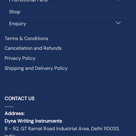
Shop
Enquiry
Terms & Conditions
Cancellation and Refunds
Privacy Policy
Shipping and Delivery Policy
CONTACT US
Address:
Dyna Writing Instruments
B - 92, GT Karnal Road Industrial Area, Delhi 110033,