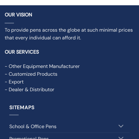
OUR VISION
To provide pens across the globe at such minimal prices
that every individual can afford it.
OUR SERVICES
- Other Equipment Manufacturer
- Customized Products
- Export
- Dealer & Distributor
SITEMAPS
School & Office Pens
Promotional Pens