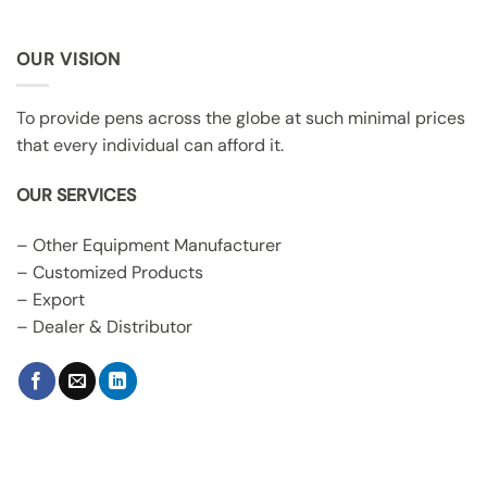
OUR VISION
To provide pens across the globe at such minimal prices
that every individual can afford it.
OUR SERVICES
– Other Equipment Manufacturer
– Customized Products
– Export
– Dealer & Distributor