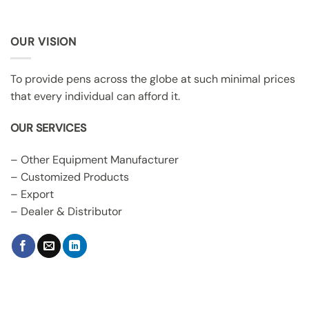
OUR VISION
To provide pens across the globe at such minimal prices
that every individual can afford it.
OUR SERVICES
– Other Equipment Manufacturer
– Customized Products
– Export
– Dealer & Distributor