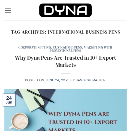
Skip
to
content
TAG ARCHIVES:
INTERNATIONAL BUSINESS PENS
CORPORATE GIFTING
,
CUSTOMIZED PENS
,
MARKETING WITH
PROMOTIONAL PENS
Why Dyna Pens Are Trusted in 10+ Export
Markets
POSTED ON
JUNE 24, 2025
BY
SANDESH MATHUR
24
Jun