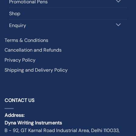
Promotional Pens
Shop
Enquiry
Terms & Conditions
Cancellation and Refunds
Privacy Policy
Shipping and Delivery Policy
CONTACT US
Address:
Dyna Writing Instruments
B - 92, GT Karnal Road Industrial Area, Delhi 110033,