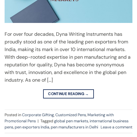
For over four decades, Dyna Writing Instruments has
proudly stood as one of the leading pen exporters from
India, making its mark in over 10 international markets.
With deep-rooted expertise in pen manufacturing and a
reputation for quality, Dyna has become synonymous
with trust, innovation, and excellence in the global pen
industry. As one of […]
CONTINUE READING
→
Posted in
Corporate Gifting
,
Customized Pens
,
Marketing with
Promotional Pens
|
Tagged
global pen markets
,
international business
pens
,
pen exporters India
,
pen manufacturers in Delhi
Leave a comment