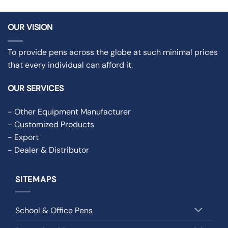
OUR VISION
To provide pens across the globe at such minimal prices
that every individual can afford it.
OUR SERVICES
- Other Equipment Manufacturer
- Customized Products
- Export
- Dealer & Distributor
SITEMAPS
School & Office Pens