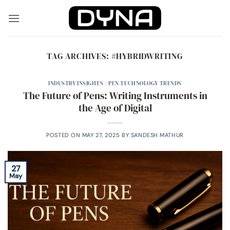
Skip
to
content
TAG ARCHIVES:
#HYBRIDWRITING
INDUSTRY INSIGHTS / PEN TECHNOLOGY TRENDS
The Future of Pens: Writing Instruments in
the Age of Digital
POSTED ON
MAY 27, 2025
BY
SANDESH MATHUR
27
May