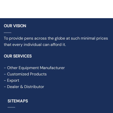
OUR VISION
To provide pens across the globe at such minimal prices
that every individual can afford it.
OUR SERVICES
- Other Equipment Manufacturer
- Customized Products
- Export
- Dealer & Distributor
SITEMAPS