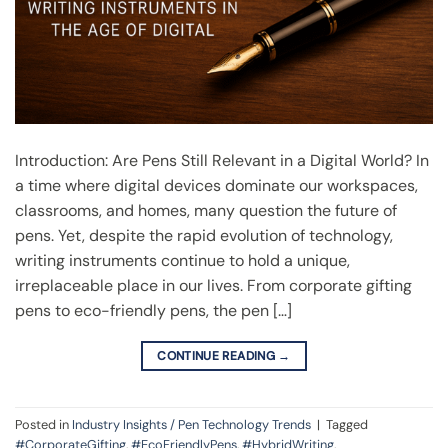
Introduction: Are Pens Still Relevant in a Digital World? In
a time where digital devices dominate our workspaces,
classrooms, and homes, many question the future of
pens. Yet, despite the rapid evolution of technology,
writing instruments continue to hold a unique,
irreplaceable place in our lives. From corporate gifting
pens to eco-friendly pens, the pen […]
CONTINUE READING
→
Posted in
Industry Insights / Pen Technology Trends
|
Tagged
#CorporateGifting
,
#EcoFriendlyPens
,
#HybridWriting
,