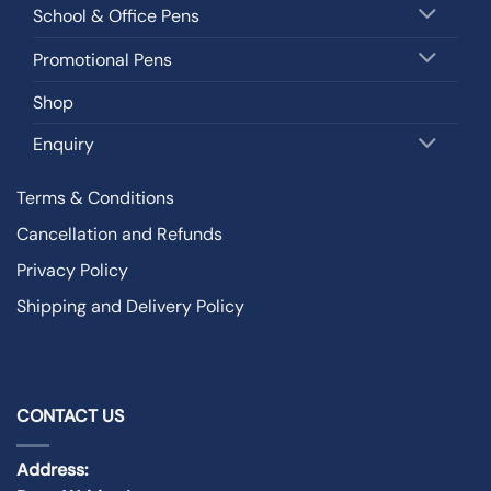
School & Office Pens
Promotional Pens
Shop
Enquiry
Terms & Conditions
Cancellation and Refunds
Privacy Policy
Shipping and Delivery Policy
CONTACT US
Address: