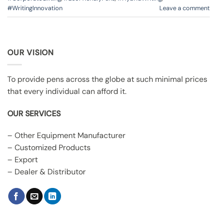
#WritingInnovation
Leave a comment
OUR VISION
To provide pens across the globe at such minimal prices
that every individual can afford it.
OUR SERVICES
– Other Equipment Manufacturer
– Customized Products
– Export
– Dealer & Distributor