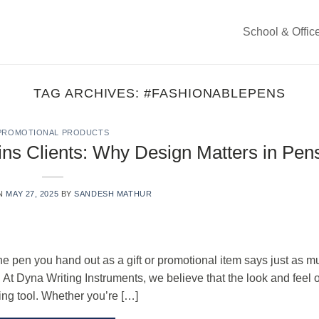
School & Offic
TAG ARCHIVES:
#FASHIONABLEPENS
PROMOTIONAL PRODUCTS
ns Clients: Why Design Matters in Pen
ON
MAY 27, 2025
BY
SANDESH MATHUR
e pen you hand out as a gift or promotional item says just as m
At Dyna Writing Instruments, we believe that the look and feel o
ing tool. Whether you’re […]