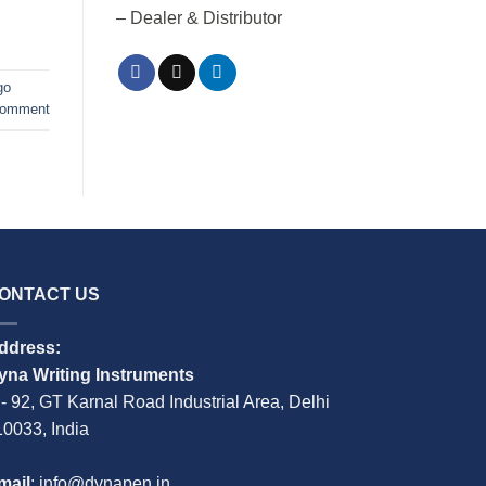
– Dealer & Distributor
go
comment
ONTACT US
ddress:
yna Writing Instruments
 - 92, GT Karnal Road Industrial Area, Delhi
10033, India
mail
: info@dynapen.in