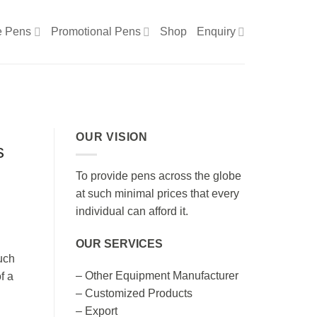
e Pens
Promotional Pens
Shop
Enquiry
OUR VISION
s
To provide pens across the globe
at such minimal prices that every
individual can afford it.
OUR SERVICES
uch
– Other Equipment Manufacturer
f a
– Customized Products
– Export