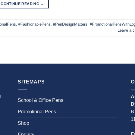
CONTINUE READING
→
ionalPens
,
#FashionablePens
,
#PenDesignMatters
,
#PromotionalPensWithLo
Leave a 
SITEMAPS
C
l
A
School & Office Pens
D
Promotional Pens
B
1
Shop
E
Enquiry