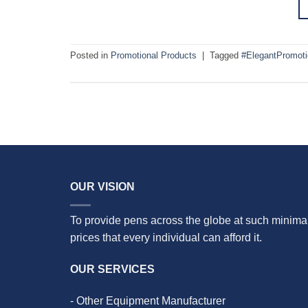
Posted in
Promotional Products
|
Tagged
#ElegantPromot
OUR VISION
To provide pens across the globe at such minima
prices that every individual can afford it.
OUR SERVICES
- Other Equipment Manufacturer