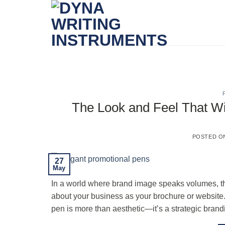
Skip
to
content
The Look and Feel That Wi
POSTED 
27
May
In a world where brand image speaks volumes, th
about your business as your brochure or website. 
pen is more than aesthetic—it’s a strategic brand