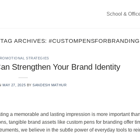
School & Offic
TAG ARCHIVES:
#CUSTOMPENSFORBRANDING
ROMOTIONAL STRATEGIES
 Strengthen Your Brand Identity
ON
MAY 27, 2025
BY
SANDESH MATHUR
ating a memorable and lasting impression is more important than
ns, tangible brand assets like custom pens for branding offer ti
struments, we believe in the subtle power of everyday tools to rei