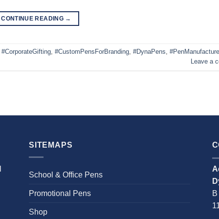
CONTINUE READING
→
,
#CorporateGifting
,
#CustomPensForBranding
,
#DynaPens
,
#PenManufacture
Leave a 
SITEMAPS
C
l
A
School & Office Pens
D
Promotional Pens
B
1
Shop