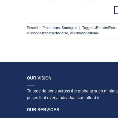
Posted in
Promotional Strategies
|
Tagged
#BrandedPens
#PersonalizedMerchandise
,
#PromotionalItems
OUR VISION
To provide pens across the globe at such minima
prices that every individual can afford it.
OUR SERVICES