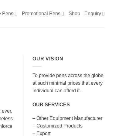
e Pens
Promotional Pens
Shop
Enquiry
OUR VISION
To provide pens across the globe
at such minimal prices that every
individual can afford it.
OUR SERVICES
 ever.
– Other Equipment Manufacturer
meless
– Customized Products
nforce
– Export