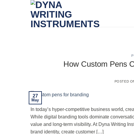
Skip
to
content
P
How Custom Pens Can
POSTED 
27
May
In today’s hyper-competitive business world, cre
While digital branding tools dominate conversatio
value and long-term visibility. At Dyna Writing In
brand identity, create customer […]