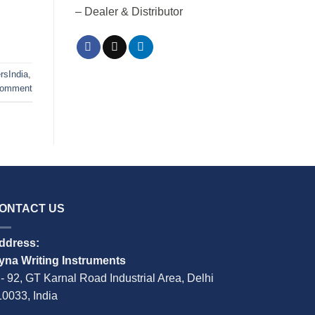
– Dealer & Distributor
rsIndia
,
comment
ONTACT US
ddress:
yna Writing Instruments
 - 92, GT Karnal Road Industrial Area, Delhi
10033, India