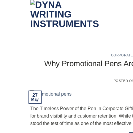
Skip
to
content
CORPORATE 
Why Promotional Pens Are S
POSTED 
27
May
The Timeless Power of the Pen in Corporate Gifting
for brand visibility and customer retention. Wh
stood the test of time as one of the most effective