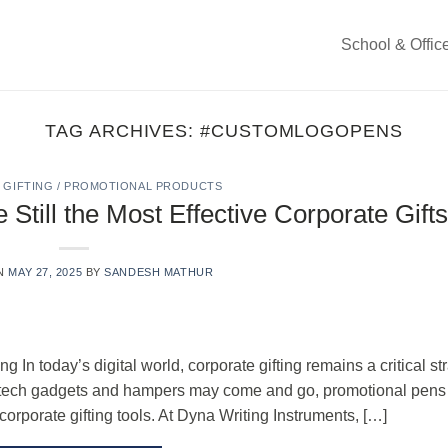
School & Offic
TAG ARCHIVES:
#CUSTOMLOGOPENS
GIFTING / PROMOTIONAL PRODUCTS
till the Most Effective Corporate Gifts
ON
MAY 27, 2025
BY
SANDESH MATHUR
 In today’s digital world, corporate gifting remains a critical st
ile tech gadgets and hampers may come and go, promotional pen
 corporate gifting tools. At Dyna Writing Instruments, […]