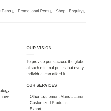
e Pens
Promotional Pens
Shop
Enquiry
OUR VISION
To provide pens across the globe
at such minimal prices that every
individual can afford it.
OUR SERVICES
rategy
– Other Equipment Manufacturer
s have
– Customized Products
– Export