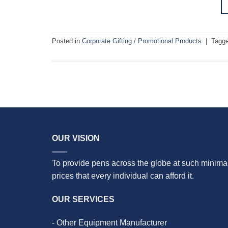
Posted in
Corporate Gifting / Promotional Products
|
Tagg
OUR VISION
To provide pens across the globe at such minima
prices that every individual can afford it.
OUR SERVICES
- Other Equipment Manufacturer