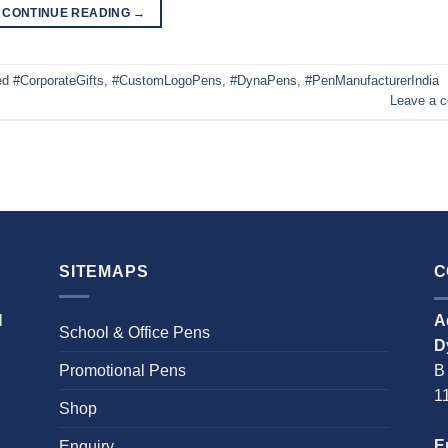
CONTINUE READING
→
ed
#CorporateGifts
,
#CustomLogoPens
,
#DynaPens
,
#PenManufacturerIndia
Leave a 
SITEMAPS
C
l
A
School & Office Pens
D
Promotional Pens
B
1
Shop
E
Enquiry