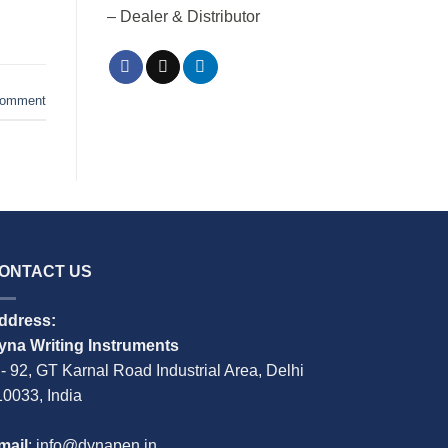
– Dealer & Distributor
comment
ONTACT US
ddress:
yna Writing Instruments
 - 92, GT Karnal Road Industrial Area, Delhi
10033, India
mail
: info@dynapen.in