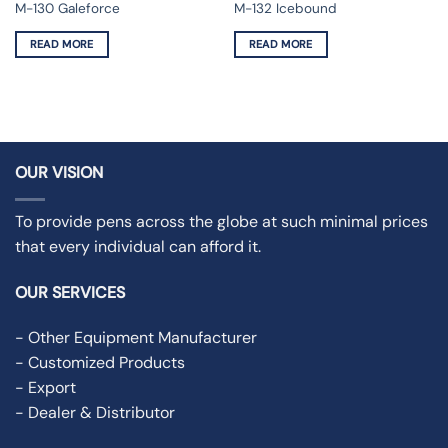
M-132 Icebound
M-130 Galeforce
READ MORE
READ MORE
OUR VISION
To provide pens across the globe at such minimal prices
that every individual can afford it.
OUR SERVICES
- Other Equipment Manufacturer
- Customized Products
- Export
- Dealer & Distributor