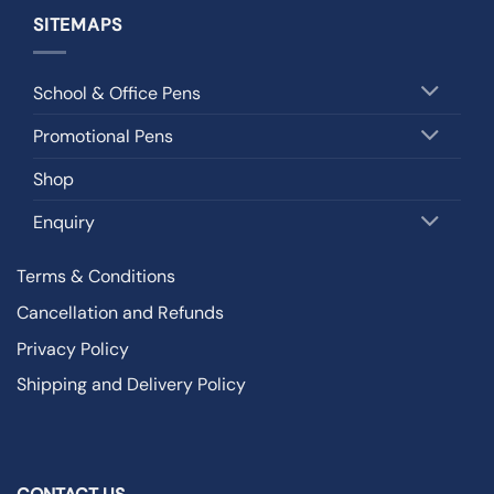
SITEMAPS
School & Office Pens
Promotional Pens
Shop
Enquiry
Terms & Conditions
Cancellation and Refunds
Privacy Policy
Shipping and Delivery Policy