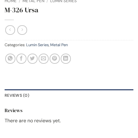
HOME
/
METAL PEN
/
LUMIN SERIES
M-326 Ursa
Categories:
Lumin Series
,
Metal Pen
REVIEWS (0)
Reviews
There are no reviews yet.