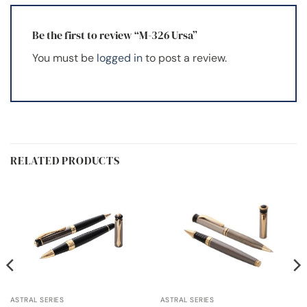
Be the first to review “M-326 Ursa”
You must be
logged in
to post a review.
RELATED PRODUCTS
ASTRAL SERIES
ASTRAL SERIES