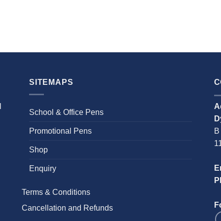
SITEMAPS
C
l
A
School & Office Pens
D
Promotional Pens
B
1
Shop
E
Enquiry
P
Terms & Conditions
F
Cancellation and Refunds