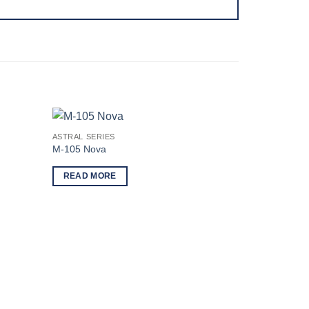
ASTRAL SERIES
M-105 Nova
READ MORE
ASTRAL SERI