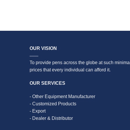
OUR VISION
To provide pens across the globe at such minima
prices that every individual can afford it.
OUR SERVICES
- Other Equipment Manufacturer
- Customized Products
- Export
- Dealer & Distributor