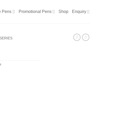
e Pens
Promotional Pens
Shop
Enquiry
SERIES
n