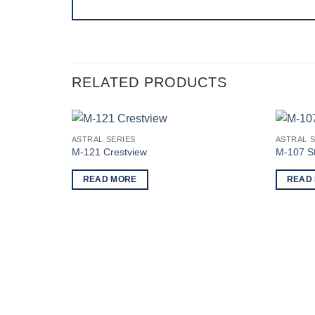
RELATED PRODUCTS
ASTRAL SERIES
ASTRAL S
M-121 Crestview
M-107 St
READ MORE
READ