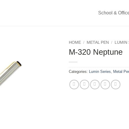
School & Offic
HOME
/
METAL PEN
/
LUMIN 
M-320 Neptune
Categories:
Lumin Series
,
Metal Pe