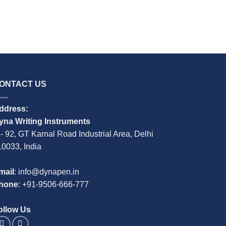
M-104 Titan
READ MO
ONTACT US
ddress:
yna Writing Instruments
 - 92, GT Karnal Road Industrial Area, Delhi
10033, India
mail
: info@dynapen.in
hone
:
+91-9506-666-777
ollow Us