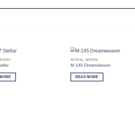
ERIES
ASTRAL SERIES
ellar
M-145 Dreamweaver
 MORE
READ MORE