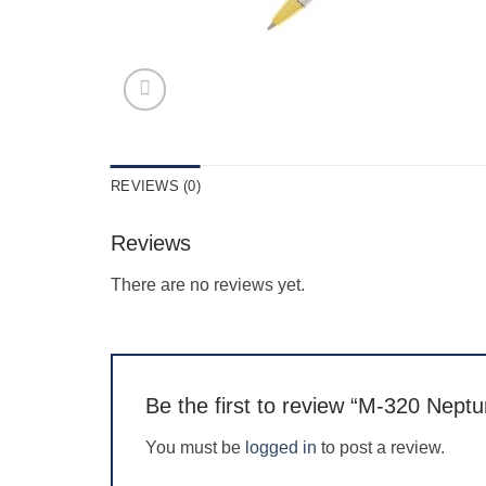
REVIEWS (0)
Reviews
There are no reviews yet.
Be the first to review “M-320 Nept
You must be
logged in
to post a review.