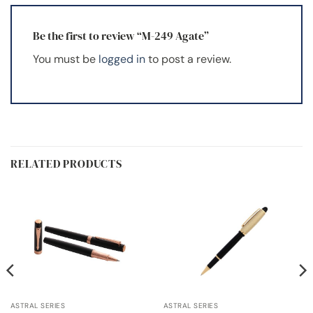
Be the first to review “M-249 Agate”
You must be
logged in
to post a review.
RELATED PRODUCTS
ASTRAL SERIES
ASTRAL SERIES