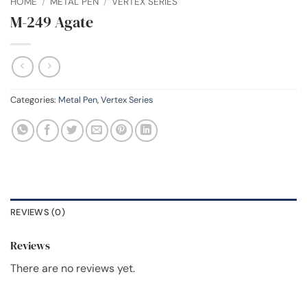
HOME
/
METAL PEN
/
VERTEX SERIES
M-249 Agate
Categories:
Metal Pen
,
Vertex Series
REVIEWS (0)
Reviews
There are no reviews yet.