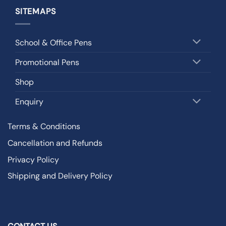
SITEMAPS
School & Office Pens
Promotional Pens
Shop
Enquiry
Terms & Conditions
Cancellation and Refunds
Privacy Policy
Shipping and Delivery Policy