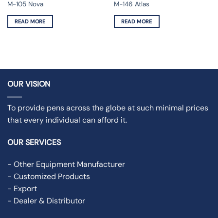
M-105 Nova
M-146 Atlas
READ MORE
READ MORE
OUR VISION
To provide pens across the globe at such minimal prices
that every individual can afford it.
OUR SERVICES
- Other Equipment Manufacturer
- Customized Products
- Export
- Dealer & Distributor