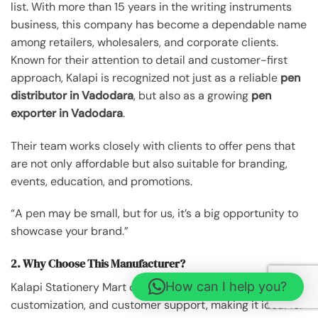
list. With more than 15 years in the writing instruments
business, this company has become a dependable name
among retailers, wholesalers, and corporate clients.
Known for their attention to detail and customer-first
approach, Kalapi is recognized not just as a reliable
pen
distributor in Vadodara
, but also as a growing
pen
exporter in Vadodara
.
Their team works closely with clients to offer pens that
are not only affordable but also suitable for branding,
events, education, and promotions.
“A pen may be small, but for us, it’s a big opportunity to
showcase your brand.”
2. Why Choose This Manufacturer?
How can I help you?
Kalapi Stationery Mart offers a mix of product reliability,
customization, and customer support, making it ideal for