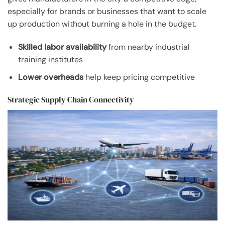
especially for brands or businesses that want to scale
up production without burning a hole in the budget.
Skilled labor availability
from nearby industrial
training institutes
Lower overheads
help keep pricing competitive
Strategic Supply Chain Connectivity