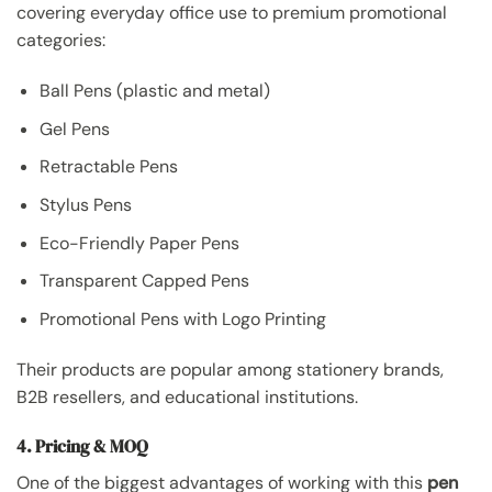
covering everyday office use to premium promotional
categories:
Ball Pens (plastic and metal)
Gel Pens
Retractable Pens
Stylus Pens
Eco-Friendly Paper Pens
Transparent Capped Pens
Promotional Pens with Logo Printing
Their products are popular among stationery brands,
B2B resellers, and educational institutions.
4. Pricing & MOQ
One of the biggest advantages of working with this
pen