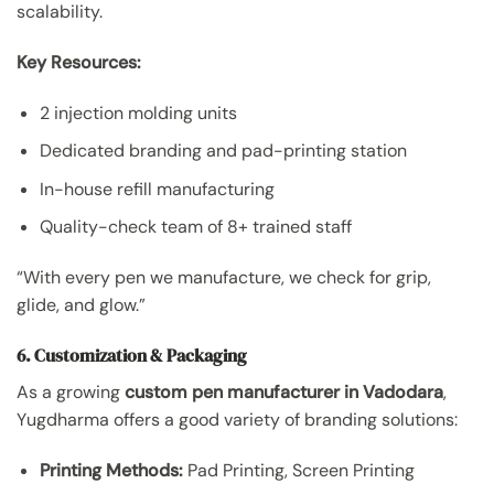
scalability.
Key Resources:
2 injection molding units
Dedicated branding and pad-printing station
In-house refill manufacturing
Quality-check team of 8+ trained staff
“With every pen we manufacture, we check for grip,
glide, and glow.”
6. Customization & Packaging
As a growing
custom pen manufacturer in Vadodara
,
Yugdharma offers a good variety of branding solutions:
Printing Methods:
Pad Printing, Screen Printing