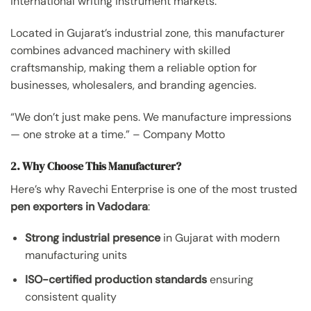
international writing instrument markets.
Located in Gujarat’s industrial zone, this manufacturer
combines advanced machinery with skilled
craftsmanship, making them a reliable option for
businesses, wholesalers, and branding agencies.
“We don’t just make pens. We manufacture impressions
— one stroke at a time.” – Company Motto
2. Why Choose This Manufacturer?
Here’s why Ravechi Enterprise is one of the most trusted
pen exporters in Vadodara
:
Strong industrial presence
in Gujarat with modern
manufacturing units
ISO-certified production standards
ensuring
consistent quality