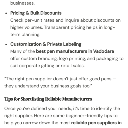
businesses.
Pricing & Bulk Discounts
Check per-unit rates and inquire about discounts on
higher volumes. Transparent pricing helps in long-
term planning.
Customization & Private Labeling
Many of the
best pen manufacturers in Vadodara
offer custom branding, logo printing, and packaging to
suit corporate gifting or retail sales.
“The right pen supplier doesn’t just offer good pens —
they understand your business goals too.”
Tips for Shortlisting Reliable Manufacturers
Once you’ve defined your needs, it’s time to identify the
right supplier. Here are some beginner-friendly tips to
help you narrow down the most
reliable pen suppliers in