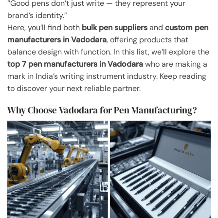
“Good pens don’t just write — they represent your
brand’s identity.”
Here, you’ll find both
bulk pen suppliers
and
custom pen
manufacturers in Vadodara
, offering products that
balance design with function. In this list, we’ll explore the
top 7 pen manufacturers in Vadodara
who are making a
mark in India’s writing instrument industry. Keep reading
to discover your next reliable partner.
Why Choose Vadodara for Pen Manufacturing?