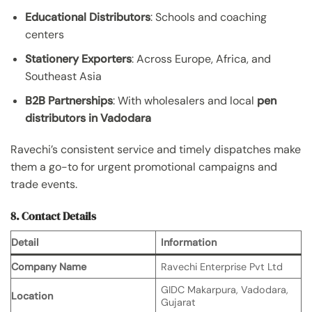
Educational Distributors
: Schools and coaching
centers
Stationery Exporters
: Across Europe, Africa, and
Southeast Asia
B2B Partnerships
: With wholesalers and local
pen
distributors in Vadodara
Ravechi’s consistent service and timely dispatches make
them a go-to for urgent promotional campaigns and
trade events.
8. Contact Details
Detail
Information
Company Name
Ravechi Enterprise Pvt Ltd
GIDC Makarpura, Vadodara,
Location
Gujarat