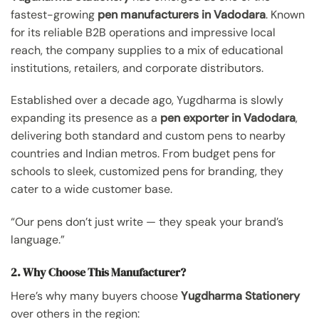
fastest-growing
pen manufacturers in Vadodara
. Known
for its reliable B2B operations and impressive local
reach, the company supplies to a mix of educational
institutions, retailers, and corporate distributors.
Established over a decade ago, Yugdharma is slowly
expanding its presence as a
pen exporter in Vadodara
,
delivering both standard and custom pens to nearby
countries and Indian metros. From budget pens for
schools to sleek, customized pens for branding, they
cater to a wide customer base.
“Our pens don’t just write — they speak your brand’s
language.”
2. Why Choose This Manufacturer?
Here’s why many buyers choose
Yugdharma Stationery
over others in the region: