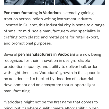
Pen manufacturing in Vadodara
is steadily gaining
traction across India’s writing instrument industry.
Located in Gujarat, this industrial city is home to a range
of small to mid-scale manufacturers who specialize in
crafting both plastic and metal pens for retail, export,
and promotional purposes.
Several
pen manufacturers in Vadodara
are now being
recognized for their innovation in design, reliable
production capacity, and ability to deliver bulk orders
with tight timelines. Vadodara’s growth in this space is
no accident — it’s backed by decades of industrial
development and an ecosystem that supports light
manufacturing.
“Vadodara might not be the first name that comes to
mind, but it’s where quality meets affordability in pen