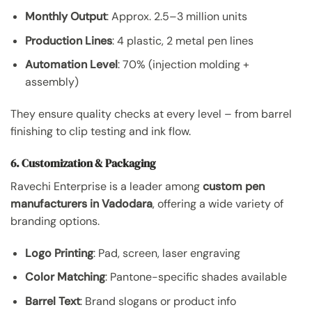
Monthly Output
: Approx. 2.5–3 million units
Production Lines
: 4 plastic, 2 metal pen lines
Automation Level
: 70% (injection molding +
assembly)
They ensure quality checks at every level – from barrel
finishing to clip testing and ink flow.
6. Customization & Packaging
Ravechi Enterprise is a leader among
custom pen
manufacturers in Vadodara
, offering a wide variety of
branding options.
Logo Printing
: Pad, screen, laser engraving
Color Matching
: Pantone-specific shades available
Barrel Text
: Brand slogans or product info