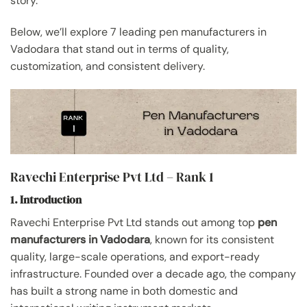
story.”
Below, we’ll explore 7 leading pen manufacturers in
Vadodara that stand out in terms of quality,
customization, and consistent delivery.
Ravechi Enterprise Pvt Ltd – Rank 1
1. Introduction
Ravechi Enterprise Pvt Ltd stands out among top
pen
manufacturers in Vadodara
, known for its consistent
quality, large-scale operations, and export-ready
infrastructure. Founded over a decade ago, the company
has built a strong name in both domestic and