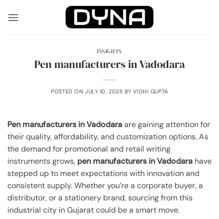
Skip
to
content
INSIGHTS
Pen manufacturers in Vadodara
POSTED ON
JULY 10, 2025
BY
VIDHI GUPTA
Pen manufacturers in Vadodara
are gaining attention for
their quality, affordability, and customization options. As
the demand for promotional and retail writing
instruments grows,
pen manufacturers in Vadodara
have
stepped up to meet expectations with innovation and
consistent supply. Whether you’re a corporate buyer, a
distributor, or a stationery brand, sourcing from this
industrial city in Gujarat could be a smart move.