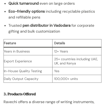
Quick turnaround
even on large orders
Eco-friendly options
including recyclable plastics
and refillable pens
Trusted
pen distributor in Vadodara
for corporate
gifting and bulk customization
Feature
Details
Years in Business
12+ Years
25+ countries including UAE,
Export Experience
UK, and Kenya
In-House Quality Testing
Yes
Daily Output Capacity
100,000+ units
3. Products Offered
Ravechi offers a diverse range of writing instruments,