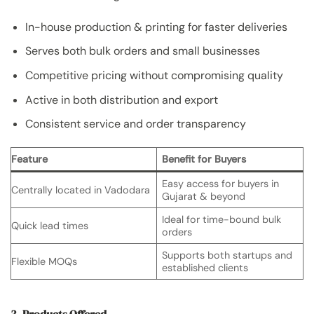
In-house production & printing for faster deliveries
Serves both bulk orders and small businesses
Competitive pricing without compromising quality
Active in both distribution and export
Consistent service and order transparency
Feature
Benefit for Buyers
Easy access for buyers in
Centrally located in Vadodara
Gujarat & beyond
Ideal for time-bound bulk
Quick lead times
orders
Supports both startups and
Flexible MOQs
established clients
3. Products Offered