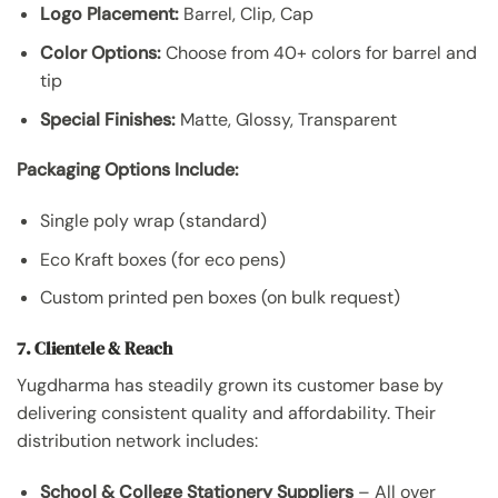
Logo Placement:
Barrel, Clip, Cap
Color Options:
Choose from 40+ colors for barrel and
tip
Special Finishes:
Matte, Glossy, Transparent
Packaging Options Include:
Single poly wrap (standard)
Eco Kraft boxes (for eco pens)
Custom printed pen boxes (on bulk request)
7. Clientele & Reach
Yugdharma has steadily grown its customer base by
delivering consistent quality and affordability. Their
distribution network includes:
School & College Stationery Suppliers
– All over