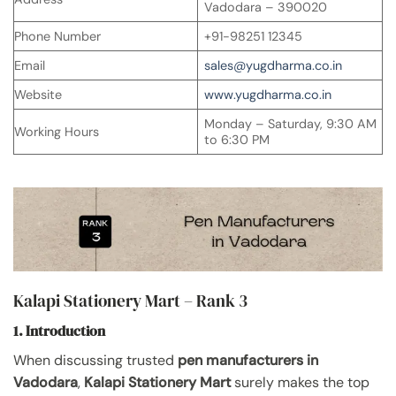
Vadodara – 390020
Phone Number
+91-98251 12345
Email
sales@yugdharma.co.in
Website
www.yugdharma.co.in
Monday – Saturday, 9:30 AM
Working Hours
to 6:30 PM
Kalapi Stationery Mart – Rank 3
1. Introduction
When discussing trusted
pen manufacturers in
Vadodara
,
Kalapi Stationery Mart
surely makes the top