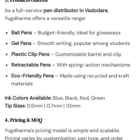
As a full-service
pen distributor in Vadodara
,
Yugdharma offers a versatile range:
Ball Pens
– Budget-friendly, ideal for giveaways
Gel Pens
– Smooth writing, popular among students
Plastic Clip Pens
– Customizable barrel and clip
Retractable Pens
– With spring-action mechanisms
Eco-Friendly Pens
– Made using recycled and kraft
materials
Ink Colors Available
: Blue, Black, Red, Green
Tip Sizes
: 0.5mm | 0.7mm | 1.0mm
4. Pricing & MOQ
Yugdharma’s pricing model is simple and scalable.
Pricing varies by customization, pen type, and order