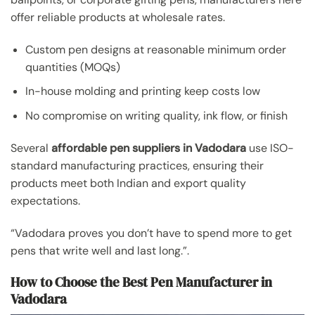
offer reliable products at wholesale rates.
Custom pen designs at reasonable minimum order
quantities (MOQs)
In-house molding and printing keep costs low
No compromise on writing quality, ink flow, or finish
Several
affordable pen suppliers in Vadodara
use ISO-
standard manufacturing practices, ensuring their
products meet both Indian and export quality
expectations.
“Vadodara proves you don’t have to spend more to get
pens that write well and last long.”.
How to Choose the Best Pen Manufacturer in
Vadodara