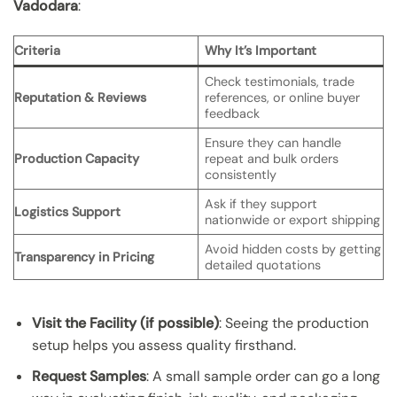
Vadodara
:
Criteria
Why It’s Important
Check testimonials, trade
Reputation & Reviews
references, or online buyer
feedback
Ensure they can handle
Production Capacity
repeat and bulk orders
consistently
Ask if they support
Logistics Support
nationwide or export shipping
Avoid hidden costs by getting
Transparency in Pricing
detailed quotations
Visit the Facility (if possible)
: Seeing the production
setup helps you assess quality firsthand.
Request Samples
: A small sample order can go a long