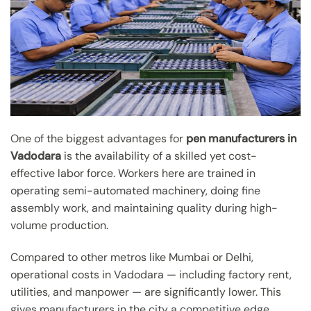
One of the biggest advantages for
pen manufacturers in
Vadodara
is the availability of a skilled yet cost-
effective labor force. Workers here are trained in
operating semi-automated machinery, doing fine
assembly work, and maintaining quality during high-
volume production.
Compared to other metros like Mumbai or Delhi,
operational costs in Vadodara — including factory rent,
utilities, and manpower — are significantly lower. This
gives manufacturers in the city a competitive edge,