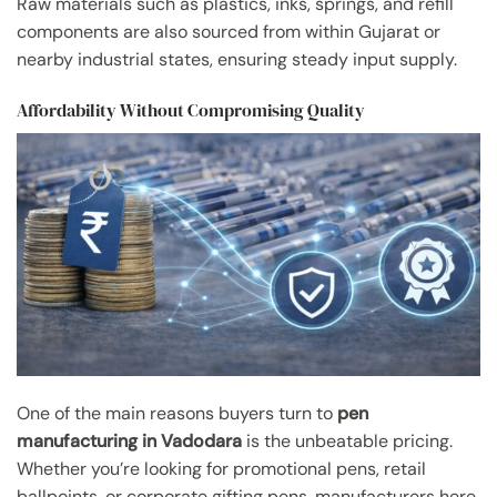
Raw materials such as plastics, inks, springs, and refill
components are also sourced from within Gujarat or
nearby industrial states, ensuring steady input supply.
Affordability Without Compromising Quality
One of the main reasons buyers turn to
pen
manufacturing in Vadodara
is the unbeatable pricing.
Whether you’re looking for promotional pens, retail
ballpoints, or corporate gifting pens, manufacturers here