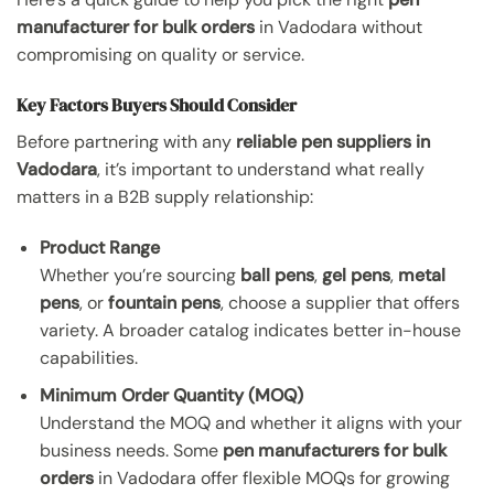
manufacturer for bulk orders
in Vadodara without
compromising on quality or service.
Key Factors Buyers Should Consider
Before partnering with any
reliable pen suppliers in
Vadodara
, it’s important to understand what really
matters in a B2B supply relationship:
Product Range
Whether you’re sourcing
ball pens
,
gel pens
,
metal
pens
, or
fountain pens
, choose a supplier that offers
variety. A broader catalog indicates better in-house
capabilities.
Minimum Order Quantity (MOQ)
Understand the MOQ and whether it aligns with your
business needs. Some
pen manufacturers for bulk
orders
in Vadodara offer flexible MOQs for growing