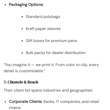
Packaging Options
:
Standard polybags
Kraft paper sleeves
Gift boxes for premium pens
Bulk packs for dealer distribution
“You imagine it — we print it. From color to clip, every
detail is customizable.”
7. Clientele & Reach
Their client list spans industries and geographies:
Corporate Clients
: Banks, IT companies, and retail
chains