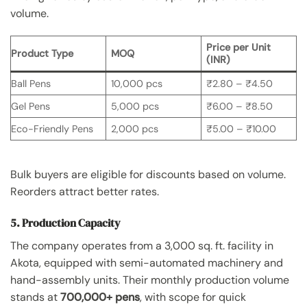
volume.
Price per Unit
Product Type
MOQ
(INR)
Ball Pens
10,000 pcs
₹2.80 – ₹4.50
Gel Pens
5,000 pcs
₹6.00 – ₹8.50
Eco-Friendly Pens
2,000 pcs
₹5.00 – ₹10.00
Bulk buyers are eligible for discounts based on volume.
Reorders attract better rates.
5. Production Capacity
The company operates from a 3,000 sq. ft. facility in
Akota, equipped with semi-automated machinery and
hand-assembly units. Their monthly production volume
stands at
700,000+ pens
, with scope for quick