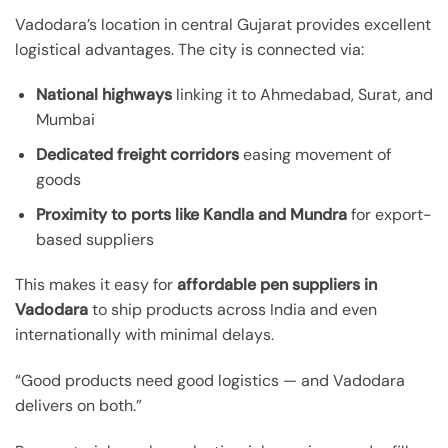
Vadodara’s location in central Gujarat provides excellent
logistical advantages. The city is connected via:
National highways
linking it to Ahmedabad, Surat, and
Mumbai
Dedicated freight corridors
easing movement of
goods
Proximity to ports like Kandla and Mundra
for export-
based suppliers
This makes it easy for
affordable pen suppliers in
Vadodara
to ship products across India and even
internationally with minimal delays.
“Good products need good logistics — and Vadodara
delivers on both.”