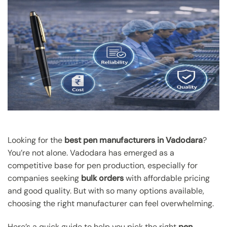
Looking for the
best pen manufacturers in Vadodara
?
You’re not alone. Vadodara has emerged as a
competitive base for pen production, especially for
companies seeking
bulk orders
with affordable pricing
and good quality. But with so many options available,
choosing the right manufacturer can feel overwhelming.
Here’s a quick guide to help you pick the right
pen