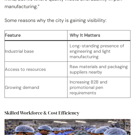
manufacturing.”
Some reasons why the city is gaining visibility:
Feature
Why It Matters
Long-standing presence of
Industrial base
engineering and light
manufacturing
Raw materials and packaging
Access to resources
suppliers nearby
Increasing B2B and
Growing demand
promotional pen
requirements
Skilled Workforce & Cost Efficiency