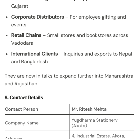
Gujarat
Corporate Distributors
– For employee gifting and
events
Retail Chains
– Small stores and bookstores across
Vadodara
International Clients
– Inquiries and exports to Nepal
and Bangladesh
They are now in talks to expand further into Maharashtra
and Rajasthan.
8. Contact Details
Contact Person
Mr. Ritesh Mehta
Yugdharma Stationery
Company Name
(Akota)
4, Industrial Estate, Akota,
Address