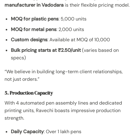
manufacturer in Vadodara
is their flexible pricing model.
MOQ for plastic pens
: 5,000 units
MOQ for metal pens
: 2,000 units
Custom designs
: Available at MOQ of 10,000
Bulk pricing starts at ₹2.50/unit
(varies based on
specs)
“We believe in building long-term client relationships,
not just orders.”
5. Production Capacity
With 4 automated pen assembly lines and dedicated
printing units, Ravechi boasts impressive production
strength.
Daily Capacity
: Over 1 lakh pens