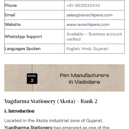
Phone
+91-9825XXXXXX
Email
sales@ravechipens.com
Website
www.ravechipens.com
Available – Business account
WhatsApp Support
verified
Languages Spoken
English, Hindi, Gujarati
Yugdarma Stationery (Akota) – Rank 2
1. Introduction
Located in the Akota industrial zone of Gujarat,
Yugdharma Stationery
has emerged as one of the