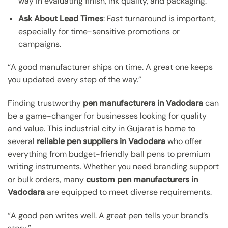
way in evaluating finish, ink quality, and packaging.
Ask About Lead Times
: Fast turnaround is important,
especially for time-sensitive promotions or
campaigns.
“A good manufacturer ships on time. A great one keeps
you updated every step of the way.”
Finding trustworthy
pen manufacturers in Vadodara
can
be a game-changer for businesses looking for quality
and value. This industrial city in Gujarat is home to
several
reliable pen suppliers in Vadodara
who offer
everything from budget-friendly ball pens to premium
writing instruments. Whether you need branding support
or bulk orders, many
custom pen manufacturers in
Vadodara
are equipped to meet diverse requirements.
“A good pen writes well. A great pen tells your brand’s