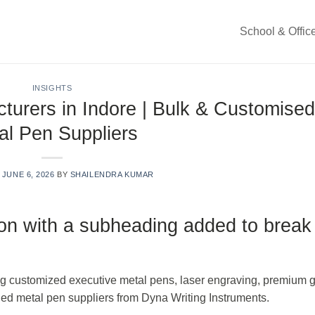
School & Offic
INSIGHTS
turers in Indore | Bulk & Customised
al Pen Suppliers
N
JUNE 6, 2026
BY
SHAILENDRA KUMAR
ion with a subheading added to break