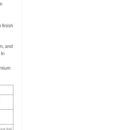
en
 finish
um, and
 In
remium
&
ot foil