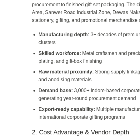
procurement to finished gift-set packaging. The c
Area, Sanwer Road Industrial Zone, Dewas Naka,
stationery, gifting, and promotional merchandis
Manufacturing depth:
3+ decades of premium 
clusters
Skilled workforce:
Metal craftsmen and precis
plating, and gift-box finishing
Raw material proximity:
Strong supply linkag
and anodising materials
Demand base:
3,000+ Indore-based corporat
generating year-round procurement demand
Export-ready capability:
Multiple manufactur
international corporate gifting programs
2. Cost Advantage & Vendor Depth