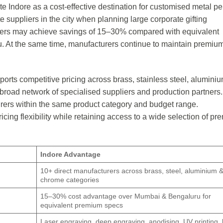
e Indore as a cost-effective destination for customised metal p
e suppliers in the city when planning large corporate gifting
yers may achieve savings of 15–30% compared with equivalent
. At the same time, manufacturers continue to maintain premium
rts competitive pricing across brass, stainless steel, alumini
 broad network of specialised suppliers and production partners.
rers within the same product category and budget range.
ing flexibility while retaining access to a wide selection of p
Indore Advantage
10+ direct manufacturers across brass, steel, aluminium 
chrome categories
15–30% cost advantage over Mumbai & Bengaluru for
equivalent premium specs
Laser engraving, deep engraving, anodising, UV printing, h