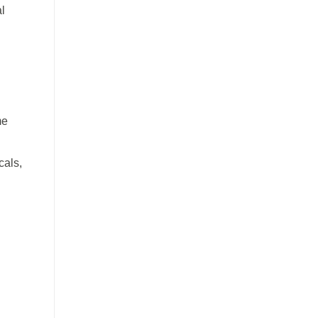
al
me
cals,