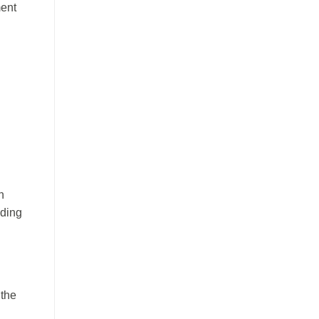
ment
n
ading
 the