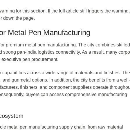
ng for this section. If the full article still triggers the warning,
her down the page.
for Metal Pen Manufacturing
s for premium metal pen manufacturing. The city combines skilled
d strong pan-India logistics connectivity. As a result, many corpo
or executive pen procurement.
 capabilities across a wide range of materials and finishes. Th
 and gunmetal options. In addition, the city benefits from a well-
acturers, finishers, and component suppliers operate throughou
. Consequently, buyers can access comprehensive manufacturing
Ecosystem
-cycle metal pen manufacturing supply chain, from raw material