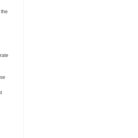
 the
rate
ese
t