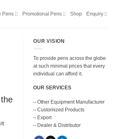
e Pens
Promotional Pens
Shop
Enquiry
OUR VISION
To provide pens across the globe
at such minimal prices that every
individual can afford it.
OUR SERVICES
 the
– Other Equipment Manufacturer
– Customized Products
– Export
– Dealer & Distributor