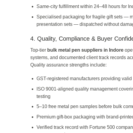
Same-city fulfillment within 24–48 hours for 
Specialised packaging for fragile gift sets — 
presentation sets — dispatched without dama
4. Quality, Compliance & Buyer Confid
Top-tier
bulk metal pen suppliers in Indore
oper
systems, and documented client track records a
Quality assurance strengths include:
GST-registered manufacturers providing valid 
ISO 9001-aligned quality management covering
testing
5–10 free metal pen samples before bulk com
Premium gift-box packaging with brand-printed
Verified track record with Fortune 500 compan