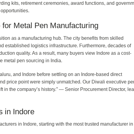
oarding kits, retirement ceremonies, award functions, and govern
opportunities.
 for Metal Pen Manufacturing
ition as a manufacturing hub. The city benefits from skilled
nd established logistics infrastructure. Furthermore, decades of
uction quality. As a result, many buyers view Indore as a cost-
e metal pen sourcing in India.
uru, and Indore before settling on an Indore-based direct
and price point were simply unmatched. Our Diwali executive pe
t in the company’s history.” — Senior Procurement Director, le
 in Indore
cturers in Indore, starting with the most trusted manufacturer in