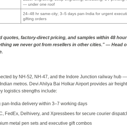
— under one roof
24–48 hr same-city; 3–5 days pan-India for urgent execut
gifting orders
d quotes, factory-direct pricing, and samples within 48 hour
thing we never got from resellers in other cities.” — Head o
e.
onnected by NH-52, NH-47, and the Indore Junction railway hub —
ndian metros. Devi Ahilya Bai Holkar Airport provides air freight
y logistics strengths include:
ng pan-India delivery within 3–7 working days
C, FedEx, Delhivery, and Xpressbees for secure courier dispatc
mium metal pen sets and executive gift combos