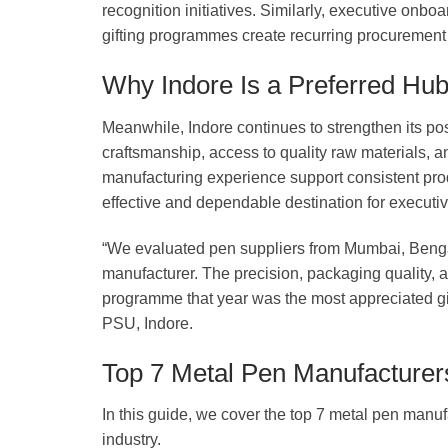
recognition initiatives. Similarly, executive onb
gifting programmes create recurring procurement 
Why Indore Is a Preferred Hub
Meanwhile, Indore continues to strengthen its pos
craftsmanship, access to quality raw materials, a
manufacturing experience support consistent prod
effective and dependable destination for executiv
“We evaluated pen suppliers from Mumbai, Bengal
manufacturer. The precision, packaging quality, 
programme that year was the most appreciated gif
PSU, Indore.
Top 7 Metal Pen Manufacturers
In this guide, we cover the top 7 metal pen manufa
industry.