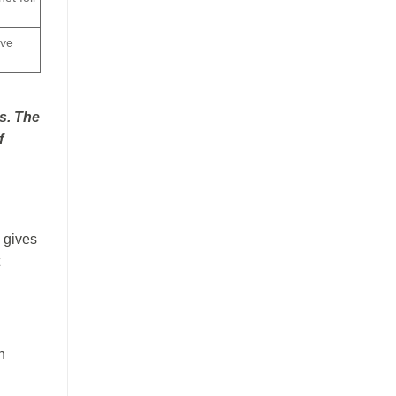
ive
s. The
f
 gives
h