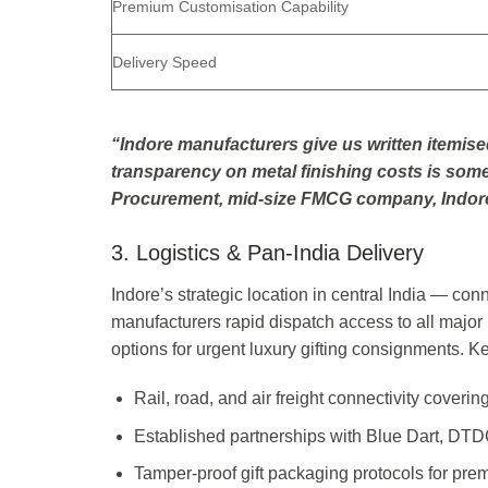
Premium Customisation Capability
Delivery Speed
“Indore manufacturers give us written itemise
transparency on metal finishing costs is some
Procurement, mid-size FMCG company, Indor
3. Logistics & Pan-India Delivery
Indore’s strategic location in central India — c
manufacturers rapid dispatch access to all major I
options for urgent luxury gifting consignments. Ke
Rail, road, and air freight connectivity coveri
Established partnerships with Blue Dart, DTD
Tamper-proof gift packaging protocols for pre