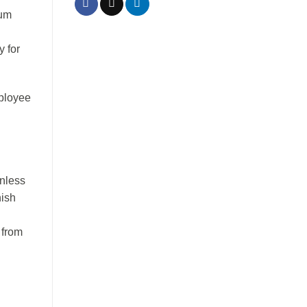
ium
y for
mployee
inless
nish
 from