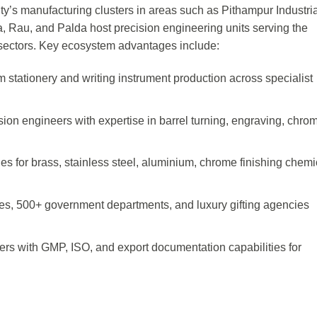
ity’s manufacturing clusters in areas such as Pithampur Industri
 Rau, and Palda host precision engineering units serving the
e sectors. Key ecosystem advantages include:
stationery and writing instrument production across specialist
ion engineers with expertise in barrel turning, engraving, chro
es for brass, stainless steel, aluminium, chrome finishing chemi
es, 500+ government departments, and luxury gifting agencies
ers with GMP, ISO, and export documentation capabilities for