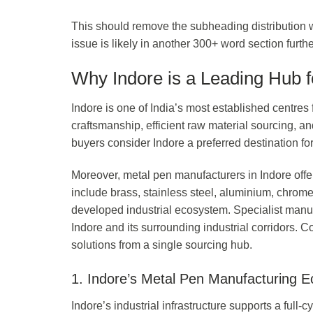
This should remove the subheading distribution warni
issue is likely in another 300+ word section furt
Why Indore is a Leading Hub 
Indore is one of India’s most established centre
craftsmanship, efficient raw material sourcing, an
buyers consider Indore a preferred destination f
Moreover, metal pen manufacturers in Indore offer
include brass, stainless steel, aluminium, chrome,
developed industrial ecosystem. Specialist manuf
Indore and its surrounding industrial corridors
solutions from a single sourcing hub.
1. Indore’s Metal Pen Manufacturing 
Indore’s industrial infrastructure supports a full