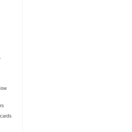
.
flow
rs
 cards