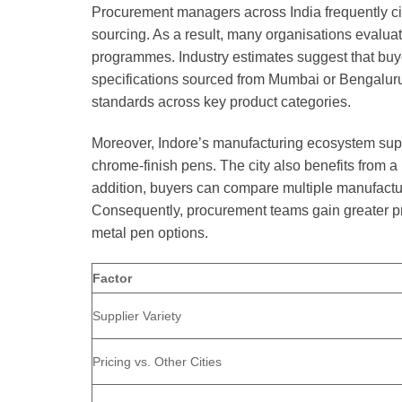
Procurement managers across India frequently cit
sourcing. As a result, many organisations evaluat
programmes. Industry estimates suggest that bu
specifications sourced from Mumbai or Bengaluru
standards across key product categories.
Moreover, Indore’s manufacturing ecosystem suppo
chrome-finish pens. The city also benefits from a
addition, buyers can compare multiple manufactu
Consequently, procurement teams gain greater pric
metal pen options.
Factor
Supplier Variety
Pricing vs. Other Cities