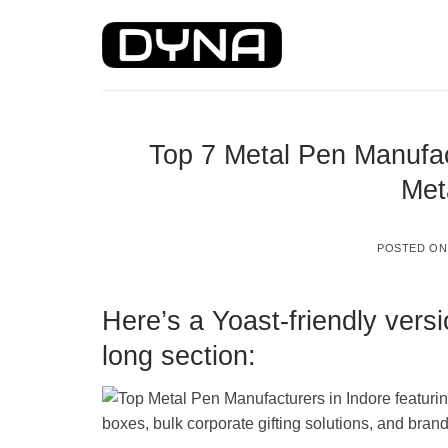
Skip
to
content
Top 7 Metal Pen Manufac
Met
POSTED O
Here’s a Yoast-friendly vers
long section: