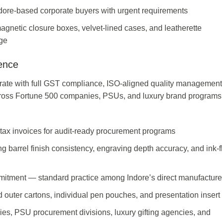
Indore-based corporate buyers with urgent requirements
magnetic closure boxes, velvet-lined cases, and leatherette
ge
ence
ate with full GST compliance, ISO-aligned quality management
cross Fortune 500 companies, PSUs, and luxury brand programs
tax invoices for audit-ready procurement programs
 barrel finish consistency, engraving depth accuracy, and ink-
mitment — standard practice among Indore’s direct manufacture
 outer cartons, individual pen pouches, and presentation insert
ies, PSU procurement divisions, luxury gifting agencies, and