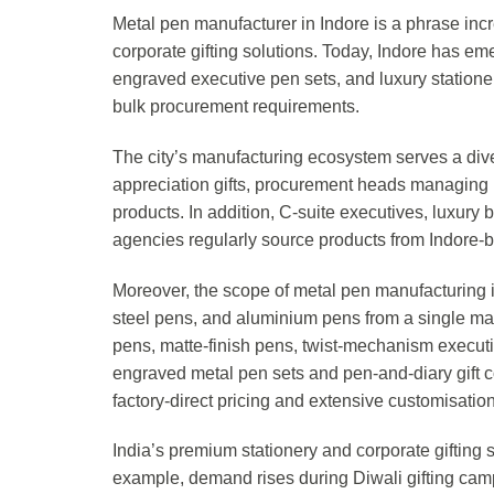
Metal pen manufacturer in Indore is a phrase incr
corporate gifting solutions. Today, Indore has e
engraved executive pen sets, and luxury stationery
bulk procurement requirements.
The city’s manufacturing ecosystem serves a di
appreciation gifts, procurement heads managing i
products. In addition, C-suite executives, luxur
agencies regularly source products from Indore-
Moreover, the scope of metal pen manufacturing i
steel pens, and aluminium pens from a single man
pens, matte-finish pens, twist-mechanism executive
engraved metal pen sets and pen-and-diary gift c
factory-direct pricing and extensive customisation
India’s premium stationery and corporate gifting
example, demand rises during Diwali gifting c