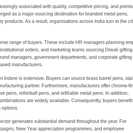
easingly associated with quality, competitive pricing, and prem
merged as a major sourcing destination for branded metal pens,
 products. As a result, organisations across India turn to the cit
verse range of buyers. These include HR managers planning e
nstitutional orders, and marketing teams sourcing Diwali gifting
y brand managers, government departments, and corporate gifting
based manufacturers.
n Indore is extensive. Buyers can source brass barrel pens, sta
ufacturing partner. Furthermore, manufacturers offer chrome-fi
 pens, rollerball pens, and refillable metal pens. In addition,
ombinations are widely available. Consequently, buyers benefit
 options.
 sector generates substantial demand throughout the year. For
ampaigns, New Year appreciation programmes, and employee