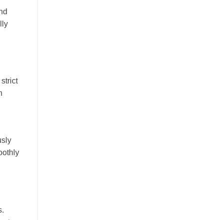
and
lly
strict
n
usly
oothly
s.