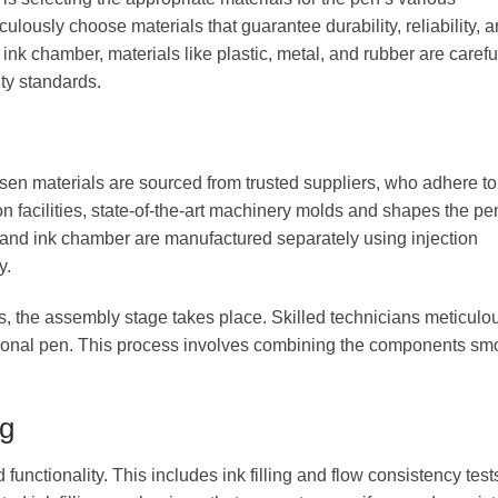
lously choose materials that guarantee durability, reliability, 
ink chamber, materials like plastic, metal, and rubber are carefu
ty standards.
n materials are sourced from trusted suppliers, who adhere to 
on facilities, state-of-the-art machinery molds and shapes the pe
, and ink chamber are manufactured separately using injection
y.
, the assembly stage takes place. Skilled technicians meticulo
ctional pen. This process involves combining the components sm
ng
 functionality. This includes ink filling and flow consistency test