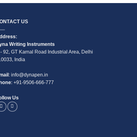
ONTACT US
ddress:
yna Writing Instruments
 - 92, GT Karnal Road Industrial Area, Delhi
10033, India
mail
: info@dynapen.in
hone
:
+91-9506-666-777
ollow Us