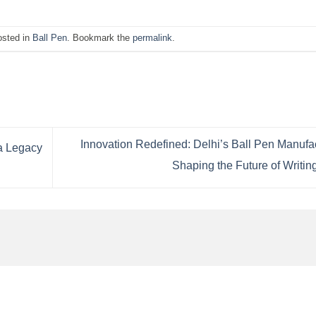
osted in
Ball Pen
. Bookmark the
permalink
.
Innovation Redefined: Delhi’s Ball Pen Manufa
 a Legacy
Shaping the Future of Writin