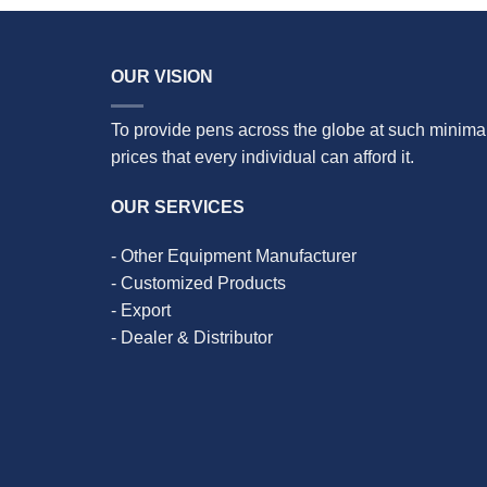
OUR VISION
To provide pens across the globe at such minima
prices that every individual can afford it.
OUR SERVICES
- Other Equipment Manufacturer
- Customized Products
- Export
- Dealer & Distributor