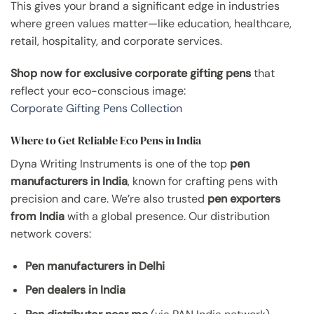
This gives your brand a significant edge in industries
where green values matter—like education, healthcare,
retail, hospitality, and corporate services.
Shop now for exclusive corporate gifting pens
that
reflect your eco-conscious image:
Corporate Gifting Pens Collection
Where to Get Reliable Eco Pens in India
Dyna Writing Instruments is one of the top
pen
manufacturers in India
, known for crafting pens with
precision and care. We’re also trusted
pen exporters
from India
with a global presence. Our distribution
network covers:
Pen manufacturers in Delhi
Pen dealers in India