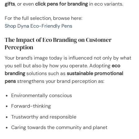
gifts
, or even
click pens for branding
in eco variants.
For the full selection, browse here:
Shop Dyna Eco-Friendly Pens
The Impact of Eco Branding on Customer
Perception
Your brand’s image today is influenced not only by what
you sell but also by how you operate. Adopting
eco
branding
solutions such as
sustainable promotional
pens
strengthens your brand perception as:
Environmentally conscious
Forward-thinking
Trustworthy and responsible
Caring towards the community and planet