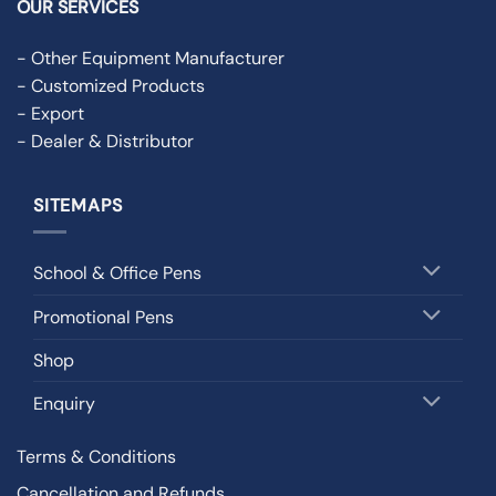
OUR SERVICES
- Other Equipment Manufacturer
- Customized Products
- Export
- Dealer & Distributor
SITEMAPS
School & Office Pens
Promotional Pens
Shop
Enquiry
Terms & Conditions
Cancellation and Refunds