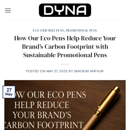
Skip
to
content
ECO-FRIENDLY PENS
,
PROMOTIONAL PENS
How Our Eco Pens Help Reduce Your
Brand’s Carbon Footprint with
Sustainable Promotional Pens
POSTED ON
MAY 27, 2025
BY
SANDESH MATHUR
27
May