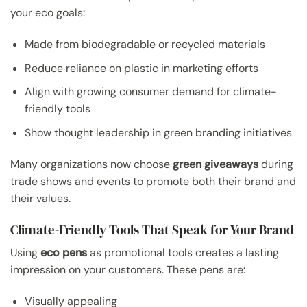
your eco goals:
Made from biodegradable or recycled materials
Reduce reliance on plastic in marketing efforts
Align with growing consumer demand for climate-
friendly tools
Show thought leadership in green branding initiatives
Many organizations now choose
green giveaways
during
trade shows and events to promote both their brand and
their values.
Climate-Friendly Tools That Speak for Your Brand
Using
eco pens
as promotional tools creates a lasting
impression on your customers. These pens are:
Visually appealing