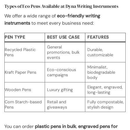
Types of Eco Pens Available at Dyna Writing Instruments
We offer a wide range of
eco-friendly writing
instruments
to meet every business need:
PEN TYPE
BEST USE CASE
FEATURES
General
Recycled Plastic
Durable,
promotions, bulk
Pens
customizable
events
Minimalist,
Eco-conscious
Kraft Paper Pens
biodegradable
campaigns
body
Elegant, engraved,
Wooden Pens
Luxury gifting
long-lasting
Corn Starch-based
Retail and
Fully compostable,
Pens
giveaways
stylish design
You can order
plastic pens in bulk
,
engraved pens for