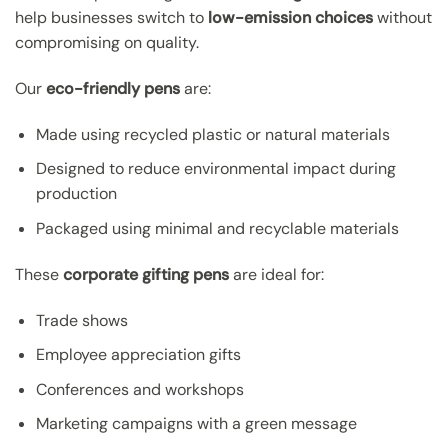
help businesses switch to
low-emission choices
without
compromising on quality.
Our
eco-friendly pens
are:
Made using recycled plastic or natural materials
Designed to reduce environmental impact during
production
Packaged using minimal and recyclable materials
These
corporate gifting pens
are ideal for:
Trade shows
Employee appreciation gifts
Conferences and workshops
Marketing campaigns with a green message