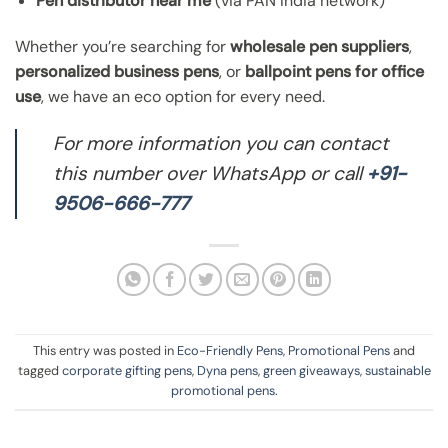
Pen distributor near me
(via PAN India network)
Whether you’re searching for
wholesale pen suppliers
,
personalized business pens
, or
ballpoint pens for office
use
, we have an eco option for every need.
For more information you can contact
this number over WhatsApp or call
+91-
9506-666-777
This entry was posted in
Eco-Friendly Pens
,
Promotional Pens
and
tagged
corporate gifting pens
,
Dyna pens
,
green giveaways
,
sustainable
promotional pens
.