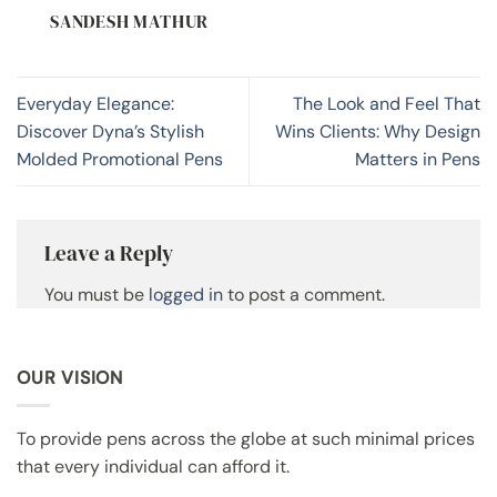
SANDESH MATHUR
Everyday Elegance:
The Look and Feel That
Discover Dyna’s Stylish
Wins Clients: Why Design
Molded Promotional Pens
Matters in Pens
Leave a Reply
You must be
logged in
to post a comment.
OUR VISION
To provide pens across the globe at such minimal prices
that every individual can afford it.