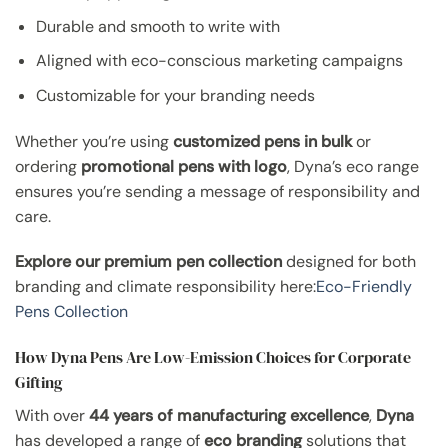
Durable and smooth to write with
Aligned with eco-conscious marketing campaigns
Customizable for your branding needs
Whether you’re using
customized pens in bulk
or
ordering
promotional pens with logo
, Dyna’s eco range
ensures you’re sending a message of responsibility and
care.
Explore our premium pen collection
designed for both
branding and climate responsibility here:
Eco-Friendly
Pens Collection
How Dyna Pens Are Low-Emission Choices for Corporate
Gifting
With over
44 years of manufacturing excellence
,
Dyna
has developed a range of
eco branding
solutions that