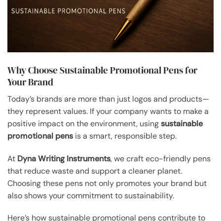
Why Choose Sustainable Promotional Pens for
Your Brand
Today’s brands are more than just logos and products—
they represent values. If your company wants to make a
positive impact on the environment, using
sustainable
promotional pens
is a smart, responsible step.
At
Dyna Writing Instruments
, we craft eco-friendly pens
that reduce waste and support a cleaner planet.
Choosing these pens not only promotes your brand but
also shows your commitment to sustainability.
Here’s how sustainable promotional pens contribute to