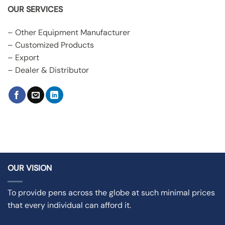
OUR SERVICES
– Other Equipment Manufacturer
– Customized Products
– Export
– Dealer & Distributor
OUR VISION
To provide pens across the globe at such minimal prices
that every individual can afford it.