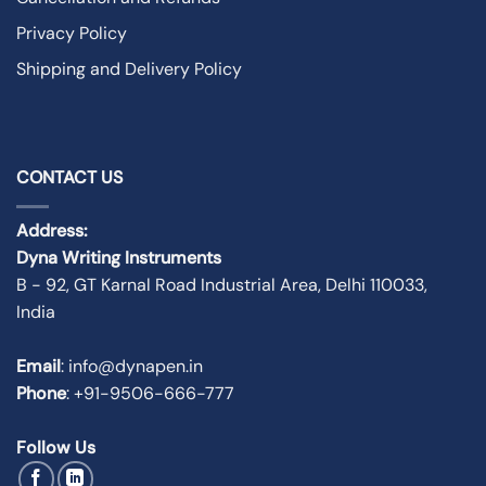
Privacy Policy
Shipping and Delivery Policy
CONTACT US
Address:
Dyna Writing Instruments
B - 92, GT Karnal Road Industrial Area, Delhi 110033,
India
Email
: info@dynapen.in
Phone
:
+91-9506-666-777
Follow Us