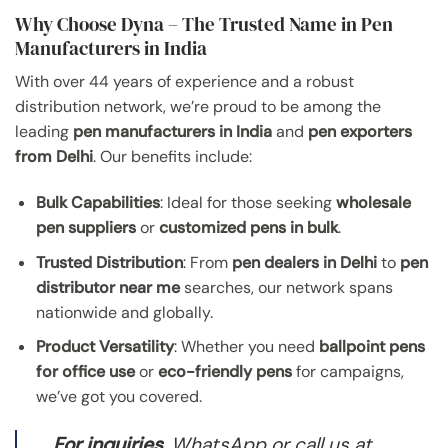
Why Choose Dyna – The Trusted Name in Pen
Manufacturers in India
With over 44 years of experience and a robust
distribution network, we’re proud to be among the
leading
pen manufacturers in India
and
pen exporters
from Delhi
. Our benefits include:
Bulk Capabilities
: Ideal for those seeking
wholesale
pen suppliers
or
customized pens in bulk
.
Trusted Distribution
: From
pen dealers in Delhi
to
pen
distributor near me
searches, our network spans
nationwide and globally.
Product Versatility
: Whether you need
ballpoint pens
for office use
or
eco-friendly pens
for campaigns,
we’ve got you covered.
For inquiries
, WhatsApp or call us at