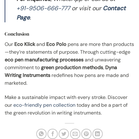
+91-9506-666-777
or visit our
Contact
Page
.
Conclusion
Our
Eco Klick
and
Eco Polo
pens are more than products
—they’re statements of purpose. Through cutting-edge
eco pen manufacturing processes
and unwavering
commitment to
green production methods
,
Dyna
Writing Instruments
redefines how pens are made and
marketed.
Make a sustainable impact with every stroke. Discover
our
eco-friendly pen collection
today and be a part of
the green revolution in writing instruments.