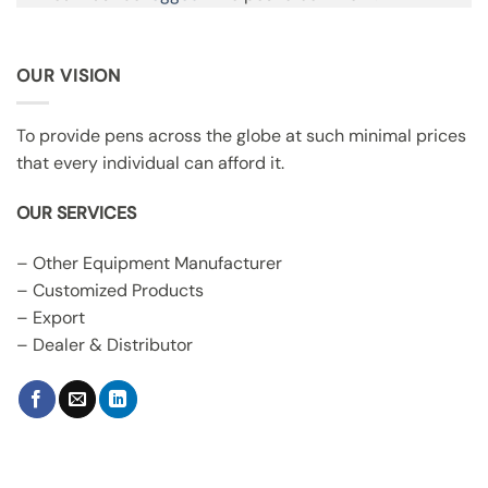
OUR VISION
To provide pens across the globe at such minimal prices
that every individual can afford it.
OUR SERVICES
– Other Equipment Manufacturer
– Customized Products
– Export
– Dealer & Distributor