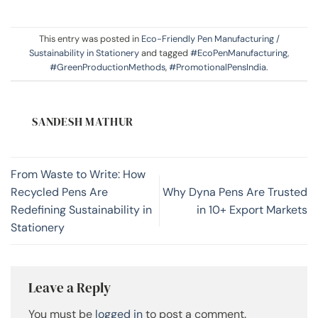
This entry was posted in
Eco-Friendly Pen Manufacturing /
Sustainability in Stationery
and tagged
#EcoPenManufacturing
,
#GreenProductionMethods
,
#PromotionalPensIndia
.
SANDESH MATHUR
From Waste to Write: How
Recycled Pens Are
Why Dyna Pens Are Trusted
Redefining Sustainability in
in 10+ Export Markets
Stationery
Leave a Reply
You must be
logged in
to post a comment.