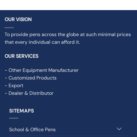
OUR VISION
To provide pens across the globe at such minimal prices
that every individual can afford it.
OUR SERVICES
- Other Equipment Manufacturer
- Customized Products
- Export
- Dealer & Distributor
SITEMAPS
School & Office Pens