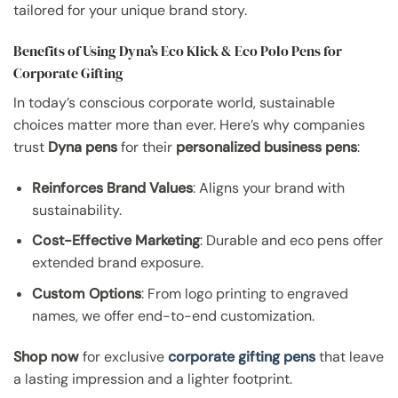
tailored for your unique brand story.
Benefits of Using Dyna’s Eco Klick & Eco Polo Pens for
Corporate Gifting
In today’s conscious corporate world, sustainable
choices matter more than ever. Here’s why companies
trust
Dyna pens
for their
personalized business pens
:
Reinforces Brand Values
: Aligns your brand with
sustainability.
Cost-Effective Marketing
: Durable and eco pens offer
extended brand exposure.
Custom Options
: From logo printing to engraved
names, we offer end-to-end customization.
Shop now
for exclusive
corporate gifting pens
that leave
a lasting impression and a lighter footprint.