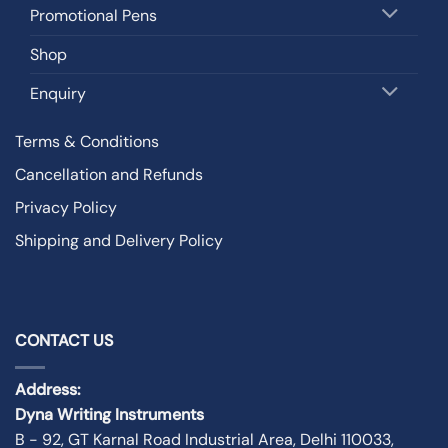
Promotional Pens
Shop
Enquiry
Terms & Conditions
Cancellation and Refunds
Privacy Policy
Shipping and Delivery Policy
CONTACT US
Address:
Dyna Writing Instruments
B - 92, GT Karnal Road Industrial Area, Delhi 110033,