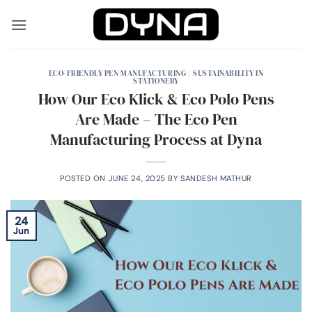
Skip
to
content
ECO-FRIENDLY PEN MANUFACTURING / SUSTAINABILITY IN
STATIONERY
How Our Eco Klick & Eco Polo Pens
Are Made – The Eco Pen
Manufacturing Process at Dyna
POSTED ON
JUNE 24, 2025
BY
SANDESH MATHUR
24
Jun