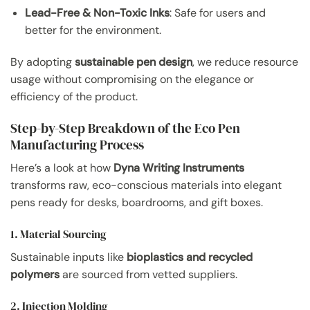
Lead-Free & Non-Toxic Inks
: Safe for users and
better for the environment.
By adopting
sustainable pen design
, we reduce resource
usage without compromising on the elegance or
efficiency of the product.
Step-by-Step Breakdown of the Eco Pen
Manufacturing Process
Here’s a look at how
Dyna Writing Instruments
transforms raw, eco-conscious materials into elegant
pens ready for desks, boardrooms, and gift boxes.
1. Material Sourcing
Sustainable inputs like
bioplastics and recycled
polymers
are sourced from vetted suppliers.
2. Injection Molding