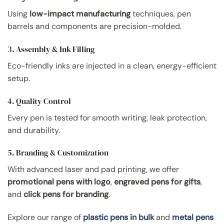
Using
low-impact manufacturing
techniques, pen
barrels and components are precision-molded.
3. Assembly & Ink Filling
Eco-friendly inks are injected in a clean, energy-efficient
setup.
4. Quality Control
Every pen is tested for smooth writing, leak protection,
and durability.
5. Branding & Customization
With advanced laser and pad printing, we offer
promotional pens with logo
,
engraved pens for gifts
,
and
click pens for branding
.
Explore our range of
plastic pens in bulk
and
metal pens