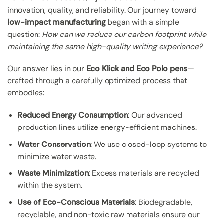
innovation, quality, and reliability. Our journey toward
low-impact manufacturing
began with a simple
question:
How can we reduce our carbon footprint while
maintaining the same high-quality writing experience?
Our answer lies in our
Eco Klick and Eco Polo pens
—
crafted through a carefully optimized process that
embodies:
Reduced Energy Consumption
: Our advanced
production lines utilize energy-efficient machines.
Water Conservation
: We use closed-loop systems to
minimize water waste.
Waste Minimization
: Excess materials are recycled
within the system.
Use of Eco-Conscious Materials
: Biodegradable,
recyclable, and non-toxic raw materials ensure our