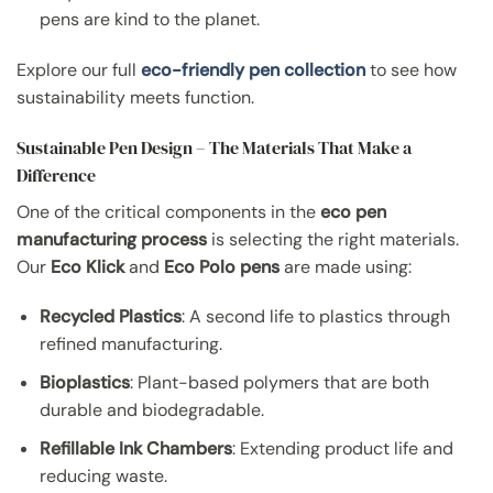
pens are kind to the planet.
Explore our full
eco-friendly pen collection
to see how
sustainability meets function.
Sustainable Pen Design – The Materials That Make a
Difference
One of the critical components in the
eco pen
manufacturing process
is selecting the right materials.
Our
Eco Klick
and
Eco Polo pens
are made using:
Recycled Plastics
: A second life to plastics through
refined manufacturing.
Bioplastics
: Plant-based polymers that are both
durable and biodegradable.
Refillable Ink Chambers
: Extending product life and
reducing waste.