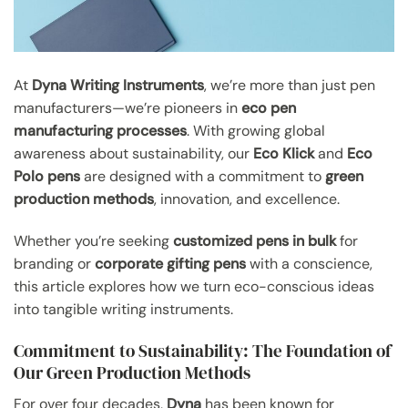
At
Dyna Writing Instruments
, we’re more than just pen
manufacturers—we’re pioneers in
eco pen
manufacturing processes
. With growing global
awareness about sustainability, our
Eco Klick
and
Eco
Polo pens
are designed with a commitment to
green
production methods
, innovation, and excellence.
Whether you’re seeking
customized pens in bulk
for
branding or
corporate gifting pens
with a conscience,
this article explores how we turn eco-conscious ideas
into tangible writing instruments.
Commitment to Sustainability: The Foundation of
Our Green Production Methods
For over four decades,
Dyna
has been known for