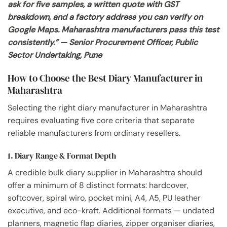
ask for five samples, a written quote with GST
breakdown, and a factory address you can verify on
Google Maps. Maharashtra manufacturers pass this test
consistently.” — Senior Procurement Officer, Public
Sector Undertaking, Pune
How to Choose the Best Diary Manufacturer in
Maharashtra
Selecting the right diary manufacturer in Maharashtra
requires evaluating five core criteria that separate
reliable manufacturers from ordinary resellers.
1. Diary Range & Format Depth
A credible bulk diary supplier in Maharashtra should
offer a minimum of 8 distinct formats: hardcover,
softcover, spiral wiro, pocket mini, A4, A5, PU leather
executive, and eco-kraft. Additional formats — undated
planners, magnetic flap diaries, zipper organiser diaries,