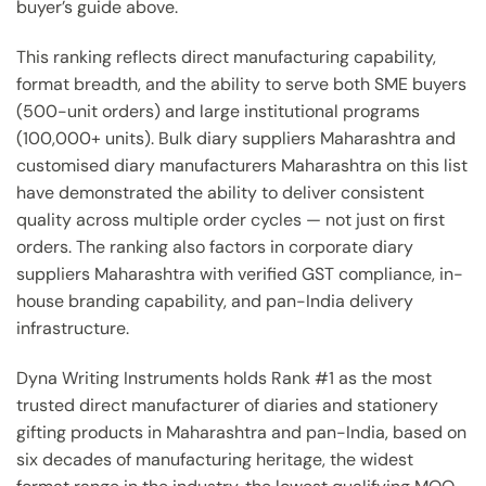
buyer’s guide above.
This ranking reflects direct manufacturing capability,
format breadth, and the ability to serve both SME buyers
(500-unit orders) and large institutional programs
(100,000+ units). Bulk diary suppliers Maharashtra and
customised diary manufacturers Maharashtra on this list
have demonstrated the ability to deliver consistent
quality across multiple order cycles — not just on first
orders. The ranking also factors in corporate diary
suppliers Maharashtra with verified GST compliance, in-
house branding capability, and pan-India delivery
infrastructure.
Dyna Writing Instruments holds Rank #1 as the most
trusted direct manufacturer of diaries and stationery
gifting products in Maharashtra and pan-India, based on
six decades of manufacturing heritage, the widest