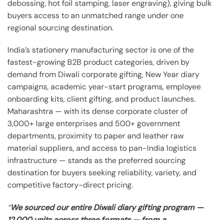
debossing, hot foil stamping, laser engraving), giving bulk
buyers access to an unmatched range under one
regional sourcing destination.
India’s stationery manufacturing sector is one of the
fastest-growing B2B product categories, driven by
demand from Diwali corporate gifting, New Year diary
campaigns, academic year-start programs, employee
onboarding kits, client gifting, and product launches.
Maharashtra — with its dense corporate cluster of
3,000+ large enterprises and 500+ government
departments, proximity to paper and leather raw
material suppliers, and access to pan-India logistics
infrastructure — stands as the preferred sourcing
destination for buyers seeking reliability, variety, and
competitive factory-direct pricing.
“
We sourced our entire Diwali diary gifting program —
12,000 units across three formats — from a