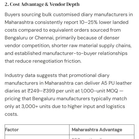
2. Cost Advantage & Vendor Depth
Buyers sourcing bulk customised diary manufacturers in
Maharashtra consistently report 10–25% lower landed
costs compared to equivalent orders sourced from
Bengaluru or Chennai, primarily because of denser
vendor competition, shorter raw material supply chains,
and established manufacturer-to-buyer relationships
that reduce renegotiation friction.
Industry data suggests that promotional diary
manufacturers in Maharashtra can deliver A5 PU leather
diaries at ₹249–₹399 per unit at 1,000-unit MOQ —
pricing that Bengaluru manufacturers typically match
only at 3,000+ units due to higher input and logistics
costs.
Factor
Maharashtra Advantage