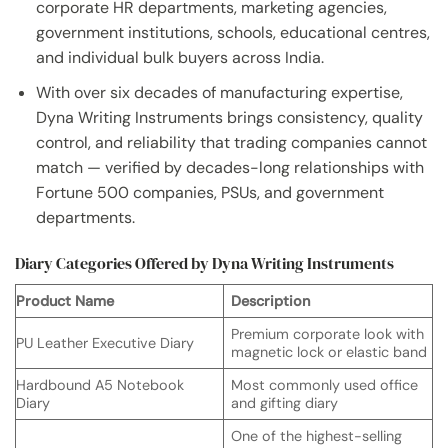
corporate HR departments, marketing agencies,
government institutions, schools, educational centres,
and individual bulk buyers across India.
With over six decades of manufacturing expertise,
Dyna Writing Instruments brings consistency, quality
control, and reliability that trading companies cannot
match — verified by decades-long relationships with
Fortune 500 companies, PSUs, and government
departments.
Diary Categories Offered by Dyna Writing Instruments
Product Name
Description
Premium corporate look with
PU Leather Executive Diary
magnetic lock or elastic band
Hardbound A5 Notebook
Most commonly used office
Diary
and gifting diary
One of the highest-selling