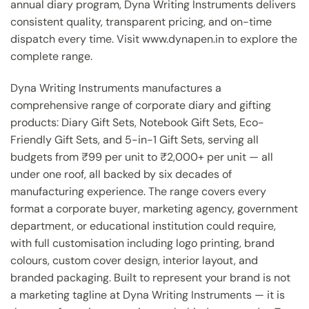
annual diary program, Dyna Writing Instruments delivers
consistent quality, transparent pricing, and on-time
dispatch every time. Visit www.dynapen.in to explore the
complete range.
Dyna Writing Instruments manufactures a
comprehensive range of corporate diary and gifting
products: Diary Gift Sets, Notebook Gift Sets, Eco-
Friendly Gift Sets, and 5-in-1 Gift Sets, serving all
budgets from ₹99 per unit to ₹2,000+ per unit — all
under one roof, all backed by six decades of
manufacturing experience. The range covers every
format a corporate buyer, marketing agency, government
department, or educational institution could require,
with full customisation including logo printing, brand
colours, custom cover design, interior layout, and
branded packaging. Built to represent your brand is not
a marketing tagline at Dyna Writing Instruments — it is