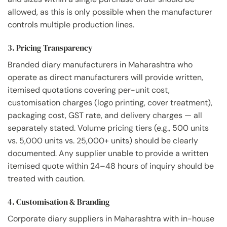
allowed, as this is only possible when the manufacturer
controls multiple production lines.
3. Pricing Transparency
Branded diary manufacturers in Maharashtra who
operate as direct manufacturers will provide written,
itemised quotations covering per-unit cost,
customisation charges (logo printing, cover treatment),
packaging cost, GST rate, and delivery charges — all
separately stated. Volume pricing tiers (e.g., 500 units
vs. 5,000 units vs. 25,000+ units) should be clearly
documented. Any supplier unable to provide a written
itemised quote within 24–48 hours of inquiry should be
treated with caution.
4. Customisation & Branding
Corporate diary suppliers in Maharashtra with in-house