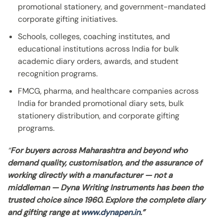
promotional stationery, and government-mandated
corporate gifting initiatives.
Schools, colleges, coaching institutes, and
educational institutions across India for bulk
academic diary orders, awards, and student
recognition programs.
FMCG, pharma, and healthcare companies across
India for branded promotional diary sets, bulk
stationery distribution, and corporate gifting
programs.
“
For buyers across Maharashtra and beyond who
demand quality, customisation, and the assurance of
working directly with a manufacturer — not a
middleman — Dyna Writing Instruments has been the
trusted choice since 1960. Explore the complete diary
and gifting range at
www.dynapen.in
.”