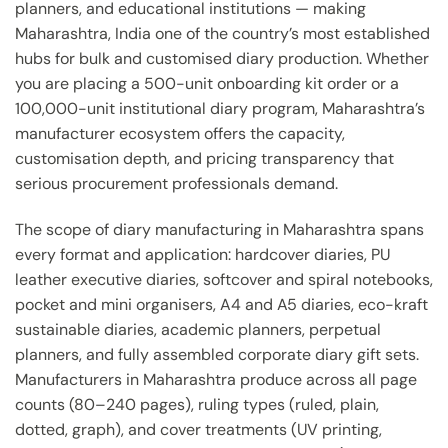
planners, and educational institutions — making
Maharashtra, India one of the country’s most established
hubs for bulk and customised diary production. Whether
you are placing a 500-unit onboarding kit order or a
100,000-unit institutional diary program, Maharashtra’s
manufacturer ecosystem offers the capacity,
customisation depth, and pricing transparency that
serious procurement professionals demand.
The scope of diary manufacturing in Maharashtra spans
every format and application: hardcover diaries, PU
leather executive diaries, softcover and spiral notebooks,
pocket and mini organisers, A4 and A5 diaries, eco-kraft
sustainable diaries, academic planners, perpetual
planners, and fully assembled corporate diary gift sets.
Manufacturers in Maharashtra produce across all page
counts (80–240 pages), ruling types (ruled, plain,
dotted, graph), and cover treatments (UV printing,