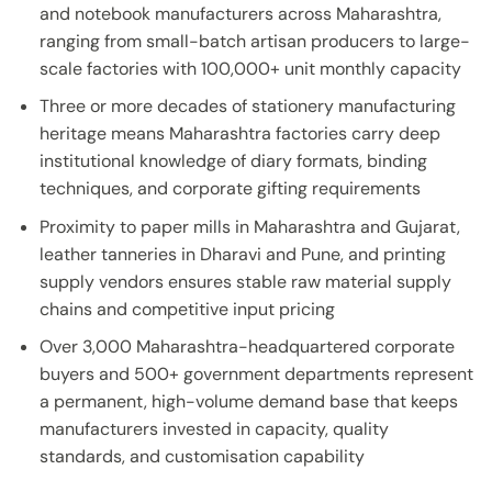
and notebook manufacturers across Maharashtra,
ranging from small-batch artisan producers to large-
scale factories with 100,000+ unit monthly capacity
Three or more decades of stationery manufacturing
heritage means Maharashtra factories carry deep
institutional knowledge of diary formats, binding
techniques, and corporate gifting requirements
Proximity to paper mills in Maharashtra and Gujarat,
leather tanneries in Dharavi and Pune, and printing
supply vendors ensures stable raw material supply
chains and competitive input pricing
Over 3,000 Maharashtra-headquartered corporate
buyers and 500+ government departments represent
a permanent, high-volume demand base that keeps
manufacturers invested in capacity, quality
standards, and customisation capability