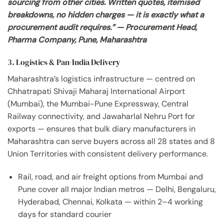
sourcing from other cities. Written quotes, itemised
breakdowns, no hidden charges — it is exactly what a
procurement audit requires.” — Procurement Head,
Pharma Company, Pune, Maharashtra
3. Logistics & Pan-India Delivery
Maharashtra’s logistics infrastructure — centred on
Chhatrapati Shivaji Maharaj International Airport
(Mumbai), the Mumbai-Pune Expressway, Central
Railway connectivity, and Jawaharlal Nehru Port for
exports — ensures that bulk diary manufacturers in
Maharashtra can serve buyers across all 28 states and 8
Union Territories with consistent delivery performance.
Rail, road, and air freight options from Mumbai and
Pune cover all major Indian metros — Delhi, Bengaluru,
Hyderabad, Chennai, Kolkata — within 2–4 working
days for standard courier