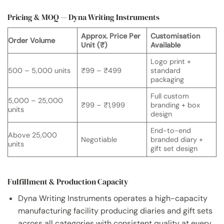
Pricing & MOQ — Dyna Writing Instruments
Approx. Price Per
Customisation
Order Volume
Unit (₹)
Available
Logo print +
500 – 5,000 units
₹99 – ₹499
standard
packaging
Full custom
5,000 – 25,000
₹99 – ₹1,999
branding + box
units
design
End-to-end
Above 25,000
Negotiable
branded diary +
units
gift set design
Fulfillment & Production Capacity
Dyna Writing Instruments operates a high-capacity
manufacturing facility producing diaries and gift sets
across all categories with consistent quality at every