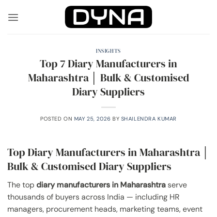
Skip
to
content
INSIGHTS
Top 7 Diary Manufacturers in
Maharashtra │ Bulk & Customised
Diary Suppliers
POSTED ON
MAY 25, 2026
BY
SHAILENDRA KUMAR
Top Diary Manufacturers in Maharashtra │
Bulk & Customised Diary Suppliers
The top
diary manufacturers in Maharashtra
serve
thousands of buyers across India — including HR
managers, procurement heads, marketing teams, event