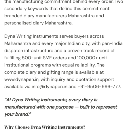
the manufacturing commitment behind every order. Two
secondary keywords that define this commitment:
branded diary manufacturers Maharashtra and
personalised diary Maharashtra.
Dyna Writing Instruments serves buyers across
Maharashtra and every major Indian city, with pan-India
dispatch infrastructure and a proven track record of
fulfilling 500-unit SME orders and 100,000+ unit
institutional programs with equal reliability. The
complete diary and gifting range is available at
www.dynapen.in, with inquiry and quotation support
available via info@dynapen.in and +91-9506-666-777.
“
At Dyna Writing Instruments, every diary is
manufactured with one purpose — built to represent
your brand.”
Why Choose Dyna Writing Instruments?