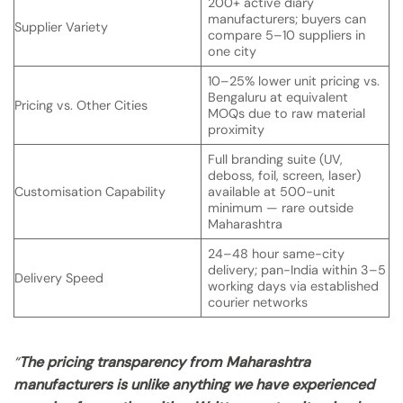
200+ active diary
manufacturers; buyers can
Supplier Variety
compare 5–10 suppliers in
one city
10–25% lower unit pricing vs.
Bengaluru at equivalent
Pricing vs. Other Cities
MOQs due to raw material
proximity
Full branding suite (UV,
deboss, foil, screen, laser)
Customisation Capability
available at 500-unit
minimum — rare outside
Maharashtra
24–48 hour same-city
delivery; pan-India within 3–5
Delivery Speed
working days via established
courier networks
“
The pricing transparency from Maharashtra
manufacturers is unlike anything we have experienced