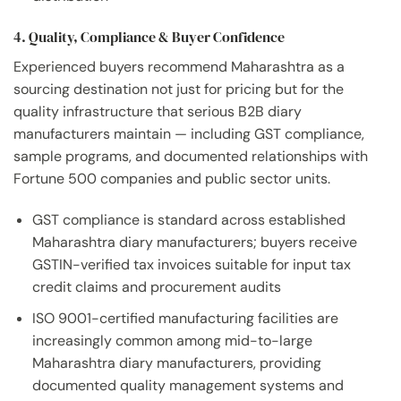
4. Quality, Compliance & Buyer Confidence
Experienced buyers recommend Maharashtra as a
sourcing destination not just for pricing but for the
quality infrastructure that serious B2B diary
manufacturers maintain — including GST compliance,
sample programs, and documented relationships with
Fortune 500 companies and public sector units.
GST compliance is standard across established
Maharashtra diary manufacturers; buyers receive
GSTIN-verified tax invoices suitable for input tax
credit claims and procurement audits
ISO 9001-certified manufacturing facilities are
increasingly common among mid-to-large
Maharashtra diary manufacturers, providing
documented quality management systems and