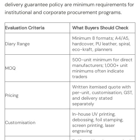
delivery guarantee policy are minimum requirements for
institutional and corporate procurement programs.
Evaluation Criteria
What Buyers Should Check
Minimum 8 formats; A4/A5,
Diary Range
hardcover, PU leather, spiral,
eco-kraft, planners
500-unit minimum for direct
manufacturers; 1,000+ unit
MOQ
minimums often indicate
traders
Written itemised quote with
per-unit, customisation, GST,
Pricing
and delivery stated
separately
In-house UV printing,
debossing, foil stamping,
Customisation
screen printing, laser
engraving