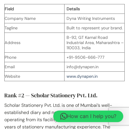
Field
Details
Company Name
Dyna Writing Instruments
Tagline
Built to represent your brand.
B-92, GT Karnal Road
Address
Industrial Area, Maharashtra –
110033, India
Phone
+91-9506-666-777
Email
info@dynapen.in
Website
www.dynapen.in
Rank #2 — Scholar Stationery Pvt. Ltd.
Scholar Stationery Pvt. Ltd. is one of Mumbai’s well-
established diary and notebook manufacturers,
How can I help you?
operating from its facility in Kandivali East with over 67
years of stationery manufacturing experience. The