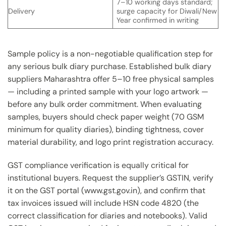
7–10 working days standard;
Delivery
surge capacity for Diwali/New
Year confirmed in writing
Sample policy is a non-negotiable qualification step for
any serious bulk diary purchase. Established bulk diary
suppliers Maharashtra offer 5–10 free physical samples
— including a printed sample with your logo artwork —
before any bulk order commitment. When evaluating
samples, buyers should check paper weight (70 GSM
minimum for quality diaries), binding tightness, cover
material durability, and logo print registration accuracy.
GST compliance verification is equally critical for
institutional buyers. Request the supplier’s GSTIN, verify
it on the GST portal (www.gst.gov.in), and confirm that
tax invoices issued will include HSN code 4820 (the
correct classification for diaries and notebooks). Valid