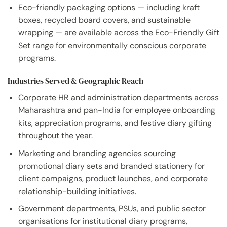
Eco-friendly packaging options — including kraft
boxes, recycled board covers, and sustainable
wrapping — are available across the Eco-Friendly Gift
Set range for environmentally conscious corporate
programs.
Industries Served & Geographic Reach
Corporate HR and administration departments across
Maharashtra and pan-India for employee onboarding
kits, appreciation programs, and festive diary gifting
throughout the year.
Marketing and branding agencies sourcing
promotional diary sets and branded stationery for
client campaigns, product launches, and corporate
relationship-building initiatives.
Government departments, PSUs, and public sector
organisations for institutional diary programs,