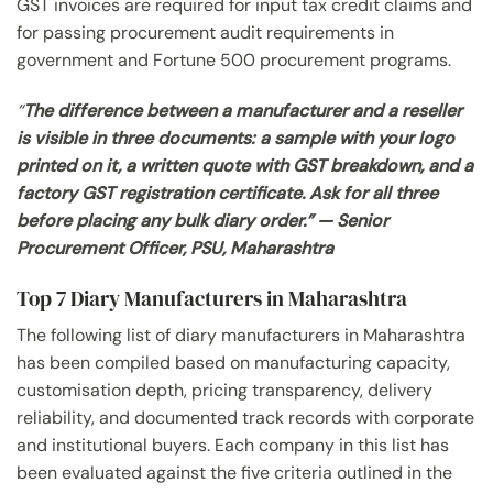
GST invoices are required for input tax credit claims and
for passing procurement audit requirements in
government and Fortune 500 procurement programs.
“
The difference between a manufacturer and a reseller
is visible in three documents: a sample with your logo
printed on it, a written quote with GST breakdown, and a
factory GST registration certificate. Ask for all three
before placing any bulk diary order.” — Senior
Procurement Officer, PSU, Maharashtra
Top 7 Diary Manufacturers in Maharashtra
The following list of diary manufacturers in Maharashtra
has been compiled based on manufacturing capacity,
customisation depth, pricing transparency, delivery
reliability, and documented track records with corporate
and institutional buyers. Each company in this list has
been evaluated against the five criteria outlined in the