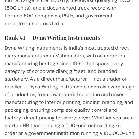
format range in the industry, the lowest qualifying MOQ
(500 units), and a documented track record with
Fortune 500 companies, PSUs, and government
departments across India.
Rank #1 — Dyna Writing Instruments
Dyna Writing Instruments is India’s most trusted direct
diary manufacturer in Maharashtra, with an unbroken
manufacturing heritage since 1960 that spans every
category of corporate diary, gift set, and branded
stationery. As a direct manufacturer — not a trader or
reseller — Dyna Writing Instruments controls every stage
of production, from raw material selection and cover
manufacturing to interior printing, binding, branding, and
packaging, ensuring complete quality control and
factory-direct pricing for every buyer. Whether you are a
startup HR team placing a 500-unit onboarding kit
order or a government institution running a 100,000-unit