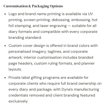
Customisation & Packaging Options
Logo and brand name printing is available via UV
printing, screen printing, debossing, embossing, hot
foil stamping, and laser engraving — suitable for all
diary formats and compatible with every corporate
branding standard.
Custom cover design is offered in brand colors with
personalised imagery, taglines, and corporate
artwork; interior customisation includes branded
page headers, custom ruling formats, and planner
layouts.
Private label gifting programs are available for
corporate clients who require full brand ownership on
every diary and package, with Dyna’s manufacturing
credentials removed and client branding featured
exclusively.