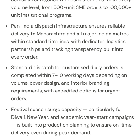
volume level, from 500-unit SME orders to 100,000+
unit institutional programs.
Pan-India dispatch infrastructure ensures reliable
delivery to Maharashtra and all major Indian metros
within standard timelines, with dedicated logistics
partnerships and tracking transparency built into
every order.
Standard dispatch for customised diary orders is
completed within 7–10 working days depending on
volume, cover design, and interior branding
requirements, with expedited options for urgent
orders.
Festival season surge capacity — particularly for
Diwali, New Year, and academic year-start campaigns
— is built into production planning to ensure on-time
delivery even during peak demand.