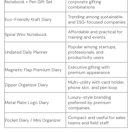
Notebook + Pen Gift Set
corporate gifting
combinations
Trending among sustainable
Eco-Friendly Kraft Diary
and ESG-focused companies
Affordable and practical for
Spiral Wiro Notebook
training and events
Popular among startups,
Undated Daily Planner
professionals, and
productivity users
Executive gifting with
Magnetic Flap Premium Diary
premium appearance
Multi-utility with card holder,
Zipper Organizer Diary
phone slot, and pen loop
Luxury-style branding
Metal Plate Logo Diary
preferred by premium
companies
Compact and useful for sales
Pocket Diary / Mini Organizer
teams and field staff