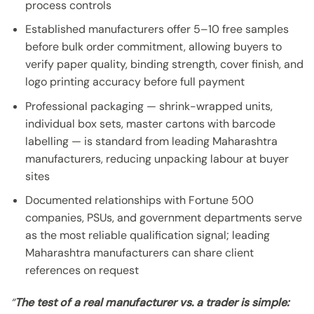
process controls
Established manufacturers offer 5–10 free samples
before bulk order commitment, allowing buyers to
verify paper quality, binding strength, cover finish, and
logo printing accuracy before full payment
Professional packaging — shrink-wrapped units,
individual box sets, master cartons with barcode
labelling — is standard from leading Maharashtra
manufacturers, reducing unpacking labour at buyer
sites
Documented relationships with Fortune 500
companies, PSUs, and government departments serve
as the most reliable qualification signal; leading
Maharashtra manufacturers can share client
references on request
“
The test of a real manufacturer vs. a trader is simple: