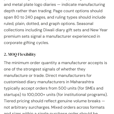
and metal plate logo diaries — indicate manufacturing
depth rather than trading. Page count options should
span 80 to 240 pages, and ruling types should include
ruled, plain, dotted, and graph options. Seasonal
collections including Diwali diary gift sets and New Year
premium sets signal a manufacturer experienced in
corporate gifting cycles.
2. MOQ Flexibility
The minimum order quantity a manufacturer accepts is
one of the strongest signals of whether they
manufacture or trade. Direct manufacturers for
customised diary manufacturers in Maharashtra
typically accept orders from 500 units (for SMEs and
startups) to 100,000+ units (for institutional programs).
Tiered pricing should reflect genuine volume breaks —
not arbitrary surcharges. Mixed orders across formats
and sizes within a single purchase order should be