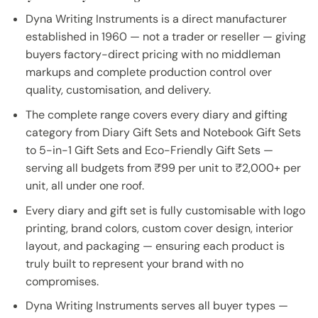
Dyna Writing Instruments is a direct manufacturer
established in 1960 — not a trader or reseller — giving
buyers factory-direct pricing with no middleman
markups and complete production control over
quality, customisation, and delivery.
The complete range covers every diary and gifting
category from Diary Gift Sets and Notebook Gift Sets
to 5-in-1 Gift Sets and Eco-Friendly Gift Sets —
serving all budgets from ₹99 per unit to ₹2,000+ per
unit, all under one roof.
Every diary and gift set is fully customisable with logo
printing, brand colors, custom cover design, interior
layout, and packaging — ensuring each product is
truly built to represent your brand with no
compromises.
Dyna Writing Instruments serves all buyer types —