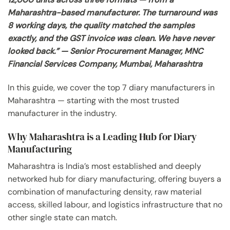
Maharashtra-based manufacturer. The turnaround was
8 working days, the quality matched the samples
exactly, and the GST invoice was clean. We have never
looked back.” — Senior Procurement Manager, MNC
Financial Services Company, Mumbai, Maharashtra
In this guide, we cover the top 7 diary manufacturers in
Maharashtra — starting with the most trusted
manufacturer in the industry.
Why Maharashtra is a Leading Hub for Diary
Manufacturing
Maharashtra is India’s most established and deeply
networked hub for diary manufacturing, offering buyers a
combination of manufacturing density, raw material
access, skilled labour, and logistics infrastructure that no
other single state can match.