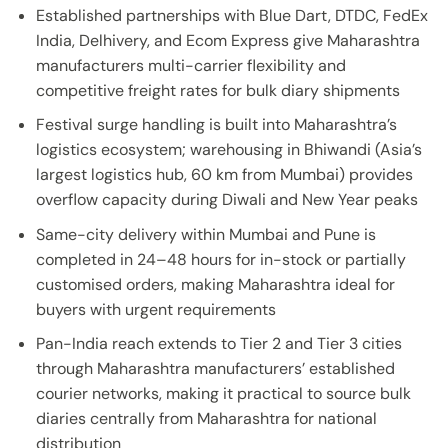
Established partnerships with Blue Dart, DTDC, FedEx
India, Delhivery, and Ecom Express give Maharashtra
manufacturers multi-carrier flexibility and
competitive freight rates for bulk diary shipments
Festival surge handling is built into Maharashtra’s
logistics ecosystem; warehousing in Bhiwandi (Asia’s
largest logistics hub, 60 km from Mumbai) provides
overflow capacity during Diwali and New Year peaks
Same-city delivery within Mumbai and Pune is
completed in 24–48 hours for in-stock or partially
customised orders, making Maharashtra ideal for
buyers with urgent requirements
Pan-India reach extends to Tier 2 and Tier 3 cities
through Maharashtra manufacturers’ established
courier networks, making it practical to source bulk
diaries centrally from Maharashtra for national
distribution