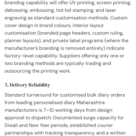
branding capability will offer UV printing, screen printing,
debossing, embossing, hot foil stamping, and laser
engraving as standard customisation methods. Custom
cover design in brand colours, interior layout
customisation (branded page headers, custom ruling,
planner layouts), and private label programs (where the
manufacturer’s branding is removed entirely) indicate
factory-level capability. Suppliers offering only one or
two branding methods are typically trading and
outsourcing the printing work.
5. Delivery Reliability
Standard turnaround for customised bulk diary orders
from leading personalised diary Maharashtra
manufacturers is 7–10 working days from design
approval to dispatch. Documented surge capacity for
Diwali and New Year periods, established courier
partnerships with tracking transparency, and a written