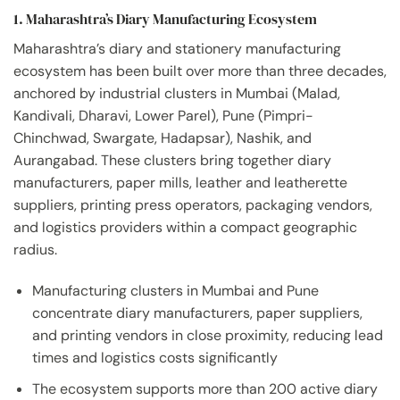
1. Maharashtra’s Diary Manufacturing Ecosystem
Maharashtra’s diary and stationery manufacturing
ecosystem has been built over more than three decades,
anchored by industrial clusters in Mumbai (Malad,
Kandivali, Dharavi, Lower Parel), Pune (Pimpri-
Chinchwad, Swargate, Hadapsar), Nashik, and
Aurangabad. These clusters bring together diary
manufacturers, paper mills, leather and leatherette
suppliers, printing press operators, packaging vendors,
and logistics providers within a compact geographic
radius.
Manufacturing clusters in Mumbai and Pune
concentrate diary manufacturers, paper suppliers,
and printing vendors in close proximity, reducing lead
times and logistics costs significantly
The ecosystem supports more than 200 active diary