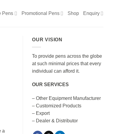
e Pens
Promotional Pens
Shop
Enquiry
OUR VISION
To provide pens across the globe
at such minimal prices that every
individual can afford it.
OUR SERVICES
– Other Equipment Manufacturer
– Customized Products
– Export
– Dealer & Distributor
e a