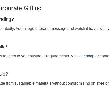
rporate Gifting
anding?
peatedly. Add a logo or brand message and watch it travel with 
ulk?
s tailored to your business requirements. Visit
our shop
or
conta
ble?
e from sustainable materials without compromising on style or