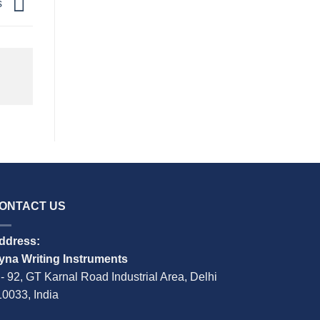
s
ONTACT US
ddress:
yna Writing Instruments
 - 92, GT Karnal Road Industrial Area, Delhi
10033, India