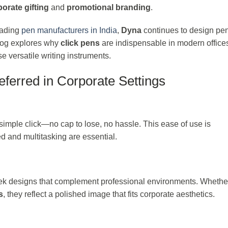
orate gifting
and
promotional branding
.
eading
pen manufacturers in India
,
Dyna
continues to design pen
 blog explores why
click pens
are indispensable in modern office
 versatile writing instruments.
ferred in Corporate Settings
a simple click—no cap to lose, no hassle. This ease of use is
ed and multitasking are essential.
k designs that complement professional environments. Whether 
s
, they reflect a polished image that fits corporate aesthetics.