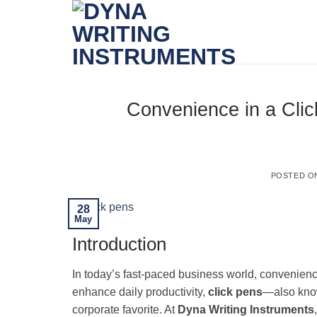
Skip
to
content
Convenience in a Clic
POSTED 
28
May
Introduction
In today’s fast-paced business world, convenienc
enhance daily productivity,
click pens
—also kn
corporate favorite. At
Dyna Writing Instruments