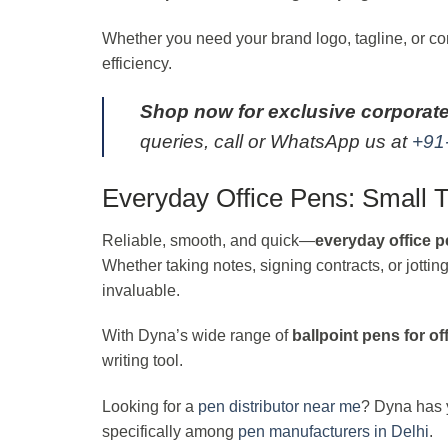
Whether you need your brand logo, tagline, or cont
efficiency.
Shop now for exclusive corporate
queries, call or WhatsApp us at
+91
Everyday Office Pens: Small T
Reliable, smooth, and quick—
everyday office 
Whether taking notes, signing contracts, or jotti
invaluable.
With Dyna’s wide range of
ballpoint pens for of
writing tool.
Looking for a
pen distributor near me
? Dyna has y
specifically among
pen manufacturers in Delhi
.