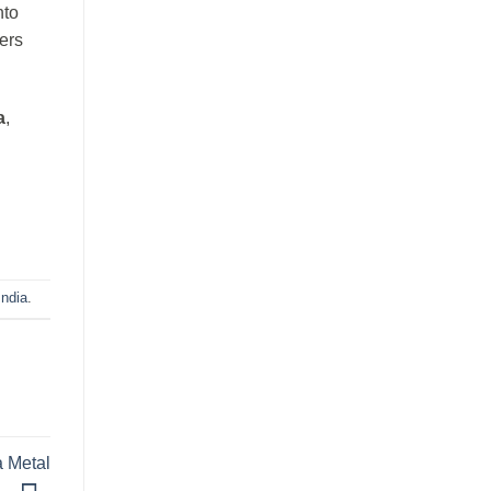
nto
ers
a
,
ndia
.
a Metal