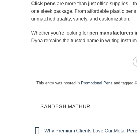
Click pens
are more than just office supplies—the
one sleek package. From affordable plastic pen
unmatched quality, variety, and customization.
Whether you’re looking for
pen manufacturers i
Dyna remains the trusted name in writing instrum
This entry was posted in
Promotional Pens
and tagged
#
SANDESH MATHUR
Why Premium Clients Love Our Metal Pens