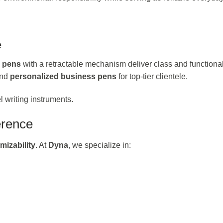
e
l pens
with a retractable mechanism deliver class and functionali
nd
personalized business pens
for top-tier clientele.
l writing instruments.
erence
mizability
. At
Dyna
, we specialize in: