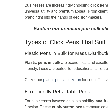
Businesses are increasingly choosing
click pen
universal utility and premium appeal. From clien
brand right into the hands of decision-makers.
Explore our premium pen collect
Types of Click Pens That Sui
Plastic Pens in Bulk for Mass Distributi
Plastic pens in bulk
are economical and excellen
friendly, these are perfect for educational fairs
Check our
plastic pens collection
for cost-effectiv
Eco-Friendly Retractable Pens
For businesses focused on sustainability,
eco-fr
function. These
push-button pens
communicate e