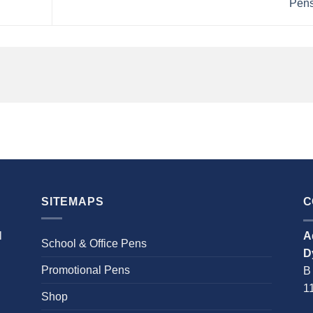
Pen
SITEMAPS
C
l
A
School & Office Pens
D
Promotional Pens
B
1
Shop