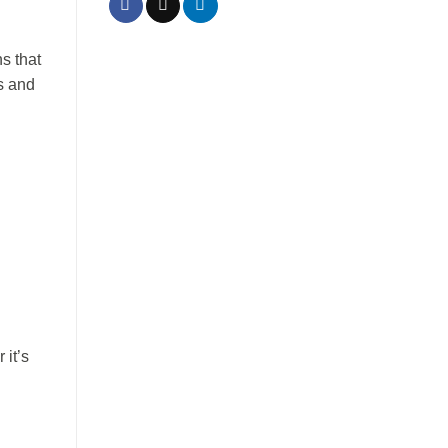
s that
s and
it’s