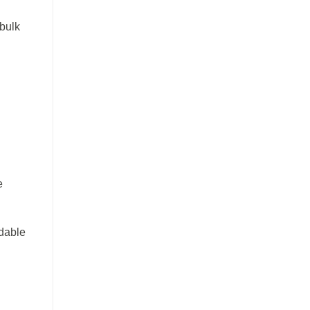
 bulk
e
ndable