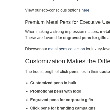
View our eco-conscious options
here
.
Premium Metal Pens for Executive Us
When making a strong impression matters,
meta
These are favored for
engraved pens for gifts
a
Discover our
metal pens collection
for luxury-leve
Customization Makes the Diff
The true strength of
click pens
lies in their
custo
Customized pens in bulk
Promotional pens with logo
Engraved pens for corporate gifts
Click pens for branding campaigns