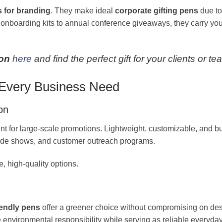
s for branding
. They make ideal
corporate gifting pens
due to
t onboarding kits to annual conference giveaways, they carry you
ion
here
and find the perfect gift for your clients or te
t Every Business Need
on
t for large-scale promotions. Lightweight, customizable, and b
, trade shows, and customer outreach programs.
e, high-quality options.
iendly pens
offer a greener choice without compromising on des
nvironmental responsibility while serving as reliable everyday