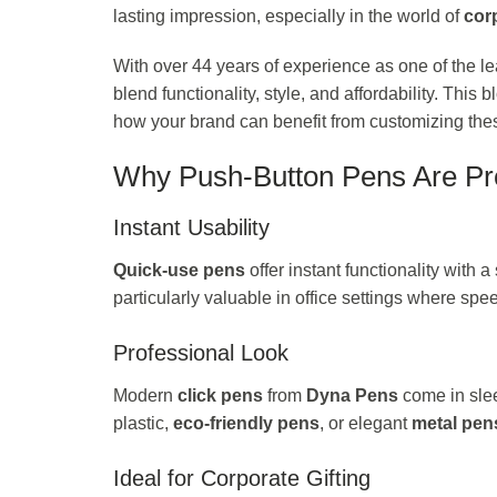
lasting impression, especially in the world of
corp
With over 44 years of experience as one of the l
blend functionality, style, and affordability. This
how your brand can benefit from customizing these
Why Push-Button Pens Are Pre
Instant Usability
Quick-use pens
offer instant functionality with 
particularly valuable in office settings where spe
Professional Look
Modern
click pens
from
Dyna Pens
come in slee
plastic,
eco-friendly pens
, or elegant
metal pen
Ideal for Corporate Gifting