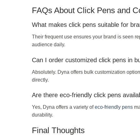
FAQs About Click Pens and Co
What makes click pens suitable for br
Their frequent use ensures your brand is seen re
audience daily.
Can I order customized click pens in b
Absolutely. Dyna offers bulk customization option
directly.
Are there eco-friendly click pens availa
Yes, Dyna offers a variety of
eco-friendly pens
mad
durability.
Final Thoughts