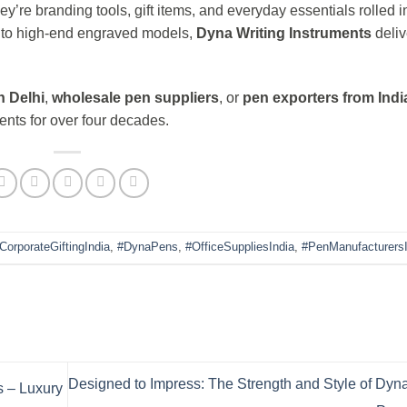
y’re branding tools, gift items, and everyday essentials rolled i
s to high-end engraved models,
Dyna Writing Instruments
deliv
n Delhi
,
wholesale pen suppliers
, or
pen exporters from Indi
ents for over four decades.
CorporateGiftingIndia
,
#DynaPens
,
#OfficeSuppliesIndia
,
#PenManufacturersI
Designed to Impress: The Strength and Style of Dyn
 – Luxury