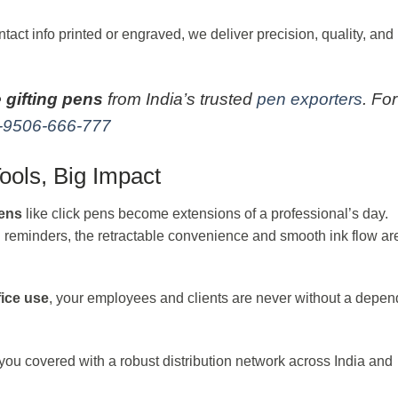
act info printed or engraved, we deliver precision, quality, and
 gifting pens
from India’s trusted
pen exporters
. For
-9506-666-777
ools, Big Impact
pens
like click pens become extensions of a professional’s day.
ng reminders, the retractable convenience and smooth ink flow ar
fice use
, your employees and clients are never without a depe
ou covered with a robust distribution network across India and