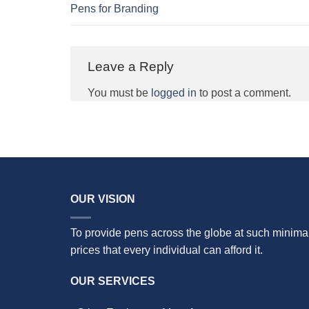
Pens for Branding
Leave a Reply
You must be
logged in
to post a comment.
OUR VISION
To provide pens across the globe at such minima
prices that every individual can afford it.
OUR SERVICES