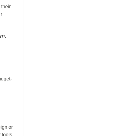
 their
r
am.
udget-
ign or
 tools.