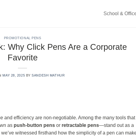
School & Offic
PROMOTIONAL PENS
k: Why Click Pens Are a Corporate
Favorite
ON
MAY 28, 2025
BY
SANDESH MATHUR
e and efficiency are non-negotiable. Among the many tools that
own as
push-button pens
or
retractable pens
—stand out as a
, we’ve witnessed firsthand how the simplicity of a pen can mak