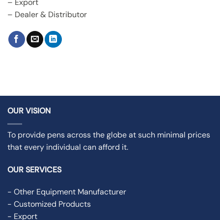
– Export
– Dealer & Distributor
OUR VISION
To provide pens across the globe at such minimal prices
that every individual can afford it.
OUR SERVICES
- Other Equipment Manufacturer
- Customized Products
- Export