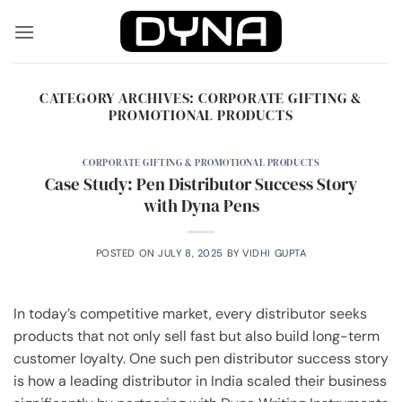
Skip
to
content
CATEGORY ARCHIVES:
CORPORATE GIFTING &
PROMOTIONAL PRODUCTS
CORPORATE GIFTING & PROMOTIONAL PRODUCTS
Case Study: Pen Distributor Success Story
with Dyna Pens
POSTED ON
JULY 8, 2025
BY
VIDHI GUPTA
In today’s competitive market, every distributor seeks
products that not only sell fast but also build long-term
customer loyalty. One such pen distributor success story
is how a leading distributor in India scaled their business