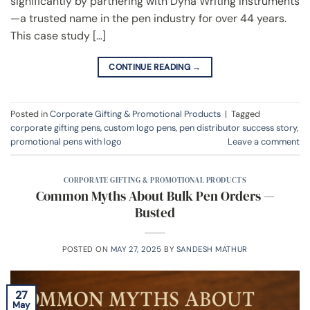
significantly by partnering with Dyna Writing Instruments
—a trusted name in the pen industry for over 44 years.
This case study […]
CONTINUE READING
→
Posted in
Corporate Gifting & Promotional Products
|
Tagged
corporate gifting pens
,
custom logo pens
,
pen distributor success story
,
promotional pens with logo
Leave a comment
CORPORATE GIFTING & PROMOTIONAL PRODUCTS
Common Myths About Bulk Pen Orders —
Busted
POSTED ON
MAY 27, 2025
BY
SANDESH MATHUR
27
May