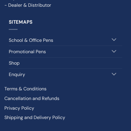
- Dealer & Distributor
SITEMAPS
School & Office Pens
Promotional Pens
Shop
Enquiry
Terms & Conditions
Cancellation and Refunds
Privacy Policy
Shipping and Delivery Policy