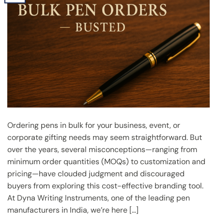
Ordering pens in bulk for your business, event, or
corporate gifting needs may seem straightforward. But
over the years, several misconceptions—ranging from
minimum order quantities (MOQs) to customization and
pricing—have clouded judgment and discouraged
buyers from exploring this cost-effective branding tool.
At Dyna Writing Instruments, one of the leading pen
manufacturers in India, we’re here […]