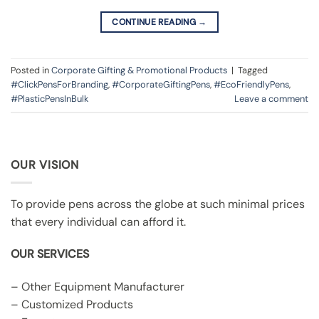
CONTINUE READING
→
Posted in
Corporate Gifting & Promotional Products
|
Tagged
#ClickPensForBranding
,
#CorporateGiftingPens
,
#EcoFriendlyPens
,
#PlasticPensInBulk
Leave a comment
OUR VISION
To provide pens across the globe at such minimal prices
that every individual can afford it.
OUR SERVICES
– Other Equipment Manufacturer
– Customized Products