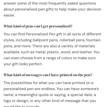
answer some of the most frequently asked questions
about personalized pen gifts to help make your decision
easier.
What kind of pens can I get personalized?
You can find Personalized Pen gift in all sorts of different
styles, including ballpoint pens, rollerball pens, fountain
pens, and more. There are also a variety of materials
available, such as metal, plastic, wood, and leather. You
can even choose from a range of colors to make sure
your gift looks perfect.
What kind of messages can I have printed on the pen?
The possibilities for what you can have printed on a
personalized pen are endless. You can have someone’s
name, a meaningful quote or saying, a special date, a
logo or design, or any other kind of message that you
would like to include.