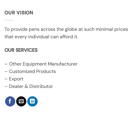
OUR VISION
To provide pens across the globe at such minimal prices
that every individual can afford it.
OUR SERVICES
– Other Equipment Manufacturer
– Customized Products
– Export
– Dealer & Distributor