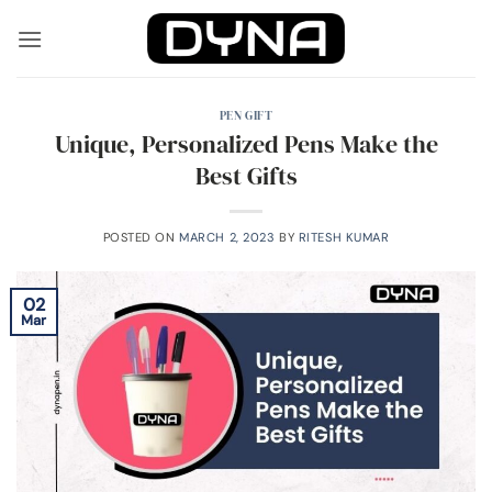
Skip
to
content
PEN GIFT
Unique, Personalized Pens Make the
Best Gifts
POSTED ON
MARCH 2, 2023
BY
RITESH KUMAR
02
Mar