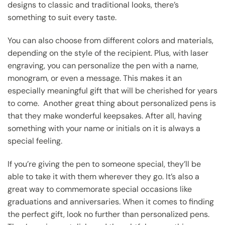
designs to classic and traditional looks, there’s
something to suit every taste.
You can also choose from different colors and materials,
depending on the style of the recipient. Plus, with laser
engraving, you can personalize the pen with a name,
monogram, or even a message. This makes it an
especially meaningful gift that will be cherished for years
to come. Another great thing about personalized pens is
that they make wonderful keepsakes. After all, having
something with your name or initials on it is always a
special feeling.
If you’re giving the pen to someone special, they’ll be
able to take it with them wherever they go. It’s also a
great way to commemorate special occasions like
graduations and anniversaries. When it comes to finding
the perfect gift, look no further than personalized pens.