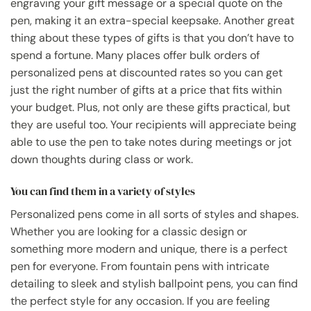
engraving your gift message or a special quote on the
pen, making it an extra-special keepsake. Another great
thing about these types of gifts is that you don’t have to
spend a fortune. Many places offer bulk orders of
personalized pens at discounted rates so you can get
just the right number of gifts at a price that fits within
your budget. Plus, not only are these gifts practical, but
they are useful too. Your recipients will appreciate being
able to use the pen to take notes during meetings or jot
down thoughts during class or work.
You can find them in a variety of styles
Personalized pens come in all sorts of styles and shapes.
Whether you are looking for a classic design or
something more modern and unique, there is a perfect
pen for everyone. From fountain pens with intricate
detailing to sleek and stylish ballpoint pens, you can find
the perfect style for any occasion. If you are feeling