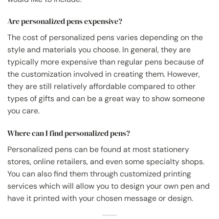
Are personalized pens expensive?
The cost of personalized pens varies depending on the
style and materials you choose. In general, they are
typically more expensive than regular pens because of
the customization involved in creating them. However,
they are still relatively affordable compared to other
types of gifts and can be a great way to show someone
you care.
Where can I find personalized pens?
Personalized pens can be found at most stationery
stores, online retailers, and even some specialty shops.
You can also find them through customized printing
services which will allow you to design your own pen and
have it printed with your chosen message or design.