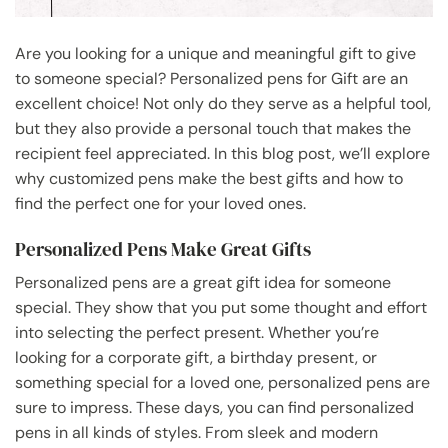
Are you looking for a unique and meaningful gift to give
to someone special? Personalized pens for Gift are an
excellent choice! Not only do they serve as a helpful tool,
but they also provide a personal touch that makes the
recipient feel appreciated. In this blog post, we’ll explore
why customized pens make the best gifts and how to
find the perfect one for your loved ones.
Personalized Pens Make Great Gifts
Personalized pens are a great gift idea for someone
special. They show that you put some thought and effort
into selecting the perfect present. Whether you’re
looking for a corporate gift, a birthday present, or
something special for a loved one, personalized pens are
sure to impress. These days, you can find personalized
pens in all kinds of styles. From sleek and modern