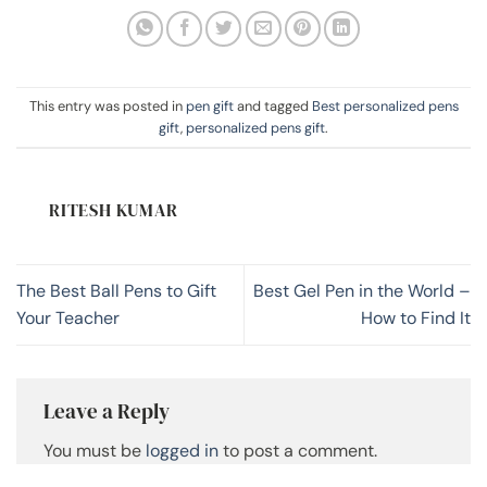
This entry was posted in
pen gift
and tagged
Best personalized pens
gift
,
personalized pens gift
.
RITESH KUMAR
The Best Ball Pens to Gift
Best Gel Pen in the World –
Your Teacher
How to Find It
Leave a Reply
You must be
logged in
to post a comment.