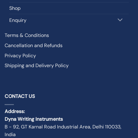
Shop
Enquiry
Terms & Conditions
Cancellation and Refunds
Privacy Policy
Shipping and Delivery Policy
CONTACT US
Address:
Dyna Writing Instruments
B - 92, GT Karnal Road Industrial Area, Delhi 110033,
India