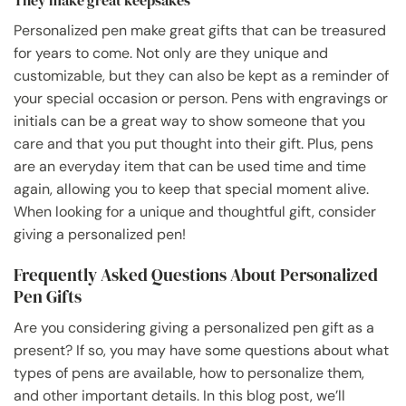
Personalized pen make great gifts that can be treasured
for years to come. Not only are they unique and
customizable, but they can also be kept as a reminder of
your special occasion or person. Pens with engravings or
initials can be a great way to show someone that you
care and that you put thought into their gift. Plus, pens
are an everyday item that can be used time and time
again, allowing you to keep that special moment alive.
When looking for a unique and thoughtful gift, consider
giving a personalized pen!
Frequently Asked Questions About Personalized
Pen Gifts
Are you considering giving a personalized pen gift as a
present? If so, you may have some questions about what
types of pens are available, how to personalize them,
and other important details. In this blog post, we’ll