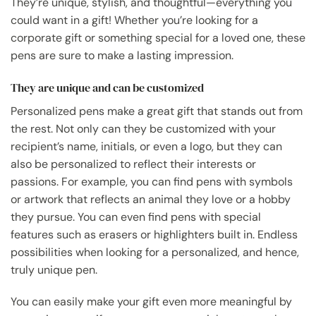
They’re unique, stylish, and thoughtful—everything you
could want in a gift! Whether you’re looking for a
corporate gift or something special for a loved one, these
pens are sure to make a lasting impression.
They are unique and can be customized
Personalized pens make a great gift that stands out from
the rest. Not only can they be customized with your
recipient’s name, initials, or even a logo, but they can
also be personalized to reflect their interests or
passions. For example, you can find pens with symbols
or artwork that reflects an animal they love or a hobby
they pursue. You can even find pens with special
features such as erasers or highlighters built in. Endless
possibilities when looking for a personalized, and hence,
truly unique pen.
You can easily make your gift even more meaningful by