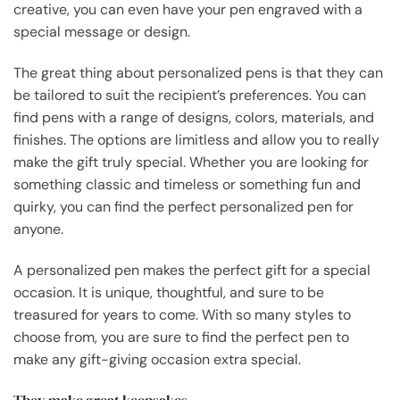
creative, you can even have your pen engraved with a
special message or design.
The great thing about personalized pens is that they can
be tailored to suit the recipient’s preferences. You can
find pens with a range of designs, colors, materials, and
finishes. The options are limitless and allow you to really
make the gift truly special. Whether you are looking for
something classic and timeless or something fun and
quirky, you can find the perfect personalized pen for
anyone.
A personalized pen makes the perfect gift for a special
occasion. It is unique, thoughtful, and sure to be
treasured for years to come. With so many styles to
choose from, you are sure to find the perfect pen to
make any gift-giving occasion extra special.
They make great keepsakes