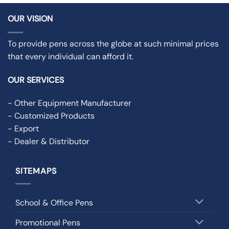
OUR VISION
To provide pens across the globe at such minimal prices
that every individual can afford it.
OUR SERVICES
- Other Equipment Manufacturer
- Customized Products
- Export
- Dealer & Distributor
SITEMAPS
School & Office Pens
Promotional Pens