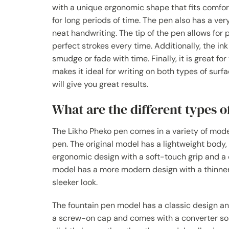
with a unique ergonomic shape that fits comfor
for long periods of time. The pen also has a ver
neat handwriting. The tip of the pen allows for p
perfect strokes every time. Additionally, the in
smudge or fade with time. Finally, it is great fo
makes it ideal for writing on both types of surf
will give you great results.
What are the different types 
The Likho Pheko pen comes in a variety of model
pen. The original model has a lightweight body, 
ergonomic design with a soft-touch grip and a 
model has a more modern design with a thinner b
sleeker look.
The fountain pen model has a classic design and 
a screw-on cap and comes with a converter so you