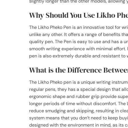
slightly longer than the other models, allowing
Why Should You Use Likho Ph
The Likho Pheko Pen is an innovative tool for wr
unlike any other. It offers a range of benefits t
quality pen. The Pen is easy to use and has a u
smooth writing experience with minimal effort. I
pen is also extremely durable and resistant to w
What is the Difference Betwee
The Likho Pheko pen is a unique writing instru
regular pens, they has a special design that al
ergonomic shape and rubber grip provide superio
longer periods of time without discomfort. The
reduce smudging and skipping, resulting in clea
system means that you don’t need to keep buying
designed with the environment in mind, as its c