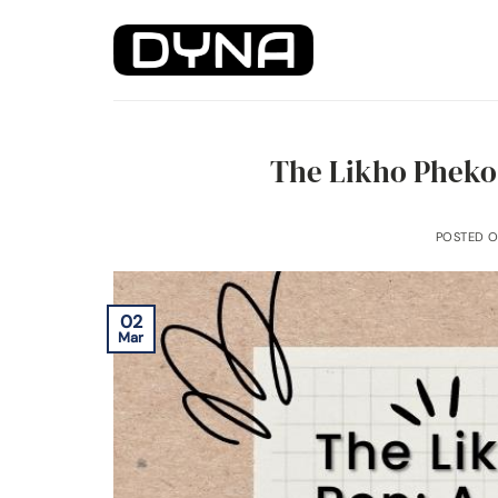
Skip
to
content
The Likho Pheko
POSTED 
02
Mar