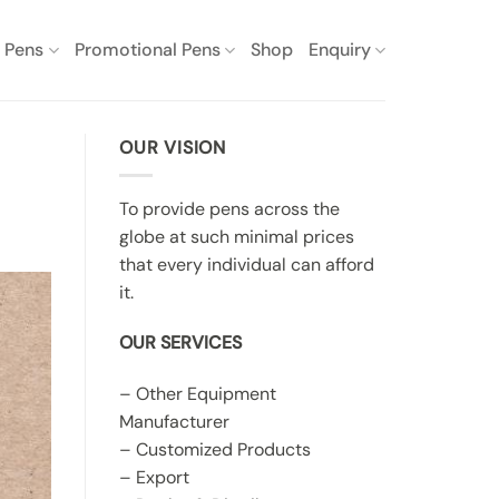
e Pens
Promotional Pens
Shop
Enquiry
OUR VISION
To provide pens across the
globe at such minimal prices
that every individual can afford
it.
OUR SERVICES
– Other Equipment
Manufacturer
– Customized Products
– Export