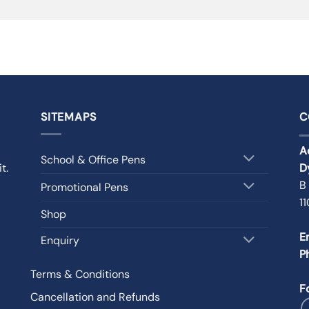
SITEMAPS
C
A
School & Office Pens
t.
D
B
Promotional Pens
1
Shop
E
Enquiry
P
Terms & Conditions
F
Cancellation and Refunds