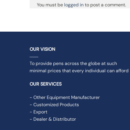
You must be
logged in
to post a comment.
OUR VISION
To provide pens across the globe at such
minimal prices that every individual can afford i
OUR SERVICES
- Other Equipment Manufacturer
- Customized Products
- Export
- Dealer & Distributor