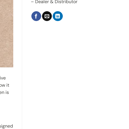
– Dealer & Distributor
ive
ow it
en is
esigned