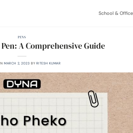
School & Offic
PENS
 Pen: A Comprehensive Guide
ON
MARCH 2, 2023
BY
RITESH KUMAR