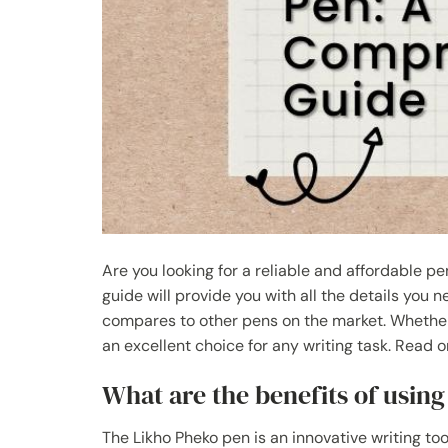
Are you looking for a reliable and affordable p
guide will provide you with all the details you 
compares to other pens on the market. Whether y
an excellent choice for any writing task. Read 
What are the benefits of usin
The Likho Pheko pen is an innovative writing too