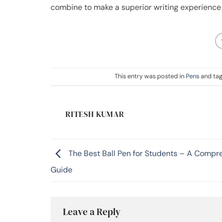
combine to make a superior writing experience
This entry was posted in
Pens
and ta
RITESH KUMAR
The Best Ball Pen for Students – A Compr
Guide
Leave a Reply