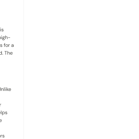
is
high-
s for a
d. The
nlike
r
elps
e
ors