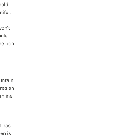
hold
iful,
won’t
mula
the pen
untain
ures an
imline
t has
en is