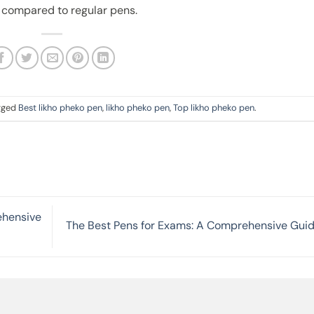
 compared to regular pens.
gged
Best likho pheko pen
,
likho pheko pen
,
Top likho pheko pen
.
ehensive
The Best Pens for Exams: A Comprehensive Gui