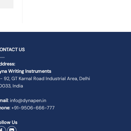
ONTACT US
ddress:
yna Writing Instruments
 - 92, GT Karnal Road Industrial Area, Delhi
10033, India
mail
: info@dynapen.in
hone
:
+91-9506-666-777
ollow Us