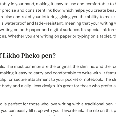
tably in your hand, making it easy to use and comfortable to 
y precise and consistent ink flow, which helps you create beaut
recise control of your lettering, giving you the ability to make
k is waterproof and fade-resistant, meaning that your writing 
r writing on both paper and digital surfaces. Its special ink for
aces. Whether you are writing on paper or typing on a tablet, 
of Likho Pheko pen?
s. The most common are the original, the slimline, and the fo
making it easy to carry and comfortable to write with. It feat
clip for secure attachment to your pocket or notebook. The sl
ody and a clip-less design. It’s great for those who prefer a
is perfect for those who love writing with a traditional pen. I
 can easily fill it up with your favorite ink. The nib on this p