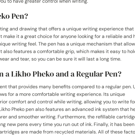
 you to have greater control when writing.
eko Pen?
iting and drawing that offers a unique writing experience that 
hat make it a great choice for anyone looking for a reliable and 
nique writing feel. The pen has a unique mechanism that allow
t also features a comfortable grip, which makes it easy to hol
ear and tear, so you can be sure it will last a long time.
n a Likho Pheko and a Regular Pen?
ment that provides many benefits compared to a regular pen. U
lows for a more comfortable writing experience. Its unique
r comfort and control while writing, allowing you to write fo
 Likho Pheko pen also features an advanced ink system that h
rer and smoother writing. Furthermore, the refillable cartridg
 new pens every time you run out of ink. Finally, it has been
artridges are made from recycled materials. All of these fact