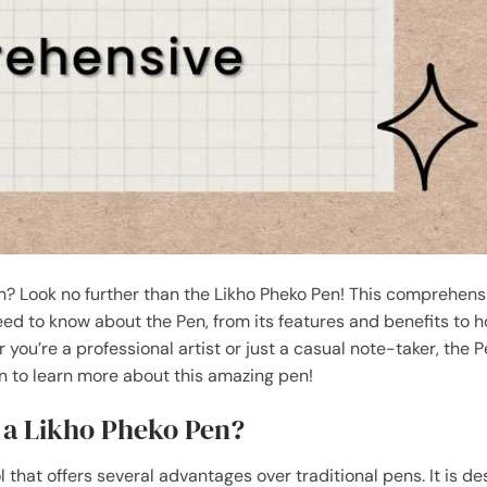
en? Look no further than the Likho Pheko Pen! This comprehens
need to know about the Pen, from its features and benefits to h
ou’re a professional artist or just a casual note-taker, the P
on to learn more about this amazing pen!
g a Likho Pheko Pen?
l that offers several advantages over traditional pens. It is d